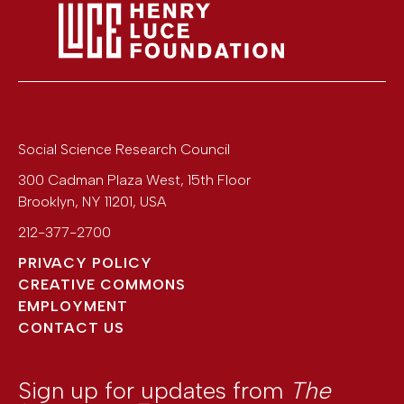
Social Science Research Council
300 Cadman Plaza West, 15th Floor
Brooklyn
,
NY
11201
,
USA
212-377-2700
PRIVACY POLICY
CREATIVE COMMONS
EMPLOYMENT
CONTACT US
Sign up for updates from
The