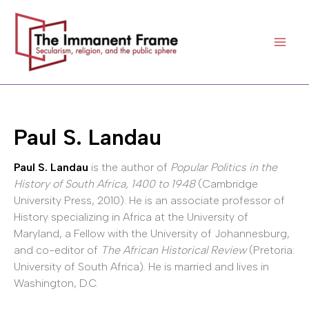
Skip
to
content
Paul S. Landau
Paul S. Landau
is the author of
Popular Politics in the
History of South Africa, 1400 to 1948
(Cambridge
University Press, 2010). He is an associate professor of
History specializing in Africa at the University of
Maryland, a Fellow with the University of Johannesburg,
and co-editor of
The African Historical Review
(Pretoria:
University of South Africa). He is married and lives in
Washington, D.C.