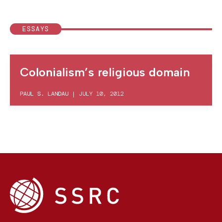
ESSAYS
Colonialism’s religious domain
PAUL S. LANDAU
|
JULY 10, 2012