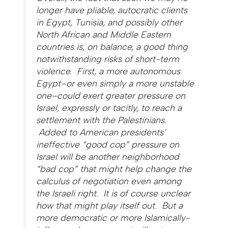
longer have pliable, autocratic clients
in Egypt, Tunisia, and possibly other
North African and Middle Eastern
countries is, on balance, a good thing
notwithstanding risks of short-term
violence. First, a more autonomous
Egypt–or even simply a more unstable
one–could exert greater pressure on
Israel, expressly or tacitly, to reach a
settlement with the Palestinians.
Added to American presidents’
ineffective “good cop” pressure on
Israel will be another neighborhood
“bad cop” that might help change the
calculus of negotiation even among
the Israeli right. It is of course unclear
how that might play itself out. But a
more democratic or more Islamically-