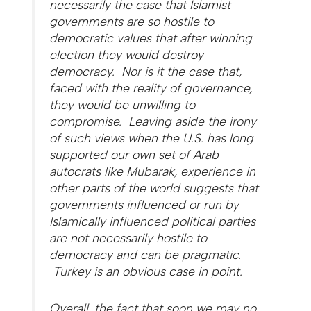
necessarily the case that Islamist
governments are so hostile to
democratic values that after winning
election they would destroy
democracy. Nor is it the case that,
faced with the reality of governance,
they would be unwilling to
compromise. Leaving aside the irony
of such views when the U.S. has long
supported our own set of Arab
autocrats like Mubarak, experience in
other parts of the world suggests that
governments influenced or run by
Islamically influenced political parties
are not necessarily hostile to
democracy and can be pragmatic.
Turkey is an obvious case in point.
Overall, the fact that soon we may no