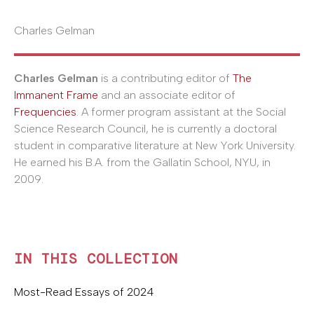
Charles Gelman
Charles Gelman
is a contributing editor of
The
Immanent Frame
and an associate editor of
Frequencies
. A former program assistant at the Social
Science Research Council, he is currently a doctoral
student in comparative literature at New York University.
He earned his B.A. from the Gallatin School, NYU, in
2009.
IN THIS COLLECTION
Most-Read Essays of 2024