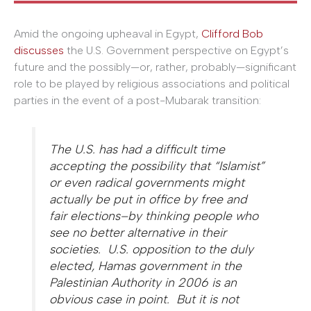
Amid the ongoing upheaval in Egypt,
Clifford Bob
discusses
the U.S. Government perspective on Egypt’s
future and the possibly—or, rather, probably—significant
role to be played by religious associations and political
parties in the event of a post-Mubarak transition:
The U.S. has had a difficult time
accepting the possibility that “Islamist”
or even radical governments might
actually be put in office by free and
fair elections–by thinking people who
see no better alternative in their
societies. U.S. opposition to the duly
elected, Hamas government in the
Palestinian Authority in 2006 is an
obvious case in point. But it is not