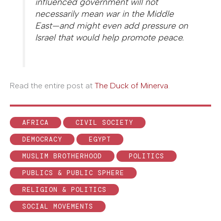
influenced government will not
necessarily mean war in the Middle
East—and might even add pressure on
Israel that would help promote peace.
Read the entire post at
The Duck of Minerva
.
AFRICA
CIVIL SOCIETY
DEMOCRACY
EGYPT
MUSLIM BROTHERHOOD
POLITICS
PUBLICS & PUBLIC SPHERE
RELIGION & POLITICS
SOCIAL MOVEMENTS