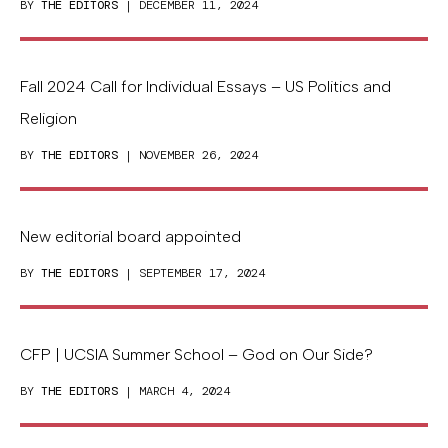
BY
THE EDITORS
| DECEMBER 11, 2024
Fall 2024 Call for Individual Essays – US Politics and
Religion
BY
THE EDITORS
| NOVEMBER 26, 2024
New editorial board appointed
BY
THE EDITORS
| SEPTEMBER 17, 2024
CFP | UCSIA Summer School – God on Our Side?
BY
THE EDITORS
| MARCH 4, 2024