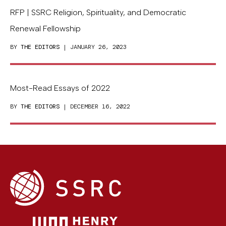
RFP | SSRC Religion, Spirituality, and Democratic
Renewal Fellowship
BY
THE EDITORS
| JANUARY 26, 2023
Most-Read Essays of 2022
BY
THE EDITORS
| DECEMBER 16, 2022