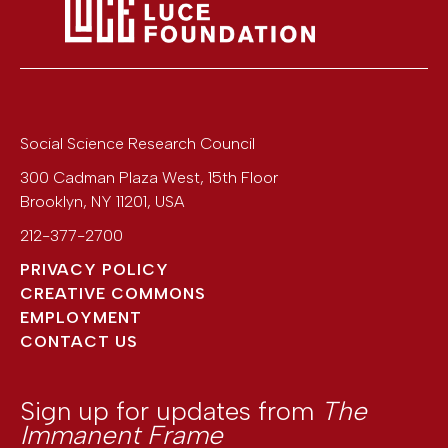
Social Science Research Council
300 Cadman Plaza West, 15th Floor
Brooklyn
,
NY
11201
,
USA
212-377-2700
PRIVACY POLICY
CREATIVE COMMONS
EMPLOYMENT
CONTACT US
Sign up for updates from
The
Immanent Frame