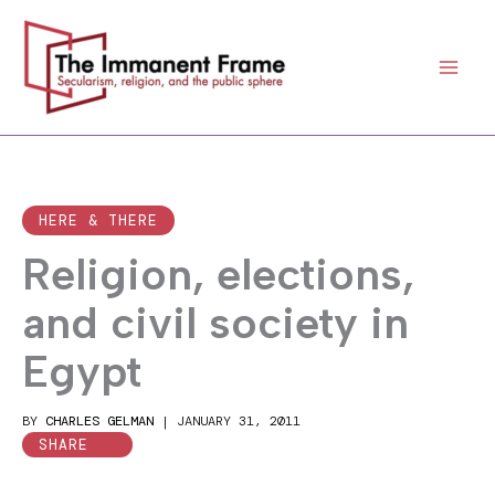
Skip
to
content
HERE & THERE
Religion, elections,
and civil society in
Egypt
BY
CHARLES GELMAN
|
JANUARY 31, 2011
SHARE