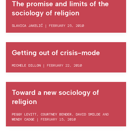
The promise and limits of the
sociology of religion
SLAVICA JAKELIĆ
|
FEBRUARY 25, 2010
Getting out of crisis-mode
MICHELE DILLON
|
FEBRUARY 22, 2010
Toward a new sociology of
religion
PEGGY LEVITT
,
COURTNEY BENDER
,
DAVID SMILDE
AND
WENDY CADGE
|
FEBRUARY 15, 2010