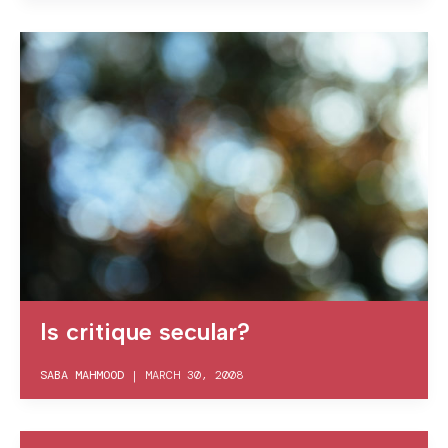
Is critique secular?
SABA MAHMOOD
|
MARCH 30, 2008