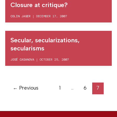
Closure at critique?
COLIN JAGER
|
DECEMBER 17, 2007
Secular, secularizations,
secularisms
JOSÉ CASANOVA
|
OCTOBER 25, 2007
←
Previous
1
…
6
7