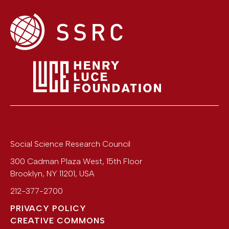
Social Science Research Council
300 Cadman Plaza West, 15th Floor
Brooklyn
,
NY
11201
,
USA
212-377-2700
PRIVACY POLICY
CREATIVE COMMONS