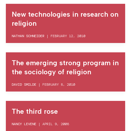
New technologies in research on
religion
NATHAN SCHNEIDER
|
FEBRUARY 12, 2010
The emerging strong program in
the sociology of religion
DAVID SMILDE
|
FEBRUARY 8, 2010
The third rose
NANCY LEVENE
|
APRIL 9, 2008