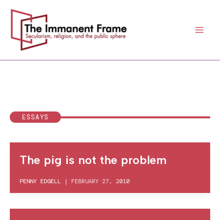
Skip
to
content
ESSAYS
The pig is not the problem
PENNY EDGELL
|
FEBRUARY 27, 2010