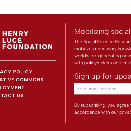
Mobilizing socia
The Social Science Researc
mobilizes necessary knowl
worldwide, generating new 
with policymakers and citi
VACY POLICY
Sign up for upd
ATIVE COMMONS
LOYMENT
TACT US
By subscribing, you agree 
accordance with our
priva