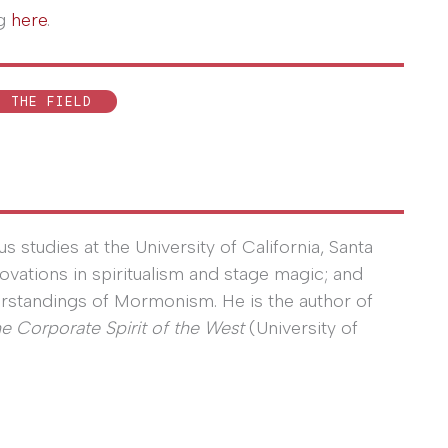
og
here
.
N THE FIELD
s studies at the University of California, Santa
nnovations in spiritualism and stage magic; and
erstandings of Mormonism. He is the author of
he Corporate Spirit of the West
(University of