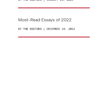
Most-Read Essays of 2022
BY
THE EDITORS
| DECEMBER 16, 2022