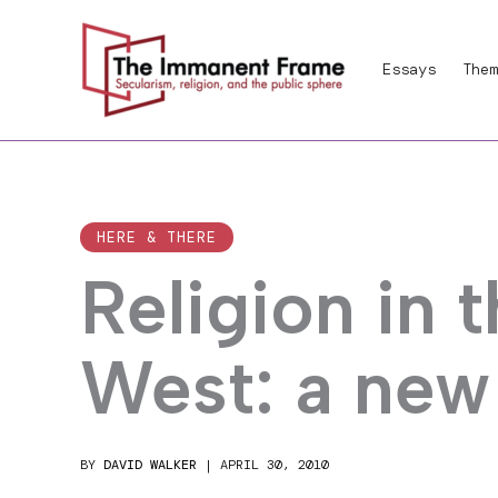
Skip
to
Essays
Them
content
HERE & THERE
Religion in 
West: a new
BY
DAVID WALKER
|
APRIL 30, 2010