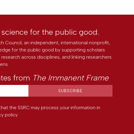
l science for the public good.
h Council, an independent, international nonprofit,
edge for the public good by supporting scholars
research across disciplines, and linking researchers
zens.
ates from
The Immanent Frame
that the SSRC may process your information in
cy policy
.