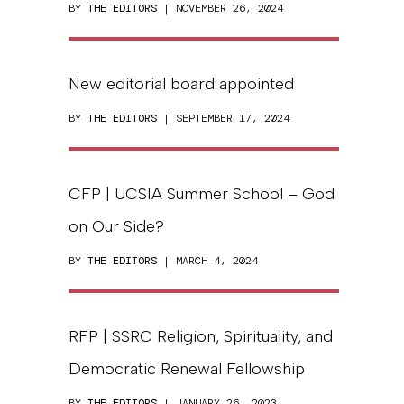
BY
THE EDITORS
| NOVEMBER 26, 2024
New editorial board appointed
BY
THE EDITORS
| SEPTEMBER 17, 2024
CFP | UCSIA Summer School – God
on Our Side?
BY
THE EDITORS
| MARCH 4, 2024
RFP | SSRC Religion, Spirituality, and
Democratic Renewal Fellowship
BY
THE EDITORS
| JANUARY 26, 2023