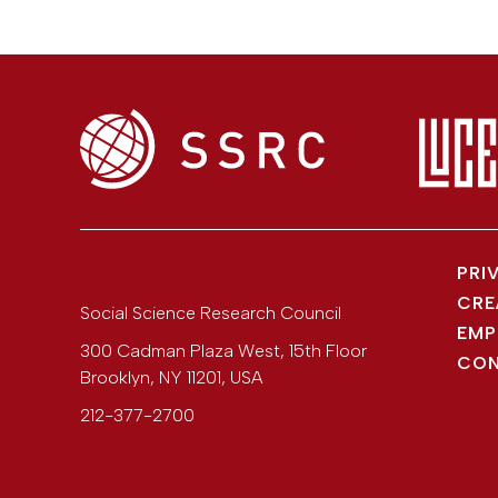
PRI
CRE
Social Science Research Council
EMP
300 Cadman Plaza West, 15th Floor
CON
Brooklyn
,
NY
11201
,
USA
212-377-2700