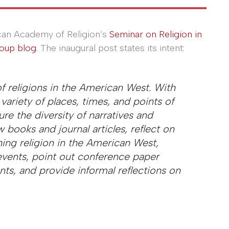
an Academy of Religion’s
Seminar on Religion in
oup blog
. The inaugural post states its intent:
of religions in the American West. With
variety of places, times, and points of
ure the diversity of narratives and
 books and journal articles, reflect on
ing religion in the American West,
events, point out conference paper
ts, and provide informal reflections on