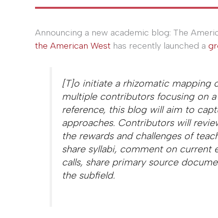
Announcing a new academic blog: The Americ
the American West
has recently launched a
gr
[T]o initiate a rhizomatic mapping 
multiple contributors focusing on a 
reference, this blog will aim to capt
approaches. Contributors will review
the rewards and challenges of teach
share syllabi, comment on current 
calls, share primary source documen
the subfield.