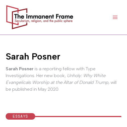
Skip
to
content
Sarah Posner
Sarah Posner
is a reporting fellow with Type
Investigations. Her new book,
Unholy: Why White
Evangelicals Worship at the Altar of Donald Trump
, will
be published in May 2020.
ESSAYS