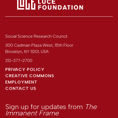
Social Science Research Council
300 Cadman Plaza West, 15th Floor
Brooklyn
,
NY
11201
,
USA
212-377-2700
PRIVACY POLICY
CREATIVE COMMONS
EMPLOYMENT
CONTACT US
Sign up for updates from
The
Immanent Frame