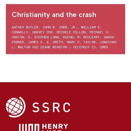
Christianity and the crash
ANTHEA BUTLER
,
JOHN B. COBB, JR.
,
WILLIAM E.
CONNOLLY
,
HARVEY COX
,
MICHELE DILLON
,
MICHAEL S.
HORTON
,
D. STEPHEN LONG
,
RACHEL M. MCCLEARY
,
SARAH
POSNER
,
JAMES K. A. SMITH
,
MARK C. TAYLOR
,
JONATHAN
L. WALTON
AND
DIANE WINSTON
|
DECEMBER 23, 2009