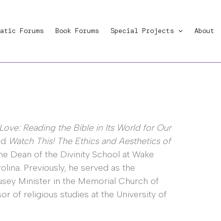
atic Forums
Book Forums
Special Projects
About
Love: Reading the Bible in Its World for Our
nd
Watch This! The Ethics and Aesthetics of
the Dean of the Divinity School at Wake
lina. Previously, he served as the
sey Minister in the Memorial Church of
or of religious studies at the University of