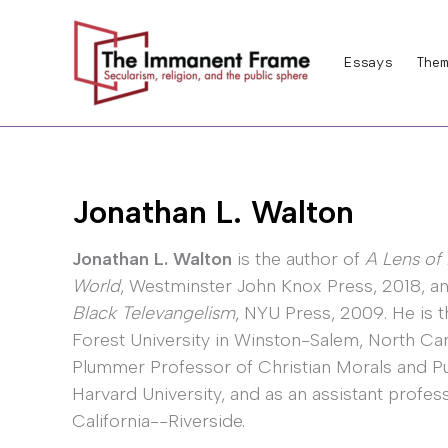
Skip
to
Essays
Them
content
Jonathan L. Walton
Jonathan L. Walton
is the author of
A Lens of 
World
, Westminster John Knox Press, 2018, a
Black Televangelism
, NYU Press, 2009. He is 
Forest University in Winston-Salem, North Caro
Plummer Professor of Christian Morals and Pu
Harvard University, and as an assistant profess
California--Riverside.