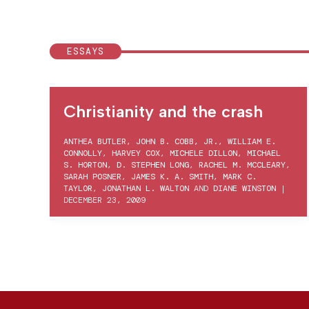
ESSAYS
Christianity and the crash
ANTHEA BUTLER
,
JOHN B. COBB, JR.
,
WILLIAM E.
CONNOLLY
,
HARVEY COX
,
MICHELE DILLON
,
MICHAEL
S. HORTON
,
D. STEPHEN LONG
,
RACHEL M. MCCLEARY
,
SARAH POSNER
,
JAMES K. A. SMITH
,
MARK C.
TAYLOR
,
JONATHAN L. WALTON
AND
DIANE WINSTON
|
DECEMBER 23, 2009