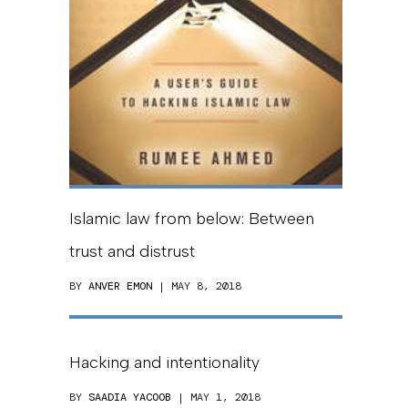
Islamic law from below: Between
trust and distrust
BY
ANVER EMON
| MAY 8, 2018
Hacking and intentionality
BY
SAADIA YACOOB
| MAY 1, 2018