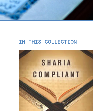
IN THIS COLLECTION