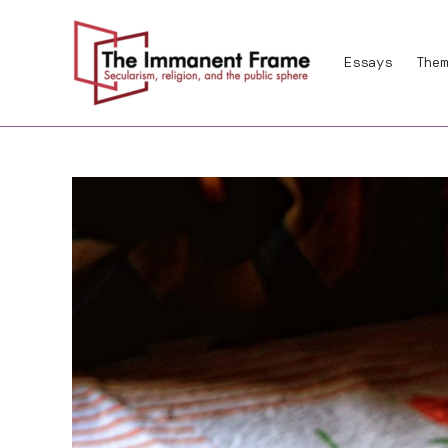
Skip
to
Essays
Them
content