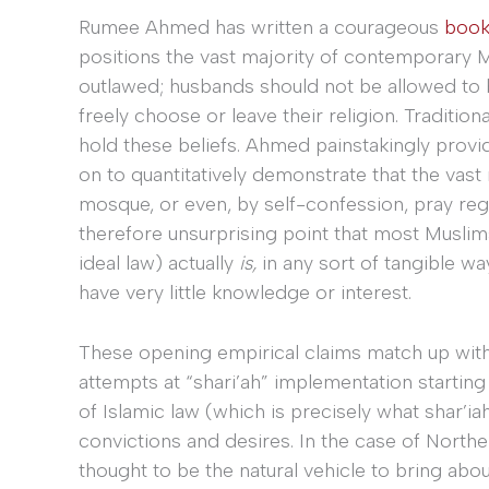
Rumee Ahmed has written a courageous
boo
positions the vast majority of contemporary M
outlawed; husbands should not be allowed to b
freely choose or leave their religion. Traditiona
hold these beliefs. Ahmed painstakingly prov
on to quantitatively demonstrate that the vast
mosque, or even, by self-confession, pray re
therefore unsurprising point that most Muslim
ideal law) actually
is,
in any sort of tangible w
have very little knowledge or interest.
These opening empirical claims match up wi
attempts at “shari’ah” implementation starting 
of Islamic law (which is precisely what shar’i
convictions and desires. In the case of Norther
thought to be the natural vehicle to bring abo