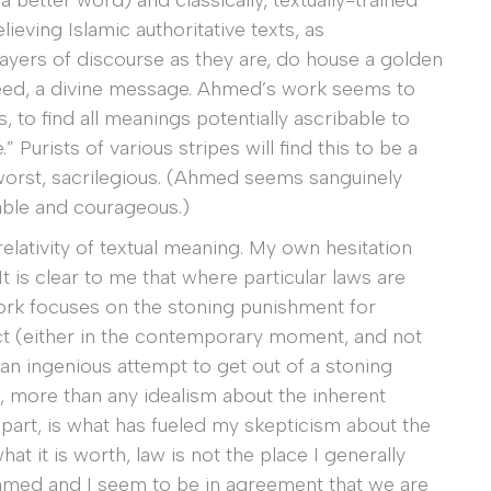
a better word) and classically, textually-trained
lieving Islamic authoritative texts, as
ayers of discourse as they are, do house a golden
ed, a divine message. Ahmed’s work seems to
, to find all meanings potentially ascribable to
” Purists of various stripes will find this to be a
at worst, sacrilegious. (Ahmed seems sanguinely
ble and courageous.)
relativity of textual meaning. My own hesitation
. It is clear to me that where particular laws are
k focuses on the stoning punishment for
ct (either in the contemporary moment, and not
r an ingenious attempt to get out of a stoning
is, more than any idealism about the inherent
 part, is what has fueled my skepticism about the
hat it is worth, law is not the place I generally
 Ahmed and I seem to be in agreement that we are