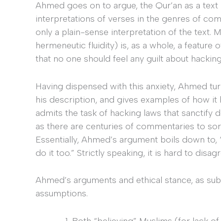
Ahmed goes on to argue, the Qur’an as a text 
interpretations of verses in the genres of com
only a plain-sense interpretation of the text. 
hermeneutic fluidity) is, as a whole, a feature 
that no one should feel any guilt about hacking
Having dispensed with this anxiety, Ahmed turns
his description, and gives examples of how i
admits the task of hacking laws that sanctify d
as there are centuries of commentaries to so
Essentially, Ahmed’s argument boils down to, 
do it too.” Strictly speaking, it is hard to disa
Ahmed’s arguments and ethical stance, as subt
assumptions.