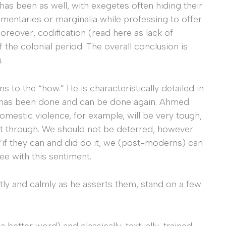
has been as well, with exegetes often hiding their
mentaries or marginalia while professing to offer
Moreover, codification (read here as lack of
of the colonial period. The overall conclusion is
.
 to the “how.” He is characteristically detailed in
t has been done and can be done again. Ahmed
omestic violence, for example, will be very tough,
rt through. We should not be deterred, however.
“if they can and did do it, we (post-moderns) can
gree with this sentiment.
ly and calmly as he asserts them, stand on a few