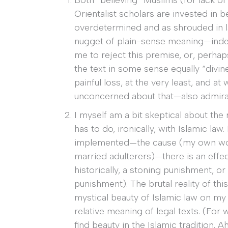
Both “believing” Muslims (for lack of 
Orientalist scholars are invested in be
overdetermined and as shrouded in l
nugget of plain-sense meaning—inde
me to reject this premise, or, perhaps
the text in some sense equally “divine.
painful loss, at the very least, and 
unconcerned about that—also admira
I myself am a bit skeptical about the 
has to do, ironically, with Islamic law
implemented—the cause (my own wor
married adulterers)—there is an effe
historically, a stoning punishment, o
punishment). The brutal reality of th
mystical beauty of Islamic law on my
relative meaning of legal texts. (For w
find beauty in the Islamic tradition.