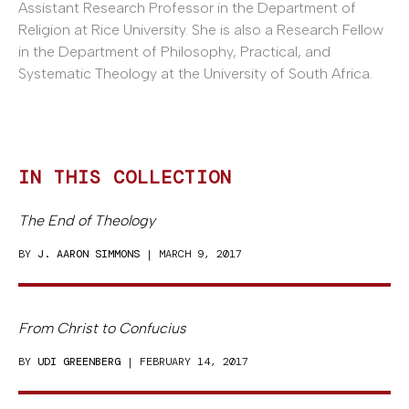
Assistant Research Professor in the Department of
Religion at Rice University. She is also a Research Fellow
in the Department of Philosophy, Practical, and
Systematic Theology at the University of South Africa.
IN THIS COLLECTION
The End of Theology
BY
J. AARON SIMMONS
| MARCH 9, 2017
From Christ to Confucius
BY
UDI GREENBERG
| FEBRUARY 14, 2017