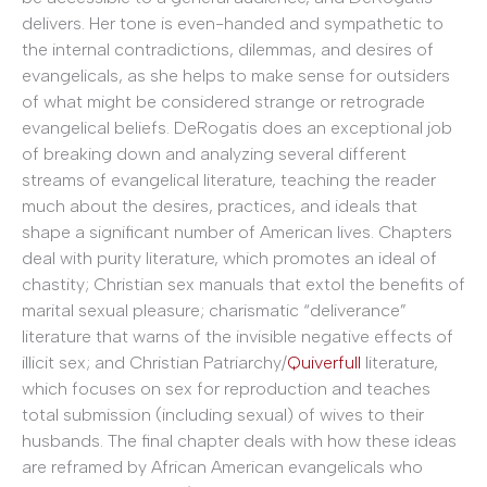
delivers. Her tone is even-handed and sympathetic to
the internal contradictions, dilemmas, and desires of
evangelicals, as she helps to make sense for outsiders
of what might be considered strange or retrograde
evangelical beliefs. DeRogatis does an exceptional job
of breaking down and analyzing several different
streams of evangelical literature, teaching the reader
much about the desires, practices, and ideals that
shape a significant number of American lives. Chapters
deal with purity literature, which promotes an ideal of
chastity; Christian sex manuals that extol the benefits of
marital sexual pleasure; charismatic “deliverance”
literature that warns of the invisible negative effects of
illicit sex; and Christian Patriarchy/
Quiverfull
literature,
which focuses on sex for reproduction and teaches
total submission (including sexual) of wives to their
husbands. The final chapter deals with how these ideas
are reframed by African American evangelicals who