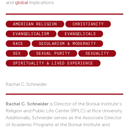
and
global
implications.
AMERICAN RELIGION
CHRISTIANITY
EVANGELICALISM
EVANGELICALS
RACE
SECULARISM & MODERNITY
SEX
SEXUAL PURITY
SEXUALITY
SPIRITUALITY & LIVED EXPERIENCE
Rachel C. Schneider
Rachel C. Schneider
is Director of the Boniuk Institute’s
Religion and Public Life Center (RPLC) at Rice University.
Additionally, Schneider serves as the Associate Director
of Academic Programs at the Boniuk Institute and