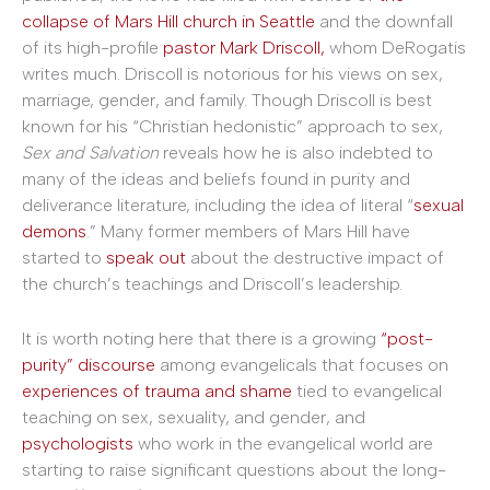
collapse of Mars Hill church in Seattle
and the downfall
of its high-profile
pastor Mark Driscoll,
whom DeRogatis
writes much. Driscoll is notorious for his views on sex,
marriage, gender, and family. Though Driscoll is best
known for his “Christian hedonistic” approach to sex,
Sex and Salvation
reveals how he is also indebted to
many of the ideas and beliefs found in purity and
deliverance literature, including the idea of literal “
sexual
demons
.” Many former members of Mars Hill have
started to
speak out
about the destructive impact of
the church’s teachings and Driscoll’s leadership.
It is worth noting here that there is a growing
“post-
purity” discourse
among evangelicals that focuses on
experiences of trauma and shame
tied to evangelical
teaching on sex, sexuality, and gender, and
psychologists
who work in the evangelical world are
starting to raise significant questions about the long-