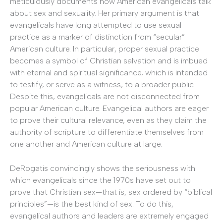
meticulously documents how American evangelicals talk
about sex and sexuality. Her primary argument is that
evangelicals have long attempted to use sexual
practice as a marker of distinction from “secular”
American culture. In particular, proper sexual practice
becomes a symbol of Christian salvation and is imbued
with eternal and spiritual significance, which is intended
to testify, or serve as a witness, to a broader public.
Despite this, evangelicals are not disconnected from
popular American culture. Evangelical authors are eager
to prove their cultural relevance, even as they claim the
authority of scripture to differentiate themselves from
one another and American culture at large.
DeRogatis convincingly shows the seriousness with
which evangelicals since the 1970s have set out to
prove that Christian sex—that is, sex ordered by “biblical
principles”—is the best kind of sex. To do this,
evangelical authors and leaders are extremely engaged