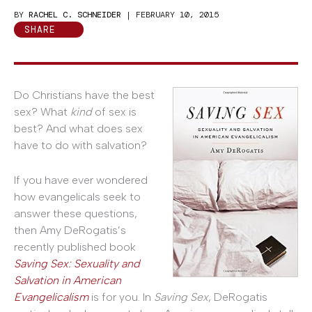
BY
RACHEL C. SCHNEIDER
|
FEBRUARY 10, 2015
SHARE
Do Christians have the best
sex? What
kind
of sex is
best? And what does sex
have to do with salvation?
If you have ever wondered
how evangelicals seek to
answer these questions,
then Amy DeRogatis’s
recently published book
Saving Sex: Sexuality and
Salvation in American
Evangelicalism
is for you. In
Saving Sex
, DeRogatis