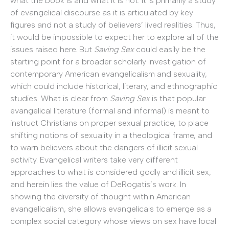
what the book is and what it is not: it is primarily a study
of evangelical discourse as it is articulated by key
figures and not a study of believers’ lived realities. Thus,
it would be impossible to expect her to explore all of the
issues raised here. But
Saving Sex
could easily be the
starting point for a broader scholarly investigation of
contemporary American evangelicalism and sexuality,
which could include historical, literary, and ethnographic
studies. What is clear from
Saving Sex
is that popular
evangelical literature (formal and informal) is meant to
instruct Christians on proper sexual practice, to place
shifting notions of sexuality in a theological frame, and
to warn believers about the dangers of illicit sexual
activity. Evangelical writers take very different
approaches to what is considered godly and illicit sex,
and herein lies the value of DeRogatis’s work. In
showing the diversity of thought within American
evangelicalism, she allows evangelicals to emerge as a
complex social category whose views on sex have local