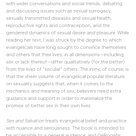
with wider conversations and social trends, debating
and discussing issues such as sexual surrogacy,
sexually transmitted diseases and sexual health,
reproductive rights and contraception, and the
gendered dynamics of sexual desire and pleasure. While
reading her text, I was struck by the degree to which
evangelicals have long sought to convince themselves
and others that their lives, in all dimensions—including
sex or lack thereof—differ qualitatively (for the better)
from the lives of “secular” others. The irony, of course, is
that the sheer volume of evangelical popular literature
on sexuality suggests that, when it comes to the
mechanics and meaning of sex, believers need extra
guidance and support in order to materialize the
promise of better sex in their own lives.
Sex and Salvation
treats evangelical belief and practice
with nuance and seriousness. The book is intended to
be accessible to a general audience, and DeRogatis