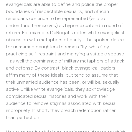
evangelicals are able to define and police the proper
boundaries of respectable sexuality, and African
Americans continue to be represented (and to
understand themselves) as hypersexual and in need of
reform. For example, DeRogatis notes white evangelical
obsession with metaphors of purity—the spoken desire
for unmarried daughters to remain “lily-white” by
practicing self-restraint and marrying a suitable spouse
—as well the dominance of military metaphors of attack
and defense. By contrast, black evangelical leaders
affirm many of these ideals, but tend to assume that
their unmarried audience has been, or will be, sexually
active. Unlike white evangelicals, they acknowledge
complicated sexual histories and work with their
audience to remove stigmas associated with sexual
impropriety. In short, they preach redemption rather
than perfection.