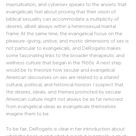
masturbation, and cybersex speaks to the anxiety that
evangelicals feel about proving that their vision of
biblical sexuality can accommodate a multiplicity of
desires, albeit always within a heterosexual marital
frame. At the same time, the evangelical focus on the
pleasure-giving, unitive, and mystic dimensions of sex is
not particular to evangelicals, and DeRogatis makes
some fascinating links to the broader therapeutic and
wellness culture that began in the 1960s. A next step
would be to theorize how secular and evangelical
American discourses on sex are related to a
shared
cultural, political, and historical horizon. I suspect that
the desires, ideals, and themes promoted by secular
American culture might not always be as far removed
from evangelical ideas as evangelicals themselves
imagine them to be.
To be fair, DeRogatis is clear in her introduction about