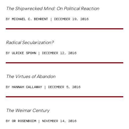
The Shipwrecked Mind: On Political Reaction
BY
MICHAEL C. BEHRENT
| DECEMBER 19, 2016
Radical Secularization?
BY
ULRIKE SPOHN
| DECEMBER 12, 2016
The Virtues of Abandon
BY
HANNAH CALLAWAY
| DECEMBER 5, 2016
The Weimar Century
BY
OR ROSENBOIM
| NOVEMBER 14, 2016