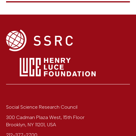
Social Science Research Council
300 Cadman Plaza West, 15th Floor
Brooklyn
,
NY
11201
,
USA
212-377-2700