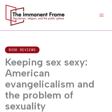
Skip
to
content
BOOK REVIEWS
Keeping sex sexy:
American
evangelicalism and
the problem of
sexuality