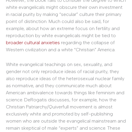
However, the book fails to consider the degree to which
white evangelicals might obscure their own investment
in racial purity by making “secular” culture their primary
point of distinction. Much could also be said, for
example, about how an extreme focus on fertility and
reproduction by white evangelicals might be tied to
broader cultural anxieties
regarding the collapse of
Western civilization and a white “Christian” America.
White evangelical teachings on sex, sexuality, and
gender not only reproduce ideas of racial purity, they
also reproduce ideas of the heterosexual nuclear family
as normative, and they communicate much about
American ambivalence towards things like feminism and
science. DeRogatis discusses, for example, how the
Christian Patriarchy/Quiverfull movement is almost
exclusively white and promoted by self-publishing
women who are outside the evangelical mainstream and
remain skeptical of male “experts” and science. These