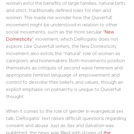
women extol the benefits of large families, natural birth,
and strict, traditionally defined roles for men and
women. This made me wonder how the Quiverfull
movement might be understood in relation to other
social movements, such as the more secular “
New
Domesticity
” movement, which DeRogatis does not
explore. Like Quiverfull writers, the New Domesticity
movement also extols the “natural” role of women as
caregivers and homemakers. Both movements position
themselves as critiques of second wave feminism and
appropriate feminist language of empowerment and
control to describe their beliefs and values, though an
explicit emphasis on patriarchy is unique to Quiverfull
thought.
When it comes to the role of gender in evangelical sex
talk, DeRogatis’ text raises difficult questions regarding
consent and abuse. Just as
Sex and Salvation
was
published, the news was filled with stories of
the