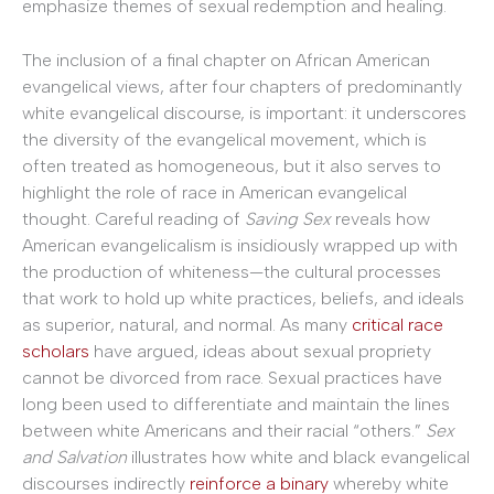
emphasize themes of sexual redemption and healing.
The inclusion of a final chapter on African American
evangelical views, after four chapters of predominantly
white evangelical discourse, is important: it underscores
the diversity of the evangelical movement, which is
often treated as homogeneous, but it also serves to
highlight the role of race in American evangelical
thought. Careful reading of
Saving Sex
reveals how
American evangelicalism is insidiously wrapped up with
the production of whiteness—the cultural processes
that work to hold up white practices, beliefs, and ideals
as superior, natural, and normal. As many
critical race
scholars
have argued, ideas about sexual propriety
cannot be divorced from race. Sexual practices have
long been used to differentiate and maintain the lines
between white Americans and their racial “others.”
Sex
and Salvation
illustrates how white and black evangelical
discourses indirectly
reinforce a binary
whereby white