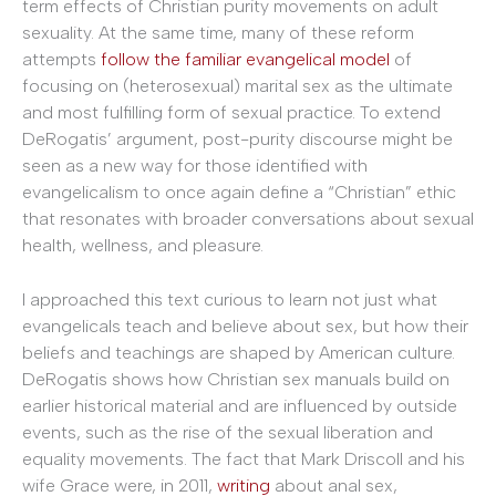
term effects of Christian purity movements on adult
sexuality. At the same time, many of these reform
attempts
follow the familiar evangelical model
of
focusing on (heterosexual) marital sex as the ultimate
and most fulfilling form of sexual practice. To extend
DeRogatis’ argument, post-purity discourse might be
seen as a new way for those identified with
evangelicalism to once again define a “Christian” ethic
that resonates with broader conversations about sexual
health, wellness, and pleasure.
I approached this text curious to learn not just what
evangelicals teach and believe about sex, but how their
beliefs and teachings are shaped by American culture.
DeRogatis shows how Christian sex manuals build on
earlier historical material and are influenced by outside
events, such as the rise of the sexual liberation and
equality movements. The fact that Mark Driscoll and his
wife Grace were, in 2011,
writing
about anal sex,