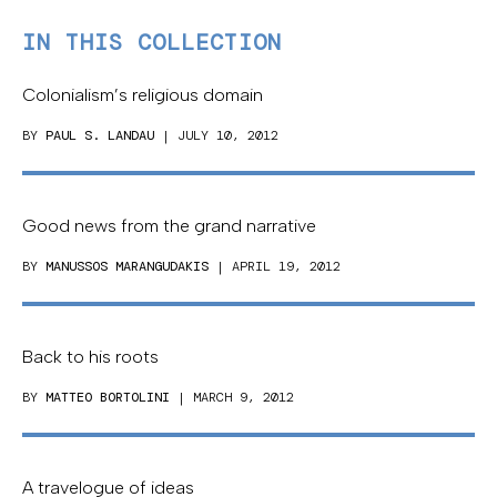
IN THIS COLLECTION
Colonialism’s religious domain
BY
PAUL S. LANDAU
| JULY 10, 2012
Good news from the grand narrative
BY
MANUSSOS MARANGUDAKIS
| APRIL 19, 2012
Back to his roots
BY
MATTEO BORTOLINI
| MARCH 9, 2012
A travelogue of ideas