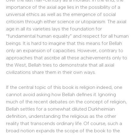
importance of the axial age lies in the possibility of a
universal ethics as well as the emergence of social
criticism through either science or utopianism. The axial
age in all its varieties lays the foundation for
“fundamental human equality” and respect for all human
beings. It is hard to imagine that this means for Bellah
only an expansion of capacities. However, contrary to
approaches that ascribe all these achievements only to
the West, Bellah tries to demonstrate that all axial
civilizations share them in their own ways.
If the central topic of this book is religion indeed, one
cannot avoid asking how Bellah defines it. Ignoring
much of the recent debates on the concept of religion,
Bellah settles for a somewhat diluted Durkheimian
definition, understanding the religious as the other
reality that transcends ordinary life. Of course, such a
broad notion expands the scope of the book to the