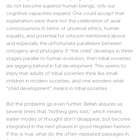
do not become superior human beings; only our
cognitive capacities expand. One could accept that
explanation were there not the celebration of axial
consciousness in terms of universal ethics, human
equality, and potential for criticism mentioned above
and especially the unfortunate parallelism between
ontogeny and phylogeny. If “the child” develops in three
stages parallel to human evolution, then tribal societies
are lagging behind in full development. This seems to
imply that adults of tribal societies think like small
children in modern societies, and one wonders what
“child development” means in tribal societies.
But the problems go even further. Bellah assures us
several times that “nothing gets lost,” which means
earlier modes of thought don’t disappear, but become
integrated in the next phases in good Hegelian fashion.
If this is true, what do the often-repeated passages in