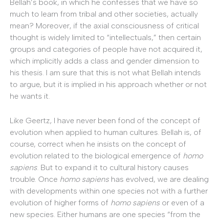
Bellah’s book, in which he confesses that we have so
much to learn from tribal and other societies, actually
mean? Moreover, if the axial consciousness of critical
thought is widely limited to “intellectuals,” then certain
groups and categories of people have not acquired it,
which implicitly adds a class and gender dimension to
his thesis. I am sure that this is not what Bellah intends
to argue, but it is implied in his approach whether or not
he wants it.
Like Geertz, I have never been fond of the concept of
evolution when applied to human cultures. Bellah is, of
course, correct when he insists on the concept of
evolution related to the biological emergence of
homo
sapiens
. But to expand it to cultural history causes
trouble. Once
homo sapiens
has evolved, we are dealing
with developments within one species not with a further
evolution of higher forms of
homo sapiens
or even of a
new species. Either humans are one species “from the