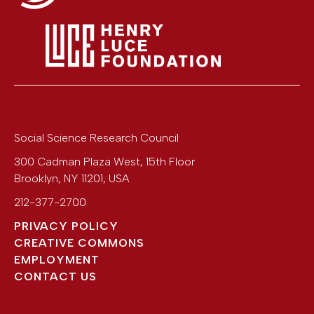
Social Science Research Council
300 Cadman Plaza West, 15th Floor
Brooklyn
,
NY
11201
,
USA
212-377-2700
PRIVACY POLICY
CREATIVE COMMONS
EMPLOYMENT
CONTACT US