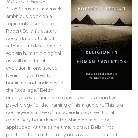
Religion in Human
Evolution
is an immensely
ambitious book on a
topic only a scholar of
Robert Bellah’s stature
could dare to tackle. It
attempts no less than to
explain human biological
as well as cultural
evolution in one sweep,
beginning with early
hominids and ending with
the “axial age.” Bellah
engages evolutionary biology as well as cognitive
psychology for the framing of his argument. This is a
courageous move of transcending conventional
disciplinary boundaries, for which he should be
applauded. At the same time, it draws Bellah into
positions he might actually not always be comfortable