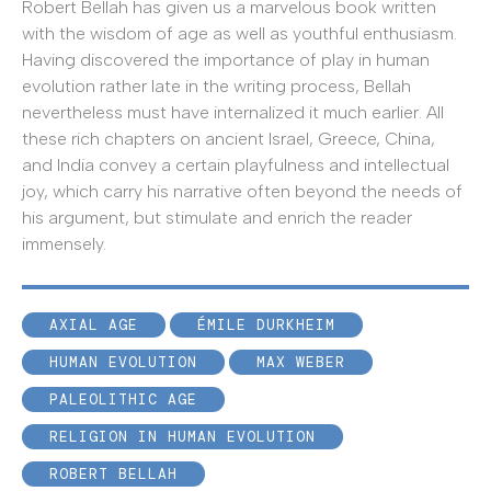
Robert Bellah has given us a marvelous book written
with the wisdom of age as well as youthful enthusiasm.
Having discovered the importance of play in human
evolution rather late in the writing process, Bellah
nevertheless must have internalized it much earlier. All
these rich chapters on ancient Israel, Greece, China,
and India convey a certain playfulness and intellectual
joy, which carry his narrative often beyond the needs of
his argument, but stimulate and enrich the reader
immensely.
AXIAL AGE
ÉMILE DURKHEIM
HUMAN EVOLUTION
MAX WEBER
PALEOLITHIC AGE
RELIGION IN HUMAN EVOLUTION
ROBERT BELLAH