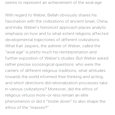
seems to represent an achievement of the axial age.
With regard to Weber, Bellah obviously shares his
fascination with the civilizations of ancient Israel, China,
and India. Weber’s historicist approach places analytic
emphasis on how and to what extent religions affected
developmental trajectories of different civilizations.
What Karl Jaspers, the admirer of Weber, called the
“axial age” is pretty much his reinterpretation and
further exposition of Weber’s studies. But Weber asked
rather precise sociological questions: who were the
carriers of different religious traditions, what attitudes
towards the world informed their thinking and acting,
and which directions did rationalization processes take
in various civilizations? Moreover, did the ethos of
religious virtuosi more-or-less remain an elite
phenomenon or did it “trickle down” to also shape the
ethos of the “masses?”