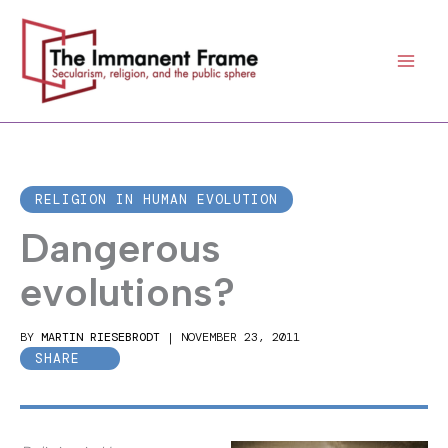
Skip
to
content
RELIGION IN HUMAN EVOLUTION
Dangerous
evolutions?
BY
MARTIN RIESEBRODT
|
NOVEMBER 23, 2011
SHARE