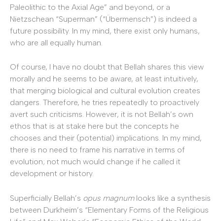
Paleolithic to the Axial Age” and beyond, or a
Nietzschean “Superman” (“Übermensch”) is indeed a
future possibility. In my mind, there exist only humans,
who are all equally human.
Of course, I have no doubt that Bellah shares this view
morally and he seems to be aware, at least intuitively,
that merging biological and cultural evolution creates
dangers. Therefore, he tries repeatedly to proactively
avert such criticisms. However, it is not Bellah’s own
ethos that is at stake here but the concepts he
chooses and their (potential) implications. In my mind,
there is no need to frame his narrative in terms of
evolution; not much would change if he called it
development or history.
Superficially Bellah’s
opus magnum
looks like a synthesis
between Durkheim’s “Elementary Forms of the Religious