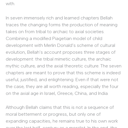
with.
In seven immensely rich and learned chapters Bellah
traces the changing forms the production of meaning
takes on from tribal to archaic to axial societies.
Combining a modified Piagetian model of child
development with Merlin Donald’s scheme of cultural
evolution, Bellah’s account proposes three stages of
development: the tribal mimetic culture, the archaic
mythic culture, and the axial theoretic culture. The seven
chapters are meant to prove that this scheme is indeed
useful, justified, and enlightening. Even if that were not
the case, they are all worth reading, especially the four
on the axial age in Israel, Greece, China, and India.
Although Bellah claims that this is not a sequence of
moral betterment or progress, but only one of
expanding capacities, he remains true to his own work
over the last half-century as a moralist. In the end, the