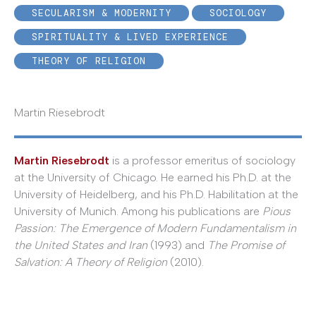
SECULARISM & MODERNITY
SOCIOLOGY
SPIRITUALITY & LIVED EXPERIENCE
THEORY OF RELIGION
Martin Riesebrodt
Martin Riesebrodt
is a professor emeritus of sociology
at the University of Chicago. He earned his Ph.D. at the
University of Heidelberg, and his Ph.D. Habilitation at the
University of Munich. Among his publications are
Pious
Passion: The Emergence of Modern Fundamentalism in
the United States and Iran
(1993) and
The Promise of
Salvation: A Theory of Religion
(2010).