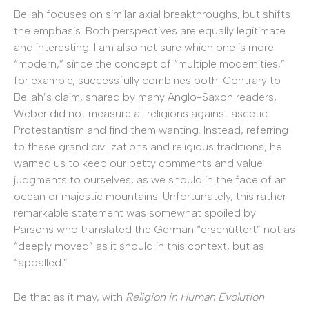
Bellah focuses on similar axial breakthroughs, but shifts
the emphasis. Both perspectives are equally legitimate
and interesting. I am also not sure which one is more
“modern,” since the concept of “multiple modernities,”
for example, successfully combines both. Contrary to
Bellah’s claim, shared by many Anglo-Saxon readers,
Weber did not measure all religions against ascetic
Protestantism and find them wanting. Instead, referring
to these grand civilizations and religious traditions, he
warned us to keep our petty comments and value
judgments to ourselves, as we should in the face of an
ocean or majestic mountains. Unfortunately, this rather
remarkable statement was somewhat spoiled by
Parsons who translated the German “erschüttert” not as
“deeply moved” as it should in this context, but as
“appalled.”
Be that as it may, with
Religion in Human Evolution