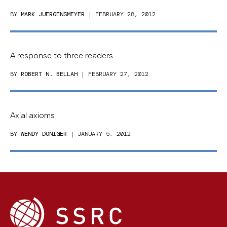
BY
MARK JUERGENSMEYER
| FEBRUARY 28, 2012
A response to three readers
BY
ROBERT N. BELLAH
| FEBRUARY 27, 2012
Axial axioms
BY
WENDY DONIGER
| JANUARY 5, 2012