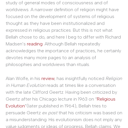
study of general modes of consciousness and of
worldviews. A narrower definition of religion might have
focused on the development of systems of religious
thought as they have been institutionalized and
expressed in religious practices. But this is not what
Bellah chose to do, and here I beg to differ with Richard
Madsen’s
reading
. Although Bellah repeatedly
acknowledges the importance of practices, he certainly
devotes many more pages to an analysis of
philosophies and worldviews than rituals.
Alan Wolfe, in his
review
, has insightfully noticed
Religion
in Human Evolution
reads at times like a conversation
with the late Clifford Geertz. Having been criticized by
Geertz after his Chicago lecture in 1963 on “
Religious
Evolution
”(later published in 1964), Bellah tries to
persuade Geertz
ex post
that his criticism was based on
a misunderstanding. His evolutionism does not imply any
value judgments or ideas of progress, Bellah claims. We