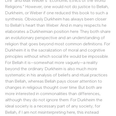
Life” and Max Weber’s “Economic Ethics of the World
Religions.” However, one would not do justice to Bellah,
Durkheim, or Weber if one reduced this book to such a
synthesis. Obviously Durkheim has always been closer
to Bellah’s heart than Weber. And in many respects he
elaborates a Durkheimian position here. They both share
an evolutionary perspective and an understanding of
religion that goes beyond most common definitions. For
Durkheim it is the sacralization of moral and cognitive
principles without which social life would be impossible.
For Bellah it is—somewhat more vaguely—a reality
beyond the ordinary. Durkheim is also much more
systematic in his analysis of beliefs and ritual practices
than Bellah, whereas Bellah pays closer attention to
changes in religious thought over time. But both are
more interested in commonalities than differences,
although they do not ignore them. For Durkheim the
ideal society is a necessary part of any society; for
Bellah, if I am not misinterpreting here, this instead