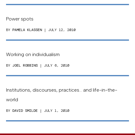
Power spots
BY
PAMELA KLASSEN
| JULY 12, 2010
Working on individualism
BY
JOEL ROBBINS
| JULY 6, 2010
Institutions, discourses, practices… and life-in-the-
world
BY
DAVID SMILDE
| JULY 1, 2010