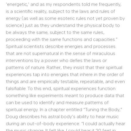
‘energetic,’ and as my respondents told me frequently,
is a scientific reality, subject to the laws and rules of
energy (as well as some esoteric rules not yet proven by
science) just as they understand the physical body to
be always the same, subject to the same rules,
proceeding with the same functions and capacities.”
Spiritual scientists describe energies and processes
that are not supernatural in the sense of miraculous
interventions by a power who defies the laws or
patterns of nature. Rather, they insist that their spiritual
experiences tap into energies that inhere in the order of
things and are empirically testable, repeatable, and even
falsifiable. To this end, spiritual experiences function
something like experiments meant to produce data that
can be used to identify and measure patterns of
spiritual energy. In a chapter entitled “Tuning the Body,”
Doug describes his astral body’s ability to hear music
during an out-of-body experience: “I could actually hear
the music change. It felt like, I could hear it 20 feet in