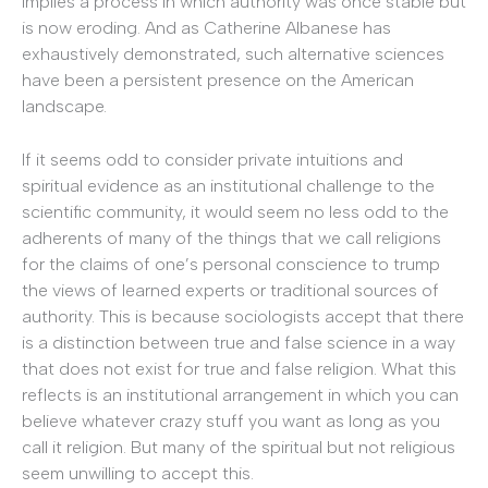
implies a process in which authority was once stable but
is now eroding. And as Catherine Albanese has
exhaustively demonstrated, such alternative sciences
have been a persistent presence on the American
landscape.
If it seems odd to consider private intuitions and
spiritual evidence as an institutional challenge to the
scientific community, it would seem no less odd to the
adherents of many of the things that we call religions
for the claims of one’s personal conscience to trump
the views of learned experts or traditional sources of
authority. This is because sociologists accept that there
is a distinction between true and false science in a way
that does not exist for true and false religion. What this
reflects is an institutional arrangement in which you can
believe whatever crazy stuff you want as long as you
call it religion. But many of the spiritual but not religious
seem unwilling to accept this.