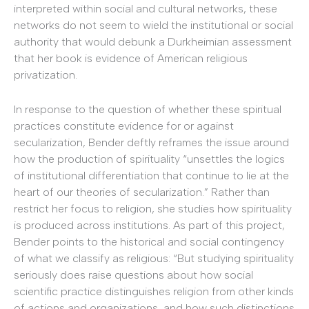
interpreted within social and cultural networks, these
networks do not seem to wield the institutional or social
authority that would debunk a Durkheimian assessment
that her book is evidence of American religious
privatization.
In response to the question of whether these spiritual
practices constitute evidence for or against
secularization, Bender deftly reframes the issue around
how the production of spirituality “unsettles the logics
of institutional differentiation that continue to lie at the
heart of our theories of secularization.” Rather than
restrict her focus to religion, she studies how spirituality
is produced across institutions. As part of this project,
Bender points to the historical and social contingency
of what we classify as religious: “But studying spirituality
seriously does raise questions about how social
scientific practice distinguishes religion from other kinds
of actions and organizations, and how such distinctions