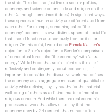
the state. This does not just line up secular politics,
economy, and science on one side and religion on the
other (although sometimes it does). In significant ways,
these spheres of human activity are differentiated from
each other. For example, something called “the
economy” becomes its own distinct sphere of social life
that should function autonomously from politics or
religion. On this point, I would echo
Pamela Klassen’s
objection to Saler’s objection to Bender’s comparison
of conceptual forces like “the economy” with “astral
energy.” While I hope that social scientists think self-
reflexively and contingently about economics, it is
important to consider the discursive work that defines
the economy as an aggregate measure of quantifiable
activity while defining, say, sympathy for the material
well-being of others as a distinct matter of moral or
religious concern. And while there are real economic
processes at work that allow us to say that the
economy grew by 2.4 percent, that number often