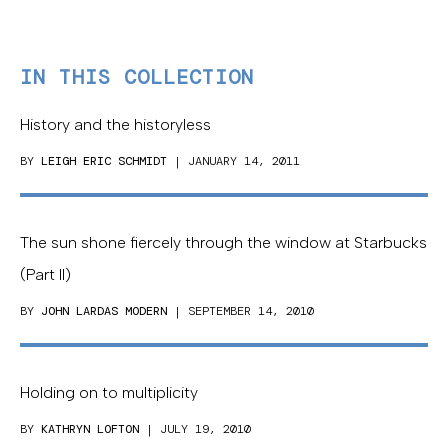
IN THIS COLLECTION
History and the historyless
BY
LEIGH ERIC SCHMIDT
| JANUARY 14, 2011
The sun shone fiercely through the window at Starbucks
(Part II)
BY
JOHN LARDAS MODERN
| SEPTEMBER 14, 2010
Holding on to multiplicity
BY
KATHRYN LOFTON
| JULY 19, 2010