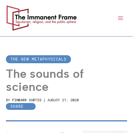
Skip
to
content
THE NEW METAPHYSICALS
The sounds of
science
BY
FINBARR CURTIS
|
AUGUST 27, 2010
SHARE