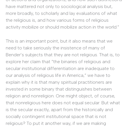
have mattered not only to sociological analysis but,
more broadly, to scholarly and lay evaluations of what
the religious is, and how various forms of religious
activity mobilize or should mobilize action in the world.”
This is an important point, but it also means that we
need to take seriously the insistence of many of
Bender’s subjects that they are not religious. That is, to
explore her claim that “the binaries of religious and
secular institutional differentiation are inadequate to
our analysis of religious life in America,” we have to
explain why it is that many spiritual practitioners are
invested in some binary that distinguishes between
religion and nonreligion. One might object, of course,
that nonreligious here does not equal secular. But what
is the secular exactly, apart from the historically and
socially contingent institutional space that is not
religious? To put it another way, if we are making