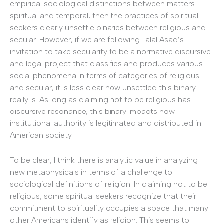
empirical sociological distinctions between matters
spiritual and temporal, then the practices of spiritual
seekers clearly unsettle binaries between religious and
secular. However, if we are following Talal Asad’s
invitation to take secularity to be a normative discursive
and legal project that classifies and produces various
social phenomena in terms of categories of religious
and secular, it is less clear how unsettled this binary
really is. As long as claiming not to be religious has
discursive resonance, this binary impacts how
institutional authority is legitimated and distributed in
American society.
To be clear, I think there is analytic value in analyzing
new metaphysicals in terms of a challenge to
sociological definitions of religion. In claiming not to be
religious, some spiritual seekers recognize that their
commitment to spirituality occupies a space that many
other Americans identify as religion. This seems to