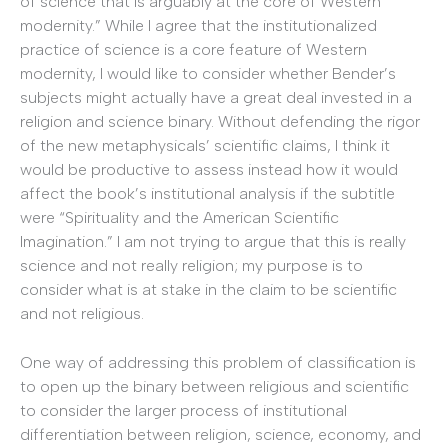
of science that is arguably at the core of Western
modernity.” While I agree that the institutionalized
practice of science is a core feature of Western
modernity, I would like to consider whether Bender’s
subjects might actually have a great deal invested in a
religion and science binary. Without defending the rigor
of the new metaphysicals’ scientific claims, I think it
would be productive to assess instead how it would
affect the book’s institutional analysis if the subtitle
were “Spirituality and the American Scientific
Imagination.” I am not trying to argue that this is really
science and not really religion; my purpose is to
consider what is at stake in the claim to be scientific
and not religious.
One way of addressing this problem of classification is
to open up the binary between religious and scientific
to consider the larger process of institutional
differentiation between religion, science, economy, and