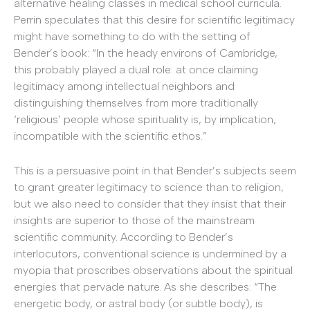
alternative healing classes in medical school curricula.
Perrin speculates that this desire for scientific legitimacy
might have something to do with the setting of
Bender’s book: “In the heady environs of Cambridge,
this probably played a dual role: at once claiming
legitimacy among intellectual neighbors and
distinguishing themselves from more traditionally
‘religious’ people whose spirituality is, by implication,
incompatible with the scientific ethos.”
This is a persuasive point in that Bender’s subjects seem
to grant greater legitimacy to science than to religion,
but we also need to consider that they insist that their
insights are superior to those of the mainstream
scientific community. According to Bender’s
interlocutors, conventional science is undermined by a
myopia that proscribes observations about the spiritual
energies that pervade nature. As she describes: “The
energetic body, or astral body (or subtle body), is