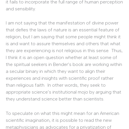
it fails to incorporate the full range of human perception
and sensibility.
I am not saying that the manifestation of divine power
that defies the laws of nature is an essential feature of
religion, but I am saying that some people might think it
is and want to assure themselves and others that what
they are experiencing is not religious in this sense. Thus,
I think it is an open question whether at least some of
the spiritual seekers in Bender’s book are working within
a secular binary in which they want to align their
experiences and insights with scientific proof rather
than religious faith. In other words, they seek to
appropriate science’s institutional mojo by arguing that
they understand science better than scientists.
To speculate on what this might mean for an American
scientific imagination, it is possible to read the new
metaphysicians as advocates for a privatization of