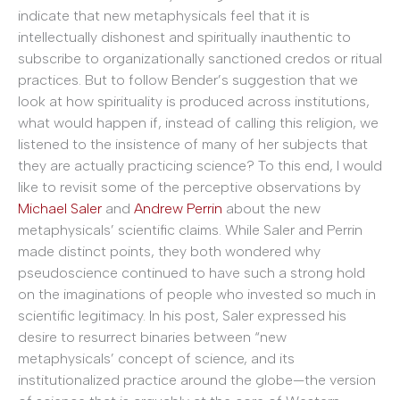
indicate that new metaphysicals feel that it is
intellectually dishonest and spiritually inauthentic to
subscribe to organizationally sanctioned credos or ritual
practices. But to follow Bender’s suggestion that we
look at how spirituality is produced across institutions,
what would happen if, instead of calling this religion, we
listened to the insistence of many of her subjects that
they are actually practicing science? To this end, I would
like to revisit some of the perceptive observations by
Michael Saler
and
Andrew Perrin
about the new
metaphysicals’ scientific claims. While Saler and Perrin
made distinct points, they both wondered why
pseudoscience continued to have such a strong hold
on the imaginations of people who invested so much in
scientific legitimacy. In his post, Saler expressed his
desire to resurrect binaries between “new
metaphysicals’ concept of science, and its
institutionalized practice around the globe—the version