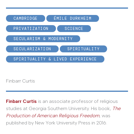
CAMBRIDGE
ÉMILE DURKHEIM
PRIVATIZATION
SCIENCE
SECULARISM & MODERNITY
SECULARIZATION
SPIRITUALITY
SPIRITUALITY & LIVED EXPERIENCE
Finbarr Curtis
Finbarr Curtis
is an associate professor of religious
studies at Georgia Southern University. His book,
The
Production of American Religious Freedom
, was
published by New York University Press in 2016.