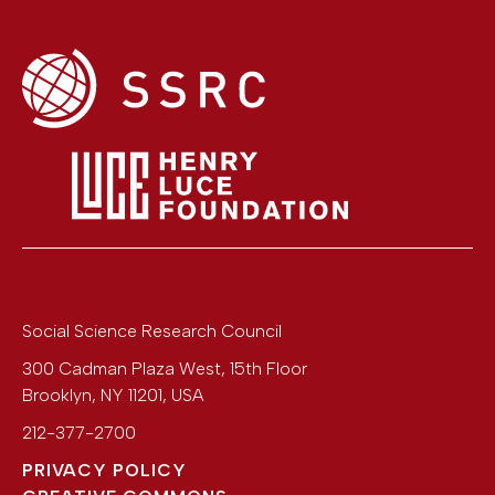
Social Science Research Council
300 Cadman Plaza West, 15th Floor
Brooklyn
,
NY
11201
,
USA
212-377-2700
PRIVACY POLICY