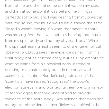
front of me and then at some point it was on my side,
and then at some point it was behind me…. If I was
perfectly stationary and I was hearing from my physical
ears, the sound, the music would have stayed the same.
My radio wasn’t moving. So what that means is that I
was moving. And that I was actually hearing that music
from my spirit body and not my physical body.” While
this spiritual hearing might seem to challenge empirical
observation, Doug sees the evidence gained from his
spirit body, not as contradictory, but as supplemental to
what he learns from his physical body. Instead of
pointing to an astral body outside the purview of
scientific verification, Bender’s subjects assert “that
‘scientists’ have indeed ‘recognized’ the body’s
electromagnetism, and pointed furthermore to a variety
of technologies that they understood to provide
evidence of the astral body.” Any science that does not
recognize this evidence is insufficiently empirical in that