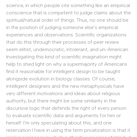
science, in which people cite something like an empirical
conscience that is competent to judge claims about the
spiritual/natural order of things. Thus, no one should be
in the position of judging someone else’s empirical
experiences and observations. Scientific organizations
that do this through their processes of peer review
seem elitist, undemocratic, intolerant, and un-American.
Investigating this kind of scientific imagination might
help to shed light on why a supermajority of Americans
find it reasonable for intelligent design to be taught
alongside evolution in biology classes. Of course,
intelligent designers and the new metaphysicals have
very different motivations and ideas about religious
authority, but there might be some similarity in the
discursive logic that defends the right of every person
to evaluate scientific data and arguments for him or
herself. I’m only speculating about this, and one
reservation I have in using the term privatization is that it