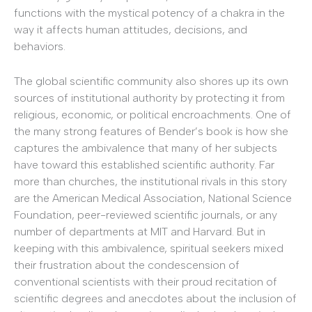
functions with the mystical potency of a chakra in the
way it affects human attitudes, decisions, and
behaviors.
The global scientific community also shores up its own
sources of institutional authority by protecting it from
religious, economic, or political encroachments. One of
the many strong features of Bender’s book is how she
captures the ambivalence that many of her subjects
have toward this established scientific authority. Far
more than churches, the institutional rivals in this story
are the American Medical Association, National Science
Foundation, peer-reviewed scientific journals, or any
number of departments at MIT and Harvard. But in
keeping with this ambivalence, spiritual seekers mixed
their frustration about the condescension of
conventional scientists with their proud recitation of
scientific degrees and anecdotes about the inclusion of