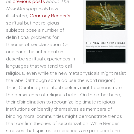
As
previous posts
about
The
New Metaphysicals
have
illustrated,
Courtney Bender’s
spiritual but not religious
subjects pose a number of
definitional problems for
theories of secularization. On
one hand, her interlocutors
describe spiritual experiences in
languages that we tend to call
religious, even while the new metaphysicals might resist
the label (although some do use the word religion).
Thus, Cambridge spiritual seekers might demonstrate
the persistence of religious belief. On the other hand,
their disinclination to recognize legitimate religious
institutions or identify themselves as members of
binding moral communities might demonstrate trends
that confirm theories of secularization. While Bender
stresses that spiritual experiences are produced and