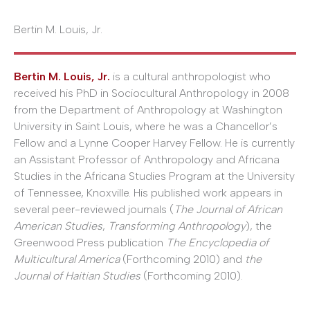
Bertin M. Louis, Jr.
Bertin M. Louis, Jr.
is a cultural anthropologist who
received his PhD in Sociocultural Anthropology in 2008
from the Department of Anthropology at Washington
University in Saint Louis, where he was a Chancellor’s
Fellow and a Lynne Cooper Harvey Fellow. He is currently
an Assistant Professor of Anthropology and Africana
Studies in the Africana Studies Program at the University
of Tennessee, Knoxville. His published work appears in
several peer-reviewed journals (
The Journal of African
American Studies
,
Transforming Anthropology
), the
Greenwood Press publication
The Encyclopedia of
Multicultural America
(Forthcoming 2010) and
the
Journal of Haitian Studies
(Forthcoming 2010).