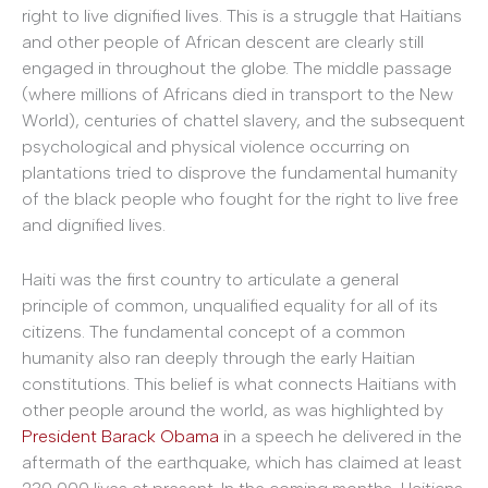
right to live dignified lives. This is a struggle that Haitians
and other people of African descent are clearly still
engaged in throughout the globe. The middle passage
(where millions of Africans died in transport to the New
World), centuries of chattel slavery, and the subsequent
psychological and physical violence occurring on
plantations tried to disprove the fundamental humanity
of the black people who fought for the right to live free
and dignified lives.
Haiti was the first country to articulate a general
principle of common, unqualified equality for all of its
citizens. The fundamental concept of a common
humanity also ran deeply through the early Haitian
constitutions. This belief is what connects Haitians with
other people around the world, as was highlighted by
President Barack Obama
in a speech he delivered in the
aftermath of the earthquake, which has claimed at least