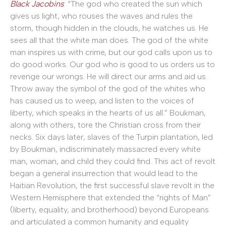
Black Jacobins
: “The god who created the sun which
gives us light, who rouses the waves and rules the
storm, though hidden in the clouds, he watches us. He
sees all that the white man does. The god of the white
man inspires us with crime, but our god calls upon us to
do good works. Our god who is good to us orders us to
revenge our wrongs. He will direct our arms and aid us.
Throw away the symbol of the god of the whites who
has caused us to weep, and listen to the voices of
liberty, which speaks in the hearts of us all.” Boukman,
along with others, tore the Christian cross from their
necks. Six days later, slaves of the Turpin plantation, led
by Boukman, indiscriminately massacred every white
man, woman, and child they could find. This act of revolt
began a general insurrection that would lead to the
Haitian Revolution, the first successful slave revolt in the
Western Hemisphere that extended the “rights of Man”
(liberty, equality, and brotherhood) beyond Europeans
and articulated a common humanity and equality