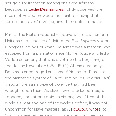
struggle for liberation among enslaved Africans
because, as
Leslie Desmangles
rightly observes, the
rituals of Vodou provided the spirit of kinship that
fueled the slaves’ revolt against their colonial masters
.
Part of the Haitian national narrative well known among
Haitians and scholars of Haiti is the
Bwa Kayiman
Vodou
Congress led by Boukman. Boukman was a maroon who
escaped from a plantation near Morne Rouge and led a
Vodou ceremony that was pivotal to the beginning of
the Haitian Revolution (1791-1804). At this ceremony
Boukman encouraged enslaved Africans to dismantle
the plantation system of Saint Domingue (Colonial Haiti)
through the same type of violence that had been
wrought upon them. As slaves who produced indigo,
tobacco, and, at one point in history, two-fifths of the
world’s sugar and half of the world’s coffee, it was not
uncommon for slave masters, as
Alex Dupuy writes
, to
“hang a slave by the ears, mutilate a leg, pull teeth out,