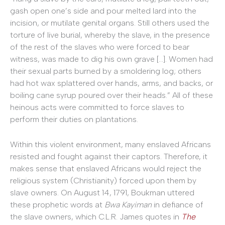
gash open one’s side and pour melted lard into the
incision, or mutilate genital organs. Still others used the
torture of live burial, whereby the slave, in the presence
of the rest of the slaves who were forced to bear
witness, was made to dig his own grave […]. Women had
their sexual parts burned by a smoldering log; others
had hot wax splattered over hands, arms, and backs, or
boiling cane syrup poured over their heads.” All of these
heinous acts were committed to force slaves to
perform their duties on plantations.
Within this violent environment, many enslaved Africans
resisted and fought against their captors. Therefore, it
makes sense that enslaved Africans would reject the
religious system (Christianity) forced upon them by
slave owners. On August 14, 1791, Boukman uttered
these prophetic words at
Bwa Kayiman
in defiance of
the slave owners, which C.L.R. James quotes in
The