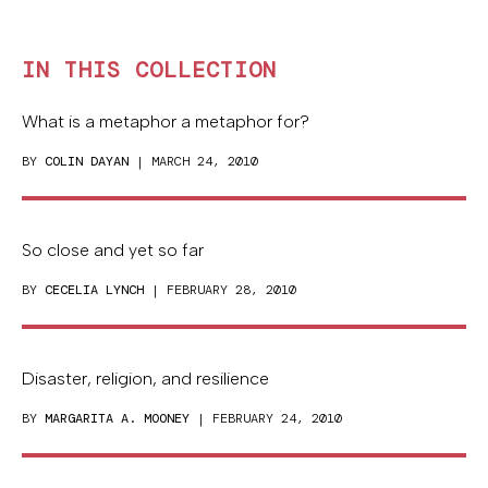
IN THIS COLLECTION
What is a metaphor a metaphor for?
BY
COLIN DAYAN
| MARCH 24, 2010
So close and yet so far
BY
CECELIA LYNCH
| FEBRUARY 28, 2010
Disaster, religion, and resilience
BY
MARGARITA A. MOONEY
| FEBRUARY 24, 2010