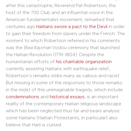
after this catastrophe, Reverend Pat Robertson, the
host of the 700 Club and an influential voice in the
American fundamentalist movement, remarked that
centuries ago
Haitians swore a pact to the Devil
in order
to gain their freedom from slavery under the French. The
moment to which Robertson referred in his comments
was the
Bwa Kayiman
Vodou ceremony that launched
the Haitian Revolution (1791-1804). Despite the
humanitarian efforts of
his charitable organization
currently assisting Haitians with earthquake relief,
Robertson’s remarks strike many as callous and racist.
But missing in some of the responses to those remarks
in the midst of this unimaginable tragedy, which include
condemnations
and
historical essays
, is an important
reality of the contemporary Haitian religious landscape
which has been neglected thus far and bears analysis:
some Haitians (Haitian Protestants, in particular) also
believe that Haiti is cursed.