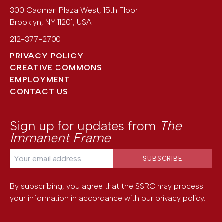
300 Cadman Plaza West, 15th Floor
Brooklyn
,
NY
11201
,
USA
212-377-2700
PRIVACY POLICY
CREATIVE COMMONS
EMPLOYMENT
CONTACT US
Sign up for updates from
The
Immanent Frame
By subscribing, you agree that the SSRC may process
your information in accordance with our
privacy policy
.