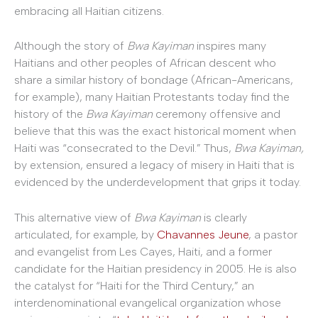
embracing all Haitian citizens.
Although the story of
Bwa Kayiman
inspires many
Haitians and other peoples of African descent who
share a similar history of bondage (African-Americans,
for example), many Haitian Protestants today find the
history of the
Bwa Kayiman
ceremony offensive and
believe that this was the exact historical moment when
Haiti was “consecrated to the Devil.” Thus,
Bwa Kayiman,
by extension, ensured a legacy of misery in Haiti that is
evidenced by the underdevelopment that grips it today.
This alternative view of
Bwa Kayiman
is clearly
articulated, for example, by
Chavannes Jeune
, a pastor
and evangelist from Les Cayes, Haiti, and a former
candidate for the Haitian presidency in 2005. He is also
the catalyst for “Haiti for the Third Century,” an
interdenominational evangelical organization whose