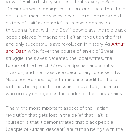
view of Haitian history suggests that slavery in Saint
Domingue was a benign institution, or at least that it did
not in fact merit the slaves’ revolt. Third, the revisionist
history of Haiti as complicit in its own oppression
through a “pact with the Devil” downplays the role black
people played in making the Haitian revolution the first
and only successful slave revolution in history. As
Arthur
and Dash
write, “over the course of an epic 12 year
struggle, the slaves defeated the local whites, the
forces of the French Crown, a Spanish and a British
invasion, and the massive expeditionary force sent by
Napoleon Bonaparte,” with immense credit for these
victories being due to Toussaint Louverture, the man
who quickly emerged as the leader of the black armies.
Finally, the most important aspect of the Haitian
revolution that gets lost in the belief that Haiti is
“cursed” is that it demonstrated that black people
(people of African descent) are human beings with the