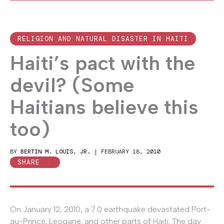
RELIGION AND NATURAL DISASTER IN HAITI
Haiti’s pact with the
devil? (Some
Haitians believe this
too)
BY
BERTIN M. LOUIS, JR.
|
FEBRUARY 18, 2010
SHARE
On January 12, 2010, a 7.0 earthquake devastated Port-
au-Prince, Leogane, and other parts of Haiti. The day