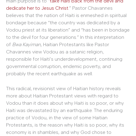
main purpose is to “
take Haiti back from the devil and
dedicate her to Jesus Christ
.” Pastor Chavannes
believes that the nation of Haiti is enmeshed in spiritual
bondage because “the country was dedicated by a
Vodou priest at its liberation” and “has been in bondage
to the devil for four generations.” In this interpretation
of
Bwa Kayiman,
Haitian Protestants like Pastor
Chavannes view Vodou as a satanic religion,
responsible for Haiti’s underdevelopment, continuing
governmental corruption, endemic poverty, and
probably the recent earthquake as well.
This radical, revisionist view of Haitian history reveals
more about Haitian Protestant views with regard to
Vodou than it does about why Haiti is so poor, or why
Haiti was devastated by an earthquake. The enduring
practice of Vodou, in the view of some Haitian
Protestants, is the reason why Haiti is so poor, why its
economy is in shambles, and why God chose to