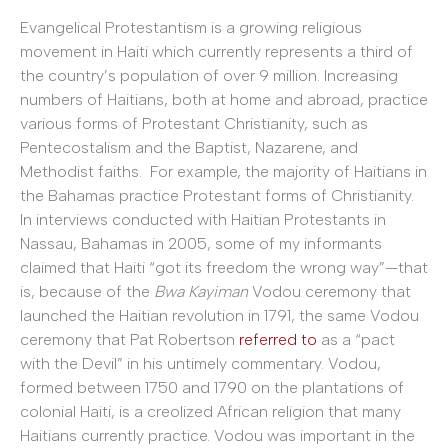
Evangelical Protestantism is a growing religious
movement in Haiti which currently represents a third of
the country’s population of over 9 million. Increasing
numbers of Haitians, both at home and abroad, practice
various forms of Protestant Christianity, such as
Pentecostalism and the Baptist, Nazarene, and
Methodist faiths. For example, the majority of Haitians in
the Bahamas practice Protestant forms of Christianity.
In interviews conducted with Haitian Protestants in
Nassau, Bahamas in 2005, some of my informants
claimed that Haiti “got its freedom the wrong way”—that
is, because of the
Bwa Kayiman
Vodou ceremony that
launched the Haitian revolution in 1791, the same Vodou
ceremony that Pat Robertson
referred to
as a “pact
with the Devil” in his untimely commentary. Vodou,
formed between 1750 and 1790 on the plantations of
colonial Haiti, is a creolized African religion that many
Haitians currently practice. Vodou was important in the