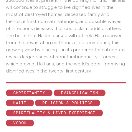
230,000 lives at present. In the coming months, Haitians
will continue to struggle to live dignified lives in the
midst of destroyed homes, deceased family and
friends, infrastructural challenges, and possible waves
of infectious diseases that could claim additional lives.
The belief that Haiti is cursed will not help Haiti recover
from the devastating earthquake, but combating this
growing view by placing it in its proper historical context
reveals larger issues of structural inequality—forces
which prevent Haitians, and the world’s poor, from living
dignified lives in the twenty-first century.
CHRISTIANITY
EVANGELICALISM
HAITI
RELIGION & POLITICS
SPIRITUALITY & LIVED EXPERIENCE
VODOU