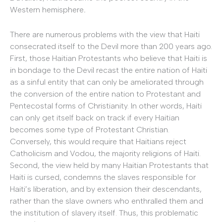
Western hemisphere
.
There are numerous problems with the view that Haiti
consecrated itself to the Devil more than 200 years ago.
First, those Haitian Protestants who believe that Haiti is
in bondage to the Devil recast the entire nation of Haiti
as a sinful entity that can only be ameliorated through
the conversion of the entire nation to Protestant and
Pentecostal forms of Christianity. In other words, Haiti
can only get itself back on track if every Haitian
becomes some type of Protestant Christian.
Conversely, this would require that Haitians reject
Catholicism and Vodou, the majority religions of Haiti.
Second, the view held by many Haitian Protestants that
Haiti is cursed, condemns the slaves responsible for
Haiti’s liberation, and by extension their descendants,
rather than the slave owners who enthralled them and
the institution of slavery itself. Thus, this problematic