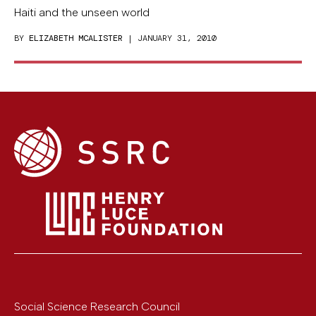
Haiti and the unseen world
BY
ELIZABETH MCALISTER
| JANUARY 31, 2010
Social Science Research Council