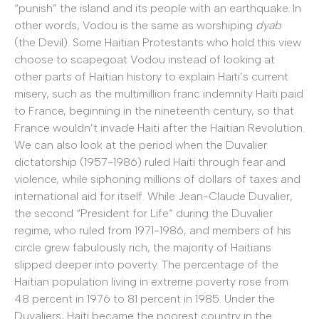
“punish” the island and its people with an earthquake. In
other words, Vodou is the same as worshiping
dyab
(the Devil). Some Haitian Protestants who hold this view
choose to scapegoat Vodou instead of looking at
other parts of Haitian history to explain Haiti’s current
misery, such as the multimillion franc indemnity Haiti paid
to France, beginning in the nineteenth century, so that
France wouldn’t invade Haiti after the Haitian Revolution.
We can also look at the period when the Duvalier
dictatorship (1957-1986) ruled Haiti through fear and
violence, while siphoning millions of dollars of taxes and
international aid for itself. While Jean-Claude Duvalier,
the second “President for Life” during the Duvalier
regime, who ruled from 1971-1986, and members of his
circle grew fabulously rich, the majority of Haitians
slipped deeper into poverty. The percentage of the
Haitian population living in extreme poverty rose from
48 percent in 1976 to 81 percent in 1985. Under the
Duvaliers, Haiti became the poorest country in the