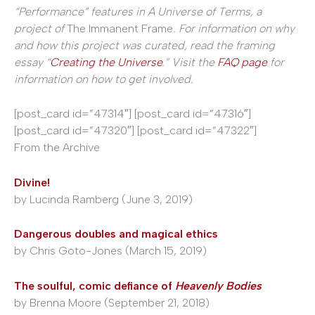
“Performance” features in A Universe of Terms, a
project of
The Immanent Frame
. For information on why
and how this project was curated, read the framing
essay “
Creating the Universe
.” Visit the
FAQ page
for
information on how to get involved.
[post_card id=”47314″] [post_card id=”47316″]
[post_card id=”47320″] [post_card id=”47322″]
From the Archive
Divine!
by Lucinda Ramberg (June 3, 2019)
Dangerous doubles and magical ethics
by Chris Goto-Jones (March 15, 2019)
The soulful, comic defiance of
Heavenly Bodies
by Brenna Moore (September 21, 2018)