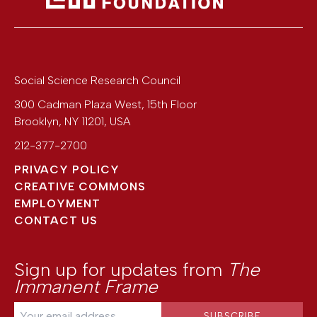
Social Science Research Council
300 Cadman Plaza West, 15th Floor
Brooklyn
,
NY
11201
,
USA
212-377-2700
PRIVACY POLICY
CREATIVE COMMONS
EMPLOYMENT
CONTACT US
Sign up for updates from
The
Immanent Frame