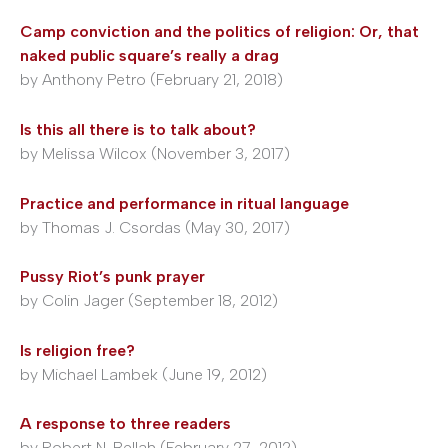
Camp conviction and the politics of religion: Or, that
naked public square’s really a drag
by Anthony Petro (February 21, 2018)
Is this all there is to talk about?
by Melissa Wilcox (November 3, 2017)
Practice and performance in ritual language
by Thomas J. Csordas (May 30, 2017)
Pussy Riot’s punk prayer
by Colin Jager (September 18, 2012)
Is religion free?
by Michael Lambek (June 19, 2012)
A response to three readers
by Robert N. Bellah (February 27, 2012)