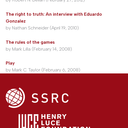
The right to truth: An interview with Eduardo
Gonzalez
by Nathan Schneider (April 19, 2010)
The rules of the games
by Mark Lilla (February 14, 2008)
Play
by Mark C. Taylor (February 6, 2008)