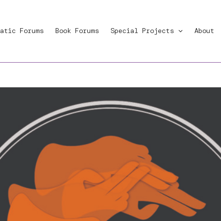
atic Forums
Book Forums
Special Projects
About