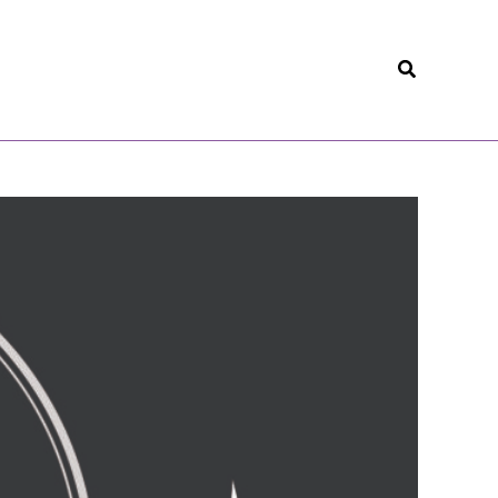
Search