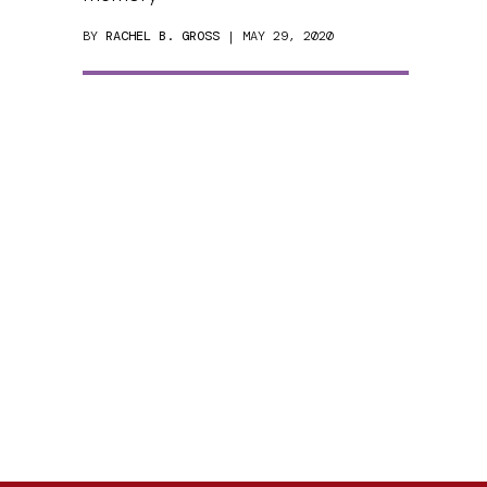
BY
RACHEL B. GROSS
| MAY 29, 2020