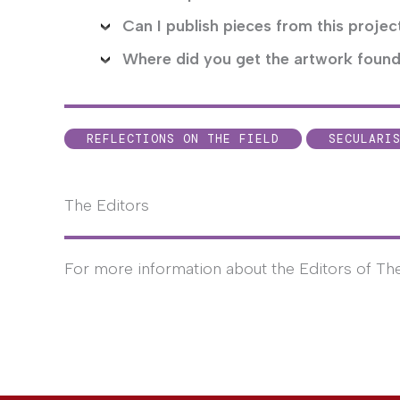
Can I publish pieces from this proje
Where did you get the artwork found
REFLECTIONS ON THE FIELD
SECULARI
The Editors
For more information about the Editors of Th