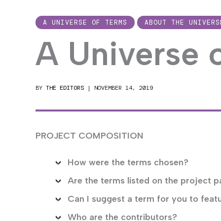
A UNIVERSE OF TERMS
ABOUT THE UNIVERS
A Universe 
BY
THE EDITORS
|
NOVEMBER 14, 2019
PROJECT COMPOSITION
How were the terms chosen?
Are the terms listed on the project p
Can I suggest a term for you to feat
Who are the contributors?