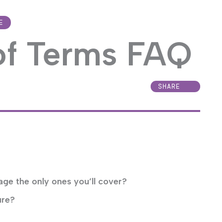
E
of Terms FAQ
SHARE
age the only ones you’ll cover?
ure?