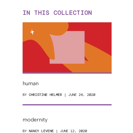
IN THIS COLLECTION
human
BY
CHRISTINE HELMER
| JUNE 26, 2020
modernity
BY
NANCY LEVENE
| JUNE 12, 2020