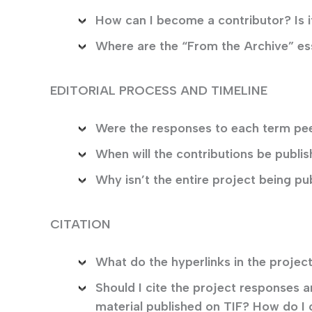
How can I become a contributor? Is it
Where are the “From the Archive” e
EDITORIAL PROCESS AND TIMELINE
Were the responses to each term pe
When will the contributions be publi
Why isn’t the entire project being pu
CITATION
What do the hyperlinks in the proj
Should I cite the project responses
material published on TIF? How do I 