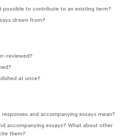
 possible to contribute to an existing term?
ssays drawn from?
er-reviewed?
shed?
blished at once?
ect responses and accompanying essays mean?
 and accompanying essays? What about other
cite them?