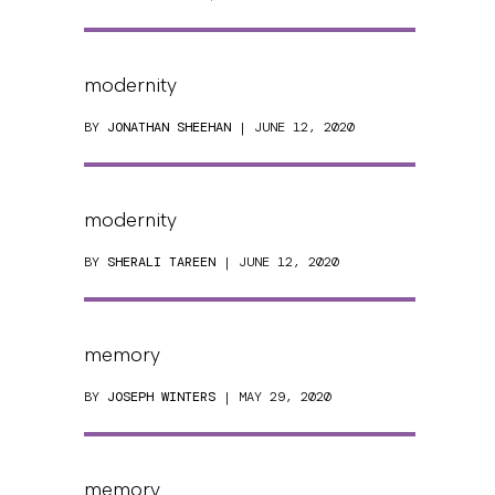
modernity
BY
JONATHAN SHEEHAN
| JUNE 12, 2020
modernity
BY
SHERALI TAREEN
| JUNE 12, 2020
memory
BY
JOSEPH WINTERS
| MAY 29, 2020
memory