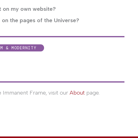
ct on my own website?
 on the pages of the Universe?
SM & MODERNITY
e Immanent Frame, visit our
About
page.