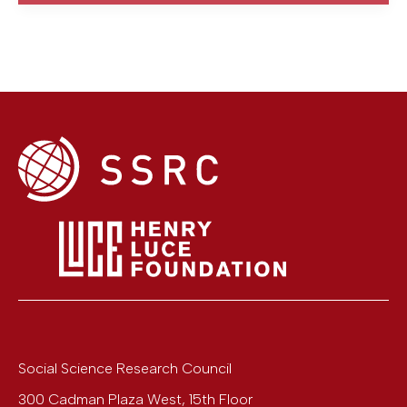
Social Science Research Council
300 Cadman Plaza West, 15th Floor