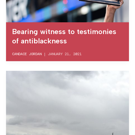
Bearing witness to testimonies
of antiblackness
CANDACE JORDAN
|
JANUARY 21, 2021