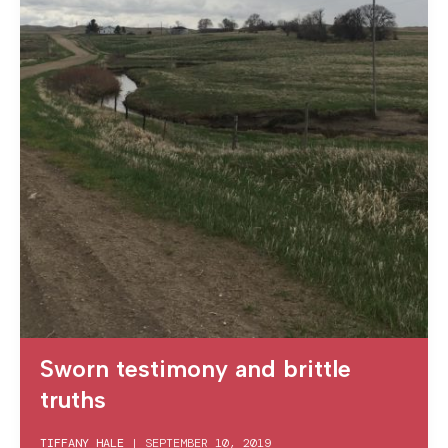
Sworn testimony and brittle
truths
TIFFANY HALE
|
SEPTEMBER 10, 2019