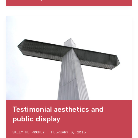
Testimonial aesthetics and
public display
SALLY M. PROMEY
|
FEBRUARY 8, 2018