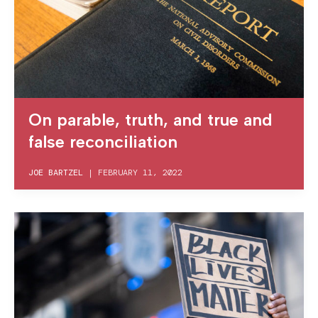
On parable, truth, and true and
false reconciliation
JOE BARTZEL
|
FEBRUARY 11, 2022