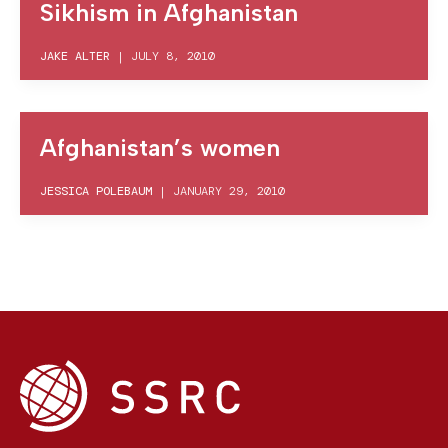
Sikhism in Afghanistan
JAKE ALTER
|
JULY 8, 2010
Afghanistan’s women
JESSICA POLEBAUM
|
JANUARY 29, 2010