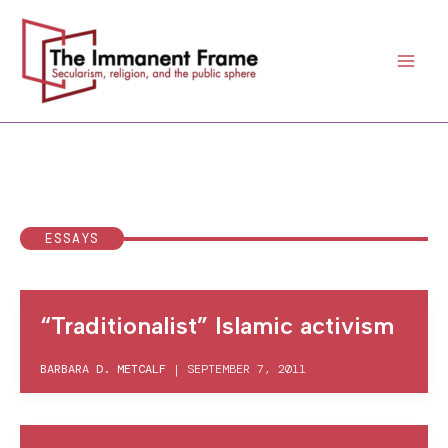
Skip
to
content
ESSAYS
“Traditionalist” Islamic activism
BARBARA D. METCALF
|
SEPTEMBER 7, 2011