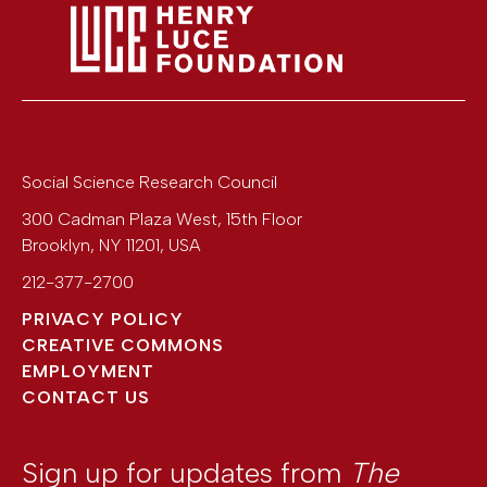
Social Science Research Council
300 Cadman Plaza West, 15th Floor
Brooklyn
,
NY
11201
,
USA
212-377-2700
PRIVACY POLICY
CREATIVE COMMONS
EMPLOYMENT
CONTACT US
Sign up for updates from
The