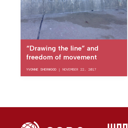
“Drawing the line” and
freedom of movement
YVONNE SHERWOOD
|
NOVEMBER 22, 2017