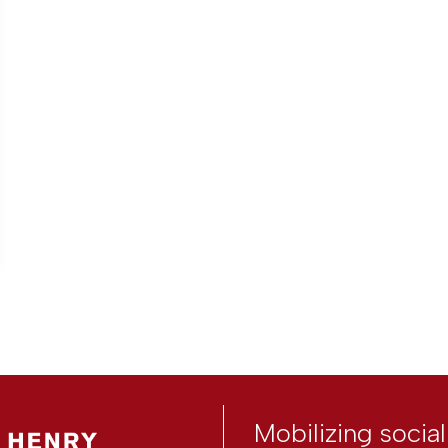
Mobilizing socia