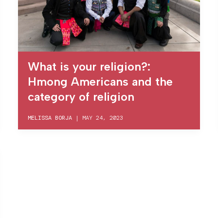
What is your religion?:
Hmong Americans and the
category of religion
MELISSA BORJA
|
MAY 24, 2023