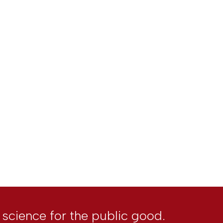
l science for the public good.