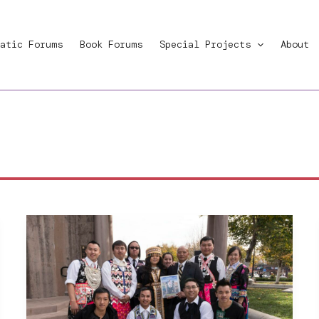
atic Forums
Book Forums
Special Projects
About