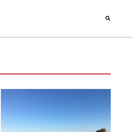
Search