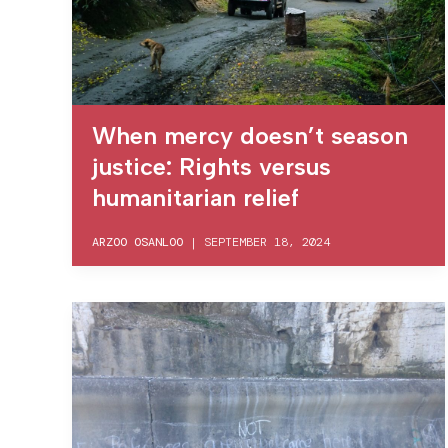
When mercy doesn’t season
justice: Rights versus
humanitarian relief
ARZOO OSANLOO
|
SEPTEMBER 18, 2024