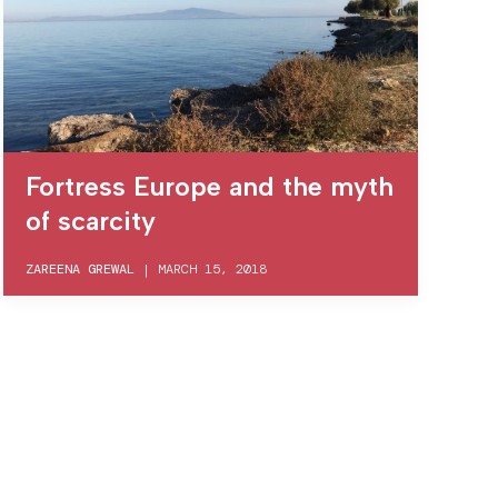
Fortress Europe and the myth
of scarcity
ZAREENA GREWAL
|
MARCH 15, 2018