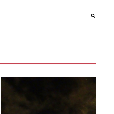
Search