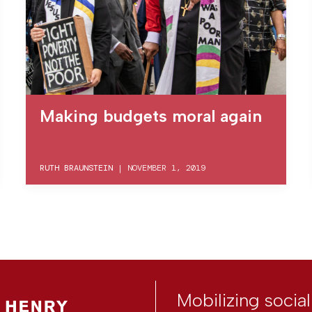
Making budgets moral again
RUTH BRAUNSTEIN
|
NOVEMBER 1, 2019
Mobilizing socia