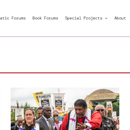
atic Forums
Book Forums
Special Projects
About