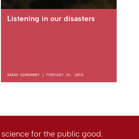
Listening in our disasters
SARAH AZARANSKY
|
FEBRUARY 28, 2018
l science for the public good.