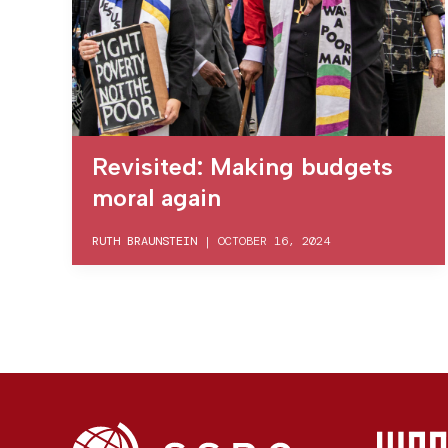
Revisited: Making budgets
moral again
RUTH BRAUNSTEIN
|
OCTOBER 16, 2024