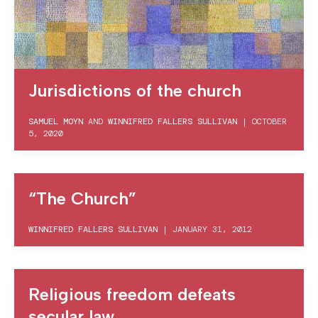
Jurisdictions of the church
SAMUEL MOYN
AND
WINNIFRED FALLERS SULLIVAN
|
OCTOBER
5, 2020
“The Church”
WINNIFRED FALLERS SULLIVAN
|
JANUARY 31, 2012
Religious freedom defeats
secular law