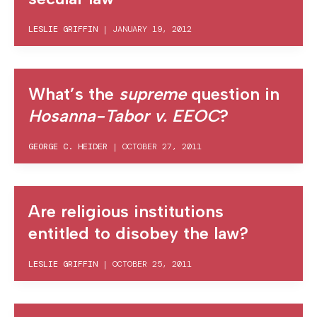
LESLIE GRIFFIN
|
JANUARY 19, 2012
What’s the
supreme
question in
Hosanna-Tabor v. EEOC
?
GEORGE C. HEIDER
|
OCTOBER 27, 2011
Are religious institutions
entitled to disobey the law?
LESLIE GRIFFIN
|
OCTOBER 25, 2011