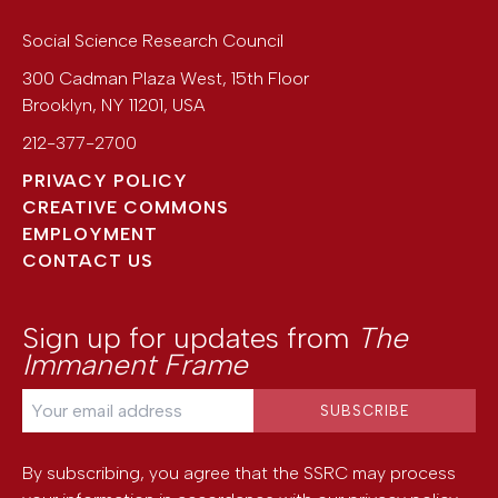
Social Science Research Council
300 Cadman Plaza West, 15th Floor
Brooklyn
,
NY
11201
,
USA
212-377-2700
PRIVACY POLICY
CREATIVE COMMONS
EMPLOYMENT
CONTACT US
Sign up for updates from
The
Immanent Frame
By subscribing, you agree that the SSRC may process