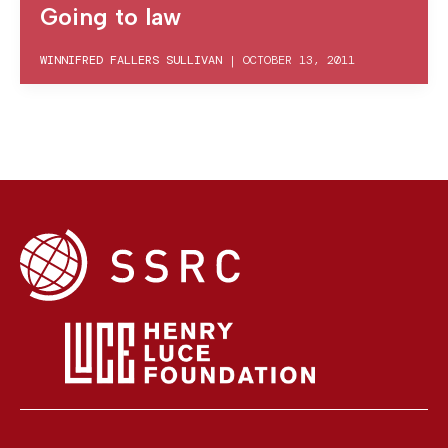
Going to law
WINNIFRED FALLERS SULLIVAN
|
OCTOBER 13, 2011