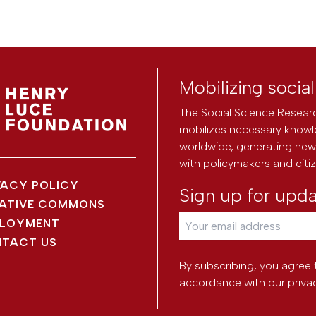
Mobilizing socia
The Social Science Researc
mobilizes necessary knowl
worldwide, generating new 
with policymakers and citi
VACY POLICY
Sign up for upd
ATIVE COMMONS
LOYMENT
TACT US
By subscribing, you agree 
accordance with our
priva