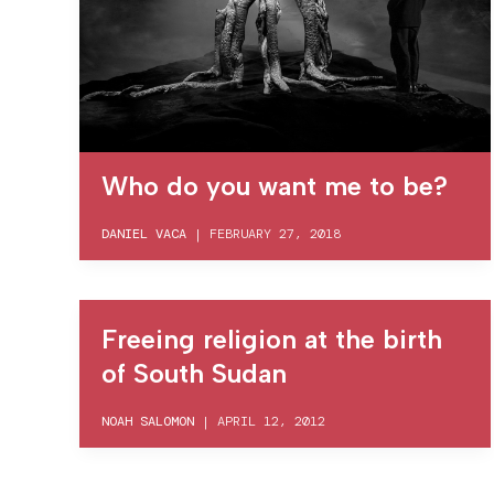
Who do you want me to be?
DANIEL VACA
|
FEBRUARY 27, 2018
Freeing religion at the birth
of South Sudan
NOAH SALOMON
|
APRIL 12, 2012