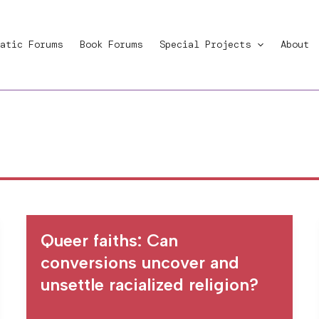
atic Forums
Book Forums
Special Projects
About
Queer faiths: Can
conversions uncover and
unsettle racialized religion?