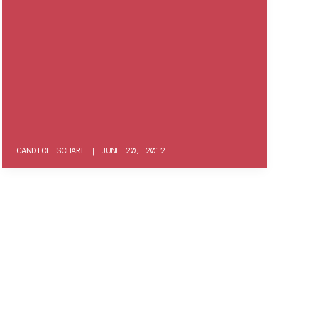
CANDICE SCHARF
|
JUNE 20, 2012