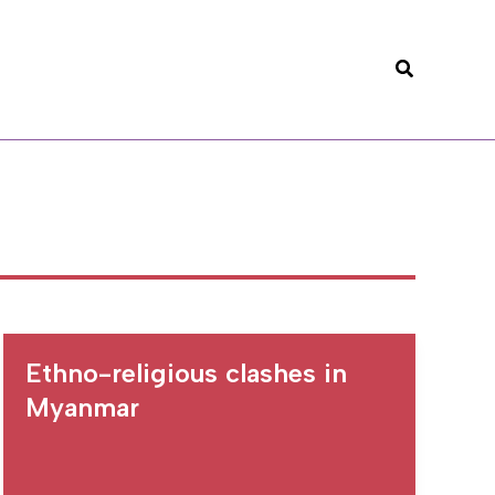
Search
Ethno-religious clashes in
Myanmar