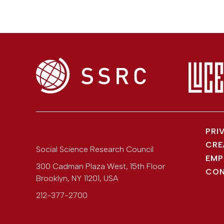
PRI
CRE
Social Science Research Council
EMP
300 Cadman Plaza West, 15th Floor
CON
Brooklyn
,
NY
11201
,
USA
212-377-2700