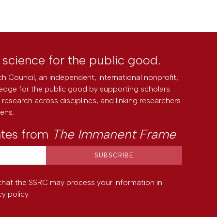
l science for the public good.
h Council, an independent, international nonprofit,
edge for the public good by supporting scholars
research across disciplines, and linking researchers
zens.
ates from
The Immanent Frame
that the SSRC may process your information in
cy policy
.