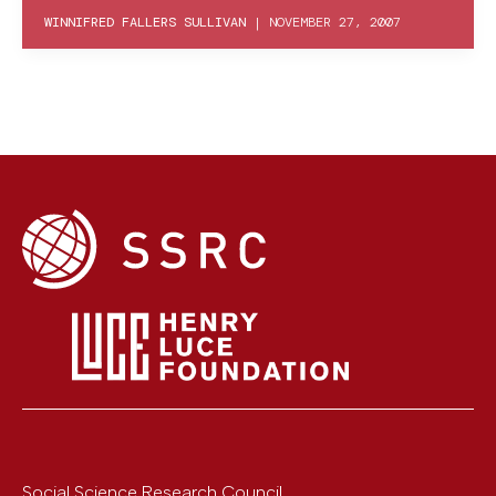
WINNIFRED FALLERS SULLIVAN
|
NOVEMBER 27, 2007
Social Science Research Council