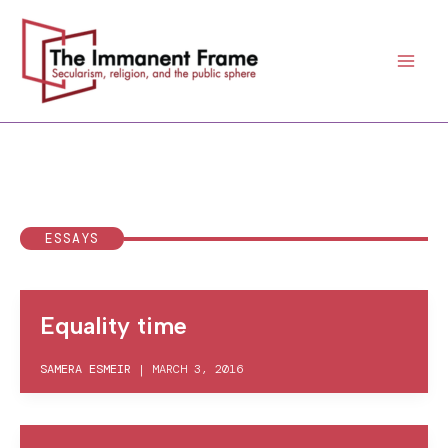
Skip
to
content
ESSAYS
Equality time
SAMERA ESMEIR
|
MARCH 3, 2016