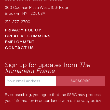
300 Cadman Plaza West, 15th Floor
Brooklyn
,
NY
11201
,
USA
212-377-2700
PRIVACY POLICY
CREATIVE COMMONS
EMPLOYMENT
CONTACT US
Sign up for updates from
The
Immanent Frame
By subscribing, you agree that the SSRC may process
your information in accordance with our
privacy policy
.