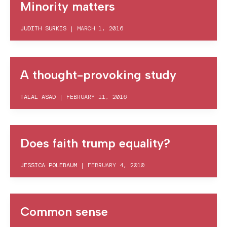
Minority matters
JUDITH SURKIS
|
MARCH 1, 2016
A thought-provoking study
TALAL ASAD
|
FEBRUARY 11, 2016
Does faith trump equality?
JESSICA POLEBAUM
|
FEBRUARY 4, 2010
Common sense