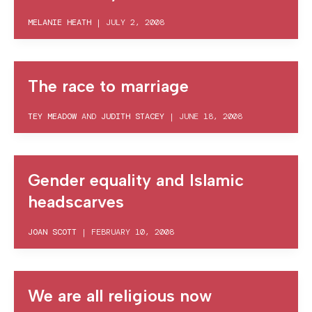
MELANIE HEATH
|
JULY 2, 2008
The race to marriage
TEY MEADOW
AND
JUDITH STACEY
|
JUNE 18, 2008
Gender equality and Islamic
headscarves
JOAN SCOTT
|
FEBRUARY 10, 2008
We are all religious now