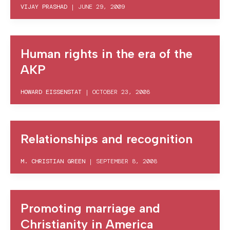
VIJAY PRASHAD
|
JUNE 29, 2009
Human rights in the era of the
AKP
HOWARD EISSENSTAT
|
OCTOBER 23, 2008
Relationships and recognition
M. CHRISTIAN GREEN
|
SEPTEMBER 8, 2008
Promoting marriage and
Christianity in America