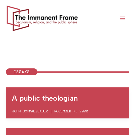
Skip
to
content
ESSAYS
A public theologian
JOHN SCHMALZBAUER
|
NOVEMBER 7, 2008