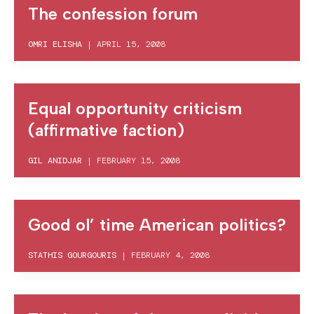
The confession forum
OMRI ELISHA
|
APRIL 15, 2008
Equal opportunity criticism
(affirmative faction)
GIL ANIDJAR
|
FEBRUARY 15, 2008
Good ol’ time American politics?
STATHIS GOURGOURIS
|
FEBRUARY 4, 2008