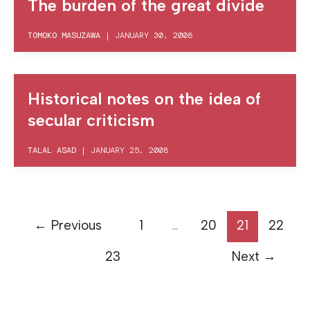
The burden of the great divide
TOMOKO MASUZAWA
|
JANUARY 30, 2008
Historical notes on the idea of
secular criticism
TALAL ASAD
|
JANUARY 25, 2008
←
Previous
1
…
20
21
22
23
Next
→