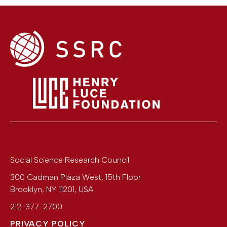
Social Science Research Council
300 Cadman Plaza West, 15th Floor
Brooklyn
,
NY
11201
,
USA
212-377-2700
PRIVACY POLICY