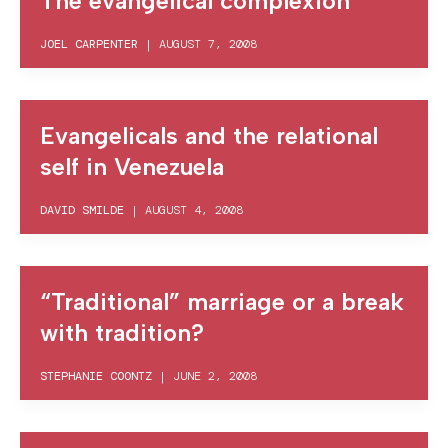
The evangelical complexion
JOEL CARPENTER
|
AUGUST 7, 2008
Evangelicals and the relational
self in Venezuela
DAVID SMILDE
|
AUGUST 4, 2008
“Traditional” marriage or a break
with tradition?
STEPHANIE COONTZ
|
JUNE 2, 2008