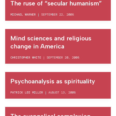
The ruse of “secular humanism”
MICHAEL WARNER
|
SEPTEMBER 22, 2008
Mind sciences and religious
change in America
CHRISTOPHER WHITE
|
SEPTEMBER 20, 2008
Psychoanalysis as spirituality
PATRICK LEE MILLER
|
AUGUST 13, 2008