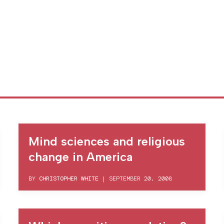
Mind sciences and religious
change in America
BY
CHRISTOPHER WHITE
|
SEPTEMBER 20, 2008