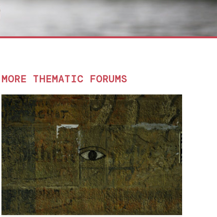
MORE THEMATIC FORUMS