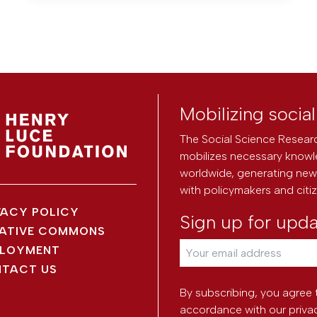
Mobilizing socia
The Social Science Researc
mobilizes necessary knowl
worldwide, generating new 
with policymakers and citi
VACY POLICY
Sign up for upd
ATIVE COMMONS
LOYMENT
TACT US
By subscribing, you agree 
accordance with our
priva