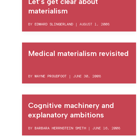
Let’s get clear about
materialism
BY
EDWARD SLINGERLAND
|
AUGUST 1, 2008
Medical materialism revisited
BY
WAYNE PROUDFOOT
|
JUNE 30, 2008
Cognitive machinery and
explanatory ambitions
BY
BARBARA HERRNSTEIN SMITH
|
JUNE 16, 2008