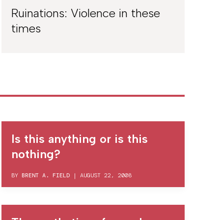
Ruinations: Violence in these
times
Is this anything or is this
nothing?
BY
BRENT A. FIELD
|
AUGUST 22, 2008