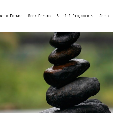
atic Forums
Book Forums
Special Projects
About