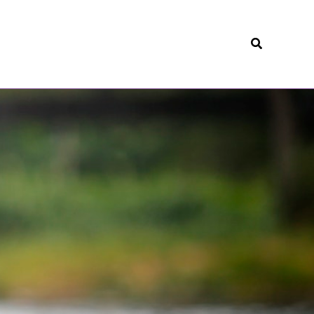
Search