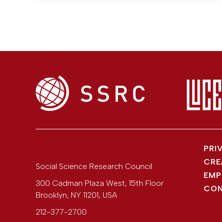
PRI
CRE
Social Science Research Council
EMP
300 Cadman Plaza West, 15th Floor
CON
Brooklyn
,
NY
11201
,
USA
212-377-2700