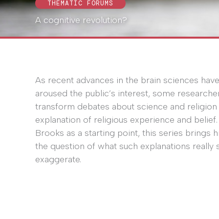
THEMATIC FORUMS
A cognitive revolution?
As recent advances in the brain sciences hav
aroused the public’s interest, some researche
transform debates about science and religion f
explanation of religious experience and belief
Brooks as a starting point, this series brings h
the question of what such explanations really 
exaggerate.