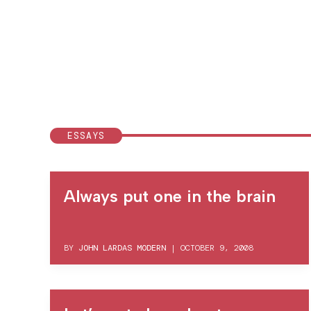
ESSAYS
Always put one in the brain
BY
JOHN LARDAS MODERN
|
OCTOBER 9, 2008