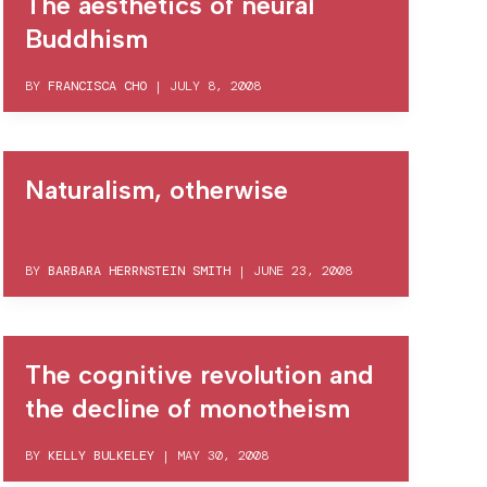
The aesthetics of neural
Buddhism
BY
FRANCISCA CHO
|
JULY 8, 2008
Naturalism, otherwise
BY
BARBARA HERRNSTEIN SMITH
|
JUNE 23, 2008
The cognitive revolution and
the decline of monotheism
BY
KELLY BULKELEY
|
MAY 30, 2008