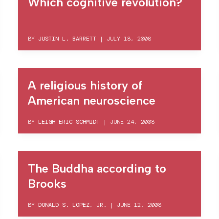
Which cognitive revolution?
BY
JUSTIN L. BARRETT
|
JULY 18, 2008
A religious history of
American neuroscience
BY
LEIGH ERIC SCHMIDT
|
JUNE 24, 2008
The Buddha according to
Brooks
BY
DONALD S. LOPEZ, JR.
|
JUNE 12, 2008