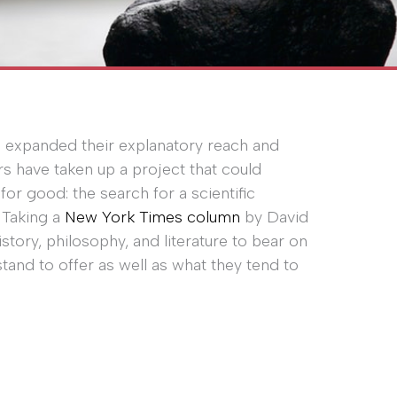
e expanded their explanatory reach and
rs have taken up a project that could
or good: the search for a scientific
. Taking a
New York Times column
by David
istory, philosophy, and literature to bear on
stand to offer as well as what they tend to