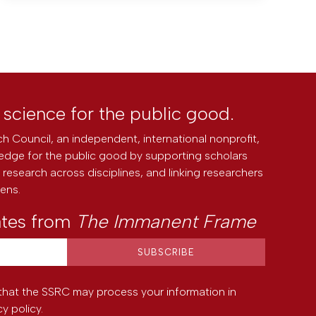
l science for the public good.
h Council, an independent, international nonprofit,
edge for the public good by supporting scholars
research across disciplines, and linking researchers
zens.
ates from
The Immanent Frame
that the SSRC may process your information in
cy policy
.