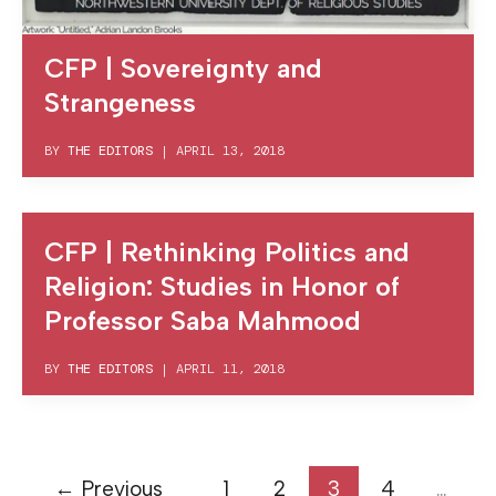
CFP | Sovereignty and
Strangeness
BY
THE EDITORS
|
APRIL 13, 2018
CFP | Rethinking Politics and
Religion: Studies in Honor of
Professor Saba Mahmood
BY
THE EDITORS
|
APRIL 11, 2018
←
Previous
1
2
3
4
…