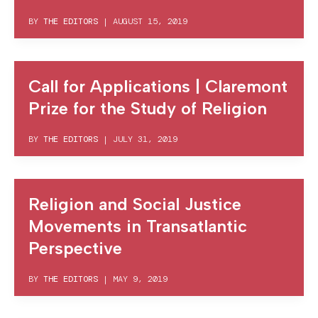
BY
THE EDITORS
|
AUGUST 15, 2019
Call for Applications | Claremont
Prize for the Study of Religion
BY
THE EDITORS
|
JULY 31, 2019
Religion and Social Justice
Movements in Transatlantic
Perspective
BY
THE EDITORS
|
MAY 9, 2019