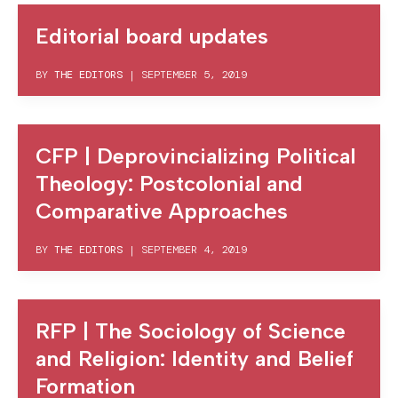
Editorial board updates
BY
THE EDITORS
|
SEPTEMBER 5, 2019
CFP | Deprovincializing Political
Theology: Postcolonial and
Comparative Approaches
BY
THE EDITORS
|
SEPTEMBER 4, 2019
RFP | The Sociology of Science
and Religion: Identity and Belief
Formation