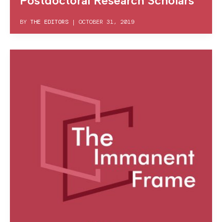
Postdoctoral Research Scholars
BY
THE EDITORS
|
OCTOBER 31, 2019