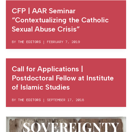
CFP | AAR Seminar
“Contextualizing the Catholic
Sexual Abuse Crisis”
BY
THE EDITORS
|
FEBRUARY 7, 2019
Call for Applications |
Postdoctoral Fellow at Institute
of Islamic Studies
BY
THE EDITORS
|
SEPTEMBER 17, 2018