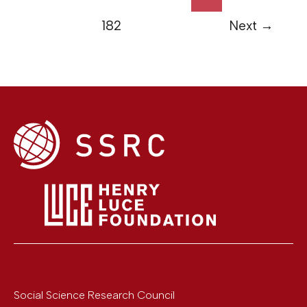
182
Next
→
Social Science Research Council