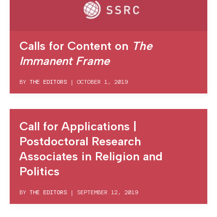
Calls for Content on
The
Immanent Frame
BY
THE EDITORS
|
OCTOBER 1, 2019
Call for Applications |
Postdoctoral Research
Associates in Religion and
Politics
BY
THE EDITORS
|
SEPTEMBER 12, 2019