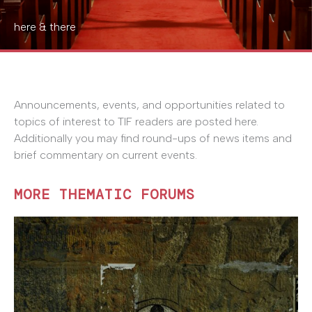
here & there
Announcements, events, and opportunities related to
topics of interest to TIF readers are posted here.
Additionally you may find round-ups of news items and
brief commentary on current events.
MORE THEMATIC FORUMS