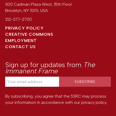
300 Cadman Plaza West, 15th Floor
Brooklyn
,
NY
11201
,
USA
212-377-2700
PRIVACY POLICY
CREATIVE COMMONS
EMPLOYMENT
CONTACT US
Sign up for updates from
The
Immanent Frame
By subscribing, you agree that the SSRC may process
your information in accordance with our
privacy policy
.