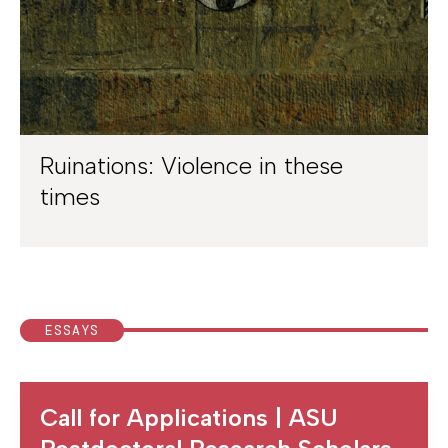
Ruinations: Violence in these
times
ESSAYS
Call for Applications | ASU