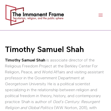
Skip
to
content
Timothy Samuel Shah
Timothy Samuel Shah
is associate director of the
Religious Freedom Project at the Berkley Center For
Religion, Peace, and World Affairs and visiting assistant
professor in the Government Department at
Georgetown University. He is a political scientist
specializing in the relationship between religion and
political freedom in theory, history, and contemporary
practice. Shah is author of
God’s Century: Resurgent
Religion and Global Politics
(W.W. Norton, 2011), with