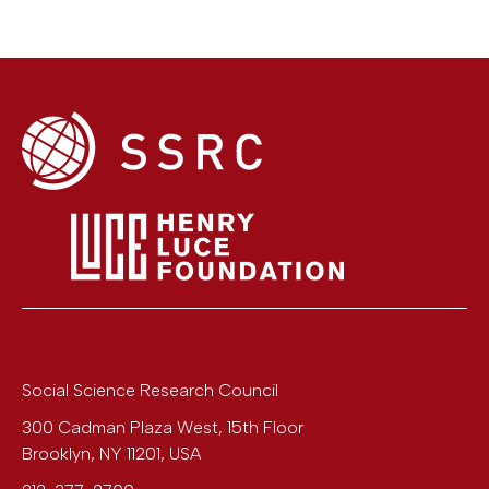
Social Science Research Council
300 Cadman Plaza West, 15th Floor
Brooklyn
,
NY
11201
,
USA