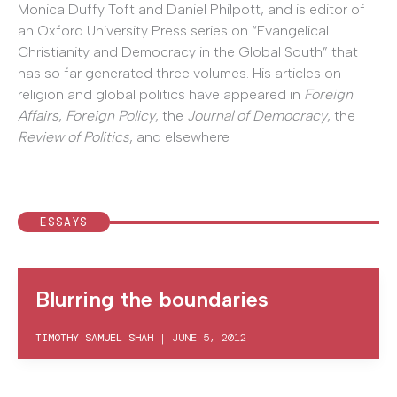
Monica Duffy Toft and Daniel Philpott, and is editor of
an Oxford University Press series on “Evangelical
Christianity and Democracy in the Global South” that
has so far generated three volumes. His articles on
religion and global politics have appeared in
Foreign
Affairs
,
Foreign Policy
, the
Journal of Democracy
, the
Review of Politics
, and elsewhere.
ESSAYS
Blurring the boundaries
TIMOTHY SAMUEL SHAH
|
JUNE 5, 2012