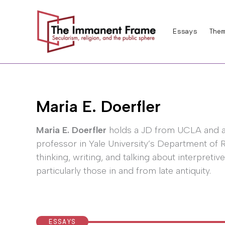
Skip
to
Essays
Them
content
Maria E. Doerfler
Maria E. Doerfler
holds a JD from UCLA and a 
professor in Yale University’s Department of R
thinking, writing, and talking about interpretive
particularly those in and from late antiquity.
ESSAYS