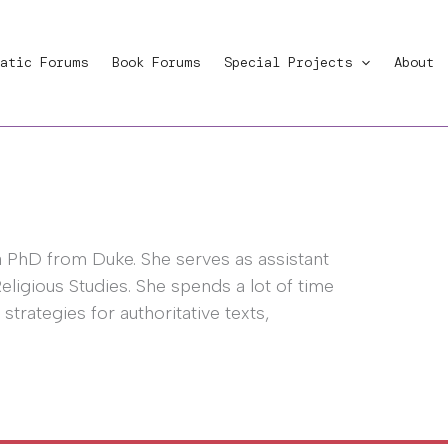
atic Forums
Book Forums
Special Projects
About
PhD from Duke. She serves as assistant
eligious Studies. She spends a lot of time
 strategies for authoritative texts,