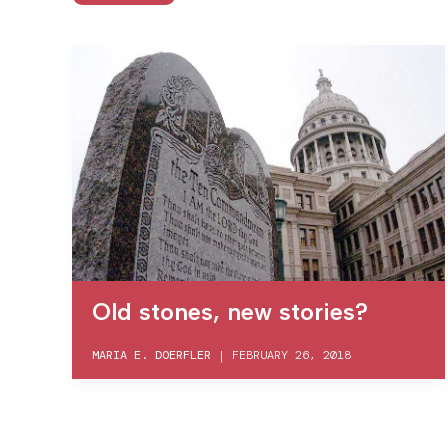
Old stones, new stories?
MARIA E. DOERFLER
|
FEBRUARY 26, 2018