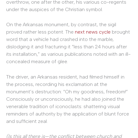
overthrow, one after the other, his various co-regents
under the auspices of the Christian symbol.
On the Arkansas monument, by contrast, the sigil
proved rather less potent. The
next news cycle
brought
word that a vehicle had crashed into the marble,
dislodging it and fracturing it “less than 24 hours after
its installation,” as various publications noted with an ill-
concealed measure of glee.
The driver, an Arkansas resident, had filmed himself in
the process, recording his exclamation at the
monument’s destruction: “Oh my goodness, freedom!”
Consciously or unconsciously, he had also joined the
venerable tradition of iconoclasts: shattering visual
reminders of authority by the application of blunt force
and sufficient zeal.
(Is this all there is
—
the conflict between church and