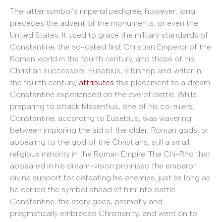
The latter symbol’s imperial pedigree, however, long
precedes the advent of the monuments, or even the
United States: It used to grace the military standards of
Constantine, the so-called first Christian Emperor of the
Roman world in the fourth century, and those of his
Christian successors. Eusebius, a bishop and writer in
the fourth century,
attributes
this placement to a dream
Constantine experienced on the eve of battle. While
preparing to attack Maxentius, one of his co-rulers,
Constantine, according to Eusebius, was wavering
between imploring the aid of the older, Roman gods, or
appealing to the god of the Christians, still a small
religious minority in the Roman Empire. The Chi-Rho that
appeared in his dream-vision promised the emperor
divine support for defeating his enemies, just as long as
he carried the symbol ahead of him into battle.
Constantine, the story goes, promptly and
pragmatically embraced Christianity, and went on to