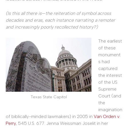
(Is this all there is
—
the reiteration of symbol across
decades and eras, each instance narrating a remoter
and increasingly poorly recollected history?)
The earliest
of these
monument
s had
captured
the interest
of the US
Supreme
Court (and
Texas State Capitol
the
imagination
of biblically-minded lawmakers) in 2005 in
Van Orden v.
Perry
, 545 U.S. 677. Jenna Weissman Joselit in her