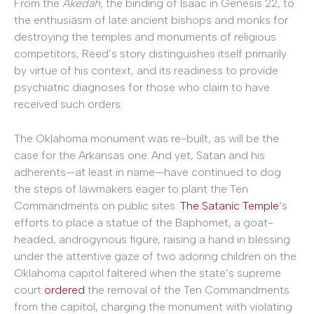
From the
Akedah
, the binding of Isaac in Genesis 22, to
the enthusiasm of late ancient bishops and monks for
destroying the temples and monuments of religious
competitors, Reed’s story distinguishes itself primarily
by virtue of his context, and its readiness to provide
psychiatric diagnoses for those who claim to have
received such orders.
The Oklahoma monument was re-built, as will be the
case for the Arkansas one. And yet, Satan and his
adherents—at least in name—have continued to dog
the steps of lawmakers eager to plant the Ten
Commandments on public sites.
The Satanic Temple
‘s
efforts to place a statue of the Baphomet, a goat-
headed, androgynous figure, raising a hand in blessing
under the attentive gaze of two adoring children on the
Oklahoma capitol faltered when the state’s supreme
court
ordered
the removal of the Ten Commandments
from the capitol, charging the monument with violating