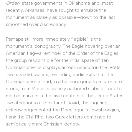
Orden
, state governments in Oklahoma and, most
recently, Arkansas, have sought to emulate the
monument as closely as possible—down to the last
smoothed over discrepancy.
Perhaps still more immediately “legible” is the
monument’s iconography: The Eagle hovering over an
American flag—a reminder of the Order of the Eagles,
the group responsible for the initial spate of Ten
Commandments displays across America in the 1960s.
Two stylized tablets, reminding audiences that the
Commandments had, in a fashion, gone from stone to
stone, from Moses’s divinely authored slabs of rock to
marble markers in the civic centers of the United States.
Two iterations of the star of David, the lingering
acknowledgement of the Decalogue’s Jewish origins,
flank the Chi-Rho, two Greek letters combined to
semiotically mark Christian identity.