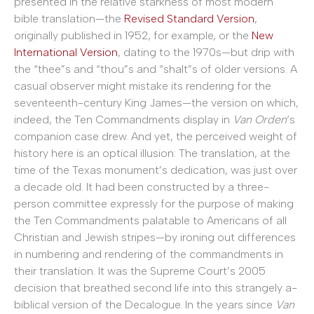
presented in the relative starkness of most modern
bible translation—the
Revised Standard Version
,
originally published in 1952, for example, or the
New
International Version
, dating to the 1970s—but drip with
the “thee”s and “thou”s and “shalt”s of older versions. A
casual observer might mistake its rendering for the
seventeenth-century King James—the version on which,
indeed, the Ten Commandments display in
Van Orden
‘s
companion case drew. And yet, the perceived weight of
history here is an optical illusion: The translation, at the
time of the Texas monument’s dedication, was just over
a decade old. It had been constructed by a three-
person committee expressly for the purpose of making
the Ten Commandments palatable to Americans of all
Christian and Jewish stripes—by ironing out differences
in numbering and rendering of the commandments in
their translation. It was the Supreme Court’s 2005
decision that breathed second life into this strangely a-
biblical version of the Decalogue. In the years since
Van