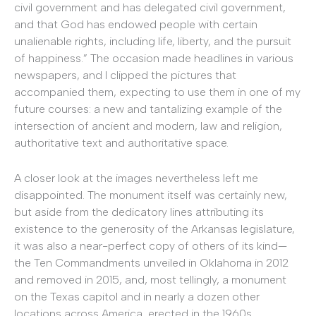
civil government and has delegated civil government,
and that God has endowed people with certain
unalienable rights, including life, liberty, and the pursuit
of happiness.” The occasion made headlines in various
newspapers, and I clipped the pictures that
accompanied them, expecting to use them in one of my
future courses: a new and tantalizing example of the
intersection of ancient and modern, law and religion,
authoritative text and authoritative space.
A closer look at the images nevertheless left me
disappointed. The monument itself was certainly new,
but aside from the dedicatory lines attributing its
existence to the generosity of the Arkansas legislature,
it was also a near-perfect copy of others of its kind—
the Ten Commandments unveiled in Oklahoma in 2012
and removed in 2015, and, most tellingly, a monument
on the Texas capitol and in nearly a dozen other
locations across America, erected in the 1960s.