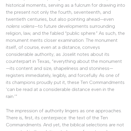
historical moments, serving as a fulcrum for drawing into
the present not only the fourth, seventeenth, and
twentieth centuries, but also pointing ahead—even
nolens volens
—to future developments surrounding
religion, law, and the fabled “public sphere.” As such, the
monument merits closer examination. The monument
itself, of course, even at a distance, conveys
considerable authority; as Joselit notes about its
counterpart in Texas, “everything about the monument
—its content and size, shapeliness and stoniness—
registers immediately, legibly, and forcefully. As one of
its champions proudly put it, these Ten Commandments
‘can be read at a considerable distance even in the
rain.’”
The impression of authority lingers as one approaches.
There is, first, its centerpiece: the text of the Ten
Commandments. And yet, the biblical selections are not