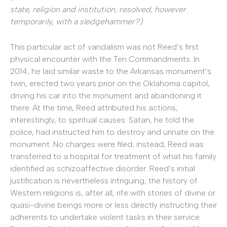
state, religion and institution, resolved, however
temporarily, with a sledgehammer?)
This particular act of vandalism was not Reed’s first
physical encounter with the Ten Commandments. In
2014, he laid similar waste to the Arkansas monument’s
twin, erected two years prior on the Oklahoma capitol,
driving his car into the monument and abandoning it
there. At the time, Reed attributed his actions,
interestingly, to spiritual causes: Satan, he told the
police, had instructed him to destroy and urinate on the
monument. No charges were filed; instead, Reed was
transferred to a hospital for treatment of what his family
identified as schizoaffective disorder. Reed’s initial
justification is nevertheless intriguing; the history of
Western religions is, after all, rife with stories of divine or
quasi-divine beings more or less directly instructing their
adherents to undertake violent tasks in their service.