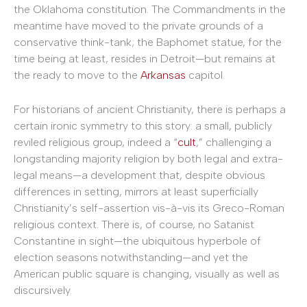
the Oklahoma constitution. The Commandments in the
meantime have moved to the private grounds of a
conservative think-tank; the Baphomet statue, for the
time being at least, resides in Detroit—but remains at
the ready to move to the
Arkansas
capitol.
For historians of ancient Christianity, there is perhaps a
certain ironic symmetry to this story: a small, publicly
reviled religious group, indeed a “
cult
,” challenging a
longstanding majority religion by both legal and extra-
legal means—a development that, despite obvious
differences in setting, mirrors at least superficially
Christianity’s self-assertion vis-à-vis its Greco-Roman
religious context. There is, of course, no Satanist
Constantine in sight—the ubiquitous hyperbole of
election seasons notwithstanding—and yet the
American public square is changing, visually as well as
discursively.