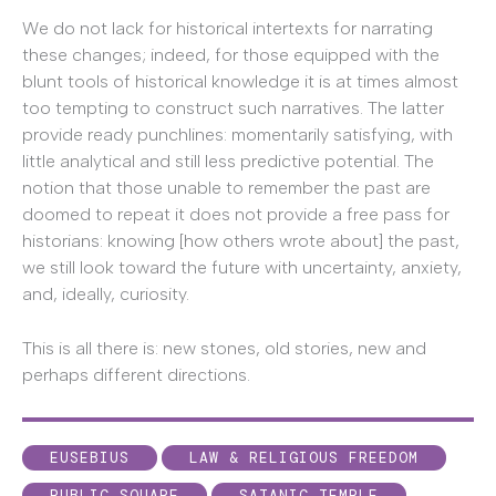
We do not lack for historical intertexts for narrating
these changes; indeed, for those equipped with the
blunt tools of historical knowledge it is at times almost
too tempting to construct such narratives. The latter
provide ready punchlines: momentarily satisfying, with
little analytical and still less predictive potential. The
notion that those unable to remember the past are
doomed to repeat it does not provide a free pass for
historians: knowing [how others wrote about] the past,
we still look toward the future with uncertainty, anxiety,
and, ideally, curiosity.
This is all there is: new stones, old stories, new and
perhaps different directions.
EUSEBIUS
LAW & RELIGIOUS FREEDOM
PUBLIC SQUARE
SATANIC TEMPLE