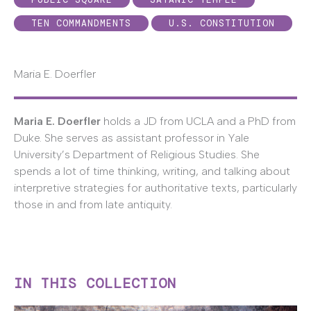
TEN COMMANDMENTS
U.S. CONSTITUTION
Maria E. Doerfler
Maria E. Doerfler
holds a JD from UCLA and a PhD from
Duke. She serves as assistant professor in Yale
University’s Department of Religious Studies. She
spends a lot of time thinking, writing, and talking about
interpretive strategies for authoritative texts, particularly
those in and from late antiquity.
IN THIS COLLECTION