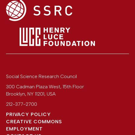
Social Science Research Council
300 Cadman Plaza West, 15th Floor
Brooklyn
,
NY
11201
,
USA
212-377-2700
PRIVACY POLICY
CREATIVE COMMONS
EMPLOYMENT