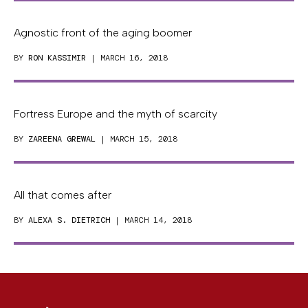
Agnostic front of the aging boomer
BY
RON KASSIMIR
| MARCH 16, 2018
Fortress Europe and the myth of scarcity
BY
ZAREENA GREWAL
| MARCH 15, 2018
All that comes after
BY
ALEXA S. DIETRICH
| MARCH 14, 2018