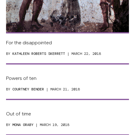
For the disappointed
BY
KATHLEEN ROBERTS SKERRETT
| MARCH 22, 2018
Powers of ten
BY
COURTNEY BENDER
| MARCH 21, 2018
Out of time
BY
MONA ORABY
| MARCH 19, 2018