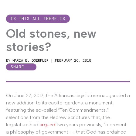
IS THIS ALL THERE IS
Old stones, new
stories?
BY
MARIA E. DOERFLER
|
FEBRUARY 26, 2018
SHARE
On June 27, 2017, the Arkansas legislature inaugurated a
new addition to its capitol gardens: a monument,
featuring the so-called “Ten Commandments,”
selections from the Hebrew Scriptures that, the
legislature had
argued
two years previously, “represent
a philosophy of government . . . that God has ordained