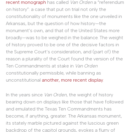
recent monograph
has called
Van Orden
a “referendum
on history”: a case that put on trial not only the
constitutionality of monuments like the one unveiled in
Arkansas, but the question of how history—the
monument’s own, and that of the United States more
broadly—was to be weighed in the balance. The weight
of history proved to be one of the decisive factors in
the Supreme Court’s consideration, and (part of) the
reason a plurality of the Court found the version of the
Ten Commandments at stake in
Van Orden
constitutionally permissible, while banning as
unconstitutional
another, more recent display
.
In the years since
Van Orden
, the weight of history
bearing down on displays like those that have followed
and emulated the Texas Ten Commandments has
become, if anything, greater. The Arkansas monument,
its stately marble pictured against the luscious green
backdrop of the capitol grounds, evokes a flurry of