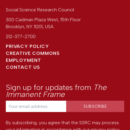
Social Science Research Council
300 Cadman Plaza West, 15th Floor
Brooklyn
,
NY
11201
,
USA
212-377-2700
PRIVACY POLICY
CREATIVE COMMONS
EMPLOYMENT
CONTACT US
Sign up for updates from
The
Immanent Frame
By subscribing, you agree that the SSRC may process
your information in accordance with our
privacy policy
.