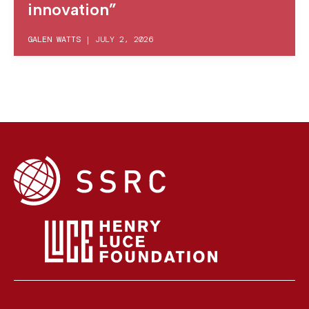
innovation”
GALEN WATTS
|
JULY 2, 2026