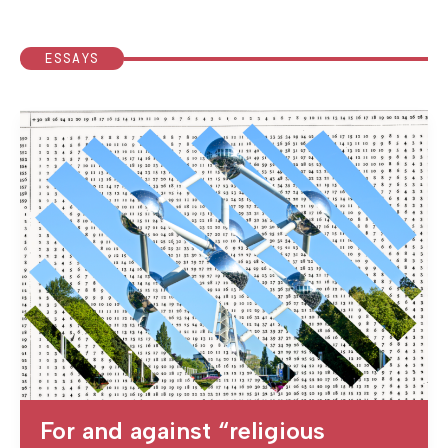
ESSAYS
For and against “religious