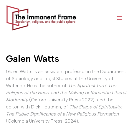
Skip
to
content
Galen Watts
Galen Watts is an assistant professor in the Department
of Sociology and Legal Studies at the University of
Waterloo. He is the author of
The Spiritual Turn: The
Religion of the Heart and the Making of Romantic Liberal
Modernity
(Oxford University Press 2022), and the
editor, with Dick Houtman, of
The Shape of Spirituality:
The Public Significance of a New Religious Formation
(Columbia University Press, 2024).