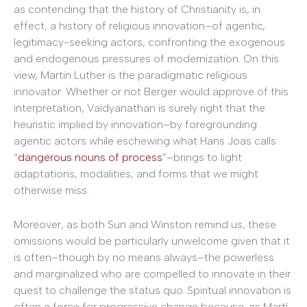
as contending that the history of Christianity is, in
effect, a history of religious
innovation–of agentic,
legitimacy-seeking actors, confronting the exogenous
and endogenous pressures of modernization. On this
view, Martin Luther is the paradigmatic religious
innovator. Whether or not Berger would approve of this
interpretation, Vaidyanathan is surely right that the
heuristic implied by innovation–by foregrounding
agentic actors while eschewing what Hans Joas calls
“
dangerous nouns of process
”–brings to light
adaptations, modalities, and forms that we might
otherwise miss.
Moreover, as both Sun and Winston remind us, these
omissions would be particularly unwelcome given that it
is often–though by no means always–the powerless
and marginalized who are compelled to innovate in their
quest to challenge the status quo. Spiritual innovation is
often a force for progressive change because, as Martí