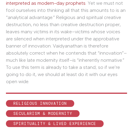
interpreted as modern-day prophets
. Yet we must not
fool ourselves into thinking all that this amounts to is an
“analytical advantage.” Religious and spiritual creative
destruction, no less than creative destruction proper,
leaves many victims in its wake–victims whose voices
are silenced when interpreted under the approbative
banner of innovation. Vaidyanathan is therefore
absolutely correct when he contends that “innovation”–
much like late modernity itself–is “inherently normative.”
To use this term is already to take a stand; so if we’re
going to do it, we should at least do it with our eyes
open wide.
RELIGIOUS INNOVATION
SECULARISM & MODERNITY
SPIRITUALITY & LIVED EXPERIENCE