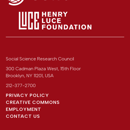
Social Science Research Council
300 Cadman Plaza West, 15th Floor
Brooklyn
,
NY
11201
,
USA
212-377-2700
PRIVACY POLICY
CREATIVE COMMONS
EMPLOYMENT
CONTACT US