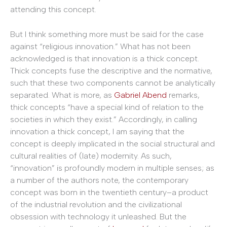
attending this concept.
But I think something more must be said for the case
against “religious innovation.” What has not been
acknowledged is that innovation is a thick concept.
Thick concepts fuse the descriptive and the
normative,
such that these two components cannot be analytically
separated. What is more, as
Gabriel Abend
remarks,
thick concepts “have a special kind of relation to the
societies in which they exist.” Accordingly, in calling
innovation
a thick concept, I am saying that the
concept is deeply implicated in the social structural and
cultural realities of (late) modernity. As such,
“innovation” is profoundly modern in multiple senses; as
a number of the authors note, the contemporary
concept was born in the twentieth century–a product
of the industrial revolution and the civilizational
obsession with technology it unleashed. But the