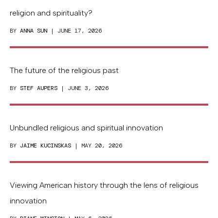
religion and spirituality?
BY
ANNA SUN
| JUNE 17, 2026
The future of the religious past
BY
STEF AUPERS
| JUNE 3, 2026
Unbundled religious and spiritual innovation
BY
JAIME KUCINSKAS
| MAY 20, 2026
Viewing American history through the lens of religious
innovation