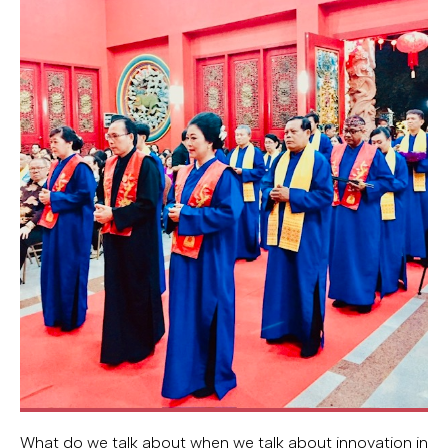
What do we talk about when we talk about innovation in