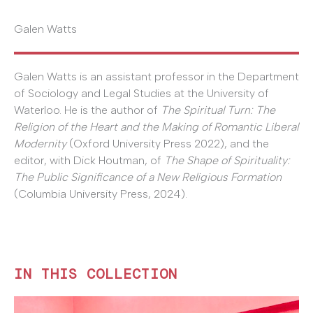
Galen Watts
Galen Watts is an assistant professor in the Department
of Sociology and Legal Studies at the University of
Waterloo. He is the author of
The Spiritual Turn: The
Religion of the Heart and the Making of Romantic Liberal
Modernity
(Oxford University Press 2022), and the
editor, with Dick Houtman, of
The Shape of Spirituality:
The Public Significance of a New Religious Formation
(Columbia University Press, 2024).
IN THIS COLLECTION