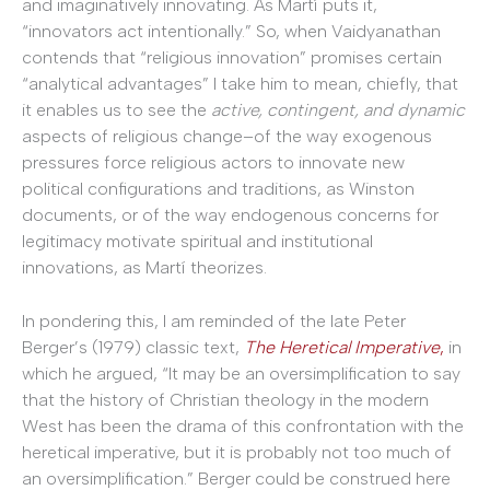
and imaginatively innovating. As Martí puts it,
“innovators act intentionally.” So, when Vaidyanathan
contends that “religious innovation” promises certain
“analytical advantages” I take him to mean, chiefly, that
it enables us to see the
active, contingent, and dynamic
aspects of religious change–of the way exogenous
pressures force religious actors to innovate new
political configurations and traditions, as Winston
documents, or of the way endogenous concerns for
legitimacy motivate spiritual and institutional
innovations, as Martí theorizes.
In pondering this, I am reminded of the late Peter
Berger’s (1979) classic text,
The Heretical Imperative
,
in
which he argued, “It may be an oversimplification to say
that the history of Christian theology in the modern
West has been the drama of this confrontation with the
heretical imperative, but it is probably not too much of
an oversimplification.” Berger could be construed here