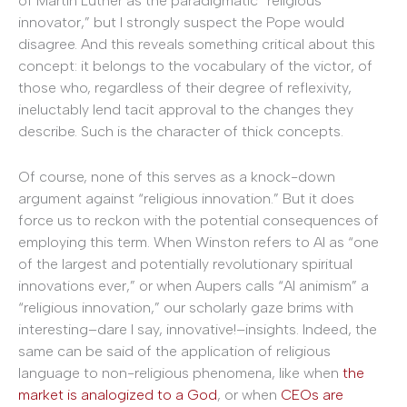
of Martin Luther as the paradigmatic “religious
innovator,” but I strongly suspect the Pope would
disagree. And this reveals something critical about this
concept: it belongs to the vocabulary of the victor, of
those who, regardless of their degree of reflexivity,
ineluctably lend tacit approval to the changes they
describe. Such is the character of thick concepts.
Of course, none of this serves as a knock-down
argument against “religious innovation.” But it does
force us to reckon with the potential consequences of
employing this term. When Winston refers to AI as “one
of the largest and potentially revolutionary spiritual
innovations ever,” or when Aupers calls “AI animism” a
“religious innovation,” our scholarly gaze brims with
interesting–dare I say, innovative!–insights. Indeed, the
same can be said of the application of religious
language to non-religious phenomena, like when
the
market is analogized to a God
, or when
CEOs are