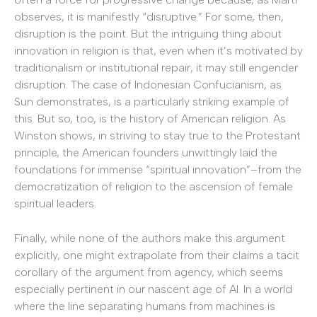
observes, it is manifestly “disruptive.” For some, then,
disruption is the point. But the intriguing thing about
innovation in religion is that, even when it’s motivated by
traditionalism or institutional repair, it may still engender
disruption. The case of Indonesian Confucianism, as
Sun demonstrates, is a particularly striking example of
this. But so, too, is the history of American religion. As
Winston shows, in striving to stay true to the Protestant
principle, the American founders unwittingly laid the
foundations for immense “spiritual innovation”–from the
democratization of religion to the ascension of female
spiritual leaders.
Finally, while none of the authors make this argument
explicitly, one might extrapolate from their claims a tacit
corollary of the argument from agency, which seems
especially pertinent in our nascent age of AI. In a world
where the line separating humans from machines is