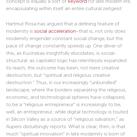
concept is equally a sort of
keyword
for late modern life,
encapsulating within itself an entire cultural zeitgeist.
Hartmut Rosa has argued that a defining feature of
modernity is
social acceleration
–that is, not only does
modernity engender constant social change, but the
pace of change constantly speeds up. One driver of
this, as Kucinskas insightfully elucidates, is social-
structural: as capitalist logic has relentlessly expanded
its reach, the outcome has been, not mere creative
destruction, but “spiritual and religious creative
destruction.” Thus, in our increasingly “unbundled”
landscape, where the borders separating the religious,
economic, and technological spheres have collapsed,
to be a “religious entrepreneur” is increasingly to be,
well, an entrepreneur, while digital technology is touted
in Silicon Valley as a source of “religious salvation,” as
Aupers disturbingly reports. What is clear, then, is that
much “spiritual innovation” in late modernity is born of