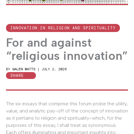
INNOVATION IN RELIGION AND SPIRITUALITY
For and against
“religious innovation”
BY
GALEN WATTS
|
JULY 2, 2026
SHARE
The six essays that comprise this forum probe the utility,
value, and analytic pay-off of the concept of innovation
as it pertains to religion and spirituality–which, for the
purposes of this essay, I shall treat as synonymous.
Each offers illuminating and important insights into