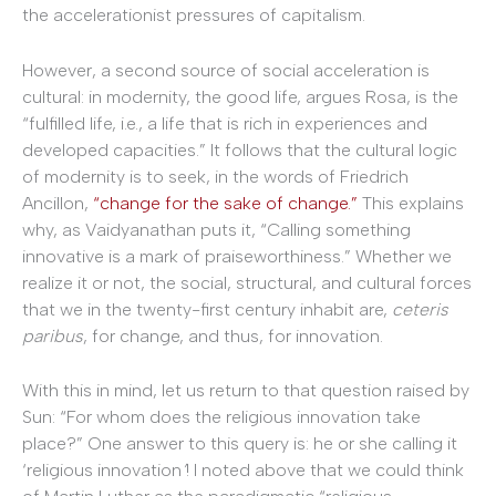
the accelerationist pressures of capitalism.
However, a second source of social acceleration is
cultural: in modernity, the good life, argues Rosa, is the
“fulfilled life, i.e., a life that is rich in experiences and
developed capacities.” It follows that the cultural logic
of modernity is to seek, in the words of Friedrich
Ancillon,
“change for the sake of change.”
This explains
why, as Vaidyanathan puts it, “Calling something
innovative is a mark of praiseworthiness.” Whether we
realize it or not, the social, structural, and cultural forces
that we in the twenty-first century inhabit are,
ceteris
paribus
, for change, and thus, for innovation.
With this in mind, let us return to that question raised by
Sun: “For whom does the religious innovation take
place?” One answer to this query is: he or she calling it
‘religious innovation
’
! I noted above that we could think