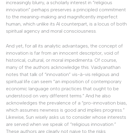
increasingly blurry, a scholarly interest in “religious
innovation” perhaps preserves a principled commitment
to the meaning-making and magnificently imperfect
human, which unlike its AI counterpart, is a locus of both
spiritual agency and moral consciousness.
And yet, for all its analytic advantages, the concept of
innovation is far from an innocent descriptor, void of
historical, cultural, or moral impedimenta. Of course,
many of the authors acknowledge this. Vaidyanathan
notes that talk of “innovation” vis-à-vis religious and
spiritual life can seem “an imposition of contemporary
economic language onto practices that ought to be
understood on very different terms.” And he also
acknowledges the prevalence of a “pro-innovation bias,
which assumes newness is good and implies progress.”
Likewise, Sun wisely asks us to consider whose interests
are served when we speak of “religious innovation.”
These authors are clearly not naïve to the risks