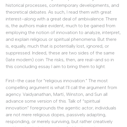
historical processes, contemporary developments, and
theoretical debates. As such, I read them with great
interest–along with a great deal of ambivalence. There
is, the authors make evident, much to be gained from
employing the notion of innovation to analyze, interpret,
and explain religious or spiritual phenomena. But there
is, equally, much that is potentially lost, ignored, or
suppressed. Indeed, these are two sides of the same
(late modern) coin. The risks, then, are real–and so in
this concluding essay I aim to bring them to light.
First–the case for “religious innovation.” The most
compelling argument is what I’ll call the argument from
agency. Vaidyanathan, Martí, Winston, and Sun all
advance some version of this. Talk of “spiritual
innovation” foregrounds the agentic actor; individuals
are not mere religious dopes, passively adapting,
responding, or merely surviving, but rather creatively