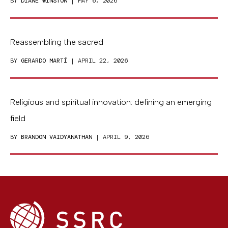
BY
DIANE WINSTON
| MAY 6, 2026
Reassembling the sacred
BY
GERARDO MARTÍ
| APRIL 22, 2026
Religious and spiritual innovation: defining an emerging
field
BY
BRANDON VAIDYANATHAN
| APRIL 9, 2026