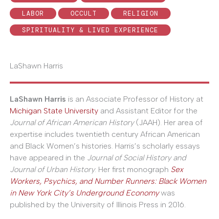
LABOR
OCCULT
RELIGION
SPIRITUALITY & LIVED EXPERIENCE
LaShawn Harris
LaShawn Harris
is an Associate Professor of History at
Michigan State University
and Assistant Editor for the
Journal of African American History
(JAAH). Her area of
expertise includes twentieth century African American
and Black Women’s histories. Harris’s scholarly essays
have appeared in the
Journal of Social History and
Journal of Urban History
. Her first monograph
Sex
Workers, Psychics, and Number Runners: Black Women
in New York City’s Underground Economy
was
published by the University of Illinois Press in 2016.