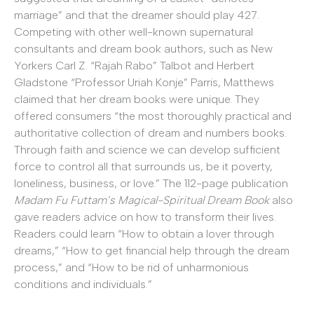
marriage” and that the dreamer should play 427.
Competing with other well-known supernatural
consultants and dream book authors, such as New
Yorkers Carl Z. “Rajah Rabo” Talbot and Herbert
Gladstone “Professor Uriah Konje” Parris, Matthews
claimed that her dream books were unique. They
offered consumers “the most thoroughly practical and
authoritative collection of dream and numbers books.
Through faith and science we can develop sufficient
force to control all that surrounds us, be it poverty,
loneliness, business, or love.” The 112-page publication
Madam Fu Futtam’s Magical-Spiritual Dream Book
also
gave readers advice on how to transform their lives.
Readers could learn “How to obtain a lover through
dreams,” “How to get financial help through the dream
process,” and “How to be rid of unharmonious
conditions and individuals.”