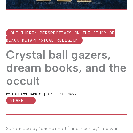
Image
from Nosferattus via Wikimedia Commons [
CC0 1.0
]
OUT THERE: PERSPECTIVES ON THE STUDY OF
BLACK METAPHYSICAL RELIGION
Crystal ball gazers,
dream books, and the
occult
BY
LASHAWN HARRIS
|
APRIL 15, 2022
SHARE
Surrounded by “oriental motif and incense,” interwar-