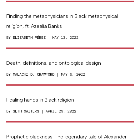
Finding the metaphysicians in Black metaphysical
religion, ft. Azealia Banks
BY
ELIZABETH PÉREZ
| MAY 13, 2022
Death, definitions, and ontological design
BY
MALACHI D. CRAWFORD
| MAY 6, 2022
Healing hands in Black religion
BY
SETH GAITERS
| APRIL 29, 2022
Prophetic blackness: The legendary tale of Alexander