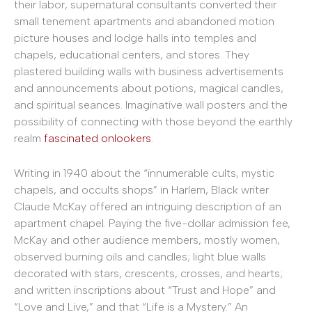
their labor, supernatural consultants converted their
small tenement apartments and abandoned motion
picture houses and lodge halls into temples and
chapels, educational centers, and stores. They
plastered building walls with business advertisements
and announcements about potions, magical candles,
and spiritual seances. Imaginative wall posters and the
possibility of connecting with those beyond the earthly
realm
fascinated onlookers
.
Writing in 1940 about the “innumerable cults, mystic
chapels, and occults shops” in Harlem, Black writer
Claude McKay offered an intriguing description of an
apartment chapel. Paying the five-dollar admission fee,
McKay and other audience members, mostly women,
observed burning oils and candles; light blue walls
decorated with stars, crescents, crosses, and hearts;
and written inscriptions about “Trust and Hope” and
“Love and Live,” and that “Life is a Mystery.” An