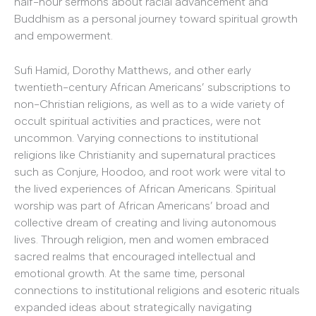
half-hour sermons about racial advancement and
Buddhism as a personal journey toward spiritual growth
and empowerment.
Sufi Hamid, Dorothy Matthews, and other early
twentieth-century African Americans’ subscriptions to
non-Christian religions, as well as to a wide variety of
occult spiritual activities and practices, were not
uncommon. Varying connections to institutional
religions like Christianity and supernatural practices
such as Conjure, Hoodoo, and root work were vital to
the lived experiences of African Americans. Spiritual
worship was part of African Americans’ broad and
collective dream of creating and living autonomous
lives. Through religion, men and women embraced
sacred realms that encouraged intellectual and
emotional growth. At the same time, personal
connections to institutional religions and esoteric rituals
expanded ideas about strategically navigating