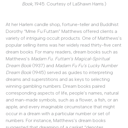
Book,
1945. Courtesy of LaShawn Harris.)
At her Harlem candle shop, fortune-teller and Buddhist
Dorothy “Mme. Fu Futtam” Matthews offered clients a
variety of intriguing occult products. One of Matthews’s
popular selling items was her widely read thirty-five cent
dream books. For many readers, dream books such as
Matthews’s
Madam Fu. Futtam’s Magical-Spiritual
Dream Book
(1937) and
Madam Fu Fu’s Lucky Number
Dream Book
(1945) served as guides to interpreting
dreams and superstitions and as keys to selecting
winning gambling numbers. Dream books paired
corresponding aspects of life, people’s names, natural
and man-made symbols, such as a flower, a fish, or an
apple, and every imaginable circumstance that might
occur in a dream with a particular number or set of
numbers. For instance, Matthews’s dream books
suggested that dreaming of a casket “denotes