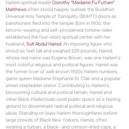
Harlem spiritual leader
Dorothy “Madame Fu Futtam”
Matthews
often stood happily outside the Buddhist
Universal Holy Temple of Tranquility (BUHTT) doors as
parishioners filed into the temple. Born in 1906, the
kimono-wearing and self-proclaimed fortune-teller
established the four-story spiritual center with her
husband,
Sufi Abdul Hamid
. An imposing figure who
stood six feet tall and weighed 225 pounds, Hamid,
whose real name was Eugene Brown, was one Harlem’s
most colorful religious and political figures. Hamid was
the former lover of well-known 1920s Harlem numbers
game queen Madame Stephanie St. Clair and a popular
street stepladder orator. Contributing to Harlem’s
blossoming cultural and political terrain, Hamid and
other Black intellectuals used public space as a testing
ground to disseminate radical political and religious
ideas. Standing on busy Harlem thoroughfares before
large crowds of Black New Yorkers, Hamid, often
wearing a turban, a black- and crimson-lined cape, a