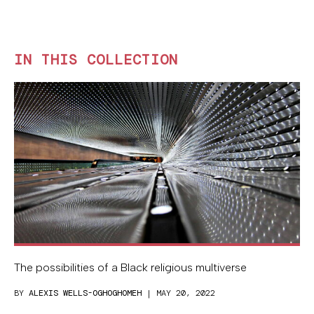
IN THIS COLLECTION
The possibilities of a Black religious multiverse
BY
ALEXIS WELLS-OGHOGHOMEH
| MAY 20, 2022