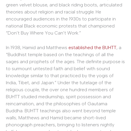
green velvet blouse, and black riding boots, articulated
theories about religion and racial struggle. He
encouraged audiences in the 1930s to participate in
national Black economic protests that championed
“Don’t Buy Where You Can’t Work.”
In 1938, Hamid and Matthews
established the BUHTT
, a
“Buddhist temple based on the teachings of all the
sages and prophets of the ages. The definite purpose is
to surmount untested faith and belief with sound
knowledge similar to that practiced by the yogis of
India, Tibet, and Japan.” Under the tutelage of the
religious couple, the over one hundred members of
BUHTT studied mediumship, spirit possession and
reincarnation, and the philosophies of Gautama
Buddha. BUHTT teachings also went beyond temple
walls; Matthews and Hamid became short-lived
phonograph preachers, bringing to listeners nightly