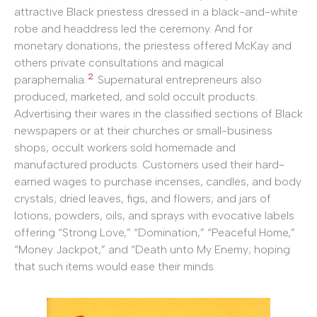
attractive Black priestess dressed in a black-and-white
robe and headdress led the ceremony. And for
monetary donations, the priestess offered McKay and
others private consultations and magical
2
paraphernalia.
Supernatural entrepreneurs also
produced, marketed, and sold occult products.
Advertising their wares in the classified sections of Black
newspapers or at their churches or small-business
shops, occult workers sold homemade and
manufactured products. Customers used their hard-
earned wages to purchase incenses, candles, and body
crystals; dried leaves, figs, and flowers; and jars of
lotions, powders, oils, and sprays with evocative labels
offering “Strong Love,” “Domination,” “Peaceful Home,”
“Money Jackpot,” and “Death unto My Enemy; hoping
that such items would ease their minds.