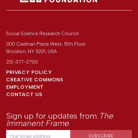
Social Science Research Council
300 Cadman Plaza West, 15th Floor
Brooklyn
,
NY
11201
,
USA
212-377-2700
PRIVACY POLICY
CREATIVE COMMONS
EMPLOYMENT
CONTACT US
Sign up for updates from
The
Immanent Frame