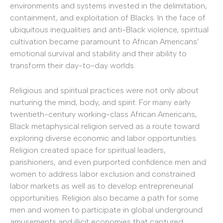
environments and systems invested in the delimitation,
containment, and exploitation of Blacks. In the face of
ubiquitous inequalities and anti-Black violence, spiritual
cultivation became paramount to African Americans’
emotional survival and stability and their ability to
transform their day-to-day worlds.
Religious and spiritual practices were not only about
nurturing the mind, body, and spirit. For many early
twentieth-century working-class African Americans,
Black metaphysical religion served as a route toward
exploring diverse economic and labor opportunities.
Religion created space for spiritual leaders,
parishioners, and even purported confidence men and
women to address labor exclusion and constrained
labor markets as well as to develop entrepreneurial
opportunities. Religion also became a path for some
men and women to participate in global underground
amusements and illicit economies that captured