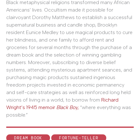
Black metaphysical religions transformed many African
Americans’ lives. Occultism made it possible for
clairvoyant Dorothy Matthews to establish a successful
supernatural business and candle shop, Brooklyn
resident Eunice Medley to use magical products to cure
her blindness, and one family to afford rent and
groceries for several months through the purchase of a
dream book and the selection of winning gambling
numbers. Moreover, subscribing to diverse belief
systems, attending mysterious apartment seances, and
purchasing magic products sustained ingenious
freedom projects invested in economic permanency
and self-care strategies as well as reinforced long held
visions of living in a world, to borrow from
Richard
Wright’s 1945 memoir
Black Boy,
“where everything was
possible.”
DREAM BOOK
FORTUNE-TELLER