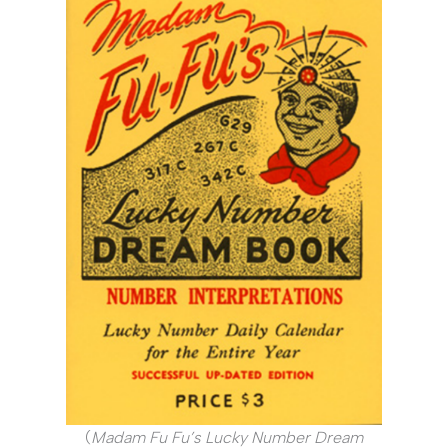
(
Madam Fu Fu’s Lucky Number Dream