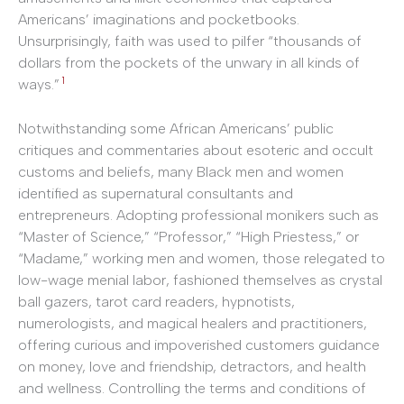
Americans’ imaginations and pocketbooks.
Unsurprisingly, faith was used to pilfer “thousands of
dollars from the pockets of the unwary in all kinds of
1
ways.”
Notwithstanding some African Americans’ public
critiques and commentaries about esoteric and occult
customs and beliefs, many Black men and women
identified as supernatural consultants and
entrepreneurs. Adopting professional monikers such as
“Master of Science,” “Professor,” “High Priestess,” or
“Madame,” working men and women, those relegated to
low-wage menial labor, fashioned themselves as crystal
ball gazers, tarot card readers, hypnotists,
numerologists, and magical healers and practitioners,
offering curious and impoverished customers guidance
on money, love and friendship, detractors, and health
and wellness. Controlling the terms and conditions of