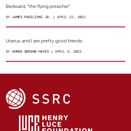
Bedward, “the flying preacher”
BY
JAMES PADILIONI JR.
| APRIL 22, 2022
Uranus and I are pretty good friends
BY
AHMAD GREENE-HAYES
| APRIL 8, 2022