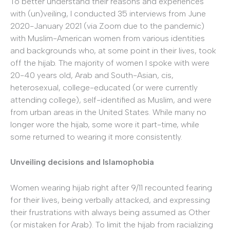
To better understand their reasons and experiences
with (un)veiling, I conducted 35 interviews from June
2020-January 2021 (via Zoom due to the pandemic)
with Muslim-American women from various identities
and backgrounds who, at some point in their lives, took
off the hijab. The majority of women I spoke with were
20-40 years old, Arab and South-Asian, cis,
heterosexual, college-educated (or were currently
attending college), self-identified as Muslim, and were
from urban areas in the United States. While many no
longer wore the hijab, some wore it part-time, while
some returned to wearing it more consistently.
Unveiling decisions and Islamophobia
Women wearing hijab right after 9/11 recounted fearing
for their lives, being verbally attacked, and expressing
their frustrations with always being assumed as Other
(or mistaken for Arab). To limit the hijab from racializing