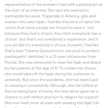
representative of the moment I had with a participant at
the start of an interview. She said she wanted to
participate because, “Especially in America, girls and
women who wear hijab, I feel like they kind of reject the
notion that some people are forced to wear it. Just
because they had a choice, they think everybody has a
choice… but that’s not everybody’s experience…and if
you act like it’s everybody’s choice, honestly, I feel like
that’s bad.” Fatema (pseudonyms are used to protect
participants’ identities) is a 21-year-old woman from
Florida. She was pressured to wear the hijab and abaya
by her parents at the age of 8.
To reclaim her choice,
she would take off the hijab during her commute to
university. But since the pandemic, she has been back
to wearing it consistently. Although, she felt stifled at
first by being back at home, the time alone gave her a
chance to self-reflect and turn to religion for support.
She now feels more at ease with wearing the hijab full-