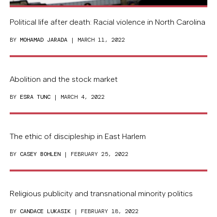
Political life after death: Racial violence in North Carolina
BY
MOHAMAD JARADA
| MARCH 11, 2022
Abolition and the stock market
BY
ESRA TUNC
| MARCH 4, 2022
The ethic of discipleship in East Harlem
BY
CASEY BOHLEN
| FEBRUARY 25, 2022
Religious publicity and transnational minority politics
BY
CANDACE LUKASIK
| FEBRUARY 18, 2022