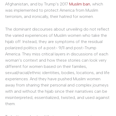
Afghanistan, and by Trump’s 2017
Muslim ban
, which
was implemented to protect America from Muslim
terrorism, and ironically, their hatred for women.
The dominant discourses about unveiling do not reflect
the varied experiences of Muslim women who take the
hijab off. Instead, they are symptoms of the residual
polarized politics of a post- 9/11 and post-Trump
America. They miss critical layers in discussions of each
woman’s context and how these stories can look very
different for women based on their families,
sexual/racial/ethnic identities, bodies, locations, and life
experiences. And they have pushed Muslim women
away from sharing their personal and complex journeys
with and without the hijab since their narratives can be
misinterpreted, essentialized, twisted, and used against
them.