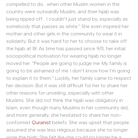
compelled to do… when other Muslim women in the
country were outwardly Muslim, and their hijab was
being ripped off… I couldn’t just stand by, especially as
somebody that passes as white.” She even inspired her
mother and other girls in the community to wear it in
solidarity. But it was hard for her to choose to take off
the hijab at 18. As time has passed since 9/11, her initial
sociopolitical motivation for wearing hijab no longer
moved her. “People are going to judge me. My family is
going to be ashamed of me. I don’t know how I’m going
to explain it to them.” Luckily, her family came to respect
her decision. But it was still difficult for her to share her
other reasons for unveiling, especially with other
Muslims. She did not think the hijab was obligatory in
Islam, even though many Muslims in her community did,
and more generally, she hesitated to share her non-
conformist
Quranist
beliefs. She was upset that people
assumed she was less religious because she no longer
wore the hijab. She felt like she could no longer be a