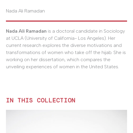
Nada Ali Ramadan
Nada Ali Ramadan
is a doctoral candidate in Sociology
at UCLA (University of California- Los Angeles). Her
current research explores the diverse motivations and
transformations of women who take off the hijab. She is
working on her dissertation, which compares the
unveiling experiences of women in the United States.
IN THIS COLLECTION