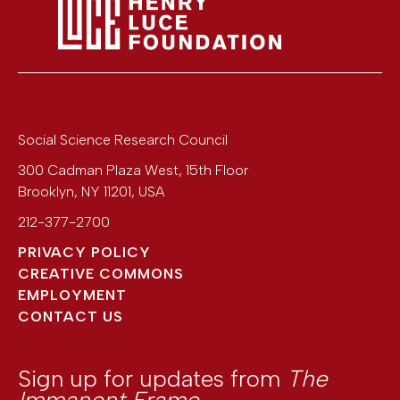
Social Science Research Council
300 Cadman Plaza West, 15th Floor
Brooklyn
,
NY
11201
,
USA
212-377-2700
PRIVACY POLICY
CREATIVE COMMONS
EMPLOYMENT
CONTACT US
Sign up for updates from
The