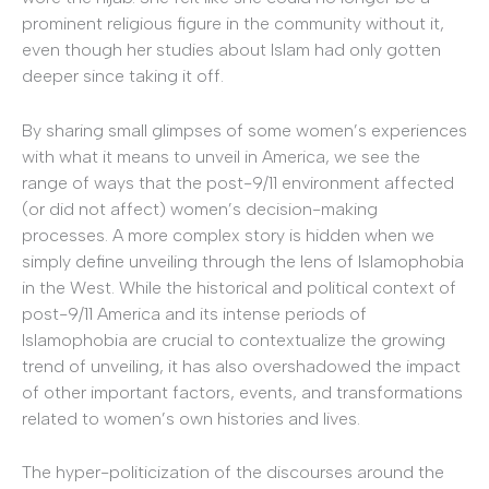
prominent religious figure in the community without it,
even though her studies about Islam had only gotten
deeper since taking it off.
By sharing small glimpses of some women’s experiences
with what it means to unveil in America, we see the
range of ways that the post-9/11 environment affected
(or did not affect) women’s decision-making
processes. A more complex story is hidden when we
simply define unveiling through the lens of Islamophobia
in the West. While the historical and political context of
post-9/11 America and its intense periods of
Islamophobia are crucial to contextualize the growing
trend of unveiling, it has also overshadowed the impact
of other important factors, events, and transformations
related to women’s own histories and lives.
The hyper-politicization of the discourses around the