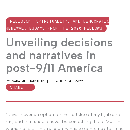
RELIGION, SPIRITUALITY, AND DEMOCRATIC
RENEWAL: ESSAYS FROM THE 2020 FELLOWS
Unveiling decisions
and narratives in
post-9/11 America
BY
NADA ALI RAMADAN
|
FEBRUARY 4, 2022
SHARE
“It was never an option for me to take off my hijab and
run, and that should never be something that a Muslim
woman or a girl in this country has to contemplate if she