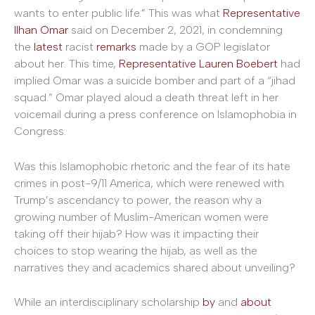
wants to enter public life.” This was what
Representative
Ilhan Omar
said on December 2, 2021, in condemning
the
latest
racist
remarks
made by a GOP legislator
about her. This time,
Representative Lauren Boebert
had
implied Omar was a suicide bomber and part of a “jihad
squad.” Omar played aloud a death threat left in her
voicemail during a press conference on Islamophobia in
Congress.
Was this Islamophobic rhetoric and the fear of its hate
crimes in post-9/11 America, which were renewed with
Trump’s ascendancy to power, the reason why a
growing number of Muslim-American women were
taking off their hijab? How was it impacting their
choices to stop wearing the hijab, as well as the
narratives they and academics shared about unveiling?
While an interdisciplinary scholarship
by
and
about