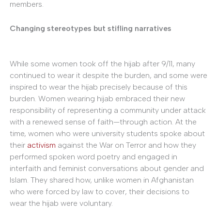
members.
Changing stereotypes but stifling narratives
While some women took off the hijab after 9/11, many
continued to wear it despite the burden, and some were
inspired to wear the hijab precisely because of this
burden. Women wearing hijab embraced their new
responsibility of representing a community under attack
with a renewed sense of faith—through action. At the
time, women who were university students spoke about
their
activism
against the War on Terror and how they
performed spoken word poetry and engaged in
interfaith and feminist conversations about gender and
Islam. They shared how, unlike women in Afghanistan
who were forced by law to cover, their decisions to
wear the hijab were voluntary.