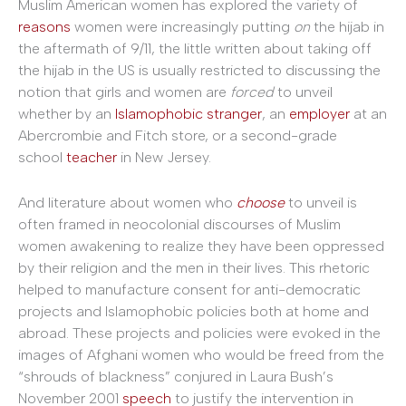
Muslim American women has explored the variety of
reasons
women were increasingly putting
on
the hijab in
the aftermath of 9/11, the little written about taking off
the hijab in the US is usually restricted to discussing the
notion that girls and women are
forced
to unveil
whether by an
Islamophobic stranger
, an
employer
at an
Abercrombie and Fitch store, or a second-grade
school
teacher
in New Jersey.
And literature about women who
choose
to unveil is
often framed in neocolonial discourses of Muslim
women awakening to realize they have been oppressed
by their religion and the men in their lives. This rhetoric
helped to manufacture consent for anti-democratic
projects and Islamophobic policies both at home and
abroad. These projects and policies were evoked in the
images of Afghani women who would be freed from the
“shrouds of blackness” conjured in Laura Bush’s
November 2001
speech
to justify the intervention in