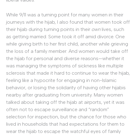
While 9/11 was a turning point for many women in their
journeys with the hijab, I also found that women took off
their hijab during turning points in their
own
lives, such
as getting married. Some took it off amid divorce. One
while giving birth to her first child, another while grieving
the loss of a family member. And women would take off
the hijab for personal and diverse reasons—whether it
was managing the symptoms of sickness like multiple
sclerosis that made it hard to continue to wear the hijab,
feeling like a hypocrite for engaging in non-Islamic
behavior, or losing the solidarity of having other hijabis
nearby after graduating from university. Many women
talked about taking off the hijab at airports, yet it was
often not to escape surveillance and “random”
selection for inspection, but the chance for those who
lived in households that had expectations for them to
wear the hijab to escape the watchful eyes of family