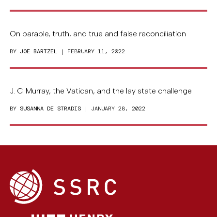
On parable, truth, and true and false reconciliation
BY
JOE BARTZEL
| FEBRUARY 11, 2022
J. C. Murray, the Vatican, and the lay state challenge
BY
SUSANNA DE STRADIS
| JANUARY 28, 2022