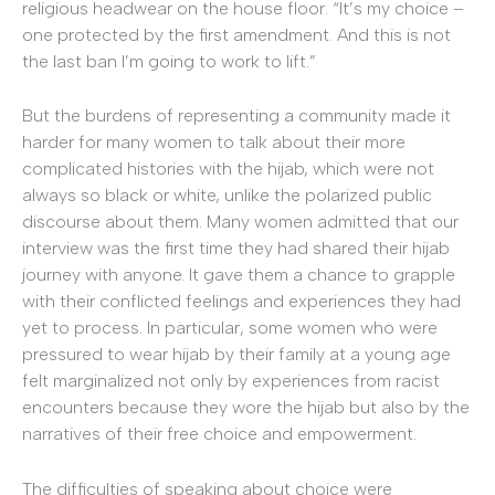
religious headwear on the house floor. “It’s my choice –
one protected by the first amendment. And this is not
the last ban I’m going to work to lift.”
But the burdens of representing a community made it
harder for many women to talk about their more
complicated histories with the hijab, which were not
always so black or white, unlike the polarized public
discourse about them. Many women admitted that our
interview was the first time they had shared their hijab
journey with anyone. It gave them a chance to grapple
with their conflicted feelings and experiences they had
yet to process. In particular, some women who were
pressured to wear hijab by their family at a young age
felt marginalized not only by experiences from racist
encounters because they wore the hijab but also by the
narratives of their free choice and empowerment.
The difficulties of speaking about choice were