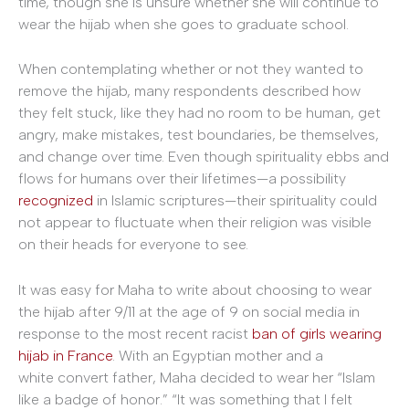
time, though she is unsure whether she will continue to
wear the hijab when she goes to graduate school.
When contemplating whether or not they wanted to
remove the hijab, many respondents described how
they felt stuck, like they had no room to be human, get
angry, make mistakes, test boundaries, be themselves,
and change over time. Even though spirituality ebbs and
flows for humans over their lifetimes—a possibility
recognized
in Islamic scriptures—their spirituality could
not appear to fluctuate when their religion was visible
on their heads for everyone to see.
It was easy for Maha to write about choosing to wear
the hijab after 9/11 at the age of 9 on social media in
response to the most recent racist
ban of girls wearing
hijab in France
. With an Egyptian mother and a
white convert father, Maha decided to wear her “Islam
like a badge of honor.” “It was something that I felt