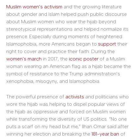
Muslim women’s activism
and the growing literature
about gender and Islam helped push public discourse
about Muslim women who wear the hijab beyond
stereotypical representations and helped normalize its
presence. Especially during moments of heightened
Islamophobia, more Americans began to
support
their
right to cover and practice their faith. During the
women’s march
in 2017, the
iconic poster
of a Muslim
woman wearing an American flag as a hijab became the
symbol of resistance to the Trump administration’s
xenophobia, misogyny, and Islamophobia.
The powerful presence of
activists
and politicians who
wore the hijab was helping to dispel popular views of
the hijab as oppressive and forced on Muslim women
while transforming the diversity of US politics. “No one
puts a scarf on my head but me,” Ilhan Omar said after
winning her election and breaking the
181-year ban
of