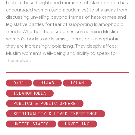
hijab in these heightened moments of Islamophobia has
encouraged women (and academics) to shy away from
discussing unveiling beyond frames of hate crimes and
legislative battles for fear of supporting Islamophobic
trends. Whether the discourses surrounding Muslim
women’s bodies are Islamist, liberal, or Islamophobic,
they are increasingly polarizing. They deeply affect
Muslim women’s well-being and ability to speak for
themselves.
9/11
HIJAB
ISLAM
ISLAMOPHOBIA
PUBLICS & PUBLIC SPHERE
SPIRITUALITY & LIVED EXPERIENCE
UNITED STATES
UNVEILING