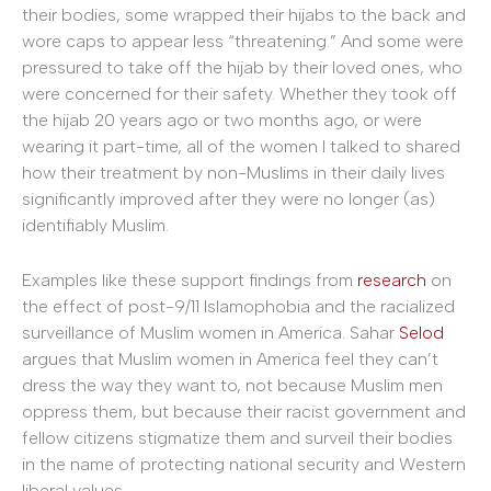
their bodies, some wrapped their hijabs to the back and
wore caps to appear less “threatening.” And some were
pressured to take off the hijab by their loved ones, who
were concerned for their safety. Whether they took off
the hijab 20 years ago or two months ago, or were
wearing it part-time, all of the women I talked to shared
how their treatment by non-Muslims in their daily lives
significantly improved after they were no longer (as)
identifiably Muslim.
Examples like these support findings from
research
on
the effect of post-9/11 Islamophobia and the racialized
surveillance of Muslim women in America. Sahar
Selod
argues that Muslim women in America feel they can’t
dress the way they want to, not because Muslim men
oppress them, but because their racist government and
fellow citizens stigmatize them and surveil their bodies
in the name of protecting national security and Western
liberal values.