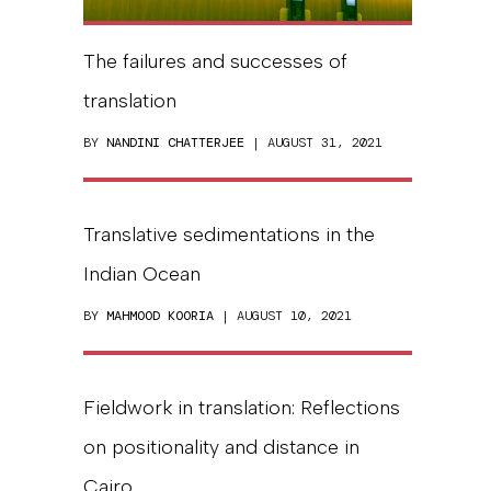
The failures and successes of
translation
BY
NANDINI CHATTERJEE
| AUGUST 31, 2021
Translative sedimentations in the
Indian Ocean
BY
MAHMOOD KOORIA
| AUGUST 10, 2021
Fieldwork in translation: Reflections
on positionality and distance in
Cairo