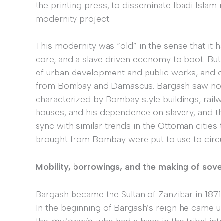
the printing press, to disseminate Ibadi Islam r
modernity project.
This modernity was “old” in the sense that it ha
core, and a slave driven economy to boot. But
of urban development and public works, and 
from Bombay and Damascus. Bargash saw no 
characterized by Bombay style buildings, rail
houses, and his dependence on slavery, and th
sync with similar trends in the Ottoman cities 
brought from Bombay were put to use to circula
Mobility, borrowings, and the making of sov
Bargash became the Sultan of Zanzibar in 1871
In the beginning of Bargash’s reign he came un
the
mutawwin,
who had a base in the tribal in