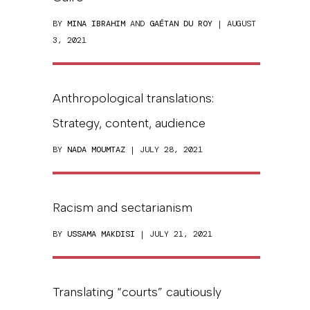
BY
MINA IBRAHIM
AND
GAÉTAN DU ROY
| AUGUST
3, 2021
Anthropological translations:
Strategy, content, audience
BY
NADA MOUMTAZ
| JULY 28, 2021
Racism and sectarianism
BY
USSAMA MAKDISI
| JULY 21, 2021
Translating “courts” cautiously