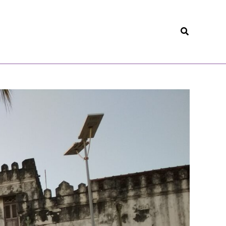
Search