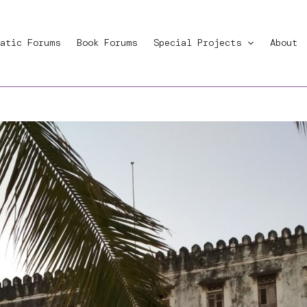
atic Forums
Book Forums
Special Projects
About