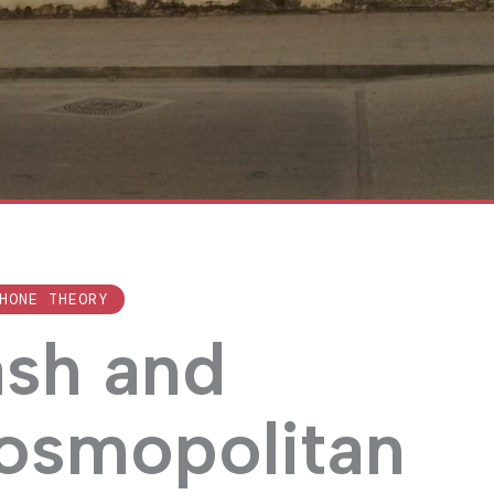
HONE THEORY
ash and
cosmopolitan