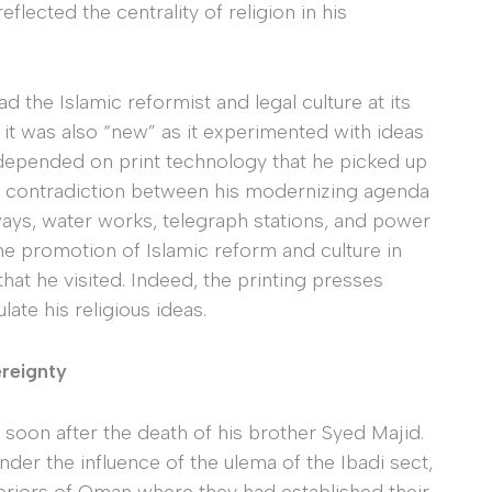
eflected the centrality of religion in his
d the Islamic reformist and legal culture at its
 it was also “new” as it experimented with ideas
depended on print technology that he picked up
contradiction between his modernizing agenda
ways, water works, telegraph stations, and power
e promotion of Islamic reform and culture in
that he visited. Indeed, the printing presses
te his religious ideas.
ereignty
 soon after the death of his brother Syed Majid.
der the influence of the ulema of the Ibadi sect,
teriors of Oman where they had established their