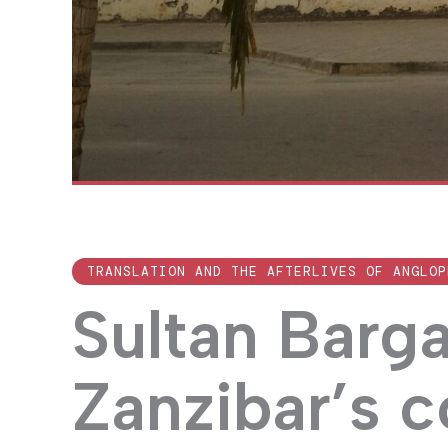
TRANSLATION AND THE AFTERLIVES OF ANGLOP
Sultan Barg
Zanzibar’s 