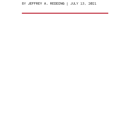
BY
JEFFREY A. REDDING
| JULY 13, 2021