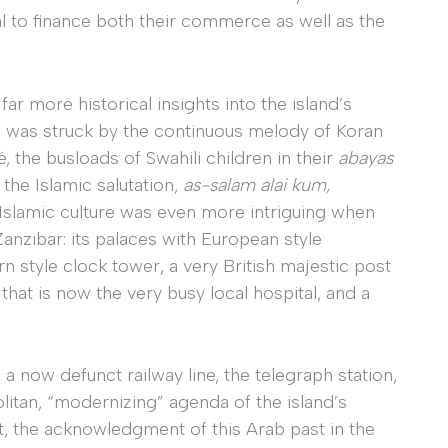
al to finance both their commerce as well as the
ar more historical insights into the island’s
. I was struck by the continuous melody of Koran
 the busloads of Swahili children in their
abayas
the Islamic salutation,
as-salam alai kum,
Islamic culture was even more intriguing when
anzibar: its palaces with European style
n style clock tower, a very British majestic post
that is now the very busy local hospital, and a
a now defunct railway line, the telegraph station,
itan, “modernizing” agenda of the island’s
, the acknowledgment of this Arab past in the