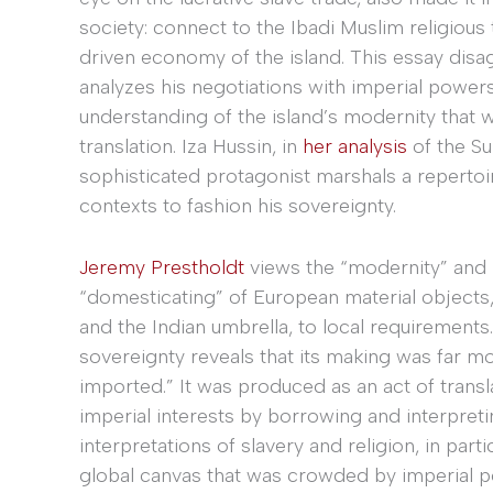
society: connect to the Ibadi Muslim religious 
driven economy of the island. This essay disag
analyzes his negotiations with imperial power
understanding of the island’s modernity that 
translation. Iza Hussin, in
her analysis
of the Su
sophisticated protagonist marshals a repertoire
contexts to fashion his sovereignty.
Jeremy Prestholdt
views the “modernity” and “
“domesticating” of European material objects, 
and the Indian umbrella, to local requirement
sovereignty reveals that its making was far 
imported.” It was produced as an act of transl
imperial interests by borrowing and interpretin
interpretations of slavery and religion, in part
global canvas that was crowded by imperial p