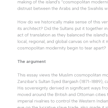
making of the island’s “cosmopolitan modernit
distrust between the Arabs and the Swahilis w
How do we historically make sense of this v
its architect? Did the Sultans put it together 
act of translation as they balanced the island’
local, regional, and global canvas on which i
cosmopolitan modernity begin to tear apart?
The argument
This essay views the Muslim cosmopolitan mo
Zanzibar’s Sultan Syed Bargash (1871-1889), car
His sovereignty derived in significant ways f
moved around the British and Ottoman cities t
imperial rivalries to control the Western Indi
eye on the lucrative slave trade, also made it 