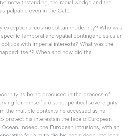
y” notwithstanding, the racial wedge and the
as palpable even in the Café.
ery exceptional cosmopolitan modernity? Who was
in specific temporal and spatial contingencies as an
s politics with imperial interests? What was the
t mapped itself? When and how did the
dernity as being produced in the process of
ving for himself a distinct political sovereignty.
rom the multiple contexts he accessed as he
o protect his interestsin the face ofEuropean
an Ocean. Indeed, the European intrusions, with an
imperative for him to dig his heels deep into local