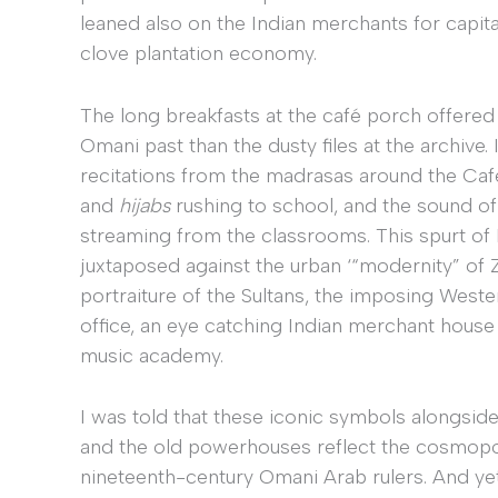
leaned also on the Indian merchants for capit
clove plantation economy.
The long breakfasts at the café porch offered f
Omani past than the dusty files at the archive
recitations from the madrasas around the Café,
and
hijabs
rushing to school, and the sound of 
streaming from the classrooms. This spurt of 
juxtaposed against the urban ‘“modernity” of Z
portraiture of the Sultans, the imposing Wester
office, an eye catching Indian merchant house 
music academy.
I was told that these iconic symbols alongside 
and the old powerhouses reflect the cosmopol
nineteenth-century Omani Arab rulers. And yet