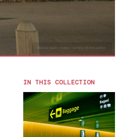
Bait al Ajaib, image courtesy of the author
IN THIS COLLECTION