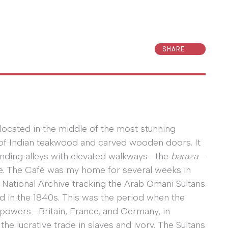
SHARE
 located in the middle of the most stunning
 of Indian teakwood and carved wooden doors. It
inding alleys with elevated walkways—the
baraza
—
ze. The Café was my home for several weeks in
 National Archive tracking the Arab Omani Sultans
nd in the 1840s. This was the period when the
 powers—Britain, France, and Germany, in
he lucrative trade in slaves and ivory. The Sultans