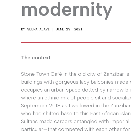
modernity
BY
SEEMA ALAVI
|
JUNE 29, 2021
The context
Stone Town Café in the old city of Zanzibar is
buildings with gorgeous lacy balconies made
occupies an urban space dotted by narrow bl
where an ethnic mix of people sit and sociali
September 2018 as I wallowed in the Zanzibar
who had shifted base to this East African isla
Sultans made careers entangled with imperial
particular—that competed with each other for t