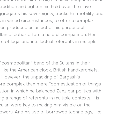
tradition and tighten his hold over the slave
gregates his sovereignty, tracks his mobility, and
s in varied circumstances, to offer a complex
was produced as an act of his purposeful
ltan of Johor offers a helpful comparison. Her
 of legal and intellectual referents in multiple
cosmopolitan” bend of the Sultans in their
like the American clock, British handkerchiefs,
s. However, the unpacking of Bargash’s
more complex than mere “domestication of things
ation in which he balanced Zanzibar politics with
g a range of referents in multiple contexts. His
icular, were key to making him visible on the
owers. And his use of borrowed technology, like