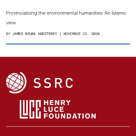
Provincializing the environmental humanities: An Islamic
view
BY
JAMES BOURK HOESTEREY
| NOVEMBER 23, 2020