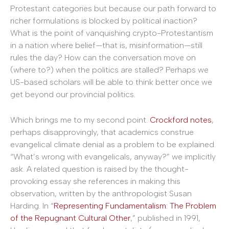
Protestant categories but because our path forward to
richer formulations is blocked by political inaction?
What is the point of vanquishing crypto-Protestantism
in a nation where belief—that is, misinformation—still
rules the day? How can the conversation move on
(where to?) when the politics are stalled? Perhaps we
US-based scholars will be able to think better once we
get beyond our provincial politics.
Which brings me to my second point.
Crockford notes
,
perhaps disapprovingly, that academics construe
evangelical climate denial as a problem to be explained.
“What’s wrong with evangelicals, anyway?” we implicitly
ask. A related question is raised by the thought-
provoking essay she references in making this
observation, written by the anthropologist Susan
Harding. In “
Representing Fundamentalism: The Problem
of the Repugnant Cultural Other
,” published in 1991,