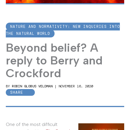
NATURE AND NORMATIVITY: NEW INQUIRIES INTO
THE NATURAL WORLD
Beyond belief? A
reply to Berry and
Crockford
BY
ROBIN GLOBUS VELDMAN
|
NOVEMBER 16, 2020
SHARE
One of the most difficult