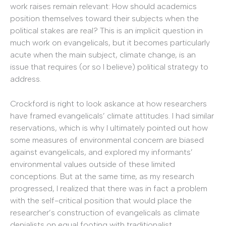
work raises remain relevant: How should academics
position themselves toward their subjects when the
political stakes are real? This is an implicit question in
much work on evangelicals, but it becomes particularly
acute when the main subject, climate change, is an
issue that requires (or so I believe) political strategy to
address.
Crockford is right to look askance at how researchers
have framed evangelicals’ climate attitudes. I had similar
reservations, which is why I ultimately pointed out how
some measures of environmental concern are biased
against evangelicals, and explored my informants’
environmental values outside of these limited
conceptions. But at the same time, as my research
progressed, I realized that there was in fact a problem
with the self-critical position that would place the
researcher’s construction of evangelicals as climate
denialists on equal footing with traditionalist