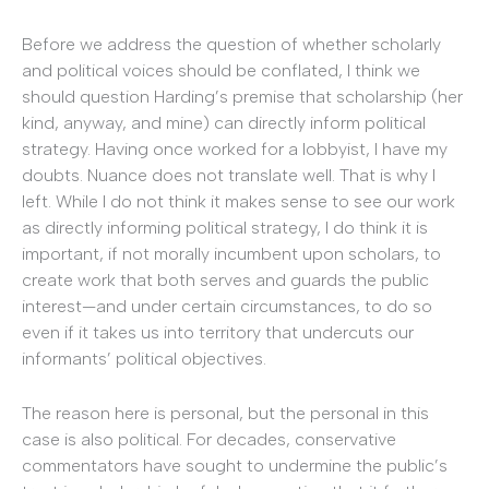
Before we address the question of whether scholarly
and political voices should be conflated, I think we
should question Harding’s premise that scholarship (her
kind, anyway, and mine) can directly inform political
strategy. Having once worked for a lobbyist, I have my
doubts. Nuance does not translate well. That is why I
left. While I do not think it makes sense to see our work
as directly informing political strategy, I do think it is
important, if not morally incumbent upon scholars, to
create work that both serves and guards the public
interest—and under certain circumstances, to do so
even if it takes us into territory that undercuts our
informants’ political objectives.
The reason here is personal, but the personal in this
case is also political. For decades, conservative
commentators have sought to undermine the public’s