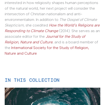
interested in how religiosity shapes human perceptions
of the natural world, her next project will consider the
intersection of Christian nationalism and anti-
environmentalism. In addition to
The Gospel of Climate
Skepticism
, she coedited
How the World’s Religions are
Responding to Climate Change
(2014). She serves as an
associate editor for the
Journal for the Study of
Religion, Nature and Culture
, and is a board member of
the
International Society for the Study of Religion,
Nature and Culture
.
IN THIS COLLECTION