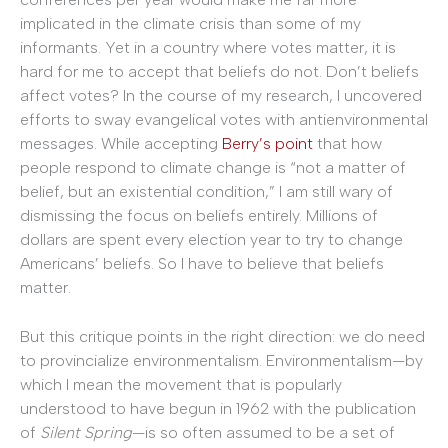
implicated in the climate crisis than some of my
informants. Yet in a country where votes matter, it is
hard for me to accept that beliefs do not. Don’t beliefs
affect votes? In the course of my research, I uncovered
efforts to sway evangelical votes with antienvironmental
messages. While accepting
Berry’s point
that how
people respond to climate change is “not a matter of
belief, but an existential condition,” I am still wary of
dismissing the focus on beliefs entirely. Millions of
dollars are spent every election year to try to change
Americans’ beliefs. So I have to believe that beliefs
matter.
But this critique points in the right direction: we do need
to provincialize environmentalism. Environmentalism—by
which I mean the movement that is popularly
understood to have begun in 1962 with the publication
of
Silent Spring
—is so often assumed to be a set of