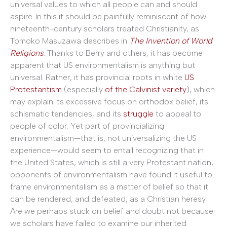
universal values to which all people can and should
aspire. In this it should be painfully reminiscent of how
nineteenth-century scholars treated Christianity, as
Tomoko Masuzawa describes in
The Invention of World
Religions
. Thanks to Berry and others, it has become
apparent that US environmentalism is anything but
universal. Rather, it has provincial roots in white
US
Protestantism
(especially
of the Calvinist variety
), which
may explain its excessive focus on orthodox belief, its
schismatic tendencies, and its
struggle
to appeal to
people of color. Yet part of provincializing
environmentalism—that is, not universalizing the US
experience—would seem to entail recognizing that in
the United States, which is still a very Protestant nation,
opponents of environmentalism have found it useful to
frame environmentalism as a matter of belief so that it
can be rendered, and defeated, as a Christian heresy.
Are we perhaps stuck on belief and doubt not because
we scholars have failed to examine our inherited