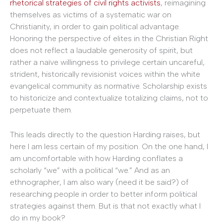
rhetorical strategies of civil rights activists
, reimagining
themselves as victims of a systematic war on
Christianity, in order to gain political advantage.
Honoring the perspective of elites in the Christian Right
does not reflect a laudable generosity of spirit, but
rather a naïve willingness to privilege certain uncareful,
strident, historically revisionist voices within the white
evangelical community as normative. Scholarship exists
to historicize and contextualize totalizing claims, not to
perpetuate them.
This leads directly to the question Harding raises, but
here I am less certain of my position. On the one hand, I
am uncomfortable with how Harding conflates a
scholarly “we” with a political “we.” And as an
ethnographer, I am also wary (need it be said?) of
researching people in order to better inform political
strategies against them. But is that not exactly what I
do in my book?