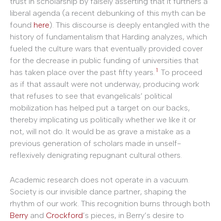
trust in scholarship by falsely asserting that it furthers a
liberal agenda (a recent debunking of this myth can be
found
here
). This discourse is deeply entangled with the
history of fundamentalism that Harding analyzes, which
fueled the culture wars that eventually provided cover
for the decrease in public funding of universities that
1
has taken place over the past fifty years.
To proceed
as if that assault were not underway, producing work
that refuses to see that evangelicals’ political
mobilization has helped put a target on our backs,
thereby implicating us politically whether we like it or
not, will not do. It would be as grave a mistake as a
previous generation of scholars made in unself-
reflexively denigrating repugnant cultural others.
Academic research does not operate in a vacuum.
Society is our invisible dance partner, shaping the
rhythm of our work. This recognition burns through both
Berry
and
Crockford
’s pieces, in Berry’s desire to