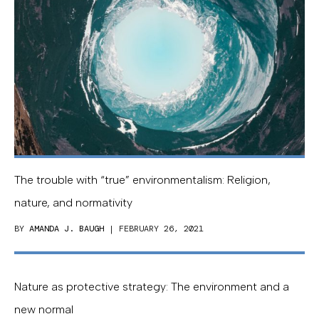
The trouble with “true” environmentalism: Religion,
nature, and normativity
BY
AMANDA J. BAUGH
| FEBRUARY 26, 2021
Nature as protective strategy: The environment and a
new normal