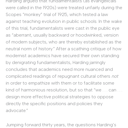
Harding argued that fundamentalists (as evangelicals
were called in the 1920s) were treated unfairly during the
Scopes “monkey” trial of 1925, which tested a law
against teaching evolution in public schools. In the wake
of this trial, fundamentalists were cast in the public eye
as “aberrant, usually backward or hoodwinked, version
of modern subjects, who are thereby established as the
neutral norm of history.” After a scathing critique of how
modernist academics have secured their own standing
by denigrating fundamentalists, Harding jarringly
concludes that academics need more nuanced and
complicated readings of repugnant cultural others
not
in order to empathize with them or to facilitate some
kind of harmonious resolution, but so that “we . . . can . . .
design more effective political strategies to oppose
directly the specific positions and policies they
advocate.”
Jumping forward thirty years, the questions Harding’s