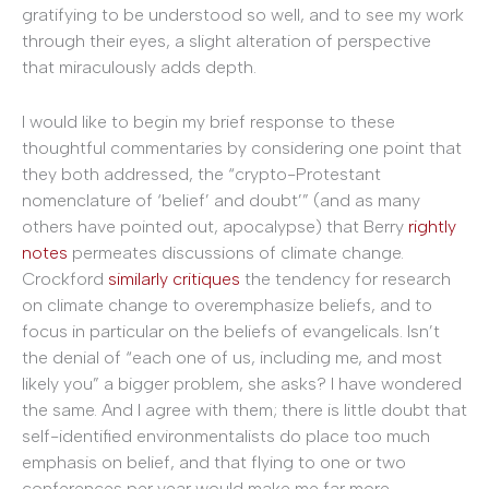
gratifying to be understood so well, and to see my work
through their eyes, a slight alteration of perspective
that miraculously adds depth.
I would like to begin my brief response to these
thoughtful commentaries by considering one point that
they both addressed, the “crypto-Protestant
nomenclature of ‘belief’ and doubt’” (and as many
others have pointed out, apocalypse) that Berry
rightly
notes
permeates discussions of climate change.
Crockford
similarly critiques
the tendency for research
on climate change to overemphasize beliefs, and to
focus in particular on the beliefs of evangelicals. Isn’t
the denial of “each one of us, including me, and most
likely you” a bigger problem, she asks? I have wondered
the same. And I agree with them; there is little doubt that
self-identified environmentalists do place too much
emphasis on belief, and that flying to one or two
conferences per year would make me far more