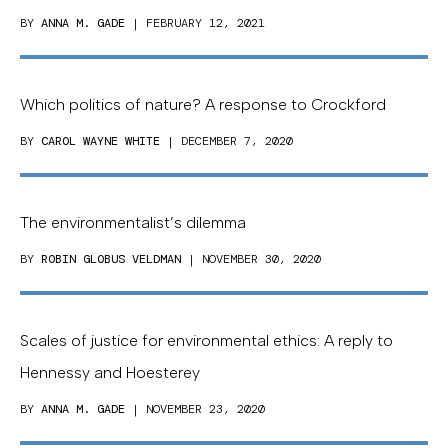
BY
ANNA M. GADE
| FEBRUARY 12, 2021
Which politics of nature? A response to Crockford
BY
CAROL WAYNE WHITE
| DECEMBER 7, 2020
The environmentalist’s dilemma
BY
ROBIN GLOBUS VELDMAN
| NOVEMBER 30, 2020
Scales of justice for environmental ethics: A reply to
Hennessy and Hoesterey
BY
ANNA M. GADE
| NOVEMBER 23, 2020