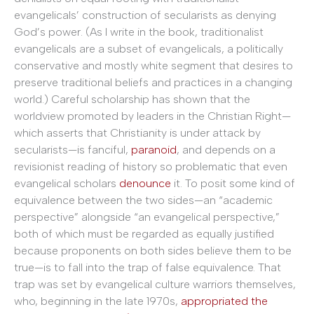
evangelicals’ construction of secularists as denying
God’s power. (As I write in the book, traditionalist
evangelicals are a subset of evangelicals, a politically
conservative and mostly white segment that desires to
preserve traditional beliefs and practices in a changing
world.) Careful scholarship has shown that the
worldview promoted by leaders in the Christian Right—
which asserts that Christianity is under attack by
secularists—is fanciful,
paranoid
, and depends on a
revisionist reading of history so problematic that even
evangelical scholars
denounce
it. To posit some kind of
equivalence between the two sides—an “academic
perspective” alongside “an evangelical perspective,”
both of which must be regarded as equally justified
because proponents on both sides believe them to be
true—is to fall into the trap of false equivalence. That
trap was set by evangelical culture warriors themselves,
who, beginning in the late 1970s,
appropriated the