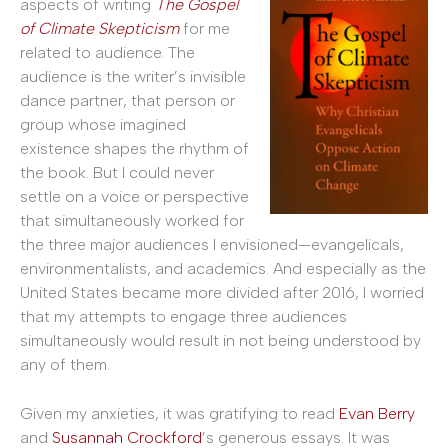
aspects of writing
The Gospel
of Climate Skepticism
for me
related to audience. The
audience is the writer’s invisible
dance partner, that person or
group whose imagined
existence shapes the rhythm of
the book. But I could never
settle on a voice or perspective
that simultaneously worked for
the three major audiences I envisioned—evangelicals,
environmentalists, and academics. And especially as the
United States became more divided after 2016, I worried
that my attempts to engage three audiences
simultaneously would result in not being understood by
any of them.
Given my anxieties, it was gratifying to read
Evan Berry
and
Susannah Crockford
’s generous essays. It was