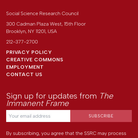
Social Science Research Council
300 Cadman Plaza West, 15th Floor
Brooklyn
,
NY
11201
,
USA
212-377-2700
PRIVACY POLICY
CREATIVE COMMONS
EMPLOYMENT
CONTACT US
Sign up for updates from
The
Immanent Frame
By subscribing, you agree that the SSRC may process