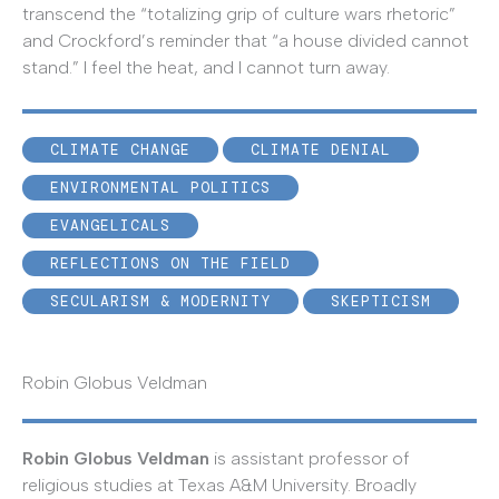
transcend the “totalizing grip of culture wars rhetoric”
and Crockford’s reminder that “a house divided cannot
stand.” I feel the heat, and I cannot turn away.
CLIMATE CHANGE
CLIMATE DENIAL
ENVIRONMENTAL POLITICS
EVANGELICALS
REFLECTIONS ON THE FIELD
SECULARISM & MODERNITY
SKEPTICISM
Robin Globus Veldman
Robin Globus Veldman
is assistant professor of
religious studies at Texas A&M University. Broadly