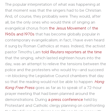
The popular interpretation of what was happening at
that moment was that the singers had to be Christian.
And, of course, they probably were. They would, after
all, be the only ones who would think of singing an
evangelical chorus from
the Jesus Movement
of
the
1960s and 1970s
that has become globally popular in
contemporary evangelicalism; in fact, I have even heard
it sung by Roman Catholics at mass. Indeed, the activist
pastor Timothy Lam
told
Reuters
reporters at the time
that the singing, which lasted eighteen hours into the
day, was an attempt to relieve the tensions between the
police and the protesters who would try—and succeed
—in blocking the Legislative Council chambers that day
so that the reading would not be able to happen.
Hong
Kong Free Press
goes as far as to speak of a 72-hour
prayer meeting that had been planned around the
demonstrations. During
a press conference
held by
Protestant and Catholic clergy planning on confronting