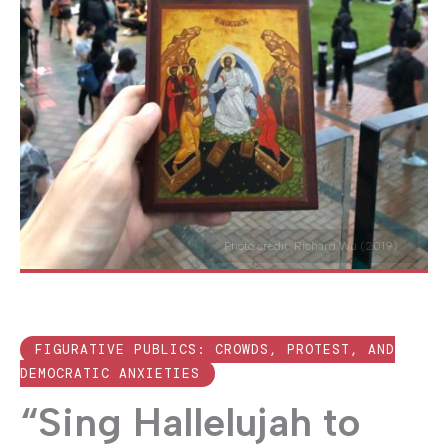
Photo credit: Richard Wu (2019)
FIGURATIVE PUBLICS: CROWDS, PROTEST, AND
DEMOCRATIC ANXIETIES
“Sing Hallelujah to