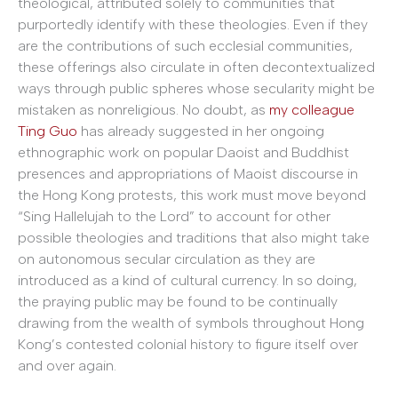
theological, attributed solely to communities that
purportedly identify with these theologies. Even if they
are the contributions of such ecclesial communities,
these offerings also circulate in often decontextualized
ways through public spheres whose secularity might be
mistaken as nonreligious. No doubt, as
my colleague
Ting Guo
has already suggested in her ongoing
ethnographic work on popular Daoist and Buddhist
presences and appropriations of Maoist discourse in
the Hong Kong protests, this work must move beyond
“Sing Hallelujah to the Lord” to account for other
possible theologies and traditions that also might take
on autonomous secular circulation as they are
introduced as a kind of cultural currency. In so doing,
the praying public may be found to be continually
drawing from the wealth of symbols throughout Hong
Kong’s contested colonial history to figure itself over
and over again.