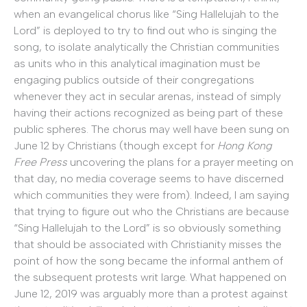
when an evangelical chorus like “Sing Hallelujah to the
Lord” is deployed to try to find out who is singing the
song, to isolate analytically the Christian communities
as units who in this analytical imagination must be
engaging publics outside of their congregations
whenever they act in secular arenas, instead of simply
having their actions recognized as being part of these
public spheres. The chorus may well have been sung on
June 12 by Christians (though except for
Hong Kong
Free Press
uncovering the plans for a prayer meeting on
that day, no media coverage seems to have discerned
which communities they were from). Indeed, I am saying
that trying to figure out who the Christians are because
“Sing Hallelujah to the Lord” is so obviously something
that should be associated with Christianity misses the
point of how the song became the informal anthem of
the subsequent protests writ large. What happened on
June 12, 2019 was arguably more than a protest against