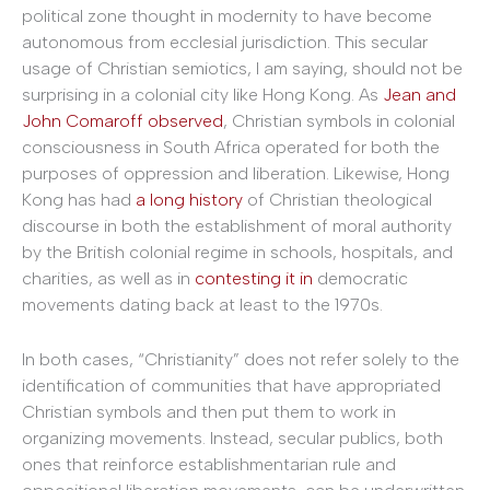
political zone thought in modernity to have become
autonomous from ecclesial jurisdiction. This secular
usage of Christian semiotics, I am saying, should not be
surprising in a colonial city like Hong Kong. As
Jean and
John Comaroff
observed
, Christian symbols in colonial
consciousness in South Africa operated for both the
purposes of oppression and liberation. Likewise, Hong
Kong has had
a long history
of Christian theological
discourse in both the establishment of moral authority
by the British colonial regime in schools, hospitals, and
charities, as well as in
contesting it in
democratic
movements dating back at least to the 1970s.
In both cases, “Christianity” does not refer solely to the
identification of communities that have appropriated
Christian symbols and then put them to work in
organizing movements. Instead, secular publics, both
ones that reinforce establishmentarian rule and