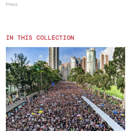
Press.
IN THIS COLLECTION