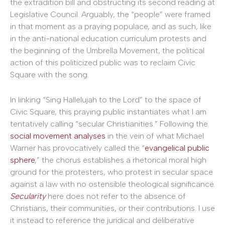
the extradition bill and obstructing its second reading at
Legislative Council. Arguably, the “people” were framed
in that moment as a praying populace, and as such, like
in the anti-national education curriculum protests and
the beginning of the Umbrella Movement, the political
action of this politicized public was to reclaim Civic
Square with the song.
In linking “Sing Hallelujah to the Lord” to the space of
Civic Square, this praying public instantiates what I am
tentatively calling “secular Christianities.” Following the
social movement
analyses
in the vein of what Michael
Warner has provocatively called the “
evangelical public
sphere
,” the chorus establishes a rhetorical moral high
ground for the protesters, who protest in secular space
against a law with no ostensible theological significance.
Secularity
here does not refer to the absence of
Christians, their communities, or their contributions. I use
it instead to reference the juridical and deliberative