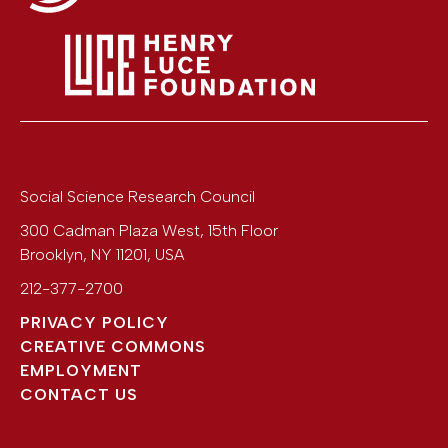
Social Science Research Council
300 Cadman Plaza West, 15th Floor
Brooklyn
,
NY
11201
,
USA
212-377-2700
PRIVACY POLICY
CREATIVE COMMONS
EMPLOYMENT
CONTACT US