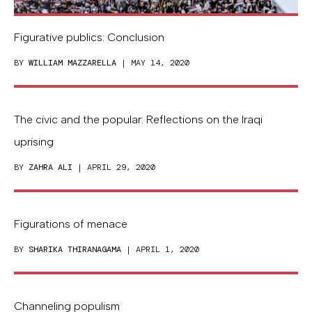
Figurative publics: Conclusion
BY
WILLIAM MAZZARELLA
| MAY 14, 2020
The civic and the popular: Reflections on the Iraqi
uprising
BY
ZAHRA ALI
| APRIL 29, 2020
Figurations of menace
BY
SHARIKA THIRANAGAMA
| APRIL 1, 2020
Channeling populism