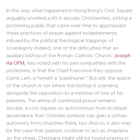
In this way, what happened in Hong Kong’s Civic Square
arguably unveiled a rift in secular Christianities, pitting a
protesting public that came over time to appropriate
these practices of prayer against establishments
imbued by the political theological trappings of
sovereignty. Indeed, one of the difficulties that an
auxiliary bishop of the Roman Catholic Church,
Joseph
Ha OFM
, has noted with his own sympathies with the
protesters, is that the Chief Executive they oppose,
Carrie Lam, is herself a “parishioner.” But still, the space
of the church is not where this bishop is standing
alongside the opposition to a member of one of his
parishes. The arena of contested prayer remains
secular, a civic square, so autonomous from ecclesial
governance that Christian symbols can gain a certain
autonomy from churches there, too. And so, it also may
be the case that pastors continue to act as chaplains
on the street, Christians might still be found praying in