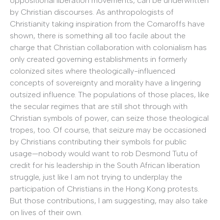
oppositional liberation movements, can be underwritten
by Christian discourses. As anthropologists of
Christianity taking inspiration from the Comaroffs have
shown, there is something all too facile about the
charge that Christian collaboration with colonialism has
only created governing establishments in formerly
colonized sites where theologically-influenced
concepts of sovereignty and morality have a lingering
outsized influence. The populations of those places, like
the secular regimes that are still shot through with
Christian symbols of power, can seize those theological
tropes, too. Of course, that seizure may be occasioned
by Christians contributing their symbols for public
usage—nobody would want to rob Desmond Tutu of
credit for his leadership in the South African liberation
struggle, just like I am not trying to underplay the
participation of Christians in the Hong Kong protests.
But those contributions, I am suggesting, may also take
on lives of their own.