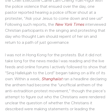
the Chief Executive Carrie Lam Cheng Yuet-ngor with
the police violence that ensued over the day, one
pastor reported hearing a police officer shout at a
protester, “Ask your Jesus to come down and see us!”
Following such reports, the
New York Times
interviewed
Christian participants in the singing and protesting that
day who thought Lam should repent of her sin and
return to a path of just governance.
I was not in Hong Kong for the protests. But it did not
take long for the news media I was reading and the live
feeds and online forums I actively followed to show that
“Sing Hallelujah to the Lord” began taking on a life of its
own. Within a week,
Shanghaiist
ran a headline declaring
the anthem had become the “unofficial anthem of the
anti-extradition protest movement,” though the piece’s
attempt to figure out who the Christians were rendered
unclear the question of whether the Christians it
described were making statements or leading the