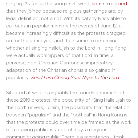
singing. As far as the song itself went,
some explained
that they joined because religious gatherings are, by
legal definition, not a riot. With its catchy lyrics able to
call back in popular memory the events of June 12, it
became increasingly difficult as the protests dragged
on for the entire year and then some to determine
whether all singing hallelujah to the Lord in Hong Kong
were actually worshippers of that Lord. In time, a
perverse, non-Christian Cantonese imprecatory
adaptation of the Christian chorus also gained in
popularity:
Send Lam Cheng Yuet Ngor to the Lord
.
Situated at what is arguably the founding moment of
these 2019 protests, the popularity of “Sing Hallelujah to
the Lord” unveils, I claim, the possibility that the relation
between “populism” and the “political” in Hong Kong is
that the protests could over time be framed as the work
of a praying public, instead of, say, a religious
community going public. There is a temptation, I think,