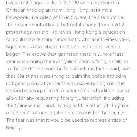
I was in Chicago on June 12, 2019 when my friend, a
Christian theologian from Hong Kong, sent me a
Facebook Live video of Civic Square, the site outside
the government offices that got its name from a 2012
protest against a bill to revise Hong Kong’s education
curriculum to feature nationalistic Chinese themes. Civic
Square was also where the 2014 Umbrella Movement
began. The crowd that gathered there in June of last
year was singing the evangelical chorus “Sing Hallelujah
to the Lord.” The word on the street, my friend said, was
that Christians were trying to calm the police attired in
riot gear. A day of protests was expected against the
second reading of a bill to amend the extradition law to
allow for any requesting foreign jurisdiction, including
the Chinese mainland, to request the return of “fugitive
offenders” to face legal repercussions for their crimes.
The fear was that it would be used to repress critics of
Beijing.