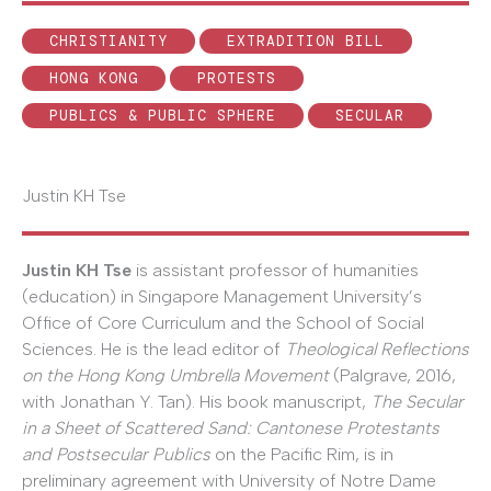
CHRISTIANITY
EXTRADITION BILL
HONG KONG
PROTESTS
PUBLICS & PUBLIC SPHERE
SECULAR
Justin KH Tse
Justin KH Tse
is assistant professor of humanities
(education) in Singapore Management University’s
Office of Core Curriculum and the School of Social
Sciences. He is the lead editor of
Theological Reflections
on the Hong Kong Umbrella Movement
(Palgrave, 2016,
with Jonathan Y. Tan). His book manuscript,
The Secular
in a Sheet of Scattered Sand: Cantonese Protestants
and Postsecular Publics
on the Pacific Rim, is in
preliminary agreement with University of Notre Dame