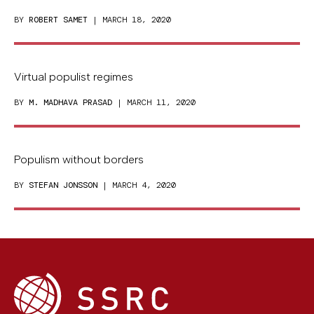
BY
ROBERT SAMET
| MARCH 18, 2020
Virtual populist regimes
BY
M. MADHAVA PRASAD
| MARCH 11, 2020
Populism without borders
BY
STEFAN JONSSON
| MARCH 4, 2020