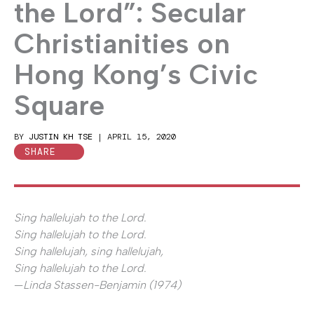
the Lord”: Secular
Christianities on
Hong Kong’s Civic
Square
BY
JUSTIN KH TSE
|
APRIL 15, 2020
SHARE
Sing hallelujah to the Lord.
Sing hallelujah to the Lord.
Sing hallelujah, sing hallelujah,
Sing hallelujah to the Lord.
—
Linda Stassen-Benjamin (1974)