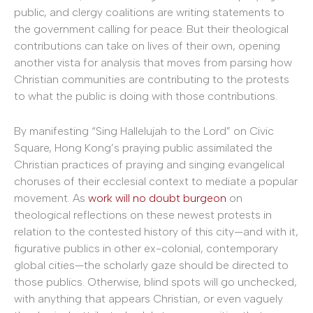
public, and clergy coalitions are writing statements to
the government calling for peace. But their theological
contributions can take on lives of their own, opening
another vista for analysis that moves from parsing how
Christian communities are contributing to the protests
to what the public is doing with those contributions.
By manifesting “Sing Hallelujah to the Lord” on Civic
Square, Hong Kong’s praying public assimilated the
Christian practices of praying and singing evangelical
choruses of their ecclesial context to mediate a popular
movement. As
work will no doubt burgeon
on
theological reflections on these newest protests in
relation to the contested history of this city—and with it,
figurative publics in other ex-colonial, contemporary
global cities—the scholarly gaze should be directed to
those publics. Otherwise, blind spots will go unchecked,
with anything that appears Christian, or even vaguely