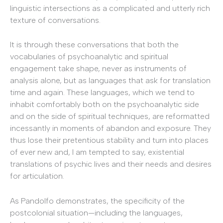
linguistic intersections as a complicated and utterly rich
texture of conversations.
It is through these conversations that both the
vocabularies of psychoanalytic and spiritual
engagement take shape, never as instruments of
analysis alone, but as languages that ask for translation
time and again. These languages, which we tend to
inhabit comfortably both on the psychoanalytic side
and on the side of spiritual techniques, are reformatted
incessantly in moments of abandon and exposure. They
thus lose their pretentious stability and turn into places
of ever new and, I am tempted to say, existential
translations of psychic lives and their needs and desires
for articulation.
As Pandolfo demonstrates, the specificity of the
postcolonial situation—including the languages,