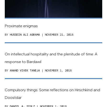
Proximate enigmas
BY
HUSSEIN ALI AGRAMA
| NOVEMBER 21, 2018
On intellectual hospitality and the plenitude of time: A
response to Bardawil
BY
ANAND VIVEK TANEJA
| NOVEMBER 1, 2018
Compulsory things: Some reflections on Hirschkind and
Doostdar
BY
DANIEL A. STOLZ
| NOVEMBER 1, 2018