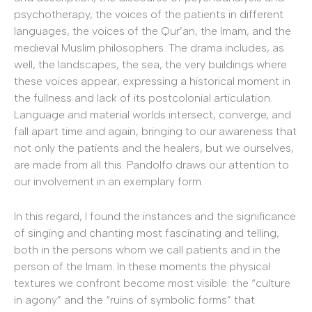
psychotherapy, the voices of the patients in different
languages, the voices of the Qur’an, the Imam, and the
medieval Muslim philosophers. The drama includes, as
well, the landscapes, the sea, the very buildings where
these voices appear, expressing a historical moment in
the fullness and lack of its postcolonial articulation.
Language and material worlds intersect, converge, and
fall apart time and again, bringing to our awareness that
not only the patients and the healers, but we ourselves,
are made from all this. Pandolfo draws our attention to
our involvement in an exemplary form.
In this regard, I found the instances and the significance
of singing and chanting most fascinating and telling,
both in the persons whom we call patients and in the
person of the Imam. In these moments the physical
textures we confront become most visible: the “culture
in agony” and the “ruins of symbolic forms” that