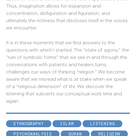
Thus, imagination allows for expansion and
concentration, disfiguration and figuration, and
ultimately the richness that discloses itself in the voices
we encounter.
It is in these moments that we find answers to the
questions with which I started. The “state of agony,” the
“ruin of symbolic forms” that we see in and through the
conversations with patients and healers turns,
challenges our ways of thinking “religion.” We become
aware that we misread what is at stake when we speak
of a “religious dimension” of life. We discover the
listening that subverts our conceptual work time and
again.
ETHNOGRAPHY
ISLAM
LISTENING
PSYCHOANALYSIS
QURAN
RELIGION