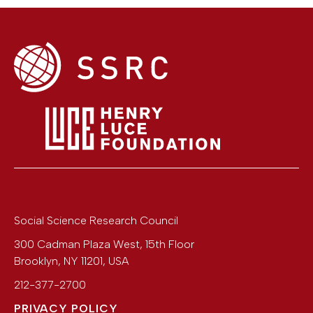
Social Science Research Council
300 Cadman Plaza West, 15th Floor
Brooklyn
,
NY
11201
,
USA
212-377-2700
PRIVACY POLICY