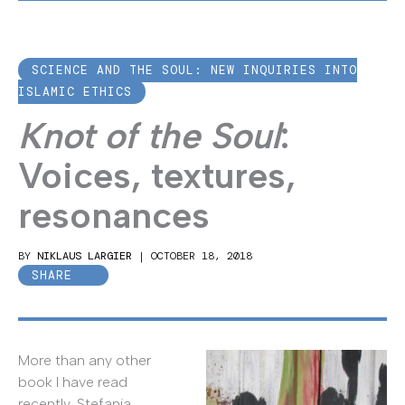
SCIENCE AND THE SOUL: NEW INQUIRIES INTO
ISLAMIC ETHICS
Knot of the Soul
:
Voices, textures,
resonances
BY
NIKLAUS LARGIER
|
OCTOBER 18, 2018
SHARE
More than any other
book I have read
recently, Stefania