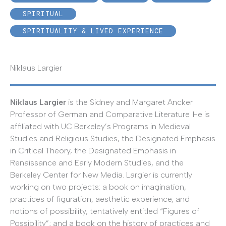
SPIRITUAL
SPIRITUALITY & LIVED EXPERIENCE
Niklaus Largier
Niklaus Largier
is the Sidney and Margaret Ancker
Professor of German and Comparative Literature. He is
affiliated with UC Berkeley’s Programs in Medieval
Studies and Religious Studies, the Designated Emphasis
in Critical Theory, the Designated Emphasis in
Renaissance and Early Modern Studies, and the
Berkeley Center for New Media. Largier is currently
working on two projects: a book on imagination,
practices of figuration, aesthetic experience, and
notions of possibility, tentatively entitled “Figures of
Possibility”; and a book on the history of practices and