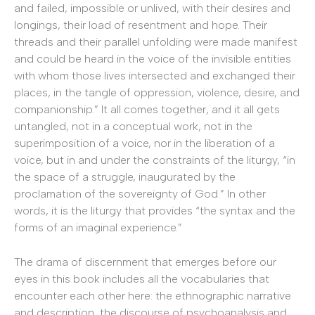
and failed, impossible or unlived, with their desires and
longings, their load of resentment and hope. Their
threads and their parallel unfolding were made manifest
and could be heard in the voice of the invisible entities
with whom those lives intersected and exchanged their
places, in the tangle of oppression, violence, desire, and
companionship.” It all comes together, and it all gets
untangled, not in a conceptual work, not in the
superimposition of a voice, nor in the liberation of a
voice, but in and under the constraints of the liturgy, “in
the space of a struggle, inaugurated by the
proclamation of the sovereignty of God.” In other
words, it is the liturgy that provides “the syntax and the
forms of an imaginal experience.”
The drama of discernment that emerges before our
eyes in this book includes all the vocabularies that
encounter each other here: the ethnographic narrative
and description, the discourse of psychoanalysis and