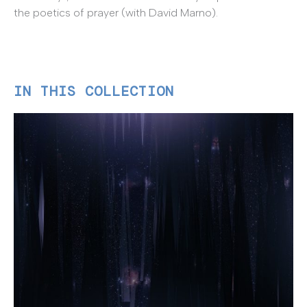
the poetics of prayer (with David Marno).
IN THIS COLLECTION