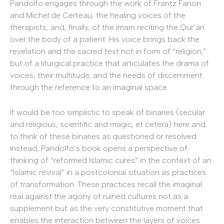
Pandolfo engages through the work of Frantz Fanon
and Michel de Certeau; the healing voices of the
therapists; and, finally, of the imam reciting the Qur’an
over the body of a patient. His voice brings back the
revelation and the sacred text not in form of “religion,”
but of a liturgical practice that articulates the drama of
voices, their multitude, and the needs of discernment
through the reference to an imaginal space.
It would be too simplistic to speak of binaries (secular
and religious, scientific and magic, et cetera) here and
to think of these binaries as questioned or resolved.
Instead, Pandolfo’s book opens a perspective of
thinking of “reformed Islamic cures” in the context of an
“Islamic revival” in a postcolonial situation as practices
of transformation. These practices recall the imaginal
real against the agony of ruined cultures not as a
supplement but as the very constitutive moment that
enables the interaction between the layers of voices