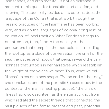
landscapes, and architecture—is not an extraneous
moment in this quest for translation, articulation, and
listening. The specificity resides at its core, as does the
language of the Qur’an that is at work through the
healing practices of “the Imam” she has been working
with, and as do the languages of colonial conquest, of
education, of local tradition. What Pandolfo brings to
our attention, then, is both the density of the
encounters that comprise the postcolonial—including
the rooftop as a place of conversation, the smell of the
sea, the paces and moods that perspire—and the very
richness that unfolds in her narratives which reestablish
the weight of the voices we meet. Thus, what we call
“illness” takes on a new shape. “By the end of that day,”
she concludes one of the portraits (a case study in the
context of the Imam’s healing practice), “the crisis of
illness had disclosed itself as the enigmatic knot from
which radiated the secret threads that connected the
multiple lives of the family: present and past, potential