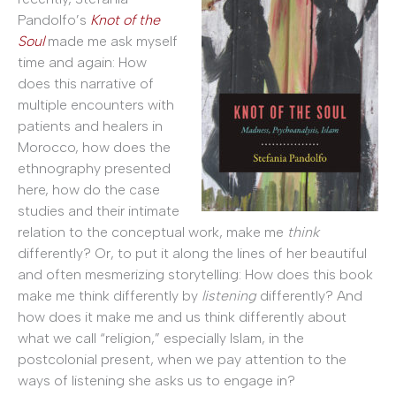
Pandolfo’s
Knot of the
Soul
made me ask myself
time and again: How
does this narrative of
multiple encounters with
patients and healers in
Morocco, how does the
ethnography presented
here, how do the case
studies and their intimate
relation to the conceptual work, make me
think
differently? Or, to put it along the lines of her beautiful
and often mesmerizing storytelling: How does this book
make me think differently by
listening
differently? And
how does it make me and us think differently about
what we call “religion,” especially Islam, in the
postcolonial present, when we pay attention to the
ways of listening she asks us to engage in?