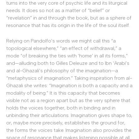
turns into the very core of psychic life and its liturgical
needs. It does so not as a matter of “belief” or
“revelation” in and through the book, but as a sphere of
resonance that has its origin in the life of the soul itself.
Relying on Pandolfo’s words we might call this “a
topological elsewhere,” “an effect of withdrawal,” a
mode “of breaking the ties with ‘home’ in all its forms,”
and—alluding both to Gilles Deleuze and to Ibn ‘Arabi’s
and al-Ghazali’s philosophy of the imagination—a
“metaphysics of imagination.” Taking inspiration from al-
Ghazali she writes: “Imagination is both a capacity and a
modality of being.” It is this capacity that becomes
visible not as a region apart but as the very sphere that
holds the voices together, both in binding and in
unbinding their articulations. Imagination gives shape to,
or, maybe more precisely, establishes the ground for,
the forms the voices take. Imagination also provides the
space of resonance that makes listening possible at all.