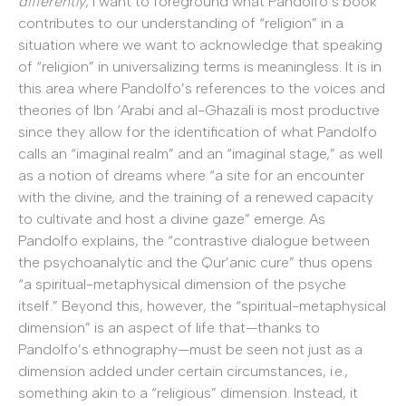
differently
, I want to foreground what Pandolfo’s book
contributes to our understanding of “religion” in a
situation where we want to acknowledge that speaking
of “religion” in universalizing terms is meaningless. It is in
this area where Pandolfo’s references to the voices and
theories of Ibn ‘Arabi and al-Ghazali is most productive
since they allow for the identification of what Pandolfo
calls an “imaginal realm” and an “imaginal stage,” as well
as a notion of dreams where “a site for an encounter
with the divine, and the training of a renewed capacity
to cultivate and host a divine gaze” emerge. As
Pandolfo explains, the “contrastive dialogue between
the psychoanalytic and the Qur’anic cure” thus opens
“a spiritual-metaphysical dimension of the psyche
itself.” Beyond this, however, the “spiritual-metaphysical
dimension” is an aspect of life that—thanks to
Pandolfo’s ethnography—must be seen not just as a
dimension added under certain circumstances, i.e.,
something akin to a “religious” dimension. Instead, it