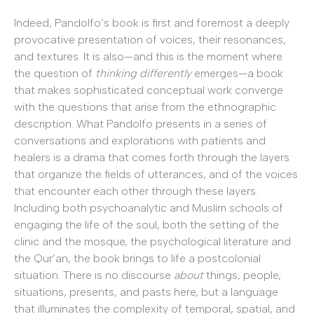
Indeed, Pandolfo’s book is first and foremost a deeply
provocative presentation of voices, their resonances,
and textures. It is also—and this is the moment where
the question of
thinking differently
emerges—a book
that makes sophisticated conceptual work converge
with the questions that arise from the ethnographic
description. What Pandolfo presents in a series of
conversations and explorations with patients and
healers is a drama that comes forth through the layers
that organize the fields of utterances, and of the voices
that encounter each other through these layers.
Including both psychoanalytic and Muslim schools of
engaging the life of the soul, both the setting of the
clinic and the mosque, the psychological literature and
the Qur’an, the book brings to life a postcolonial
situation. There is no discourse
about
things, people,
situations, presents, and pasts here, but a language
that illuminates the complexity of temporal, spatial, and