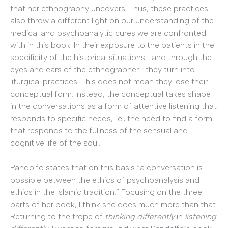
that her ethnography uncovers. Thus, these practices
also throw a different light on our understanding of the
medical and psychoanalytic cures we are confronted
with in this book. In their exposure to the patients in the
specificity of the historical situations—and through the
eyes and ears of the ethnographer—they turn into
liturgical practices. This does not mean they lose their
conceptual form. Instead, the conceptual takes shape
in the conversations as a form of attentive listening that
responds to specific needs, i.e., the need to find a form
that responds to the fullness of the sensual and
cognitive life of the soul.
Pandolfo states that on this basis “a conversation is
possible between the ethics of psychoanalysis and
ethics in the Islamic tradition.” Focusing on the three
parts of her book, I think she does much more than that.
Returning to the trope of
thinking differently
in
listening