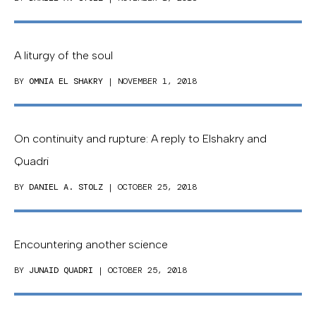
A liturgy of the soul
BY
OMNIA EL SHAKRY
| NOVEMBER 1, 2018
On continuity and rupture: A reply to Elshakry and
Quadri
BY
DANIEL A. STOLZ
| OCTOBER 25, 2018
Encountering another science
BY
JUNAID QUADRI
| OCTOBER 25, 2018