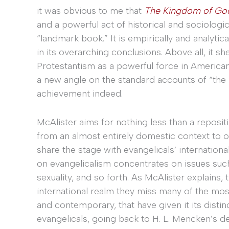
it was obvious to me that
The Kingdom of Go
and a powerful act of historical and sociologica
“landmark book.” It is empirically and analytical
in its overarching conclusions. Above all, it 
Protestantism as a powerful force in American p
a new angle on the standard accounts of “the r
achievement indeed.
McAlister aims for nothing less than a reposit
from an almost entirely domestic context to 
share the stage with evangelicals’ internation
on evangelicalism concentrates on issues suc
sexuality, and so forth. As McAlister explains,
international realm they miss many of the mos
and contemporary, that have given it its dist
evangelicals, going back to H. L. Mencken’s de