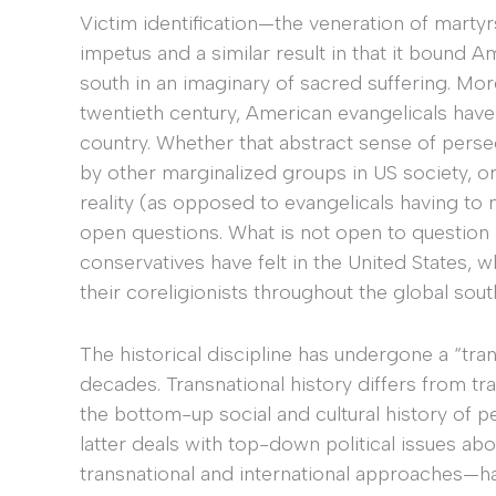
Victim identification—the veneration of martyr
impetus and a similar result in that it bound A
south in an imaginary of sacred suffering. Mor
twentieth century, American evangelicals have 
country. Whether that abstract sense of perse
by other marginalized groups in US society, or
reality (as opposed to evangelicals having to m
open questions. What is not open to question i
conservatives have felt in the United States,
their coreligionists throughout the global sout
The historical discipline has undergone a “tran
decades. Transnational history differs from trad
the bottom-up social and cultural history of 
latter deals with top-down political issues ab
transnational and international approaches—ha