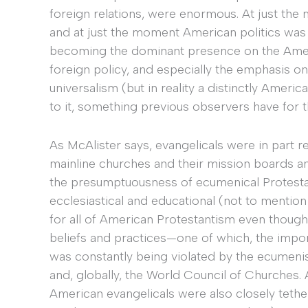
foreign relations, were enormous. At just th
and at just the moment American politics was t
becoming the dominant presence on the Ameri
foreign policy, and especially the emphasis on
universalism (but in reality a distinctly Ameri
to it, something previous observers have for 
As McAlister says, evangelicals were in part 
mainline churches and their mission boards an
the presumptuousness of ecumenical Protestan
ecclesiastical and educational (not to mention 
for all of American Protestantism even though
beliefs and practices—one of which, the impor
was constantly being violated by the ecumeni
and, globally, the World Council of Churches. 
American evangelicals were also closely teth