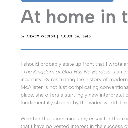
At home in 
BY
ANDREW PRESTON
|
AUGUST 30, 2018
I should probably state up front that I wrote a
“
The Kingdom of God Has No Borders
is an en
ingenuity. By resituating the history of moder
McAlister is not just complicating conventiona
place, she offers a startlingly new interpreta
fundamentally shaped by the wider world. This
Whether this undermines my essay for this roun
that I have no vested interest in the success 