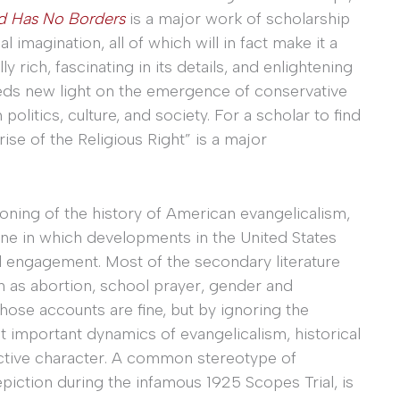
d Has No Borders
is a major work of scholarship
l imagination, all of which will in fact make it a
ly rich, fascinating in its details, and enlightening
sheds new light on the emergence of conservative
olitics, culture, and society. For a scholar to find
ise of the Religious Right” is a major
ioning of the history of American evangelicalism,
one in which developments in the United States
al engagement. Most of the secondary literature
h as abortion, school prayer, gender and
 those accounts are fine, but by ignoring the
t important dynamics of evangelicalism, historical
inctive character. A common stereotype of
piction during the infamous 1925 Scopes Trial, is