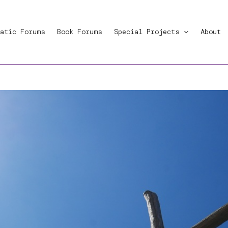
atic Forums
Book Forums
Special Projects
About