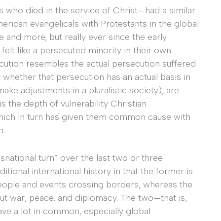
s who died in the service of Christ—had a similar
merican evangelicals with Protestants in the global
e and more, but really ever since the early
felt like a persecuted minority in their own
cution resembles the actual persecution suffered
 whether that persecution has an actual basis in
ake adjustments in a pluralistic society), are
s the depth of vulnerability Christian
 which in turn has given them common cause with
h.
snational turn” over the last two or three
itional international history in that the former is
people and events crossing borders, whereas the
out war, peace, and diplomacy. The two—that is,
ve a lot in common, especially global