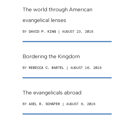
The world through American
evangelical lenses
BY
DAVID P. KING
| AUGUST 23, 2018
Bordering the Kingdom
BY
REBECCA C. BARTEL
| AUGUST 16, 2018
The evangelicals abroad
BY
AXEL R. SCHÄFER
| AUGUST 9, 2018