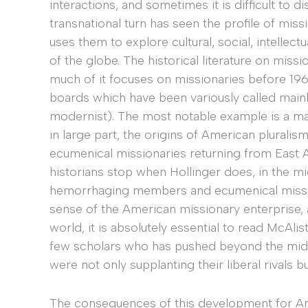
interactions, and sometimes it is difficult to 
transnational turn has seen the profile of mis
uses them to explore cultural, social, intellect
of the globe. The historical literature on miss
much of it focuses on missionaries before 19
boards which have been variously called mainli
modernist). The most notable example is a m
in large part, the origins of American pluralis
ecumenical missionaries returning from East As
historians stop when Hollinger does, in the mi
hemorrhaging members and ecumenical missions
sense of the American missionary enterprise, 
world, it is absolutely essential to read McAlis
few scholars who has pushed beyond the mid-
were not only supplanting their liberal rivals 
The consequences of this development for Ame