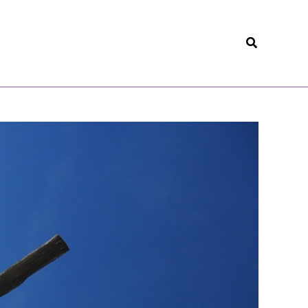
Search