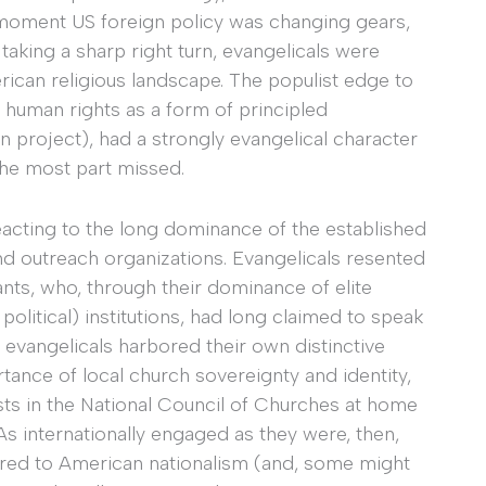
e moment US foreign policy was changing gears,
aking a sharp right turn, evangelicals were
can religious landscape. The populist edge to
 human rights as a form of principled
can project), had a strongly evangelical character
the most part missed.
reacting to the long dominance of the established
d outreach organizations. Evangelicals resented
ts, who, through their dominance of elite
political) institutions, had long claimed to speak
 evangelicals harbored their own distinctive
tance of local church sovereignty and identity,
sts in the National Council of Churches at home
As internationally engaged as they were, then,
ered to American nationalism (and, some might