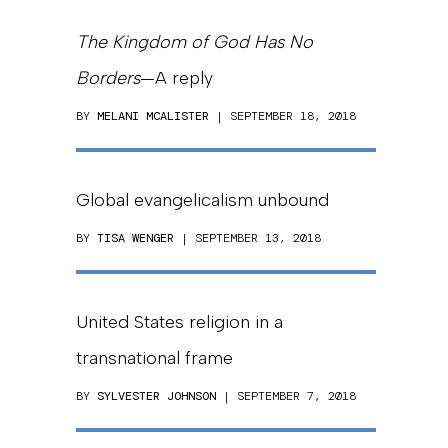
The Kingdom of God Has No
Borders
—A reply
BY
MELANI MCALISTER
| SEPTEMBER 18, 2018
Global evangelicalism unbound
BY
TISA WENGER
| SEPTEMBER 13, 2018
United States religion in a
transnational frame
BY
SYLVESTER JOHNSON
| SEPTEMBER 7, 2018