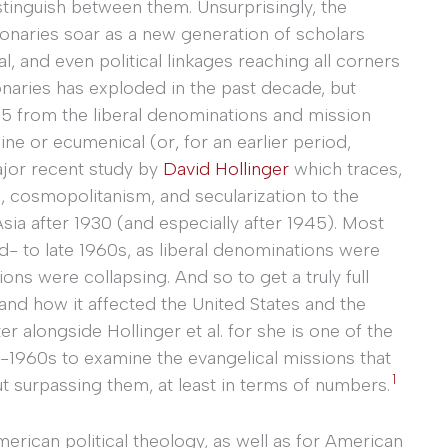
distinguish between them. Unsurprisingly, the
sionaries soar as a new generation of scholars
ual, and even political linkages reaching all corners
ionaries has exploded in the past decade, but
65 from the liberal denominations and mission
ne or ecumenical (or, for an earlier period,
ajor recent study by
David Hollinger
which traces,
m, cosmopolitanism, and secularization to the
ia after 1930 (and especially after 1945). Most
d- to late 1960s, as liberal denominations were
 were collapsing. And so to get a truly full
and how it affected the United States and the
ter alongside Hollinger et al. for she is one of the
1960s to examine the evangelical missions that
1
but surpassing them, at least in terms of numbers.
rican political theology, as well as for American