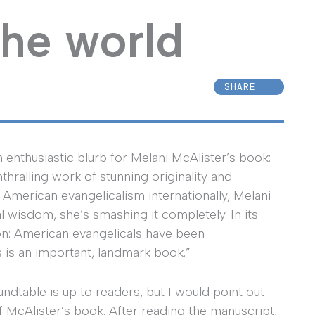
the world
SHARE
n enthusiastic blurb for Melani McAlister’s book:
thralling work of stunning originality and
n American evangelicalism internationally, Melani
l wisdom, she’s smashing it completely. In its
tion: American evangelicals have been
 is an important, landmark book.”
dtable is up to readers, but I would point out
of McAlister’s book. After reading the manuscript,