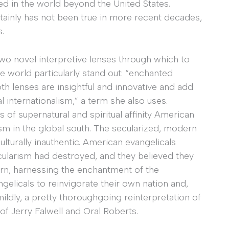
sted in the world beyond the United States.
rtainly has not been true in more recent decades,
s.
two novel interpretive lenses through which to
e world particularly stand out: “enchanted
Both lenses are insightful and innovative and add
l internationalism,” a term she also uses.
 of supernatural and spiritual affinity American
sm in the global south. The secularized, modern
lturally inauthentic. American evangelicals
ularism had destroyed, and they believed they
 turn, harnessing the enchantment of the
elicals to reinvigorate their own nation and,
t mildly, a pretty thoroughgoing reinterpretation of
s of Jerry Falwell and Oral Roberts.