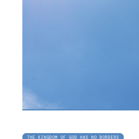
THE KINGDOM OF GOD HAS NO BORDERS