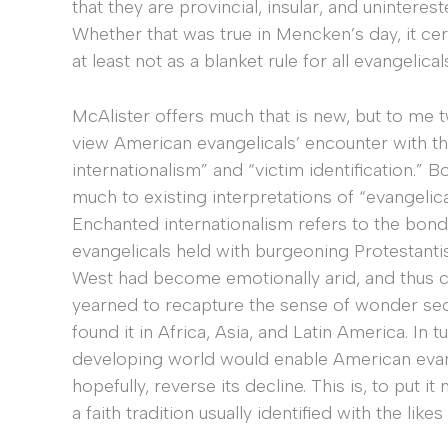
that they are provincial, insular, and unintere
Whether that was true in Mencken’s day, it ce
at least not as a blanket rule for all evangelical
McAlister offers much that is new, but to me 
view American evangelicals’ encounter with th
internationalism” and “victim identification.” 
much to existing interpretations of “evangelica
Enchanted internationalism refers to the bonds
evangelicals held with burgeoning Protestanti
West had become emotionally arid, and thus cu
yearned to recapture the sense of wonder sec
found it in Africa, Asia, and Latin America. In
developing world would enable American evang
hopefully, reverse its decline. This is, to put i
a faith tradition usually identified with the like