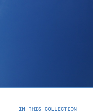
IN THIS COLLECTION