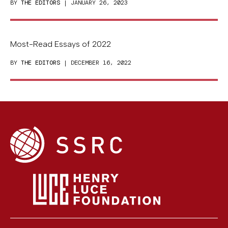
BY
THE EDITORS
| JANUARY 26, 2023
Most-Read Essays of 2022
BY
THE EDITORS
| DECEMBER 16, 2022