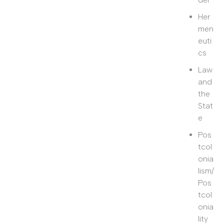
Her
men
euti
cs
Law
and
the
Stat
e
Pos
tcol
onia
lism/
Pos
tcol
onia
lity