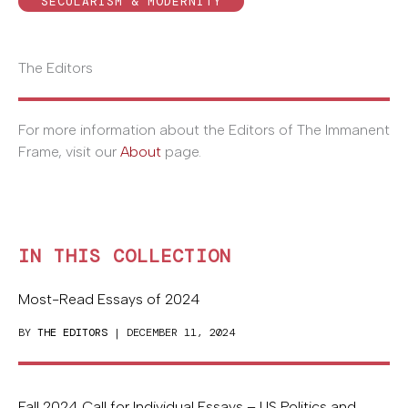
SECULARISM & MODERNITY
The Editors
For more information about the Editors of The Immanent
Frame, visit our
About
page.
IN THIS COLLECTION
Most-Read Essays of 2024
BY
THE EDITORS
| DECEMBER 11, 2024
Fall 2024 Call for Individual Essays – US Politics and