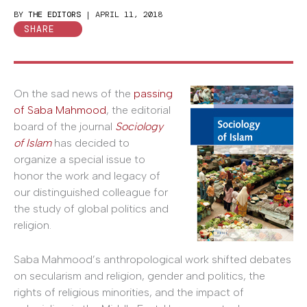
BY
THE EDITORS
|
APRIL 11, 2018
SHARE
On the sad news of the
passing
of Saba Mahmood
, the editorial
board of the journal
Sociology
of Islam
has decided to
organize a special issue to
honor the work and legacy of
our distinguished colleague for
the study of global politics and
religion.
Saba Mahmood’s anthropological work shifted debates
on secularism and religion, gender and politics, the
rights of religious minorities, and the impact of