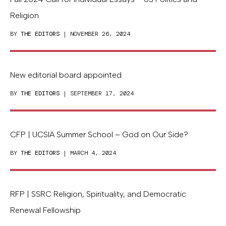
Religion
BY
THE EDITORS
| NOVEMBER 26, 2024
New editorial board appointed
BY
THE EDITORS
| SEPTEMBER 17, 2024
CFP | UCSIA Summer School – God on Our Side?
BY
THE EDITORS
| MARCH 4, 2024
RFP | SSRC Religion, Spirituality, and Democratic
Renewal Fellowship