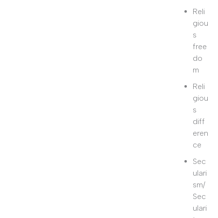
Reli
giou
s
free
do
m
Reli
giou
s
diff
eren
ce
Sec
ulari
sm/
Sec
ulari