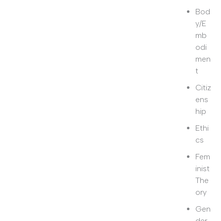
Bod
y/E
mb
odi
men
t
Citiz
ens
hip
Ethi
cs
Fem
inist
The
ory
Gen
der