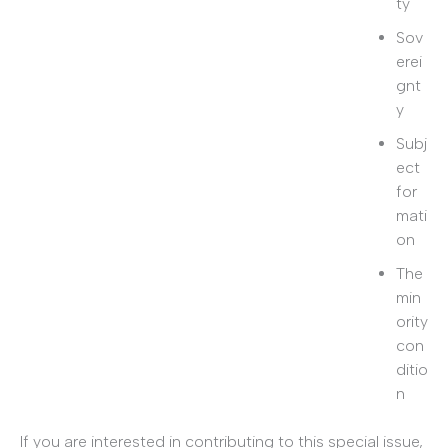
ty
Sov
erei
gnt
y
Subj
ect
for
mati
on
The
min
ority
con
ditio
n
If you are interested in contributing to this special issue,