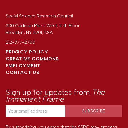
Social Science Research Council
300 Cadman Plaza West, 15th Floor
Brooklyn
,
NY
11201
,
USA
212-377-2700
PRIVACY POLICY
CREATIVE COMMONS
EMPLOYMENT
CONTACT US
Sign up for updates from
The
Immanent Frame
By subscribing, you agree that the SSRC may process