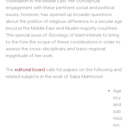
colonialism in the Middle East. Her conceptual
engagement with these pertinent social and political
issues, however, has opened up broader questions
about the politics of religious difference in a secular age
beyond the Middle East and Muslim majority countries.
This special issue of
Sociology of Islam
intends to bring
to the fore the scope of these contributions in order to
assess the cross-disciplinary and trans-regional
magnitude of her work.
The
editorial board
calls for papers on the following and
related subjects in the work of Saba Mahmood:
Age
ncy
and
sub
miss
ion