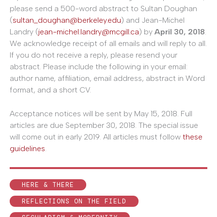
please send a 500-word abstract to Sultan Doughan
(
sultan_doughan@berkeley.edu
) and Jean-Michel
Landry (
jean-michel.landry@mcgill.ca
) by
April 30, 2018
.
We acknowledge receipt of all emails and will reply to all.
If you do not receive a reply, please resend your
abstract. Please include the following in your email:
author name, affiliation, email address, abstract in Word
format, and a short CV.
Acceptance notices will be sent by May 15, 2018. Full
articles are due September 30, 2018. The special issue
will come out in early 2019. All articles must follow
these
guidelines
.
HERE & THERE
REFLECTIONS ON THE FIELD