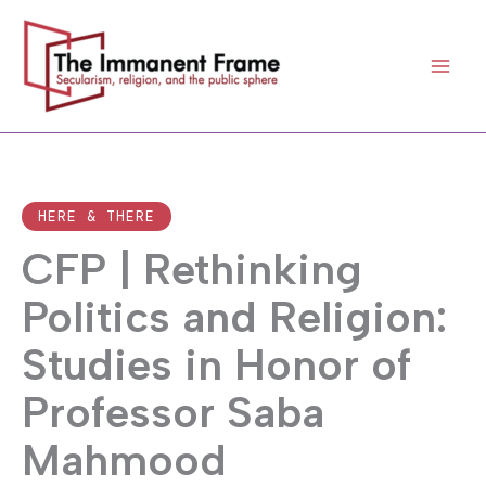
Skip
to
content
HERE & THERE
CFP | Rethinking
Politics and Religion:
Studies in Honor of
Professor Saba
Mahmood