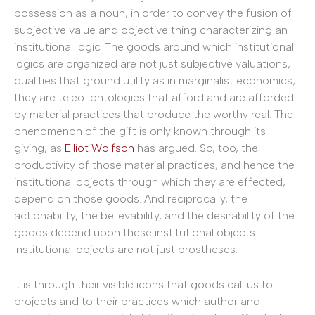
possession as a noun, in order to convey the fusion of
subjective value and objective thing characterizing an
institutional logic. The goods around which institutional
logics are organized are not just subjective valuations,
qualities that ground utility as in marginalist economics;
they are teleo-ontologies that afford and are afforded
by material practices that produce the worthy real. The
phenomenon of the gift is only known through its
giving, as
Elliot Wolfson
has argued. So, too, the
productivity of those material practices, and hence the
institutional objects through which they are effected,
depend on those goods. And reciprocally, the
actionability, the believability, and the desirability of the
goods depend upon these institutional objects.
Institutional objects are not just prostheses.
It is through their visible icons that goods call us to
projects and to their practices which author and