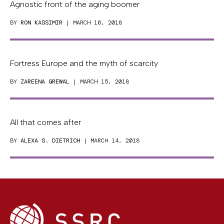
Agnostic front of the aging boomer
BY
RON KASSIMIR
| MARCH 16, 2018
Fortress Europe and the myth of scarcity
BY
ZAREENA GREWAL
| MARCH 15, 2018
All that comes after
BY
ALEXA S. DIETRICH
| MARCH 14, 2018