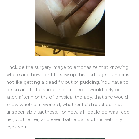
I include the surgery image to emphasize that knowing
where and how tight to sew up this cartilage bumper is
not like getting a dead fly out of pudding. You have to
be an artist, the surgeon admitted. It would only be
later, after months of physical therapy, that she would
know whether it worked, whether he’d reached that
unspecifiable tautness. For now, all I could do was feed
her, clothe her, and even bathe parts of her with my
eyes shut.