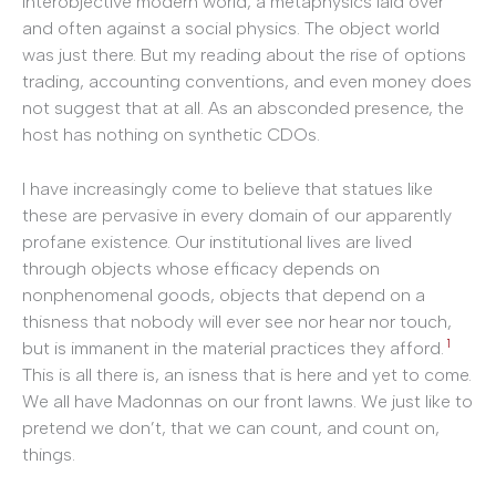
interobjective modern world, a metaphysics laid over
and often against a social physics. The object world
was just there. But my reading about the rise of options
trading, accounting conventions, and even money does
not suggest that at all. As an absconded presence, the
host has nothing on synthetic CDOs.
I have increasingly come to believe that statues like
these are pervasive in every domain of our apparently
profane existence. Our institutional lives are lived
through objects whose efficacy depends on
nonphenomenal goods, objects that depend on a
thisness that nobody will ever see nor hear nor touch,
1
but is immanent in the material practices they afford.
This is all there is, an isness that is here and yet to come.
We all have Madonnas on our front lawns. We just like to
pretend we don’t, that we can count, and count on,
things.