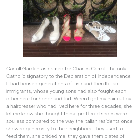
Carroll Gardens is named for Charles Carroll, the only
Catholic signatory to the Declaration of Independence.
It had housed generations of Irish and then Italian
immigrants, whose young sons had also fought each
other here for honor and turf. When I got my hair cut by
a hairdresser who had lived here for three decades, she
let me know she thought these proffered shoes were
soulless compared to the way the Italian residents once
showed generosity to their neighbors. They used to
feed them, she chided me; they gave them plates of