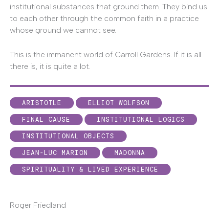
institutional substances that ground them. They bind us
to each other through the common faith in a practice
whose ground we cannot see.
This is the immanent world of Carroll Gardens. If it is all
there is, it is quite a lot.
ARISTOTLE
ELLIOT WOLFSON
FINAL CAUSE
INSTITUTIONAL LOGICS
INSTITUTIONAL OBJECTS
JEAN-LUC MARION
MADONNA
SPIRITUALITY & LIVED EXPERIENCE
Roger Friedland