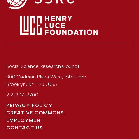
Social Science Research Council
300 Cadman Plaza West, 15th Floor
Brooklyn
,
NY
11201
,
USA
212-377-2700
PRIVACY POLICY
CREATIVE COMMONS
EMPLOYMENT
CONTACT US