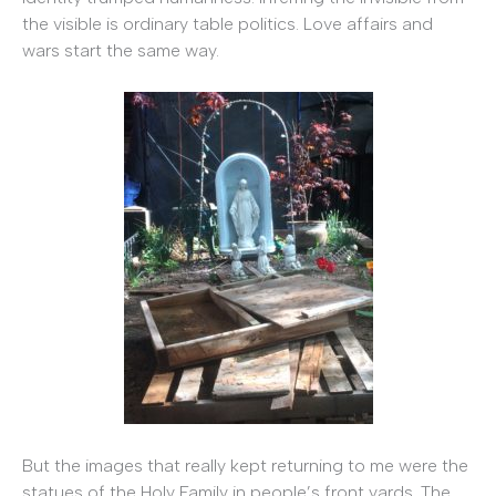
the visible is ordinary table politics. Love affairs and
wars start the same way.
But the images that really kept returning to me were the
statues of the Holy Family in people’s front yards. The