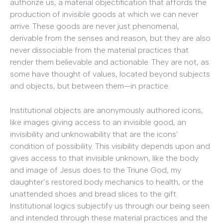
authorize us, a material objectification that affords the
production of invisible goods at which we can never
arrive. These goods are never just phenomenal,
derivable from the senses and reason, but they are also
never dissociable from the material practices that
render them believable and actionable. They are not, as
some have thought of values, located beyond subjects
and objects, but between them—in practice.
Institutional objects are anonymously authored icons,
like images giving access to an invisible good, an
invisibility and unknowability that are the icons’
condition of possibility. This visibility depends upon and
gives access to that invisible unknown, like the body
and image of Jesus does to the Triune God, my
daughter’s restored body mechanics to health, or the
unattended shoes and bread slices to the gift.
Institutional logics subjectify us through our being seen
and intended through these material practices and the