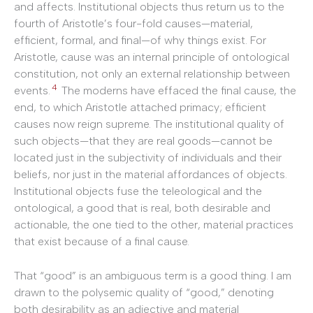
and affects. Institutional objects thus return us to the
fourth of Aristotle’s four-fold causes—material,
efficient, formal, and final—of why things exist. For
Aristotle, cause was an internal principle of ontological
constitution, not only an external relationship between
4
events.
The moderns have effaced the final cause, the
end, to which Aristotle attached primacy; efficient
causes now reign supreme. The institutional quality of
such objects—that they are real goods—cannot be
located just in the subjectivity of individuals and their
beliefs, nor just in the material affordances of objects.
Institutional objects fuse the teleological and the
ontological, a good that is real, both desirable and
actionable, the one tied to the other, material practices
that exist because of a final cause.
That “good” is an ambiguous term is a good thing. I am
drawn to the polysemic quality of “good,” denoting
both desirability as an adjective and material