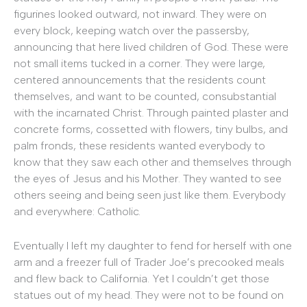
figurines looked outward, not inward. They were on
every block, keeping watch over the passersby,
announcing that here lived children of God. These were
not small items tucked in a corner. They were large,
centered announcements that the residents count
themselves, and want to be counted, consubstantial
with the incarnated Christ. Through painted plaster and
concrete forms, cossetted with flowers, tiny bulbs, and
palm fronds, these residents wanted everybody to
know that they saw each other and themselves through
the eyes of Jesus and his Mother. They wanted to see
others seeing and being seen just like them. Everybody
and everywhere: Catholic.
Eventually I left my daughter to fend for herself with one
arm and a freezer full of Trader Joe’s precooked meals
and flew back to California. Yet I couldn’t get those
statues out of my head. They were not to be found on