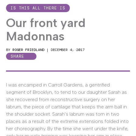
IS THIS ALL THERE IS
Our front yard
Madonnas
BY
ROGER FRIEDLAND
|
DECEMBER 4, 2017
SHARE
I was encamped in Carroll Gardens, a gentrified
segment of Brooklyn, to tend to our daughter Sarah as
she recovered from reconstructive surgery on her
labrum, the piece of cartilage that keeps the arm ball in
the shoulder socket. Sarah’s labrum was torn in two
places as a result of the extreme extensions folded into
her choreography. By the time she went under the knife,
only her muscle training was keeping her arm in place.