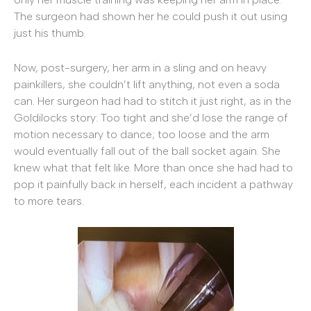
The surgeon had shown her he could push it out using
just his thumb.
Now, post-surgery, her arm in a sling and on heavy
painkillers, she couldn’t lift anything, not even a soda
can. Her surgeon had had to stitch it just right, as in the
Goldilocks story: Too tight and she’d lose the range of
motion necessary to dance; too loose and the arm
would eventually fall out of the ball socket again. She
knew what that felt like. More than once she had had to
pop it painfully back in herself, each incident a pathway
to more tears.