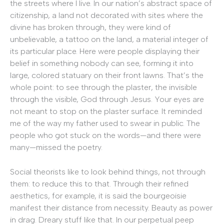
the streets where I live. In our nation’s abstract space of
citizenship, a land not decorated with sites where the
divine has broken through, they were kind of
unbelievable, a tattoo on the land, a material integer of
its particular place. Here were people displaying their
belief in something nobody can see, forming it into
large, colored statuary on their front lawns. That’s the
whole point: to see through the plaster, the invisible
through the visible, God through Jesus. Your eyes are
not meant to stop on the plaster surface. It reminded
me of the way my father used to swear in public. The
people who got stuck on the words—and there were
many—missed the poetry.
Social theorists like to look behind things, not through
them: to reduce this to that. Through their refined
aesthetics, for example, it is said the bourgeoisie
manifest their distance from necessity. Beauty as power
in drag. Dreary stuff like that. In our perpetual peep