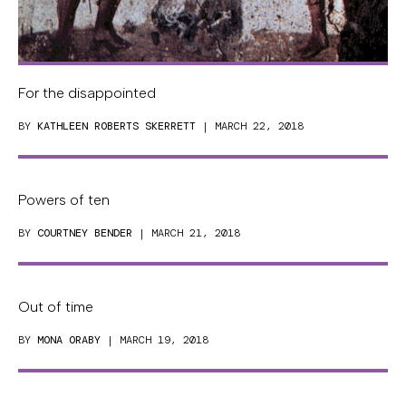
For the disappointed
BY
KATHLEEN ROBERTS SKERRETT
| MARCH 22, 2018
Powers of ten
BY
COURTNEY BENDER
| MARCH 21, 2018
Out of time
BY
MONA ORABY
| MARCH 19, 2018