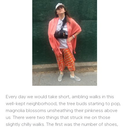
Every day we would take short, ambling walks in this
well-kept neighborhood, the tree buds starting to pop,
magnolia blossoms unsheathing their pinkness above
us. There were two things that struck me on those
slightly chilly walks. The first was the number of shoes,