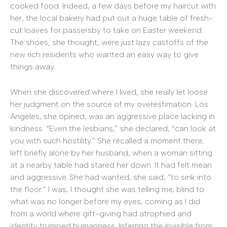
cooked food. Indeed, a few days before my haircut with
her, the local bakery had put out a huge table of fresh-
cut loaves for passersby to take on Easter weekend.
The shoes, she thought, were just lazy castoffs of the
new rich residents who wanted an easy way to give
things away.
When she discovered where I lived, she really let loose
her judgment on the source of my overestimation. Los
Angeles, she opined, was an aggressive place lacking in
kindness. “Even the lesbians,” she declared, “can look at
you with such hostility.” She recalled a moment there,
left briefly alone by her husband, when a woman sitting
at a nearby table had stared her down. It had felt mean
and aggressive. She had wanted, she said, “to sink into
the floor.” I was, I thought she was telling me, blind to
what was no longer before my eyes, coming as I did
from a world where gift-giving had atrophied and
identity trumped humanness. Inferring the invisible from