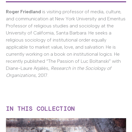
Roger Friedland
is visiting professor of media, culture,
and communication at New York University and Emeritus
Professor of religious studies and sociology at the
University of California, Santa Barbara. He seeks a
religious sociology of institutional order equally
applicable to market value, love, and salvation. He is
currently working on a book on institutional logics. He
recently published “The Passion of Luc Boltanski” with
Diane-Laure Arjaliès,
Research in the Sociology of
Organizations
, 2017.
IN THIS COLLECTION