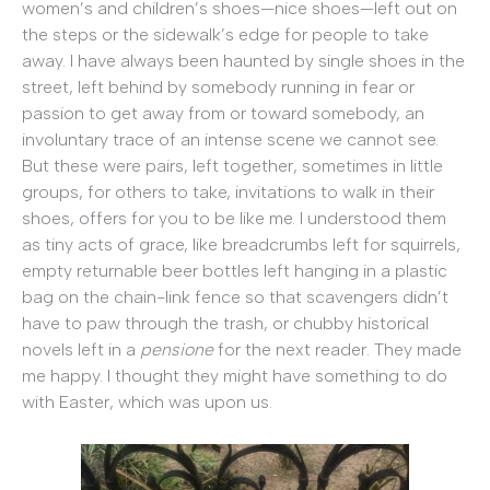
women’s and children’s shoes—nice shoes—left out on
the steps or the sidewalk’s edge for people to take
away. I have always been haunted by single shoes in the
street, left behind by somebody running in fear or
passion to get away from or toward somebody, an
involuntary trace of an intense scene we cannot see.
But these were pairs, left together, sometimes in little
groups, for others to take, invitations to walk in their
shoes, offers for you to be like me. I understood them
as tiny acts of grace, like breadcrumbs left for squirrels,
empty returnable beer bottles left hanging in a plastic
bag on the chain-link fence so that scavengers didn’t
have to paw through the trash, or chubby historical
novels left in a
pensione
for the next reader. They made
me happy. I thought they might have something to do
with Easter, which was upon us.