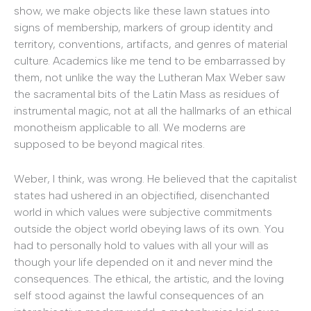
show, we make objects like these lawn statues into
signs of membership, markers of group identity and
territory, conventions, artifacts, and genres of material
culture. Academics like me tend to be embarrassed by
them, not unlike the way the Lutheran Max Weber saw
the sacramental bits of the Latin Mass as residues of
instrumental magic, not at all the hallmarks of an ethical
monotheism applicable to all. We moderns are
supposed to be beyond magical rites.
Weber, I think, was wrong. He believed that the capitalist
states had ushered in an objectified, disenchanted
world in which values were subjective commitments
outside the object world obeying laws of its own. You
had to personally hold to values with all your will as
though your life depended on it and never mind the
consequences. The ethical, the artistic, and the loving
self stood against the lawful consequences of an