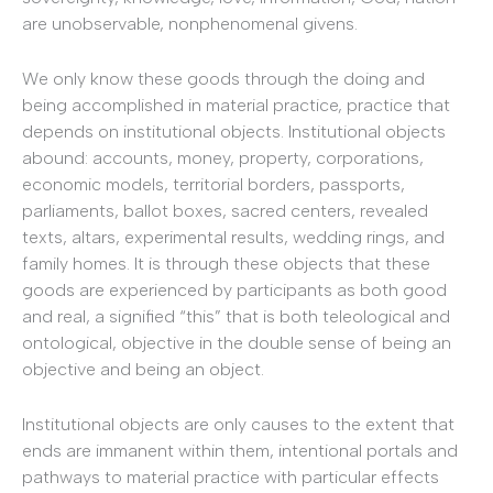
are unobservable, nonphenomenal givens.
We only know these goods through the doing and
being accomplished in material practice, practice that
depends on institutional objects. Institutional objects
abound: accounts, money, property, corporations,
economic models, territorial borders, passports,
parliaments, ballot boxes, sacred centers, revealed
texts, altars, experimental results, wedding rings, and
family homes. It is through these objects that these
goods are experienced by participants as both good
and real, a signified “this” that is both teleological and
ontological, objective in the double sense of being an
objective and being an object.
Institutional objects are only causes to the extent that
ends are immanent within them, intentional portals and
pathways to material practice with particular effects