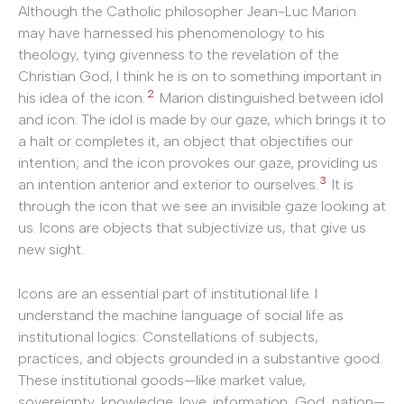
Although the Catholic philosopher Jean-Luc Marion
may have harnessed his phenomenology to his
theology, tying givenness to the revelation of the
Christian God, I think he is on to something important in
2
his idea of the icon.
Marion distinguished between idol
and icon: The idol is made by our gaze, which brings it to
a halt or completes it, an object that objectifies our
intention; and the icon provokes our gaze, providing us
3
an intention anterior and exterior to ourselves.
It is
through the icon that we see an invisible gaze looking at
us. Icons are objects that subjectivize us, that give us
new sight.
Icons are an essential part of institutional life. I
understand the machine language of social life as
institutional logics: Constellations of subjects,
practices, and objects grounded in a substantive good.
These institutional goods—like market value,
sovereignty, knowledge, love, information, God, nation—