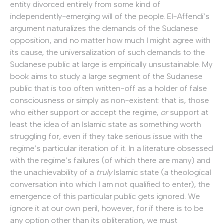
entity divorced entirely from some kind of
independently-emerging will of the people. El-Affendi’s
argument naturalizes the demands of the Sudanese
opposition, and no matter how much I might agree with
its cause, the universalization of such demands to the
Sudanese public at large is empirically unsustainable. My
book aims to study a large segment of the Sudanese
public that is too often written-off as a holder of false
consciousness or simply as non-existent: that is, those
who either support or accept the regime,
or
support at
least the idea of an Islamic state as something worth
struggling for, even if they take serious issue with the
regime’s particular iteration of it. In a literature obsessed
with the regime’s failures (of which there are many) and
the unachievability of a
truly
Islamic state (a theological
conversation into which I am not qualified to enter), the
emergence of this particular public gets ignored. We
ignore it at our own peril, however, for if there is to be
any option other than its obliteration, we must