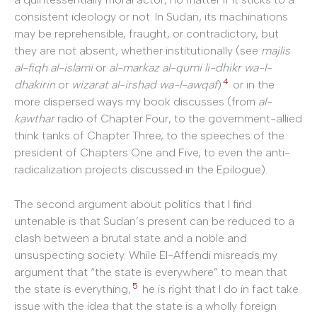
consistent ideology or not. In Sudan, its machinations
may be reprehensible, fraught, or contradictory, but
they are not absent, whether institutionally (see
majlis
al-fiqh al-islami
or
al-markaz al-qumi li-dhikr wa-l-
4
dhakirin
or
wizarat al-irshad wa-l-awqaf
)
or in the
more dispersed ways my book discusses (from
al-
kawthar
radio of Chapter Four, to the government-allied
think tanks of Chapter Three, to the speeches of the
president of Chapters One and Five, to even the anti-
radicalization projects discussed in the Epilogue).
The second argument about politics that I find
untenable is that Sudan’s present can be reduced to a
clash between a brutal state and a noble and
unsuspecting society. While El-Affendi misreads my
argument that “the state is everywhere” to mean that
5
the state is everything,
he is right that I do in fact take
issue with the idea that the state is a wholly foreign