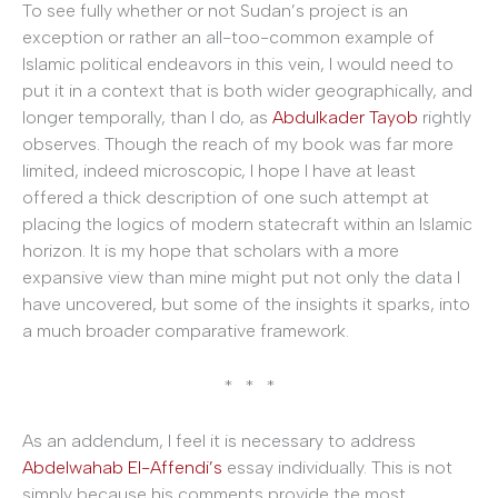
To see fully whether or not Sudan’s project is an
exception or rather an all-too-common example of
Islamic political endeavors in this vein, I would need to
put it in a context that is both wider geographically, and
longer temporally, than I do, as
Abdulkader Tayob
rightly
observes. Though the reach of my book was far more
limited, indeed microscopic, I hope I have at least
offered a thick description of one such attempt at
placing the logics of modern statecraft within an Islamic
horizon. It is my hope that scholars with a more
expansive view than mine might put not only the data I
have uncovered, but some of the insights it sparks, into
a much broader comparative framework.
* * *
As an addendum, I feel it is necessary to address
Abdelwahab El-Affendi’s
essay individually. This is not
simply because his comments provide the most