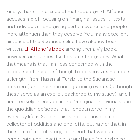
Finally, there is the issue of methodology. El-Affendi
accuses me of focusing on “marginal issues . . . texts
and individuals” and giving certain events and people
more attention than they deserve. Yet, many excellent
histories of the Sudanese elite have already been
written,
El-Affendi’s book
among them. My book,
however, announces itself as an ethnography. What
that means is that I am less concerned with the
discourse of the elite (though I do discuss its members
at length, from Hasan al-Turabi to the Sudanese
president) and the headline-grabbing events (although
these serve as an explicit backdrop to my study), and I
am precisely interested in the “marginal” individuals and
the quotidian episodes that I encountered in my
everyday life in Sudan. This is not because I am a
collector of oddities and one-offs, but rather that, in
the spirit of microhistory, I contend that we can
complicate and unsettle elite and headline-grabbing