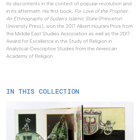
its discontents in the context of popular revolution and
in its aftermath. His first book,
For Love of the Prophet:
An Ethnography of Sudan's Islamic State
(Princeton
University Press), won the 2017 Albert Hourani Prize from
the Middle East Studies Association as well as the 2017
Award for Excellence in the Study of Religion in
Analytical-Descriptive Studies from the American
Academy of Religion.
IN THIS COLLECTION