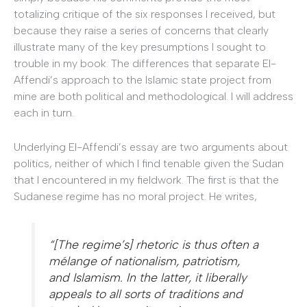
totalizing critique of the six responses I received, but
because they raise a series of concerns that clearly
illustrate many of the key presumptions I sought to
trouble in my book. The differences that separate El-
Affendi’s approach to the Islamic state project from
mine are both political and methodological. I will address
each in turn.
Underlying El-Affendi’s essay are two arguments about
politics, neither of which I find tenable given the Sudan
that I encountered in my fieldwork. The first is that the
Sudanese regime has no moral project. He writes,
“[The regime’s] rhetoric is thus often a
mélange of nationalism, patriotism,
and Islamism. In the latter, it liberally
appeals to all sorts of traditions and