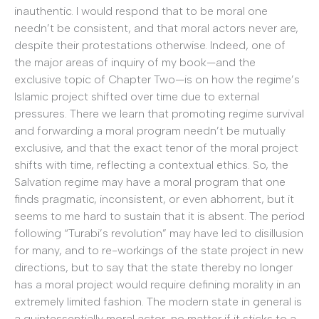
inauthentic. I would respond that to be moral one
needn’t be consistent, and that moral actors never are,
despite their protestations otherwise. Indeed, one of
the major areas of inquiry of my book—and the
exclusive topic of Chapter Two—is on how the regime’s
Islamic project shifted over time due to external
pressures. There we learn that promoting regime survival
and forwarding a moral program needn’t be mutually
exclusive, and that the exact tenor of the moral project
shifts with time, reflecting a contextual ethics. So, the
Salvation regime may have a moral program that one
finds pragmatic, inconsistent, or even abhorrent, but it
seems to me hard to sustain that it is absent. The period
following “Turabi’s revolution” may have led to disillusion
for many, and to re-workings of the state project in new
directions, but to say that the state thereby no longer
has a moral project would require defining morality in an
extremely limited fashion. The modern state in general is
a quintessentially moral actor, no matter if it sticks to a