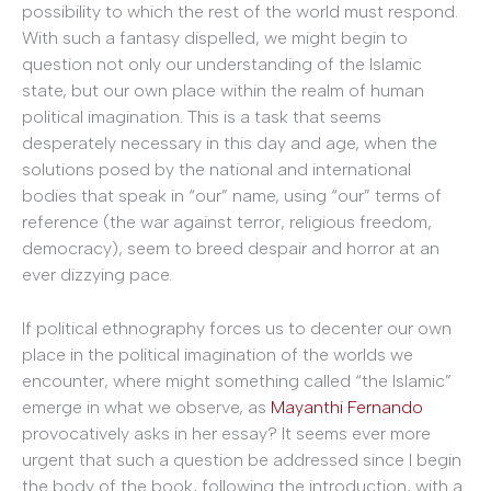
possibility to which the rest of the world must respond.
With such a fantasy dispelled, we might begin to
question not only our understanding of the Islamic
state, but our own place within the realm of human
political imagination. This is a task that seems
desperately necessary in this day and age, when the
solutions posed by the national and international
bodies that speak in “our” name, using “our” terms of
reference (the war against terror, religious freedom,
democracy), seem to breed despair and horror at an
ever dizzying pace.
If political ethnography forces us to decenter our own
place in the political imagination of the worlds we
encounter, where might something called “the Islamic”
emerge in what we observe, as
Mayanthi Fernando
provocatively asks in her essay? It seems ever more
urgent that such a question be addressed since I begin
the body of the book, following the introduction, with a