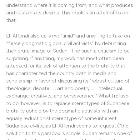
understand where it is coming from, and what produces
and sustains its desires. This book is an attempt to do
that.
El-Affendi also calls me “timid” and unwilling to take on
“fiercely dogmatic global civil activists” by debunking
their brutal image of Sudan. I find such a criticism to be
surprising. If anything, my work has most often been
attacked for its lack of attention to the brutality that
has characterized the country both in media and
scholarship in favor of discussing its “robust culture of
theological debate . . . art and poetry . . . intellectual
exchange, creativity, and perseverance.” What I refuse
to do, however, is to replace stereotypes of Sudanese
brutality upheld by the dogmatic activists with an
equally reductionist stereotype of some inherent
Sudanese civility, as El-Affendi seems to request (“the
solution to this paradox is simple: Sudan remains one of