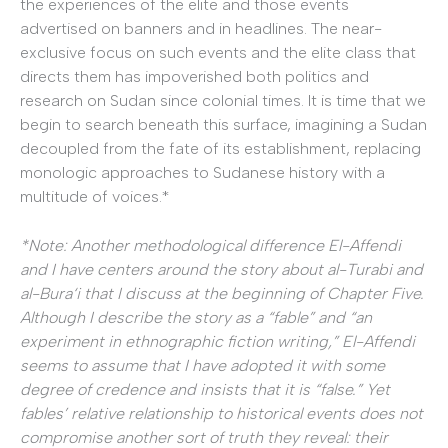
the experiences of the elite and those events
advertised on banners and in headlines. The near-
exclusive focus on such events and the elite class that
directs them has impoverished both politics and
research on Sudan since colonial times. It is time that we
begin to search beneath this surface, imagining a Sudan
decoupled from the fate of its establishment, replacing
monologic approaches to Sudanese history with a
multitude of voices.*
*Note: Another methodological difference El-Affendi
and I have centers around the story about al-Turabi and
al-Bura‘i that I discuss at the beginning of Chapter Five.
Although I describe the story as a “fable” and “an
experiment in ethnographic fiction writing,” El-Affendi
seems to assume that I have adopted it with some
degree of credence and insists that it is “false.” Yet
fables’ relative relationship to historical events does not
compromise another sort of truth they reveal: their