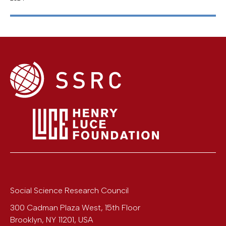
Social Science Research Council
300 Cadman Plaza West, 15th Floor
Brooklyn
,
NY
11201
,
USA