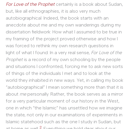
For Love of the Prophet
certainly is a book about Sudan,
but, like all ethnographies, it is also very much
autobiographical. Indeed, the book starts with an
anecdote about me and my own wanderings during my
dissertation fieldwork: How what I assumed to be true in
my framing of the project proved otherwise and how I
was forced to rethink my own research questions in
light of what I found. In a very real sense,
For Love of the
Prophet
is a record of my own schooling by the people
and situations I confronted, forcing me to ask new sorts
of things of the individuals I met and to look at the
world they inhabited in new ways. Yet, in calling my book
“autobiographical” I mean something more than that it is
about
me
personally. Rather, the book serves as a mirror
for a very particular moment of our history in the West,
one in which “the Islamic” has unsettled how we imagine
the state, not only in our examinations of experiments in
Islamic statehood such as the one I study in Sudan, but
2
at home as well.
Everything we hold dear about our