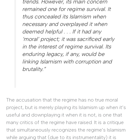
trends. However, its main concern
remained one for regime survival. It
thus concealed its Islamism when
necessary and overplayed it when
deemed helpful . . . If it had any
‘moral’ project; it was sacrificed early
in the interest of regime survival. Its
enduring legacy, if any, would be
linking Islamism with corruption and
brutality.”
The accusation that the regime has no true moral
project, but is merely playing its Islamism up when it’s
useful and downplaying it when it is not, is one that
many critics of the regime have raised. It is a critique
that simultaneously recognizes the regime’s Islamism
while arguing that (due to its instrumentality) it is