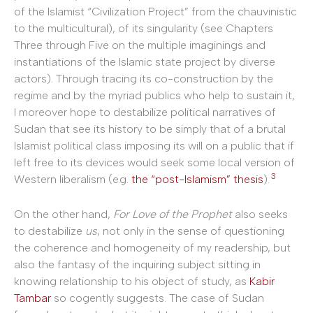
of the Islamist “Civilization Project” from the chauvinistic
to the multicultural), of its singularity (see Chapters
Three through Five on the multiple imaginings and
instantiations of the Islamic state project by diverse
actors). Through tracing its co-construction by the
regime and by the myriad publics who help to sustain it,
I moreover hope to destabilize political narratives of
Sudan that see its history to be simply that of a brutal
Islamist political class imposing its will on a public that if
left free to its devices would seek some local version of
3
Western liberalism (e.g.
the “post-Islamism” thesis
).
On the other hand,
For Love of the Prophet
also seeks
to destabilize
us
, not only in the sense of questioning
the coherence and homogeneity of my readership, but
also the fantasy of the inquiring subject sitting in
knowing relationship to his object of study, as
Kabir
Tambar
so cogently suggests. The case of Sudan