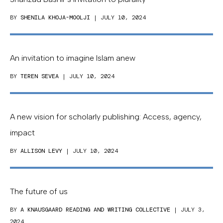
BY
SHENILA KHOJA-MOOLJI
| JULY 10, 2024
An invitation to imagine Islam anew
BY
TEREN SEVEA
| JULY 10, 2024
A new vision for scholarly publishing: Access, agency,
impact
BY
ALLISON LEVY
| JULY 10, 2024
The future of us
BY
A KNAUSGAARD READING AND WRITING COLLECTIVE
| JULY 3,
2024