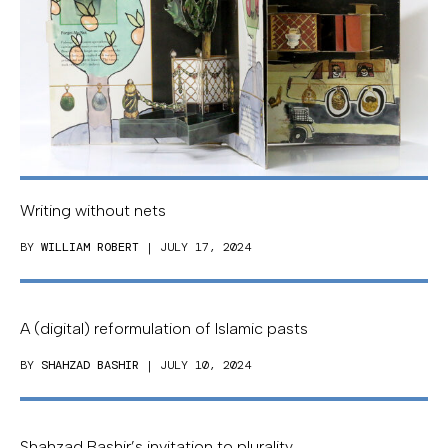
Writing without nets
BY
WILLIAM ROBERT
| JULY 17, 2024
A (digital) reformulation of Islamic pasts
BY
SHAHZAD BASHIR
| JULY 10, 2024
Shahzad Bashir’s invitation to plurality