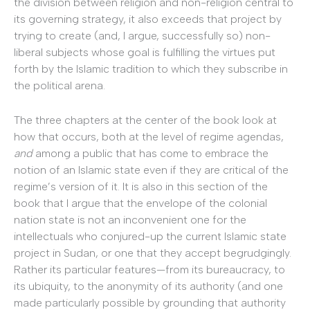
the division between religion and non-religion central to
its governing strategy, it also exceeds that project by
trying to create (and, I argue, successfully so) non-
liberal subjects whose goal is fulfilling the virtues put
forth by the Islamic tradition to which they subscribe in
the political arena.
The three chapters at the center of the book look at
how that occurs, both at the level of regime agendas,
and
among a public that has come to embrace the
notion of an Islamic state even if they are critical of the
regime’s version of it. It is also in this section of the
book that I argue that the envelope of the colonial
nation state is not an inconvenient one for the
intellectuals who conjured-up the current Islamic state
project in Sudan, or one that they accept begrudgingly.
Rather its particular features—from its bureaucracy, to
its ubiquity, to the anonymity of its authority (and one
made particularly possible by grounding that authority