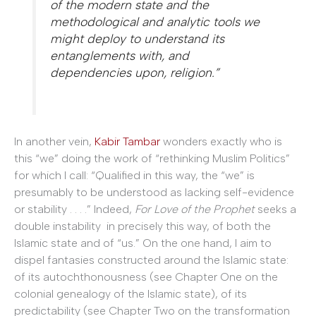
of the modern state and the
methodological and analytic tools we
might deploy to understand its
entanglements with, and
dependencies upon, religion.”
In another vein,
Kabir Tambar
wonders exactly who is
this “we” doing the work of “rethinking Muslim Politics”
for which I call: “Qualified in this way, the “we” is
presumably to be understood as lacking self-evidence
or stability . . . .” Indeed,
For Love of the Prophet
seeks a
double instability in precisely this way, of both the
Islamic state and of “us.” On the one hand, I aim to
dispel fantasies constructed around the Islamic state:
of its autochthonousness (see Chapter One on the
colonial genealogy of the Islamic state), of its
predictability (see Chapter Two on the transformation