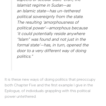
Islamist regime in Sudan—as
an
Islamic
state
—has un-tethered
political sovereignty from the state.
The resulting ‘amorphousness of
political power’—amorphous because
‘it could potentially reside anywhere
“Islam” was found and not just in the
formal state’—has, in turn, opened the
door to a very different way of doing
politics.”
It is these new ways of doing politics that preoccupy
both Chapter Five and the first example I give in the
Epilogue, of individuals grappling with this political
power untethered.