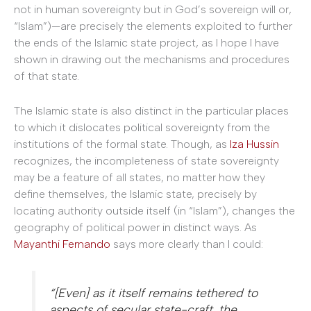
not in human sovereignty but in God’s sovereign will or,
“Islam”)—are precisely the elements exploited to further
the ends of the Islamic state project, as I hope I have
shown in drawing out the mechanisms and procedures
of that state.
The Islamic state is also distinct in the particular places
to which it dislocates political sovereignty from the
institutions of the formal state. Though, as
Iza Hussin
recognizes, the incompleteness of state sovereignty
may be a feature of all states, no matter how they
define themselves, the Islamic state, precisely by
locating authority outside itself (in “Islam”), changes the
geography of political power in distinct ways. As
Mayanthi Fernando
says more clearly than I could:
“[Even] as it itself remains tethered to
aspects of secular state-craft, the