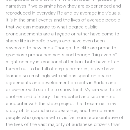
narratives if we examine how they are experienced and
reproduced in everyday life and by average individuals.
It is in the small events and the lives of average people
that we can measure to what degree public
pronouncements are a façade or rather have come to
shape life in indelible ways and have even been
reworked to new ends. Though the elite are prone to
grandiose pronouncements and though “big events”
might occupy international attention, both have often
turned out to be full of empty promises, as we have
learned so crushingly with millions spent on peace
agreements and development projects in Sudan and
elsewhere with so little to show for it. My aim was to tell
another kind of story. The repeated and sedimented
encounter with the state project that I examine in my
study of its quotidian appearance, and the common
people who grapple with it, is far more representative of
the lives of the vast majority of Sudanese citizens than