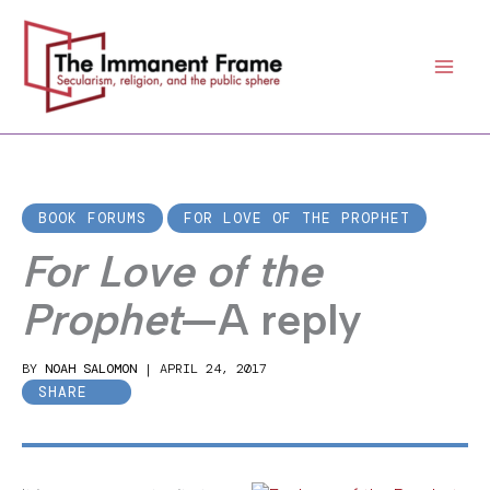
Skip
to
content
BOOK FORUMS
FOR LOVE OF THE PROPHET
For Love of the
Prophet
—A reply
BY
NOAH SALOMON
|
APRIL 24, 2017
SHARE