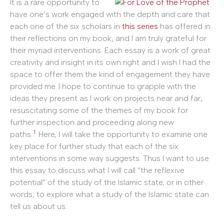
It is a rare opportunity to
have one’s work engaged with the depth and care that
each one of the six scholars in
this series
has offered in
their reflections on my book, and I am truly grateful for
their myriad interventions. Each essay is a work of great
creativity and insight in its own right and I wish I had the
space to offer them the kind of engagement they have
provided me. I hope to continue to grapple with the
ideas they present as I work on projects near and far,
resuscitating some of the themes of my book for
further inspection and proceeding along new
1
paths.
Here, I will take the opportunity to examine one
key place for further study that each of the six
interventions in some way suggests. Thus I want to use
this essay to discuss what I will call “the reflexive
potential” of the study of the Islamic state, or in other
words, to explore what a study of the Islamic state can
tell us about us.