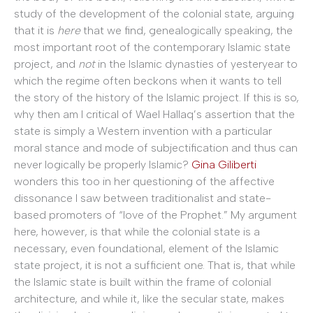
study of the development of the colonial state, arguing
that it is
here
that we find, genealogically speaking, the
most important root of the contemporary Islamic state
project, and
not
in the Islamic dynasties of yesteryear to
which the regime often beckons when it wants to tell
the story of the history of the Islamic project. If this is so,
why then am I critical of Wael Hallaq’s assertion that the
state is simply a Western invention with a particular
moral stance and mode of subjectification and thus can
never logically be properly Islamic?
Gina Giliberti
wonders this too in her questioning of the affective
dissonance I saw between traditionalist and state-
based promoters of “love of the Prophet.” My argument
here, however, is that while the colonial state is a
necessary, even foundational, element of the Islamic
state project, it is not a sufficient one. That is, that while
the Islamic state is built within the frame of colonial
architecture, and while it, like the secular state, makes