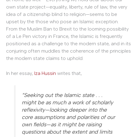
own state project—equality, liberty, rule of law, the very
idea of a citizenship blind to religion—seems to be
upset by the those who pose an Islamic exception.
From the Muslim Ban to Brexit to the looming possibility
of a Le Pen victory in France, the Islamic is frequently
positioned as a challenge to the modern state, and in its
conjuring often muddles the coherence of the principles
the modern state claims to uphold.
In her essay,
Iza Hussin
writes that,
“Seeking out the Islamic state . . .
might be as much a work of scholarly
reflexivity—looking deeper into the
core assumptions and polarities of our
own fields—as it might be raising
questions about the extent and limits