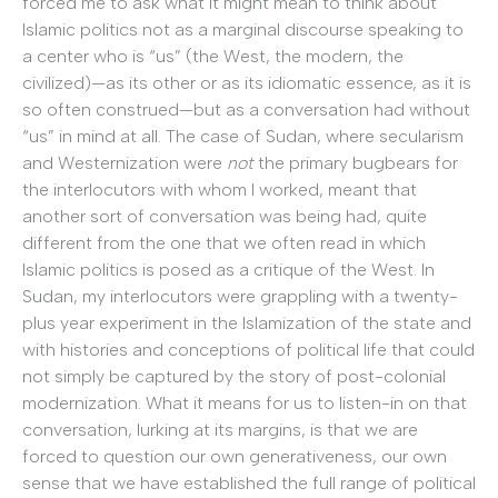
forced me to ask what it might mean to think about
Islamic politics not as a marginal discourse speaking to
a center who is “us” (the West, the modern, the
civilized)—as its other or as its idiomatic essence, as it is
so often construed—but as a conversation had without
“us” in mind at all. The case of Sudan, where secularism
and Westernization were
not
the primary bugbears for
the interlocutors with whom I worked, meant that
another sort of conversation was being had, quite
different from the one that we often read in which
Islamic politics is posed as a critique of the West. In
Sudan, my interlocutors were grappling with a twenty-
plus year experiment in the Islamization of the state and
with histories and conceptions of political life that could
not simply be captured by the story of post-colonial
modernization. What it means for us to listen-in on that
conversation, lurking at its margins, is that we are
forced to question our own generativeness, our own
sense that we have established the full range of political