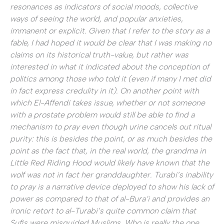
resonances as indicators of social moods, collective
ways of seeing the world, and popular anxieties,
immanent or explicit. Given that I refer to the story as a
fable, I had hoped it would be clear that I was making no
claims on its historical truth-value, but rather was
interested in what it indicated about the conception of
politics among those who told it (even if many I met did
in fact express credulity in it). On another point with
which El-Affendi takes issue, whether or not someone
with a prostate problem would still be able to find a
mechanism to pray even though urine cancels out ritual
purity: this is besides the point, or as much besides the
point as the fact that, in the real world, the grandma in
Little Red Riding Hood would likely have known that the
wolf was not in fact her granddaughter. Turabi’s inability
to pray is a narrative device deployed to show his lack of
power as compared to that of al-Bura‘i and provides an
ironic retort to al-Turabi’s quite common claim that
Sufis were misguided Muslims. Who is really the one