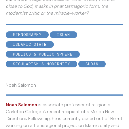
close to God, it asks in phantasmagoric form, the
modernist critic or the miracle-worker?
ETHNOGRAPHY
ISLAM
ISLAMIC STATE
PUBLICS & PUBLIC SPHERE
SECULARISM & MODERNITY
SUDAN
Noah Salomon
Noah Salomon
is associate professor of religion at
Carleton College. A recent recipient of a Mellon New
Directions Fellowship, he is currently based out of Beirut
working on a transregional project on Islamic unity and