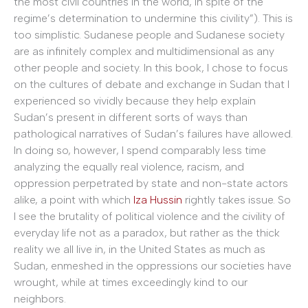
the most civil countries in the world, in spite of the
regime’s determination to undermine this civility”). This is
too simplistic. Sudanese people and Sudanese society
are as infinitely complex and multidimensional as any
other people and society. In this book, I chose to focus
on the cultures of debate and exchange in Sudan that I
experienced so vividly because they help explain
Sudan’s present in different sorts of ways than
pathological narratives of Sudan’s failures have allowed.
In doing so, however, I spend comparably less time
analyzing the equally real violence, racism, and
oppression perpetrated by state and non-state actors
alike, a point with which
Iza Hussin
rightly takes issue. So
I see the brutality of political violence and the civility of
everyday life not as a paradox, but rather as the thick
reality we all live in, in the United States as much as
Sudan, enmeshed in the oppressions our societies have
wrought, while at times exceedingly kind to our
neighbors.