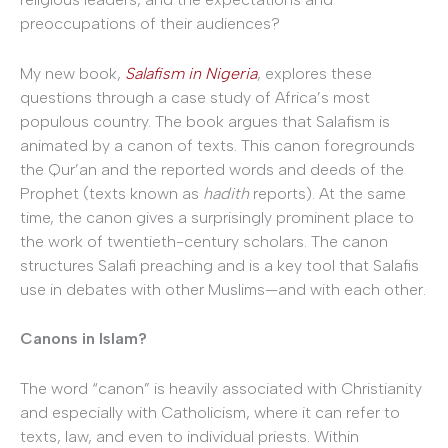
preoccupations of their audiences?
My new book,
Salafism in Nigeria
, explores these
questions through a case study of Africa’s most
populous country. The book argues that Salafism is
animated by a canon of texts. This canon foregrounds
the Qur’an and the reported words and deeds of the
Prophet (texts known as
hadith
reports). At the same
time, the canon gives a surprisingly prominent place to
the work of twentieth-century scholars. The canon
structures Salafi preaching and is a key tool that Salafis
use in debates with other Muslims—and with each other.
Canons in Islam?
The word “canon” is heavily associated with Christianity
and especially with Catholicism, where it can refer to
texts, law, and even to individual priests. Within