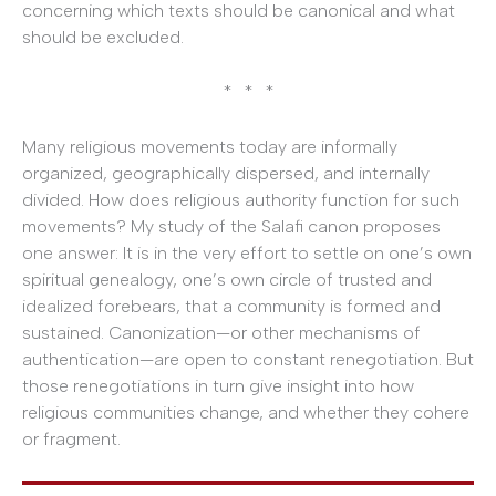
concerning which texts should be canonical and what
should be excluded.
* * *
Many religious movements today are informally
organized, geographically dispersed, and internally
divided. How does religious authority function for such
movements? My study of the Salafi canon proposes
one answer: It is in the very effort to settle on one’s own
spiritual genealogy, one’s own circle of trusted and
idealized forebears, that a community is formed and
sustained. Canonization—or other mechanisms of
authentication—are open to constant renegotiation. But
those renegotiations in turn give insight into how
religious communities change, and whether they cohere
or fragment.