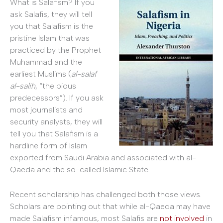
What is Salafism? If you
ask Salafis, they will tell
you that Salafism is the
pristine Islam that was
practiced by the Prophet
Muhammad and the
earliest Muslims (
al-salaf
al-salih
, “the pious
predecessors”). If you ask
most journalists and
security analysts, they will
tell you that Salafism is a
hardline form of Islam
exported from Saudi Arabia and associated with al-
Qaeda and the so-called Islamic State.
Recent scholarship has challenged both those views.
Scholars are pointing out that while al-Qaeda may have
made Salafism infamous, most Salafis are
not involved
in