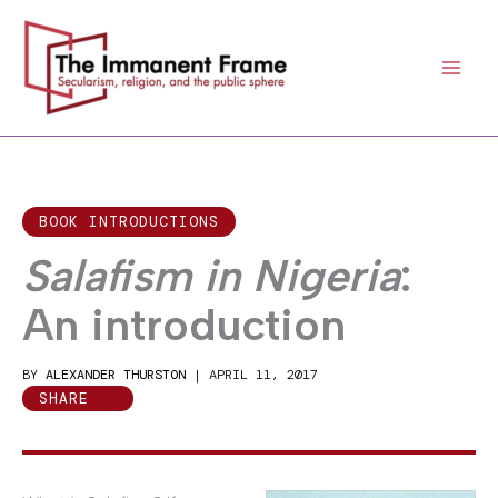
Skip
to
content
BOOK INTRODUCTIONS
Salafism in Nigeria
:
An introduction
BY
ALEXANDER THURSTON
|
APRIL 11, 2017
SHARE