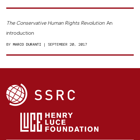
The Conservative Human Rights Revolution
: An
introduction
BY
MARCO DURANTI
| SEPTEMBER 20, 2017