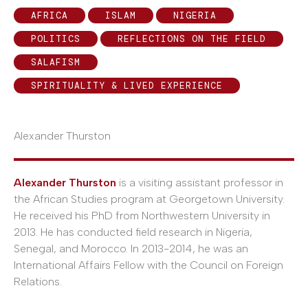
AFRICA
ISLAM
NIGERIA
POLITICS
REFLECTIONS ON THE FIELD
SALAFISM
SPIRITUALITY & LIVED EXPERIENCE
Alexander Thurston
Alexander Thurston
is a visiting assistant professor in
the African Studies program at Georgetown University.
He received his PhD from Northwestern University in
2013. He has conducted field research in Nigeria,
Senegal, and Morocco. In 2013-2014, he was an
International Affairs Fellow with the Council on Foreign
Relations.