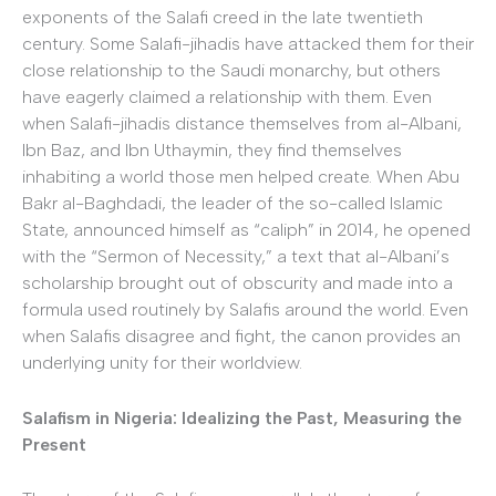
exponents of the Salafi creed in the late twentieth
century. Some Salafi-jihadis have attacked them for their
close relationship to the Saudi monarchy, but others
have eagerly claimed a relationship with them. Even
when Salafi-jihadis distance themselves from al-Albani,
Ibn Baz, and Ibn Uthaymin, they find themselves
inhabiting a world those men helped create. When Abu
Bakr al-Baghdadi, the leader of the so-called Islamic
State, announced himself as “caliph” in 2014, he opened
with the “Sermon of Necessity,” a text that al-Albani’s
scholarship brought out of obscurity and made into a
formula used routinely by Salafis around the world. Even
when Salafis disagree and fight, the canon provides an
underlying unity for their worldview.
Salafism in Nigeria: Idealizing the Past, Measuring the
Present