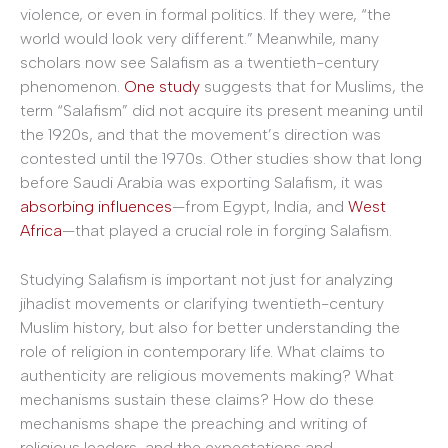
violence, or even in formal politics. If they were, “the
world would look very different.” Meanwhile, many
scholars now see Salafism as a twentieth-century
phenomenon.
One study
suggests that for Muslims, the
term “Salafism” did not acquire its present meaning until
the 1920s, and that the movement’s direction was
contested until the 1970s. Other studies show that long
before Saudi Arabia was exporting Salafism, it was
absorbing influences
—from Egypt, India, and
West
Africa
—that played a crucial role in forging Salafism.
Studying Salafism is important not just for analyzing
jihadist movements or clarifying twentieth-century
Muslim history, but also for better understanding the
role of religion in contemporary life. What claims to
authenticity are religious movements making? What
mechanisms sustain these claims? How do these
mechanisms shape the preaching and writing of
religious leaders, and the expectations and