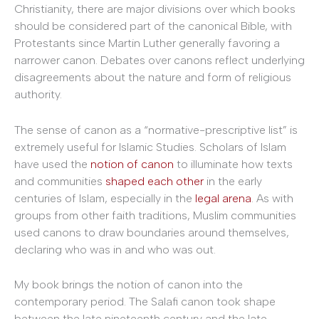
Christianity, there are major divisions over which books
should be considered part of the canonical Bible, with
Protestants since Martin Luther generally favoring a
narrower canon. Debates over canons reflect underlying
disagreements about the nature and form of religious
authority.
The sense of canon as a “normative-prescriptive list” is
extremely useful for Islamic Studies. Scholars of Islam
have used the
notion of canon
to illuminate how texts
and communities
shaped each other
in the early
centuries of Islam, especially in the
legal arena
. As with
groups from other faith traditions, Muslim communities
used canons to draw boundaries around themselves,
declaring who was in and who was out.
My book brings the notion of canon into the
contemporary period. The Salafi canon took shape
between the late nineteenth century and the late