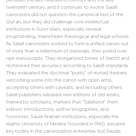
twentieth century, and it continues to evolve. Salafi
canonizers did not question the canonical text of the
Qur’an, but they did challenge core intellectual
institutions in Sunni Islam, especially several
longstanding, mainstream theological and legal schools.
As Salafi canonizers worked to form a unified canon out
of more than a millennium of materials, they pored over
rare manuscripts. They reorganized tomes of
hadith
and
rechecked their accuracy according to Salafi standards.
They evaluated the doctrinal “purity” of myriad thinkers,
welcoming some into the canon with open arms,
accepting others with caveats, and excluding others.
Salafi publishers released new editions of old works,
framed by scholastic markers that “Salafized” them:
editors’ introductions, author biographies, and
footnotes. Saudi Arabian institutions, especially the
Islamic University of Medina (founded in 1961), became
key nodes in the canonization enterprise, but Saudis