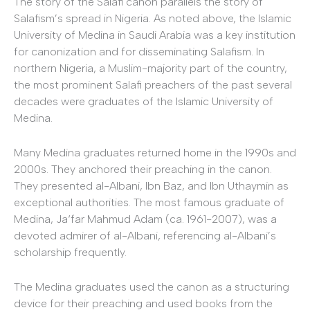
The story of the Salafi canon parallels the story of
Salafism’s spread in Nigeria. As noted above, the Islamic
University of Medina in Saudi Arabia was a key institution
for canonization and for disseminating Salafism. In
northern Nigeria, a Muslim-majority part of the country,
the most prominent Salafi preachers of the past several
decades were graduates of the Islamic University of
Medina.
Many Medina graduates returned home in the 1990s and
2000s. They anchored their preaching in the canon.
They presented al-Albani, Ibn Baz, and Ibn Uthaymin as
exceptional authorities. The most famous graduate of
Medina, Ja‘far Mahmud Adam (ca. 1961-2007), was a
devoted admirer of al-Albani, referencing al-Albani’s
scholarship frequently.
The Medina graduates used the canon as a structuring
device for their preaching and used books from the