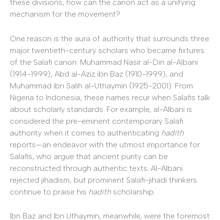
these divisions, how can the canon act as a unifying
mechanism for the movement?
One reason is the aura of authority that surrounds three
major twentieth-century scholars who became fixtures
of the Salafi canon: Muhammad Nasir al-Din al-Albani
(1914-1999), Abd al-Aziz ibn Baz (1910-1999), and
Muhammad ibn Salih al-Uthaymin (1925-2001). From
Nigeria to Indonesia, these names recur when Salafis talk
about scholarly standards. For example, al-Albani is
considered the pre-eminent contemporary Salafi
authority when it comes to authenticating
hadith
reports—an endeavor with the utmost importance for
Salafis, who argue that ancient purity can be
reconstructed through authentic texts. Al-Albani
rejected jihadism, but prominent Salafi-jihadi thinkers
continue to praise his
hadith
scholarship.
Ibn Baz and Ibn Uthaymin, meanwhile, were the foremost