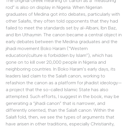
The original Greek meaning of canon as a “measuring
rod” is also on display in Nigeria. When Nigerian
graduates of Medina got into debates, particularly with
other Salafis, they often told opponents that they had
failed to meet the standards set by al-Albani, Ibn Baz,
and Ibn Uthaymin. The canon became a central object in
early debates between the Medina graduates and the
jihadi movement Boko Haram (“Western
education/culture is forbidden by Islam”), which has
gone on to kill over 20,000 people in Nigeria and
neighboring countries. In Boko Haram’s early days, its
leaders laid claim to the Salafi canon, working to
refashion the canon as a platform for jihadist ideology—
a project that the so-called Islamic State has also
attempted. Such efforts, I suggest in the book, may be
generating a “jihadi canon” that is narrower, and
differently oriented, than the Salafi canon. Within the
Salafi fold, then, we see the types of arguments that
have arisen in other traditions, especially Christianity,