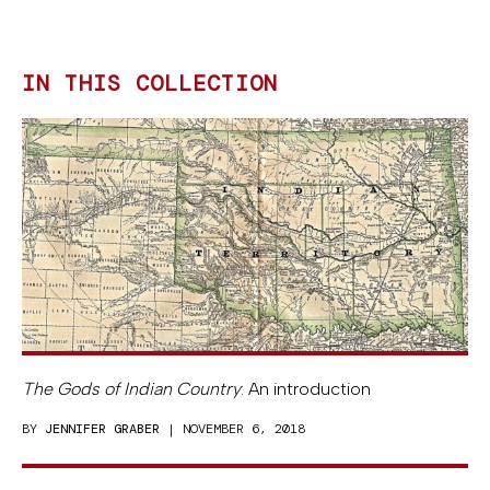
IN THIS COLLECTION
The Gods of Indian Country
: An introduction
BY
JENNIFER GRABER
| NOVEMBER 6, 2018