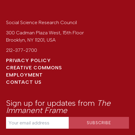
Social Science Research Council
300 Cadman Plaza West, 15th Floor
Brooklyn
,
NY
11201
,
USA
212-377-2700
PRIVACY POLICY
CREATIVE COMMONS
EMPLOYMENT
CONTACT US
Sign up for updates from
The
Immanent Frame