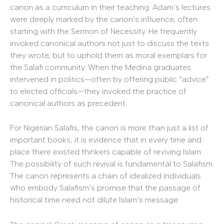
canon as a curriculum in their teaching. Adam’s lectures
were deeply marked by the canon’s influence, often
starting with the Sermon of Necessity. He frequently
invoked canonical authors not just to discuss the texts
they wrote, but to uphold them as moral exemplars for
the Salafi community. When the Medina graduates
intervened in politics—often by offering public “advice”
to elected officials—they invoked the practice of
canonical authors as precedent.
For Nigerian Salafis, the canon is more than just a list of
important books; it is evidence that in every time and
place there existed thinkers capable of reviving Islam.
The possibility of such revival is fundamental to Salafism:
The canon represents a chain of idealized individuals
who embody Salafism’s promise that the passage of
historical time need not dilute Islam’s message.