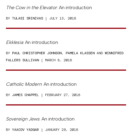
The Cow in the Elevator
: An introduction
BY
TULASI SRINIVAS
| JULY 13, 2018
Ekklesia
: An introduction
BY
PAUL CHRISTOPHER JOHNSON
,
PAMELA KLASSEN
AND
WINNIFRED
FALLERS SULLIVAN
| MARCH 8, 2018
Catholic Modern
: An introduction
BY
JAMES CHAPPEL
| FEBRUARY 27, 2018
Sovereign Jews
: An introduction
BY
YAACOV YADGAR
| JANUARY 29, 2018