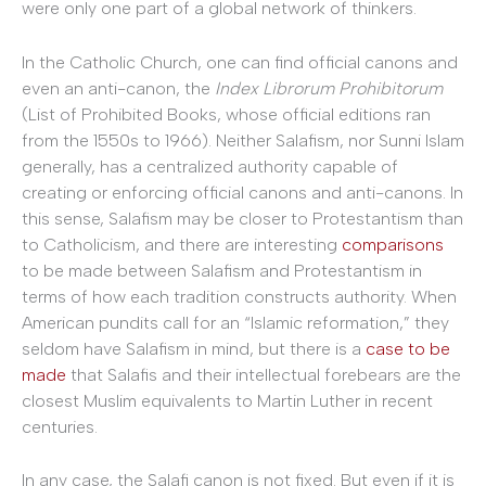
were only one part of a global network of thinkers.
In the Catholic Church, one can find official canons and
even an anti-canon, the
Index Librorum Prohibitorum
(List of Prohibited Books, whose official editions ran
from the 1550s to 1966). Neither Salafism, nor Sunni Islam
generally, has a centralized authority capable of
creating or enforcing official canons and anti-canons. In
this sense, Salafism may be closer to Protestantism than
to Catholicism, and there are interesting
comparisons
to be made between Salafism and Protestantism in
terms of how each tradition constructs authority. When
American pundits call for an “Islamic reformation,” they
seldom have Salafism in mind, but there is a
case to be
made
that Salafis and their intellectual forebears are the
closest Muslim equivalents to Martin Luther in recent
centuries.
In any case, the Salafi canon is not fixed. But even if it is