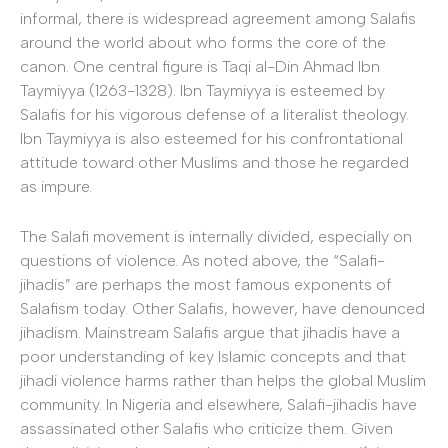
informal, there is widespread agreement among Salafis
around the world about who forms the core of the
canon. One central figure is Taqi al-Din Ahmad Ibn
Taymiyya (1263-1328). Ibn Taymiyya is esteemed by
Salafis for his vigorous defense of a literalist theology.
Ibn Taymiyya is also esteemed for his confrontational
attitude toward other Muslims and those he regarded
as impure.
The Salafi movement is internally divided, especially on
questions of violence. As noted above, the “Salafi-
jihadis” are perhaps the most famous exponents of
Salafism today. Other Salafis, however, have denounced
jihadism. Mainstream Salafis argue that jihadis have a
poor understanding of key Islamic concepts and that
jihadi violence harms rather than helps the global Muslim
community. In Nigeria and elsewhere, Salafi-jihadis have
assassinated other Salafis who criticize them. Given