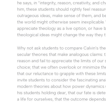
he says, in “integrity, reason, creativity, and
him, these students should rightly feel reass
outrageous ideas, make sense of them, and b
the world might otherwise seem inexplicable. 
appreciate theology as a live option, or have 
theological ideas might change the way they 
Why not ask students to compare Calvin’s the
secular theories that make analogous claims: 
reason and fail to appreciate the limits of our 
choice; that we often overlook or minimize the
that our reluctance to grapple with these lim
invite students to consider the fascinating an
modern theories about how power dynamics un
his students holding dear, that our fate is det
a life for ourselves, that the outcome depend