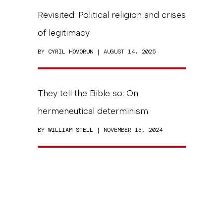
Revisited: Political religion and crises
of legitimacy
BY
CYRIL HOVORUN
| AUGUST 14, 2025
They tell the Bible so: On
hermeneutical determinism
BY
WILLIAM STELL
| NOVEMBER 13, 2024