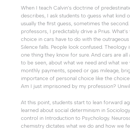
When I teach Calvin’s doctrine of predestinat
describes, I ask students to guess what kind of 
usually the first guess, sometimes the second. 
professors, I predictably drive a Prius. What
choice in cars have to do with the outrageous
Silence falls. People look confused. Theology is
one thing they know for sure. And cars are a
to be seen, about what we need and what we 
monthly payments, speed or gas mileage, brigh
importance of personal choice like the choice
Am I just imprisoned by my profession? Unwill
At this point, students start to lean forward 
learned about social determinism in Sociology
control in Introduction to Psychology. Neuros
chemistry dictates what we do and how we feel