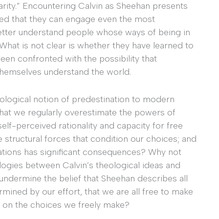
 charity.” Encountering Calvin as Sheehan presents
ured that they can engage even the most
etter understand people whose ways of being in
What is not clear is whether they have learned to
been confronted with the possibility that
themselves understand the world.
ological notion of predestination to modern
that we regularly overestimate the powers of
self-perceived rationality and capacity for free
 structural forces that condition our choices; and
itations has significant consequences? Why not
alogies between Calvin’s theological ideas and
dermine the belief that Sheehan describes all
ermined by our effort, that we are all free to make
s on the choices we freely make?