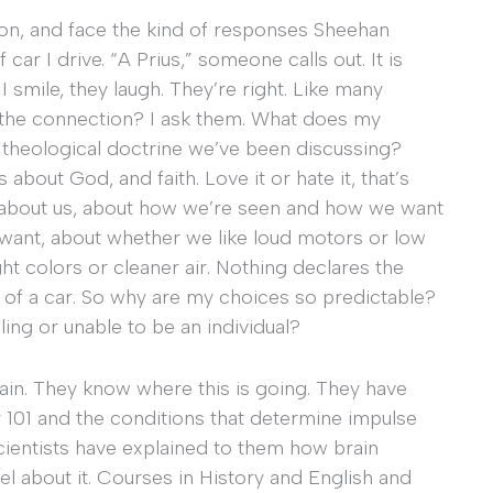
ion, and face the kind of responses Sheehan
car I drive. “A Prius,” someone calls out. It is
I smile, they laugh. They’re right. Like many
’s the connection? I ask them. What does my
 theological doctrine we’ve been discussing?
 about God, and faith. Love it or hate it, that’s
ll about us, about how we’re seen and how we want
want, about whether we like loud motors or low
t colors or cleaner air. Nothing declares the
 of a car. So why are my choices so predictable?
ing or unable to be an individual?
again. They know where this is going. They have
 101 and the conditions that determine impulse
cientists have explained to them how brain
 about it. Courses in History and English and