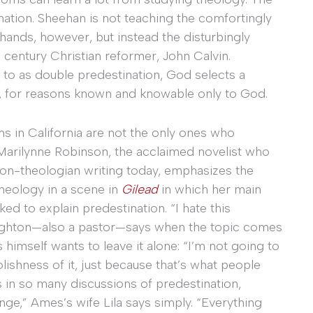
ation. Sheehan is not teaching the comfortingly
 hands, however, but instead the disturbingly
h century Christian reformer, John Calvin.
 to as double predestination, God selects a
, for reasons known and knowable only to God.
s in California are not the only ones who
n Marilynne Robinson, the acclaimed novelist who
on-theologian writing today, emphasizes the
theology in a scene in
Gilead
in which her main
ed to explain predestination. “I hate this
oughton—also a pastor—says when the topic comes
himself wants to leave it alone: “I’m not going to
shness of it, just because that’s what people
as in so many discussions of predestination,
ge,” Ames’s wife Lila says simply. “Everything