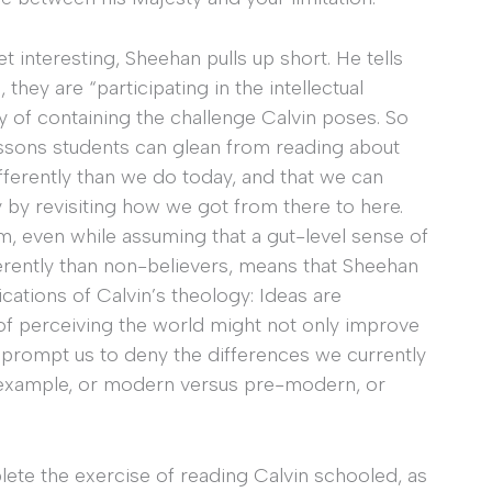
et interesting, Sheehan pulls up short. He tells
 they are “participating in the intellectual
y of containing the challenge Calvin poses. So
essons students can glean from reading about
ifferently than we do today, and that we can
by revisiting how we got from there to here.
m, even while assuming that a gut-level sense of
ferently than non-believers, means that Sheehan
ications of Calvin’s theology: Ideas are
 of perceiving the world might not only improve
o prompt us to deny the differences we currently
r example, or modern versus pre-modern, or
ete the exercise of reading Calvin schooled, as