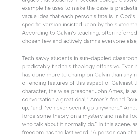
example he uses to make the case is predestin
vague idea that each person’s fate is in God’s
specific version insisted upon by the sixteent
According to Calvin’s teaching, often referred
chosen few and actively damns everyone else
Tech savvy students in sun-dappled classroom
predictably find this theology offensive. Eve
has done more to champion Calvin than any n
offending features of this aspect of Calvinist 
character, the wise preacher John Ames, is ask
conversation a great deal,” Ames’s friend B
up, “and I’ve never seen it go anywhere.” Ames 
force some theory on a mystery and make fooli
who talk about it normally do.” In this scene, 
freedom has the last word. “A person can chan