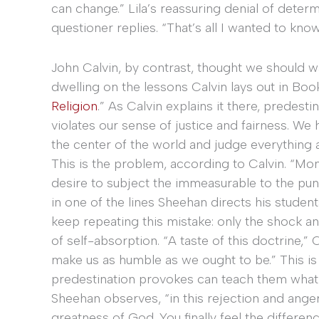
can change.” Lila’s reassuring denial of deter
questioner replies. “That’s all I wanted to know
John Calvin, by contrast, thought we should w
dwelling on the lessons Calvin lays out in Book 
Religion
.” As Calvin explains it there, predesti
violates our sense of justice and fairness. We 
the center of the world and judge everything
This is the problem, according to Calvin. “M
desire to subject the immeasurable to the pun
in one of the lines Sheehan directs his studen
keep repeating this mistake: only the shock 
of self-absorption. “A taste of this doctrine,” Ca
make us as humble as we ought to be.” This is 
predestination provokes can teach them what Ca
Sheehan observes, “in this rejection and anger, C
greatness of God. You finally feel the differen