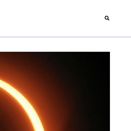
Search