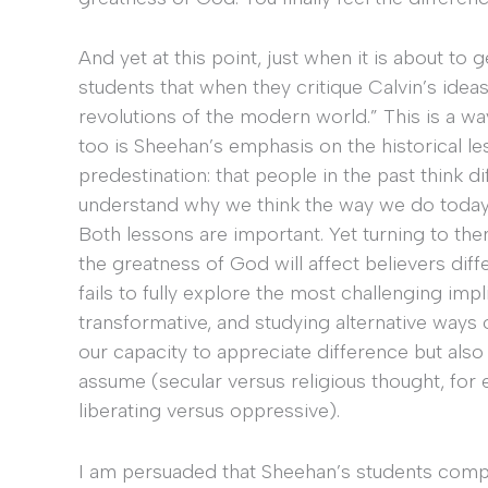
And yet at this point, just when it is about to g
students that when they critique Calvin’s ideas,
revolutions of the modern world.” This is a wa
too is Sheehan’s emphasis on the historical l
predestination: that people in the past think d
understand why we think the way we do today 
Both lessons are important. Yet turning to the
the greatness of God will affect believers dif
fails to fully explore the most challenging impl
transformative, and studying alternative ways
our capacity to appreciate difference but als
assume (secular versus religious thought, fo
liberating versus oppressive).
I am persuaded that Sheehan’s students compl