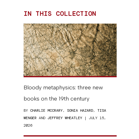
IN THIS COLLECTION
Bloody metaphysics: three new
books on the 19th century
BY
CHARLIE MCCRARY
,
SONIA HAZARD
,
TISA
WENGER
AND
JEFFREY WHEATLEY
| JULY 15,
2026