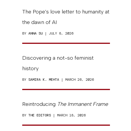
The Pope’s love letter to humanity at
the dawn of AI
BY
ANNA SU
| JULY 8, 2026
Discovering a not-so feminist
history
BY
SAMIRA K. MEHTA
| MARCH 26, 2026
Reintroducing
The Immanent Frame
BY
THE EDITORS
| MARCH 18, 2026