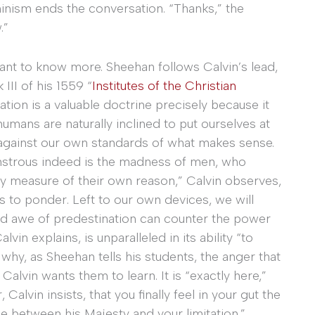
minism ends the conversation. “Thanks,” the
.”
ant to know more. Sheehan follows Calvin’s lead,
III of his 1559 “
Institutes of the Christian
nation is a valuable doctrine precisely because it
humans are naturally inclined to put ourselves at
 against our own standards of what makes sense.
onstrous indeed is the madness of men, who
y measure of their own reason,” Calvin observes,
ts to ponder. Left to our own devices, we will
and awe of predestination can counter the power
lvin explains, is unparalleled in its ability “to
why, as Sheehan tells his students, the anger that
lvin wants them to learn. It is “exactly here,”
alvin insists, that you finally feel in your gut the
ce between his Majesty and your limitation.”