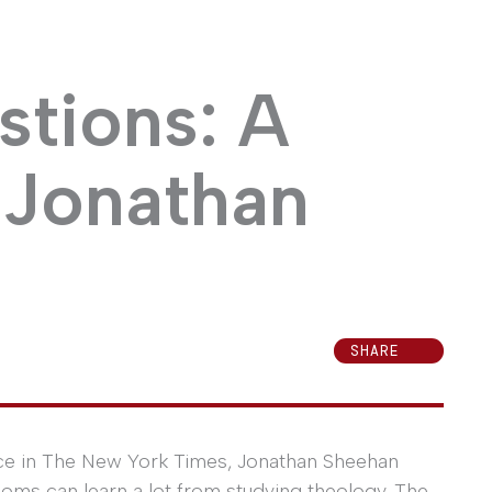
stions: A
 Jonathan
SHARE
ece in The New York Times, Jonathan Sheehan
ooms can learn a lot from studying theology. The