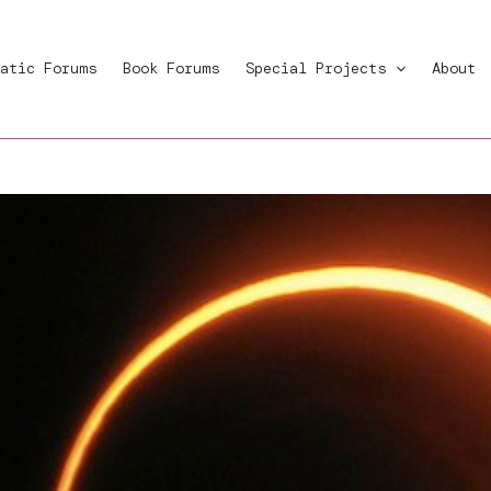
atic Forums
Book Forums
Special Projects
About