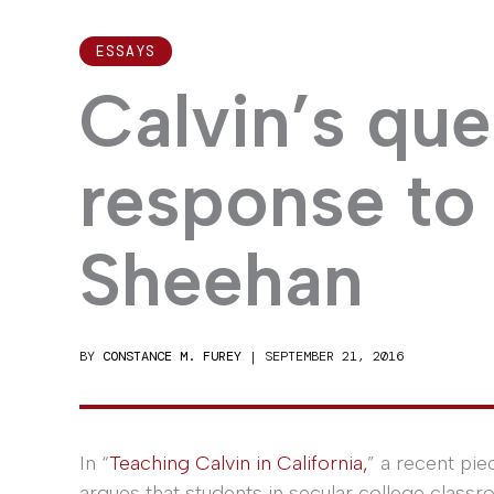
ESSAYS
Calvin’s que
response to
Sheehan
BY
CONSTANCE M. FUREY
|
SEPTEMBER 21, 2016
In “
Teaching Calvin in California,
” a recent pi
argues that students in secular college classr