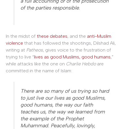
a full accounting or of the prosecution
of the parties responsible.
In the midst of
these debates
, and the
anti-Muslim
violence
that has followed the shootings, Dilshad Ali,
writing at
Patheos
, gives voice to
the frustration of
trying to live “
lives as good Muslims, good humans
,”
while attacks like the one on
Charlie Hebdo
are
committed in the name of Islam:
There are so many of us trying so hard
to just live our lives as good Muslims,
good humans, the way our faith
teaches us, the way we learned from
the example of the Prophet
Muhammad. Peacefully, lovingly,