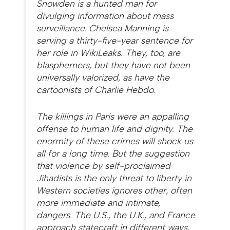
Snowden is a hunted man for
divulging information about mass
surveillance. Chelsea Manning is
serving a thirty-five-year sentence for
her role in WikiLeaks. They, too, are
blasphemers, but they have not been
universally valorized, as have the
cartoonists of
Charlie Hebdo
.
The killings in Paris were an appalling
offense to human life and dignity. The
enormity of these crimes will shock us
all for a long time. But the suggestion
that violence by self-proclaimed
Jihadists is the only threat to liberty in
Western societies ignores other, often
more immediate and intimate,
dangers. The U.S., the U.K., and France
approach statecraft in different ways,