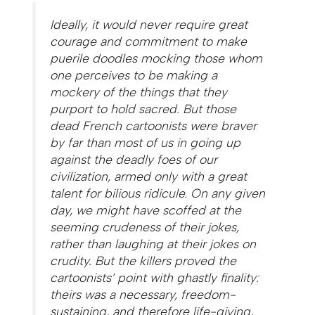
Ideally, it would never require great
courage and commitment to make
puerile doodles mocking those whom
one perceives to be making a
mockery of the things that they
purport to hold sacred. But those
dead French cartoonists were braver
by far than most of us in going up
against the deadly foes of our
civilization, armed only with a great
talent for bilious ridicule. On any given
day, we might have scoffed at the
seeming crudeness of their jokes,
rather than laughing at their jokes on
crudity. But the killers proved the
cartoonists’ point with ghastly finality:
theirs was a necessary, freedom-
sustaining, and therefore life-giving,