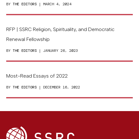
BY
THE EDITORS
| MARCH 4, 2024
RFP | SSRC Religion, Spirituality, and Democratic
Renewal Fellowship
BY
THE EDITORS
| JANUARY 26, 2023
Most-Read Essays of 2022
BY
THE EDITORS
| DECEMBER 16, 2022