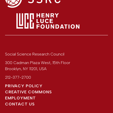
Social Science Research Council
300 Cadman Plaza West, 15th Floor
Brooklyn
,
NY
11201
,
USA
212-377-2700
PRIVACY POLICY
CREATIVE COMMONS
EMPLOYMENT
CONTACT US