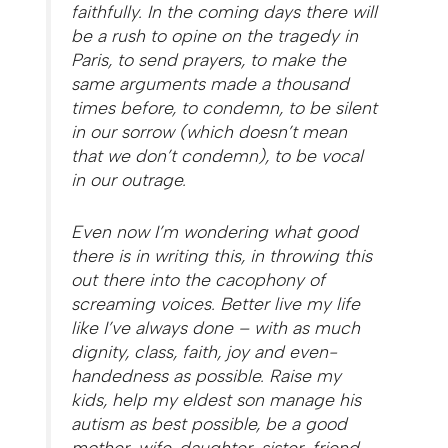
faithfully. In the coming days there will
be a rush to opine on the tragedy in
Paris, to send prayers, to make the
same arguments made a thousand
times before, to condemn, to be silent
in our sorrow (which doesn’t mean
that we don’t condemn), to be vocal
in our outrage.
Even now I’m wondering what good
there is in writing this, in throwing this
out there into the cacophony of
screaming voices. Better live my life
like I’ve always done – with as much
dignity, class, faith, joy and even-
handedness as possible. Raise my
kids, help my eldest son manage his
autism as best possible, be a good
mother, wife, daughter, sister, friend,