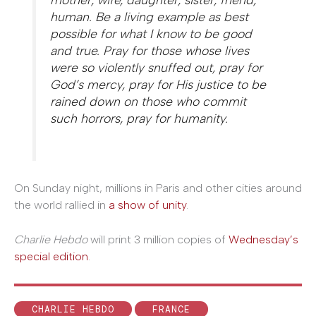
human. Be a living example as best
possible for what I know to be good
and true. Pray for those whose lives
were so violently snuffed out, pray for
God’s mercy, pray for His justice to be
rained down on those who commit
such horrors, pray for humanity.
On Sunday night, millions in Paris and other cities around
the world rallied in
a show of unity
.
Charlie Hebdo
will print 3 million copies of
Wednesday’s
special edition
.
CHARLIE HEBDO
FRANCE