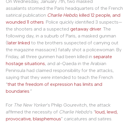
On Wednesday, January 7th, two masked
assailants stormed the Paris headquarters of the French
satirical publication
Charlie Hebdo
,
killed 12 people, and
wounded 11 others
. Police quickly identified 3 suspects—
the shooters and a suspected
getaway driver
. The
following day, in a suburb of Paris, a masked gunman
(
later linked
to the brothers suspected of carrying out
the magazine massacre) fatally shot a policewoman. By
Friday, all three gunmen had been killed in
separate
hostage situations
, and al-Qaeda in the Arabian
Peninsula had claimed responsibility for the attacks,
saying that they were intended to teach the French
“
that the freedom of expression has limits and
boundaries
.”
For
The New Yorker
‘s Philip Gourevitch, the attack
affirmed the necessity of
Charlie Hebdo
‘s “
loud, lewd,
provocative, blasphemous
” caricatures and satires.