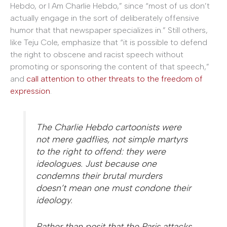
Hebdo, or I Am Charlie Hebdo,” since “most of us don’t
actually engage in the sort of deliberately offensive
humor that that newspaper specializes in.” Still others,
like Teju Cole, emphasize that “it is possible to defend
the right to obscene and racist speech without
promoting or sponsoring the content of that speech,”
and
call attention to other threats to the freedom of
expression
.
The
Charlie Hebdo
cartoonists were
not mere gadflies, not simple martyrs
to the right to offend: they were
ideologues. Just because one
condemns their brutal murders
doesn’t mean one must condone their
ideology.
Rather than posit that the Paris attacks