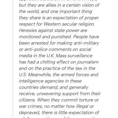
but they are allies in a certain vision of
the world, and one important thing
they share is an expectation of proper
respect for Western secular religion.
Heresies against state power are
monitored and punished. People have
been arrested for making anti-military
or anti-police comments on social
media in the U.K. Mass surveillance
has had a chilling effect on journalism
and on the practice of the law in the
U.S. Meanwhile, the armed forces and
intelligence agencies in these
countries demand, and generally
receive, unwavering support from their
citizens. When they commit torture or
war crimes, no matter how illegal or
depraved, there is little expectation of