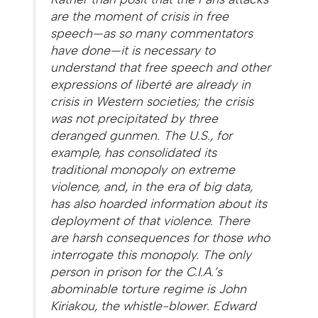
are
the
moment of crisis in free
speech—as so many commentators
have done—it is necessary to
understand that free speech and other
expressions of
liberté
are already in
crisis in Western societies; the crisis
was not precipitated by three
deranged gunmen. The U.S., for
example, has consolidated its
traditional monopoly on extreme
violence, and, in the era of big data,
has also hoarded information about its
deployment of that violence. There
are harsh consequences for those who
interrogate this monopoly. The only
person in prison for the C.I.A.’s
abominable torture regime is John
Kiriakou, the whistle-blower. Edward