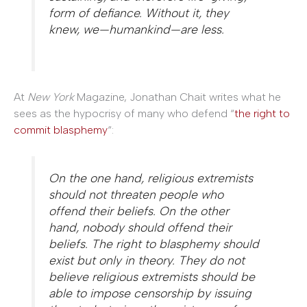
form of defiance. Without it, they
knew, we—humankind—are less.
At
New York
Magazine, Jonathan Chait writes what he
sees as the hypocrisy of many who defend “
the right to
commit blasphemy
“:
On the one hand, religious extremists
should not threaten people who
offend their beliefs. On the other
hand, nobody should offend their
beliefs. The right to blasphemy should
exist but only in theory. They do not
believe religious extremists should be
able to impose censorship by issuing