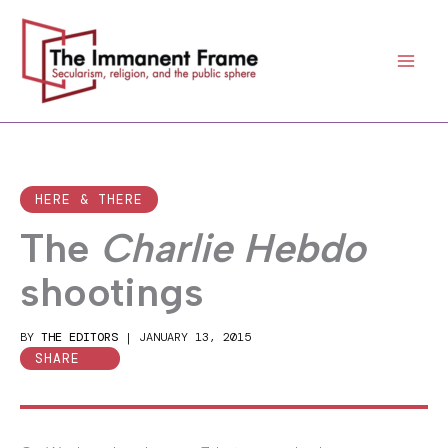
Skip
to
content
HERE & THERE
The
Charlie Hebdo
shootings
BY
THE EDITORS
|
JANUARY 13, 2015
SHARE