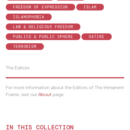
FREEDOM OF EXPRESSION
ISLAM
ISLAMOPHOBIA
LAW & RELIGIOUS FREEDOM
PUBLICS & PUBLIC SPHERE
SATIRE
TERRORISM
The Editors
For more information about the Editors of The Immanent
Frame, visit our
About
page.
IN THIS COLLECTION