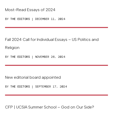
Most-Read Essays of 2024
BY
THE EDITORS
| DECEMBER 11, 2024
Fall 2024 Call for Individual Essays – US Politics and
Religion
BY
THE EDITORS
| NOVEMBER 26, 2024
New editorial board appointed
BY
THE EDITORS
| SEPTEMBER 17, 2024
CFP | UCSIA Summer School – God on Our Side?