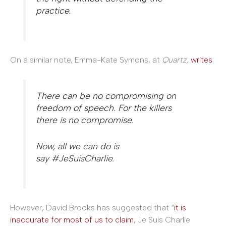
practice.
On a similar note, Emma-Kate Symons, at
Quartz,
writes
:
There can be no compromising on
freedom of speech. For the killers
there is no compromise.
Now, all we can do is
say #JeSuisCharlie.
However, David Brooks has suggested that “
it is
inaccurate for most of us to claim
, Je Suis Charlie