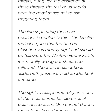
threats, but given the existence of
those threats, the rest of us should
have the good sense not to risk
triggering them.
The line separating these two
positions is perilously thin. The Muslim
radical argues that the ban on
blasphemy is morally right and should
be followed; the Western liberal insists
it is morally wrong but should be
followed. Theoretical distinctions
aside, both positions yield an identical
outcome.
The right to blaspheme religion is one
of the most elemental exercises of
political liberalism. One cannot defend
the right without defending the