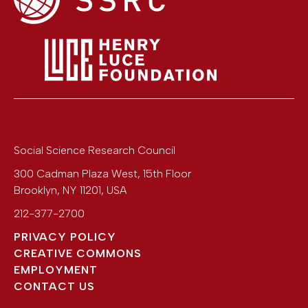
Social Science Research Council
300 Cadman Plaza West, 15th Floor
Brooklyn
,
NY
11201
,
USA
212-377-2700
PRIVACY POLICY
CREATIVE COMMONS
EMPLOYMENT
CONTACT US