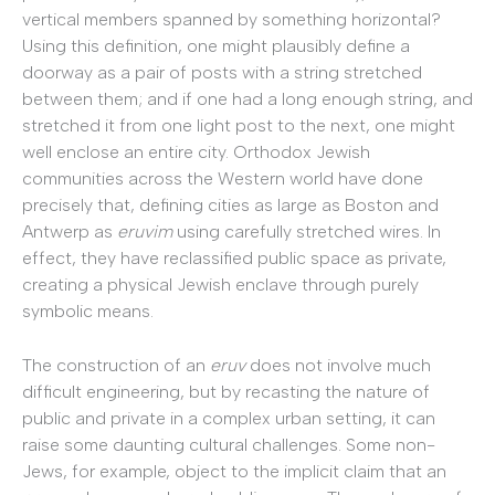
vertical members spanned by something horizontal?
Using this definition, one might plausibly define a
doorway as a pair of posts with a string stretched
between them; and if one had a long enough string, and
stretched it from one light post to the next, one might
well enclose an entire city. Orthodox Jewish
communities across the Western world have done
precisely that, defining cities as large as Boston and
Antwerp as
eruvim
using carefully stretched wires. In
effect, they have reclassified public space as private,
creating a physical Jewish enclave through purely
symbolic means.
The construction of an
eruv
does not involve much
difficult engineering, but by recasting the nature of
public and private in a complex urban setting, it can
raise some daunting cultural challenges. Some non-
Jews, for example, object to the implicit claim that an