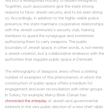
fed into a widespread hostility to Muslim immigrants.
Together, such associations give the state strong
reasons to favor Jewish security, and to be seen doing
so. Accordingly, in addition to the highly visible police
presence, the state maintains cooperative relationships
with the Jewish community’s security club, training
members to guard the synagogue and sometimes
authorizing them to carry weapons. The public
boundary of Jewish space, in other words, is not merely
a Jewish creation, but a collaborative endeavor with the
authorities that regulate public space in Denmark.
The ethnography of diaspora Jewry offers a striking
number of examples of this phenomenon, in which the
construction of public space offers a medium for
engagement and even reconciliation with other groups.
In Turkey, for example, Marcy Brink-Danan has
chronicled the interplay
of Jewish and governmental
interests in the very public election of a new chief rabbi