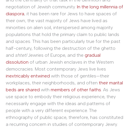
negotiation of Jewish community.
In the long millennia of
diaspora
, it has been rare for Jews to have spaces of
their own; the vast majority of Jews have lived as
minorities on alien soil, interspersed among majority
populations that hold the primary claim to public lands
and spaces. This has been particularly true for the past
half-century, following the destruction of the ghetto
and
shtetl
Jewries of Europe, and the
gradual
dissolution
of urban Jewish enclaves in the Western
democracies. Most contemporary Jews live lives
inextricably entwined
with those of gentiles
—
their
workplaces, their neighborhoods, and often
their marital
beds are shared
with
members of other faiths
. As Jews
use space to embody their religious experience, they
necessarily engage with the ideas and patterns of
people with a very different experience. The
ethnography of public space, therefore, has constituted
a recurring concern in studies of contemporary Jewry.