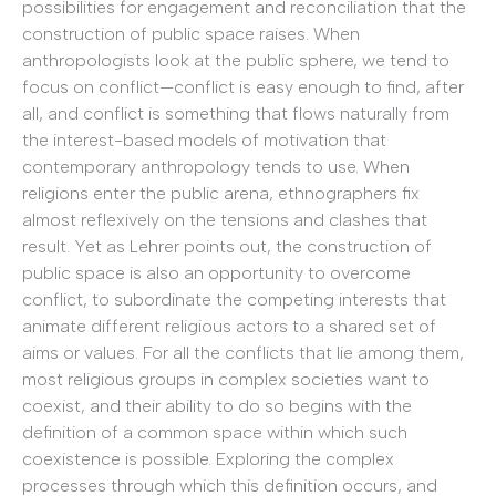
possibilities for engagement and reconciliation that the
construction of public space raises. When
anthropologists look at the public sphere, we tend to
focus on conflict—conflict is easy enough to find, after
all, and conflict is something that flows naturally from
the interest-based models of motivation that
contemporary anthropology tends to use. When
religions enter the public arena, ethnographers fix
almost reflexively on the tensions and clashes that
result. Yet as Lehrer points out, the construction of
public space is also an opportunity to overcome
conflict, to subordinate the competing interests that
animate different religious actors to a shared set of
aims or values. For all the conflicts that lie among them,
most religious groups in complex societies want to
coexist, and their ability to do so begins with the
definition of a common space within which such
coexistence is possible. Exploring the complex
processes through which this definition occurs, and