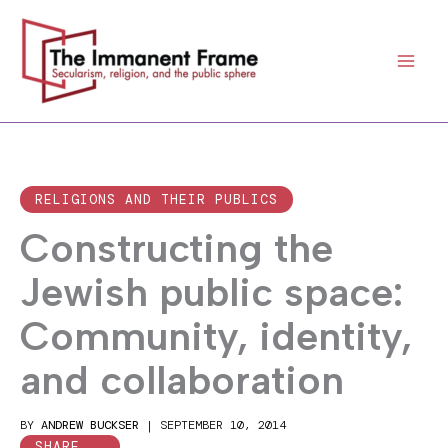
Skip
to
content
RELIGIONS AND THEIR PUBLICS
Constructing the
Jewish public space:
Community, identity,
and collaboration
BY
ANDREW BUCKSER
|
SEPTEMBER 10, 2014
SHARE