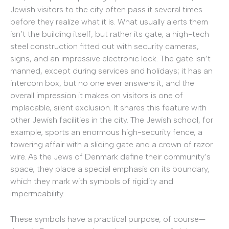
Jewish visitors to the city often pass it several times
before they realize what it is. What usually alerts them
isn’t the building itself, but rather its gate, a high-tech
steel construction fitted out with security cameras,
signs, and an impressive electronic lock. The gate isn’t
manned, except during services and holidays; it has an
intercom box, but no one ever answers it, and the
overall impression it makes on visitors is one of
implacable, silent exclusion. It shares this feature with
other Jewish facilities in the city. The Jewish school, for
example, sports an enormous high-security fence, a
towering affair with a sliding gate and a crown of razor
wire. As the Jews of Denmark define their community’s
space, they place a special emphasis on its boundary,
which they mark with symbols of rigidity and
impermeability.
These symbols have a practical purpose, of course—