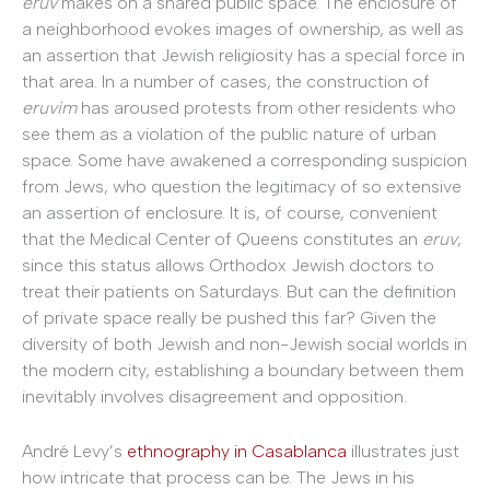
eruv
makes on a shared public space. The enclosure of
a neighborhood evokes images of ownership, as well as
an assertion that Jewish religiosity has a special force in
that area. In a number of cases, the construction of
eruvim
has aroused protests from other residents who
see them as a violation of the public nature of urban
space. Some have awakened a corresponding suspicion
from Jews, who question the legitimacy of so extensive
an assertion of enclosure. It is, of course, convenient
that the Medical Center of Queens constitutes an
eruv
,
since this status allows Orthodox Jewish doctors to
treat their patients on Saturdays. But can the definition
of private space really be pushed this far? Given the
diversity of both Jewish and non-Jewish social worlds in
the modern city, establishing a boundary between them
inevitably involves disagreement and opposition.
André Levy’s
ethnography in Casablanca
illustrates just
how intricate that process can be. The Jews in his