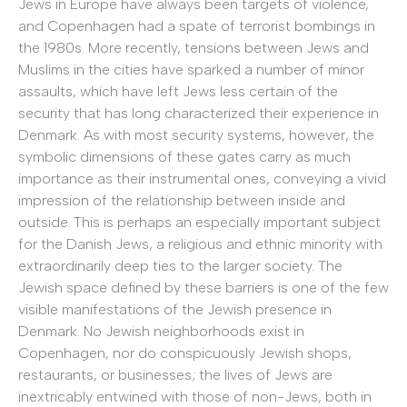
Jews in Europe have always been targets of violence,
and Copenhagen had a spate of terrorist bombings in
the 1980s. More recently, tensions between Jews and
Muslims in the cities have sparked a number of minor
assaults, which have left Jews less certain of the
security that has long characterized their experience in
Denmark. As with most security systems, however, the
symbolic dimensions of these gates carry as much
importance as their instrumental ones, conveying a vivid
impression of the relationship between inside and
outside. This is perhaps an especially important subject
for the Danish Jews, a religious and ethnic minority with
extraordinarily deep ties to the larger society. The
Jewish space defined by these barriers is one of the few
visible manifestations of the Jewish presence in
Denmark. No Jewish neighborhoods exist in
Copenhagen, nor do conspicuously Jewish shops,
restaurants, or businesses; the lives of Jews are
inextricably entwined with those of non-Jews, both in