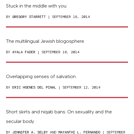
Stuck in the middle with you
BY
GREGORY STARRETT
| SEPTEMBER 18, 2014
The multilingual Jewish blogosphere
BY
AYALA FADER
| SEPTEMBER 16, 2014
Overlapping senses of salvation
BY
ERIC HOENES DEL PINAL
| SEPTEMBER 12, 2014
Short skirts and niqab bans: On sexuality and the
secular body
BY
JENNIFER A. SELBY
AND
MAYANTHI L. FERNANDO
| SEPTEMBER