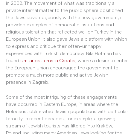
in 2002. The movement of what was traditionally a
private internal matter to the public sphere positioned
the Jews advantageously with the new government; it
provided examples of democratic institutions and
religious toleration that reflected well on Turkey in the
European Union. It also gave Jews a platform with which
to express and critique their often-unhappy
experiences with Turkish democracy. Nila Hofman has
found
similar patterns in Croatia
, where a desire to enter
the European Union encouraged the government to
promote a much more public and active Jewish
presence in Zagreb.
Some of the most intriguing of these engagements
have occurred in Eastern Europe, in areas where the
Holocaust obliterated Jewish populations with particular
ferocity. In recent decades, for example, a growing
stream of Jewish tourists has filtered into Kraków,
Poland, including many American Jews looking for the