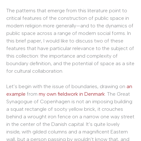
The patterns that emerge from this literature point to
critical features of the construction of public space in
modern religion more generally—and to the dynamics of
public space across a range of modern social forms. In
this brief paper, I would like to discuss two of these
features that have particular relevance to the subject of
this collection: the importance and complexity of
boundary definition, and the potential of space as a site
for cultural collaboration.
Let’s begin with the issue of boundaries, drawing on
an
example
from
my own fieldwork in Denmark
. The Great
Synagogue of Copenhagen is not an imposing building:
a squat rectangle of sooty yellow brick, it crouches
behind a wrought iron fence on a narrow one way street
in the center of the Danish capital. It’s quite lovely
inside, with gilded columns and a magnificent Eastern
wall, but a person passing by wouldn’t know that, and