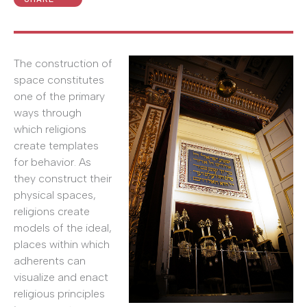
The construction of
space constitutes
one of the primary
ways through
which religions
create templates
for behavior. As
they construct their
physical spaces,
religions create
models of the ideal,
places within which
adherents can
visualize and enact
religious principles