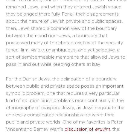
remained Jews, and when they entered Jewish space
they belonged there fully. For all their disagreements
about the nature of Jewish private and public spaces,
then, Jews shared a common view of the boundary
between them and non-Jews, a boundary that
possessed many of the characteristics of the security
fence: firm, visible, unambiguous, and yet selective, a
sort of semipermeable membrane that allowed Jews to
pass in and out while keeping others at bay.
For the Danish Jews, the delineation of a boundary
between public and private space poses an important
symbolic problem, one that requires a very particular
kind of solution. Such problems recur continually in the
ethnography of diaspora Jewry, as Jews negotiate the
endlessly complicated relationships between their
public and private worlds. One of my favorites is Peter
Vincent and Barney Warf’s
discussion of
eruvim
, the