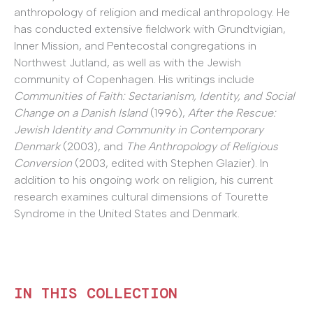
anthropology of religion and medical anthropology. He
has conducted extensive fieldwork with Grundtvigian,
Inner Mission, and Pentecostal congregations in
Northwest Jutland, as well as with the Jewish
community of Copenhagen. His writings include
Communities of Faith: Sectarianism, Identity, and Social
Change on a Danish Island
(1996),
After the Rescue:
Jewish Identity and Community in Contemporary
Denmark
(2003), and
The Anthropology of Religious
Conversion
(2003, edited with Stephen Glazier). In
addition to his ongoing work on religion, his current
research examines cultural dimensions of Tourette
Syndrome in the United States and Denmark.
IN THIS COLLECTION