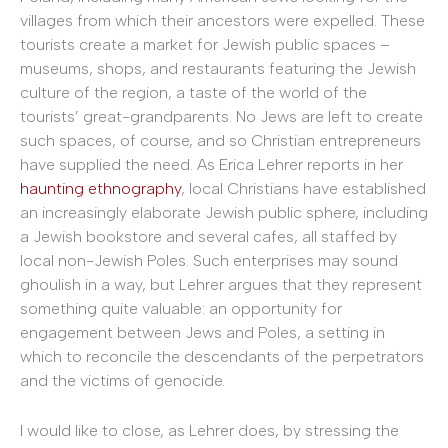
villages from which their ancestors were expelled. These
tourists create a market for Jewish public spaces –
museums, shops, and restaurants featuring the Jewish
culture of the region, a taste of the world of the
tourists’ great-grandparents. No Jews are left to create
such spaces, of course, and so Christian entrepreneurs
have supplied the need. As Erica Lehrer reports in her
haunting ethnography
, local Christians have established
an increasingly elaborate Jewish public sphere, including
a Jewish bookstore and several cafes, all staffed by
local non-Jewish Poles. Such enterprises may sound
ghoulish in a way, but Lehrer argues that they represent
something quite valuable: an opportunity for
engagement between Jews and Poles, a setting in
which to reconcile the descendants of the perpetrators
and the victims of genocide.
I would like to close, as Lehrer does, by stressing the