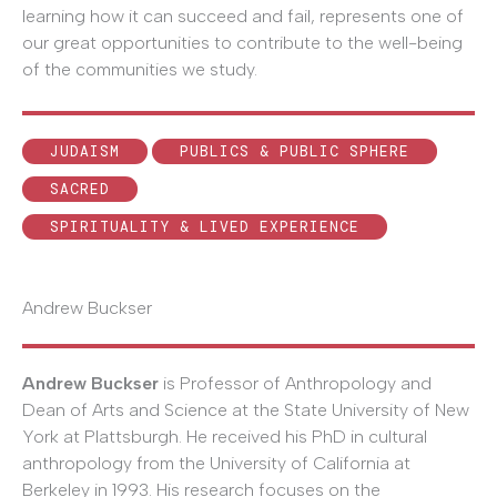
learning how it can succeed and fail, represents one of
our great opportunities to contribute to the well-being
of the communities we study.
JUDAISM
PUBLICS & PUBLIC SPHERE
SACRED
SPIRITUALITY & LIVED EXPERIENCE
Andrew Buckser
Andrew Buckser
is Professor of Anthropology and
Dean of Arts and Science at the State University of New
York at Plattsburgh. He received his PhD in cultural
anthropology from the University of California at
Berkeley in 1993. His research focuses on the