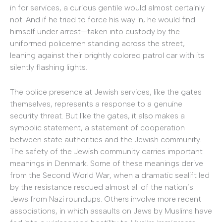
in for services, a curious gentile would almost certainly
not. And if he tried to force his way in, he would find
himself under arrest—taken into custody by the
uniformed policemen standing across the street,
leaning against their brightly colored patrol car with its
silently flashing lights.
The police presence at Jewish services, like the gates
themselves, represents a response to a genuine
security threat. But like the gates, it also makes a
symbolic statement, a statement of cooperation
between state authorities and the Jewish community.
The safety of the Jewish community carries important
meanings in Denmark. Some of these meanings derive
from the Second World War, when a dramatic sealift led
by the resistance rescued almost all of the nation’s
Jews from Nazi roundups. Others involve more recent
associations, in which assaults on Jews by Muslims have