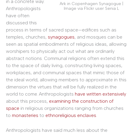
in a concrete way.
Ark in Copenhagen Synagogue |
Anthropologists
Image via Flickr user Senia L
have often
discussed this
process in terms of sacred space—edifices such as
temples, churches,
synagogues
, and mosques can be
seen as spatial embodiments of religious ideas, allowing
worshipers to physically act out what are ordinarily
abstract notions. Communal religions often extend this
to the space of daily living, constructing living spaces,
workplaces, and communal spaces that mimic those of
the ideal world, allowing members to approximate in this
dimension the virtues that will be fully realized in the
world to come. Anthropologists
have written extensively
about this process,
examining the construction of
space
in religious organizations ranging from churches
to
monasteries
to
ethnoreligious enclaves
.
Anthropologists have said much less about the