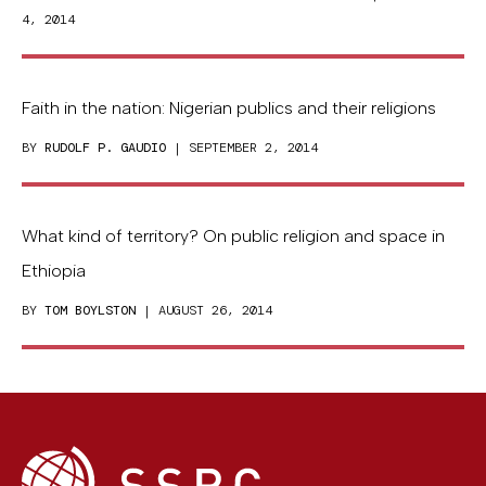
4, 2014
Faith in the nation: Nigerian publics and their religions
BY
RUDOLF P. GAUDIO
| SEPTEMBER 2, 2014
What kind of territory? On public religion and space in
Ethiopia
BY
TOM BOYLSTON
| AUGUST 26, 2014