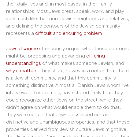
their daily lives and, in most cases, in their family
relationships. Most Jews dress, speak, work, and play
very much like their non-Jewish neighbors and relatives,
and defining the contours of the Jewish community
represents a
difficult and enduring problem
.
Jews disagree
strenuously on just what those contours
might be, proposing and advancing
differing
understandings
of what makes someone Jewish, and
why it matters
. They share, however, a notion that there
is a Jewish community, and that this community is
something distinctive. Almost all Danish Jews whom I’ve
interviewed, for example, have stated firmly that they
could recognize other Jews on the street; while they
didn’t agree on what would enable them to do that,
they were certain that Jews possessed certain
distinctive and unambiguous properties, and that these
properties derived from Jewish culture. Jews might live
their lives among Danes—indeed, they had to—but they