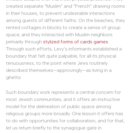
created separate “Muslim” and “French” drawing rooms
in their houses, to prevent undesirable interactions
among guests of different faiths. On the beaches, they
rented cottages in blocks to create a sense of group
space, and they interacted with Muslim neighbors
primarily through
stylized forms of cards games
.
Through such efforts, Levy’s informants established a
boundary that felt quite palpable, for all its physical
tenuousness, to the point where Jews routinely
described themselves—approvingly—as living in a
ghetto.
Such boundary work represents a central concern for
most Jewish communities, and it offers an instructive
model for the delineation of public space among
religious groups more broadly. One lesson it offers has
to do with opportunities for collaboration, and for that,
let us return briefly to the synagogue gate in