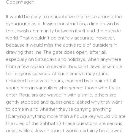
Copenhagen.
It would be easy to characterize the fence around the
synagogue as a Jewish construction, a line drawn by
the Jewish community between itself and the outside
world. That wouldn’t be entirely accurate, however,
because it would miss the active role of outsiders in
drawing that line. The gate does open, after all,
especially on Saturdays and holidays, when anywhere
from a few dozen to several thousand Jews assemble
for religious services. At such times it may stand
unlocked for several hours, manned by a pair of tall
young men in yarmulkes who screen those who try to
enter. Regulars are waved in with a smile; others are
gently stopped and questioned, asked why they want
to come in and whether they’re carrying anything.
(Carrying anything more than a house key would violate
the rules of the Sabbath.) These questions are serious
ones; while a Jewish tourist would certainly be allowed