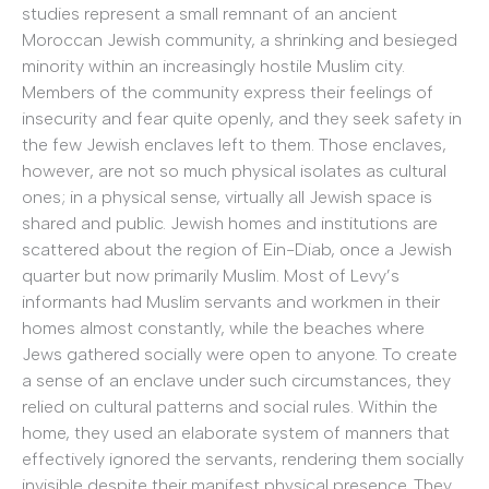
studies represent a small remnant of an ancient
Moroccan Jewish community, a shrinking and besieged
minority within an increasingly hostile Muslim city.
Members of the community express their feelings of
insecurity and fear quite openly, and they seek safety in
the few Jewish enclaves left to them. Those enclaves,
however, are not so much physical isolates as cultural
ones; in a physical sense, virtually all Jewish space is
shared and public. Jewish homes and institutions are
scattered about the region of Ein-Diab, once a Jewish
quarter but now primarily Muslim. Most of Levy’s
informants had Muslim servants and workmen in their
homes almost constantly, while the beaches where
Jews gathered socially were open to anyone. To create
a sense of an enclave under such circumstances, they
relied on cultural patterns and social rules. Within the
home, they used an elaborate system of manners that
effectively ignored the servants, rendering them socially
invisible despite their manifest physical presence. They