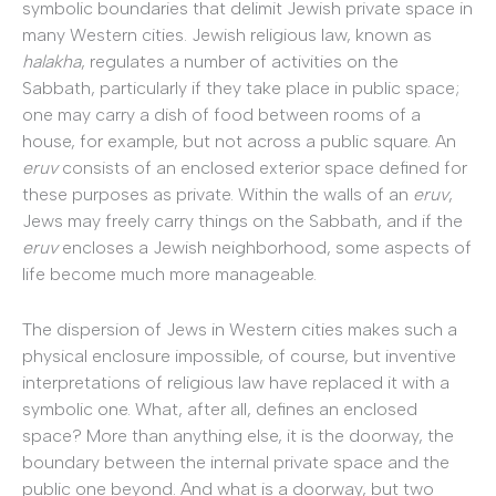
symbolic boundaries that delimit Jewish private space in
many Western cities. Jewish religious law, known as
halakha
, regulates a number of activities on the
Sabbath, particularly if they take place in public space;
one may carry a dish of food between rooms of a
house, for example, but not across a public square. An
eruv
consists of an enclosed exterior space defined for
these purposes as private. Within the walls of an
eruv
,
Jews may freely carry things on the Sabbath, and if the
eruv
encloses a Jewish neighborhood, some aspects of
life become much more manageable.
The dispersion of Jews in Western cities makes such a
physical enclosure impossible, of course, but inventive
interpretations of religious law have replaced it with a
symbolic one. What, after all, defines an enclosed
space? More than anything else, it is the doorway, the
boundary between the internal private space and the
public one beyond. And what is a doorway, but two