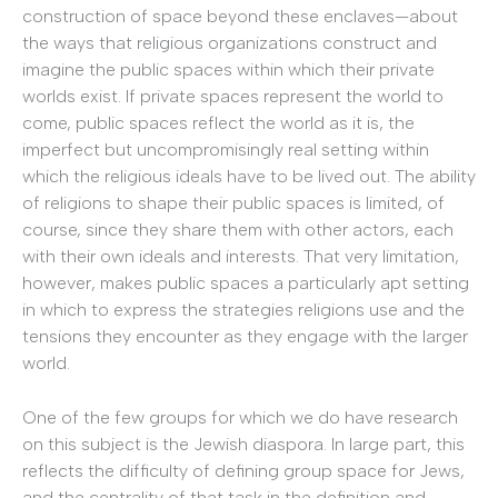
construction of space beyond these enclaves—about
the ways that religious organizations construct and
imagine the public spaces within which their private
worlds exist. If private spaces represent the world to
come, public spaces reflect the world as it is, the
imperfect but uncompromisingly real setting within
which the religious ideals have to be lived out. The ability
of religions to shape their public spaces is limited, of
course, since they share them with other actors, each
with their own ideals and interests. That very limitation,
however, makes public spaces a particularly apt setting
in which to express the strategies religions use and the
tensions they encounter as they engage with the larger
world.
One of the few groups for which we do have research
on this subject is the Jewish diaspora. In large part, this
reflects the difficulty of defining group space for Jews,
and the centrality of that task in the definition and