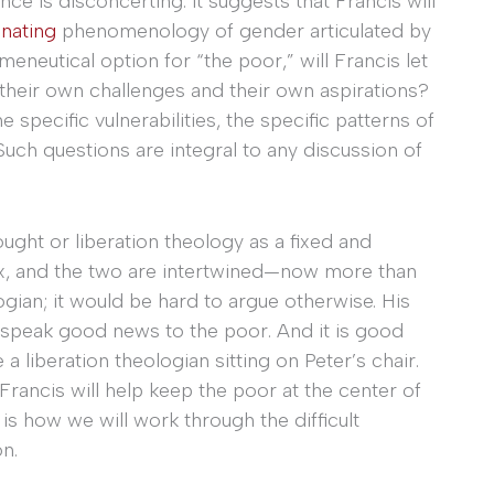
nce is disconcerting: it suggests that Francis will
enating
phenomenology of gender articulated by
eneutical option for “the poor,” will Francis let
heir own challenges and their own aspirations?
 specific vulnerabilities, the specific patterns of
uch questions are integral to any discussion of
ought or liberation theology as a fixed and
ex, and the two are intertwined—now more than
ogian; it would be hard to argue otherwise. His
 speak good news to the poor. And it is good
a liberation theologian sitting on Peter’s chair.
Francis will help keep the poor at the center of
s how we will work through the difficult
n.