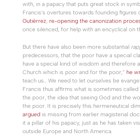
with, in a papacy that puts great stock in sym
Francis’s overtures towards founding figures 
Gutiérrez
,
re-opening the canonization proce
once silenced, for help with an encyclical on 
But there have also been more substantial
rap
predecessors, that the poor have a special cla
have a special kind of wisdom and therefore au
Church which is poor and for the poor,”
he wr
teach us… We need to let ourselves be evangel
Francis thus affirms what is sometimes called
the poor, the idea that seeing God and the wo
the poor. It is precisely this hermeneutical di
argued
is missing from earlier magisterial do
it a pillar of his papacy, just as he has taken 
outside Europe and North America.