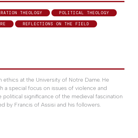
ERATION THEOLOGY
POLITICAL THEOLOGY
ERE
REFLECTIONS ON THE FIELD
an ethics at the University of Notre Dame. He
ith a special focus on issues of violence and
 political significance of the medieval fascination
ed by Francis of Assisi and his followers.