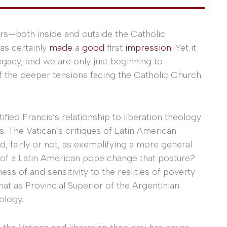
rs—both inside and outside the Catholic
as certainly
made
a
good
first
impression
. Yet it
 legacy, and we are only just beginning to
f the deeper tensions facing the Catholic Church
fied Francis’s relationship to liberation theology
. The Vatican’s critiques of Latin American
d, fairly or not, as exemplifying a more general
ion of a Latin American pope change that posture?
ss of and sensitivity to the realities of poverty
at as Provincial Superior of the Argentinian
ology.