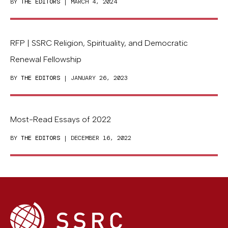
BY
THE EDITORS
| MARCH 4, 2024
RFP | SSRC Religion, Spirituality, and Democratic
Renewal Fellowship
BY
THE EDITORS
| JANUARY 26, 2023
Most-Read Essays of 2022
BY
THE EDITORS
| DECEMBER 16, 2022