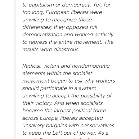
to capitalism or democracy. Yet, for
too long, European liberals were
unwilling to recognize those
differences; they opposed full
democratization and worked actively
to repress the entire movement. The
results were disastrous.
Radical, violent and nondemocratic
elements within the socialist
movement began to ask why workers
should participate in a system
unwilling to accept the possibility of
their victory. And when socialists
became the largest political force
across Europe, liberals accepted
unsavory bargains with conservatives
to keep the Left out of power. As a