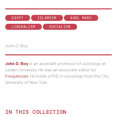
EGYPT
ISLAMISM
KARL MARX
LIBERALISM
SOCIALISM
John D. Boy
John D. Boy
is an assistant professor of sociology at
Leiden University. He was an associate editor for
Frequencies
. He holds a PhD in sociology from the City
University of New York.
IN THIS COLLECTION