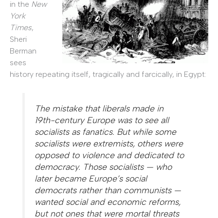
in the
New
York
Times
,
Sheri
Berman
sees
history repeating itself, tragically and farcically, in Egypt:
The mistake that liberals made in
19th-century Europe was to see all
socialists as fanatics. But while some
socialists were extremists, others were
opposed to violence and dedicated to
democracy. Those socialists — who
later became Europe’s social
democrats rather than communists —
wanted social and economic reforms,
but not ones that were mortal threats