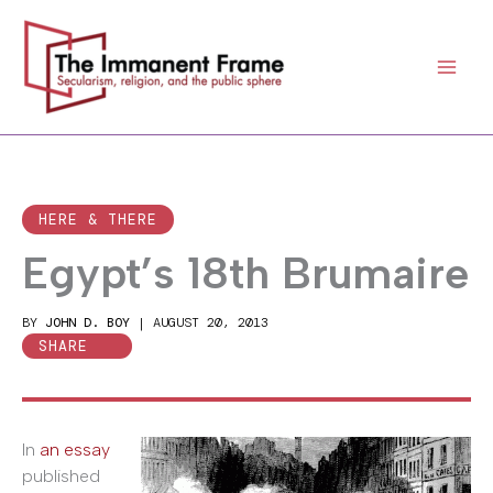
Skip
to
content
HERE & THERE
Egypt’s 18th Brumaire
BY
JOHN D. BOY
|
AUGUST 20, 2013
SHARE
In
an essay
published