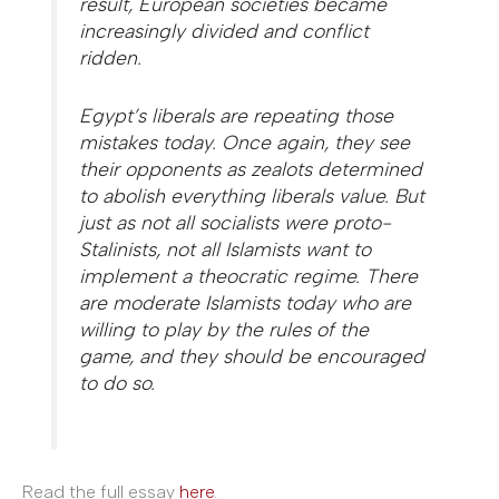
result, European societies became
increasingly divided and conflict
ridden.
Egypt’s liberals are repeating those
mistakes today. Once again, they see
their opponents as zealots determined
to abolish everything liberals value. But
just as not all socialists were proto-
Stalinists, not all Islamists want to
implement a theocratic regime. There
are moderate Islamists today who are
willing to play by the rules of the
game, and they should be encouraged
to do so.
Read the full essay
here
.