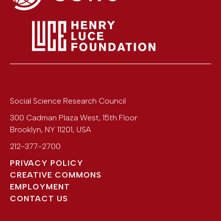
Social Science Research Council
300 Cadman Plaza West, 15th Floor
Brooklyn
,
NY
11201
,
USA
212-377-2700
PRIVACY POLICY
CREATIVE COMMONS
EMPLOYMENT
CONTACT US