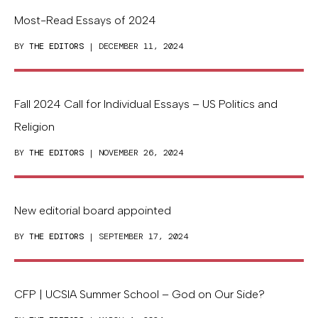
Most-Read Essays of 2024
BY
THE EDITORS
| DECEMBER 11, 2024
Fall 2024 Call for Individual Essays – US Politics and
Religion
BY
THE EDITORS
| NOVEMBER 26, 2024
New editorial board appointed
BY
THE EDITORS
| SEPTEMBER 17, 2024
CFP | UCSIA Summer School – God on Our Side?