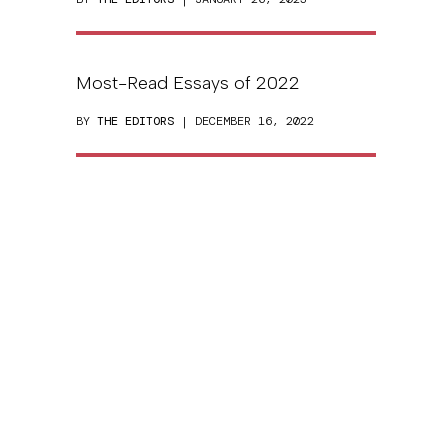
Most-Read Essays of 2022
BY
THE EDITORS
| DECEMBER 16, 2022