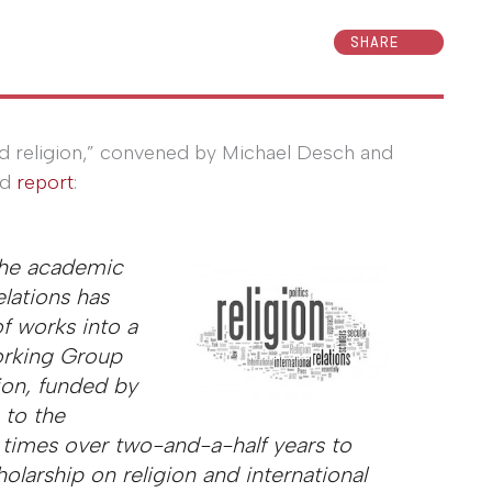
SHARE
and religion,” convened by Michael Desch and
ed
report
:
the academic
elations has
f works into a
orking Group
ion, funded by
 to the
 times over two-and-a-half years to
holarship on religion and international