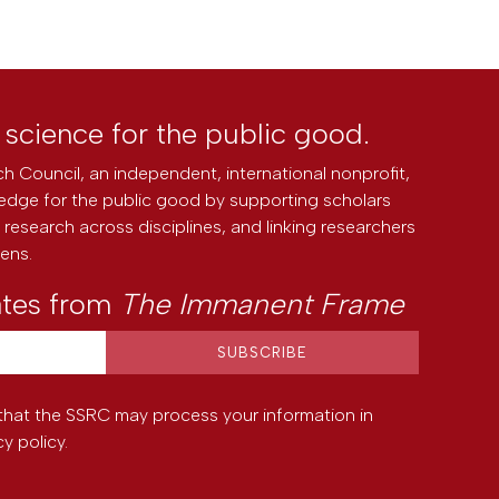
l science for the public good.
h Council, an independent, international nonprofit,
edge for the public good by supporting scholars
research across disciplines, and linking researchers
zens.
ates from
The Immanent Frame
that the SSRC may process your information in
cy policy
.