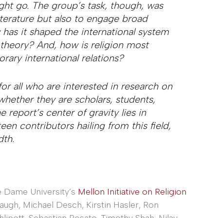
ght go. The group’s task, though, was
iterature but also to engage broad
 has it shaped the international system
s theory? And, how is religion most
ary international relations?
for all who are interested in research on
 whether they are scholars, students,
e report’s center of gravity lies in
rteen contributors hailing from this field,
dth.
 Dame University’s
Mellon Initiative on Religion
ugh, Michael Desch, Kirstin Hasler, Ron
lipott, Sebastian Rosato, Timothy Shah, Nilay