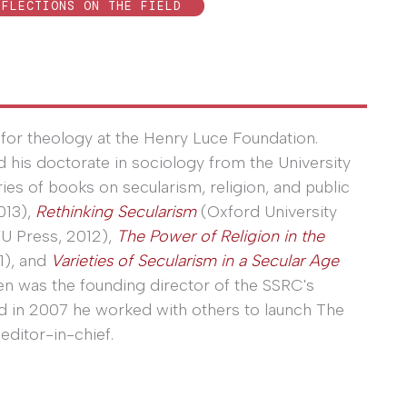
EFLECTIONS ON THE FIELD
for theology at the Henry Luce Foundation.
ed his doctorate in sociology from the University
eries of books on secularism, religion, and public
013),
Rethinking Secularism
(Oxford University
U Press, 2012),
The Power of Religion in the
1), and
Varieties of Secularism in a Secular Age
en was the founding director of the SSRC's
nd in 2007 he worked with others to launch The
editor-in-chief.