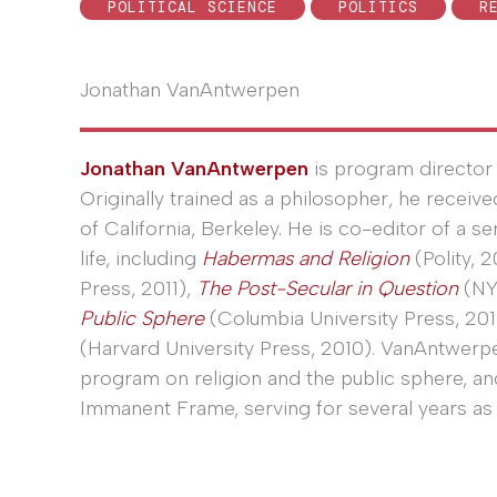
POLITICAL SCIENCE
POLITICS
R
Jonathan VanAntwerpen
Jonathan VanAntwerpen
is program director 
Originally trained as a philosopher, he receiv
of California, Berkeley. He is co-editor of a s
life, including
Habermas and Religion
(Polity, 2
Press, 2011),
The Post-Secular in Question
(NY
Public Sphere
(Columbia University Press, 201
(Harvard University Press, 2010). VanAntwerp
program on religion and the public sphere, a
Immanent Frame, serving for several years as 