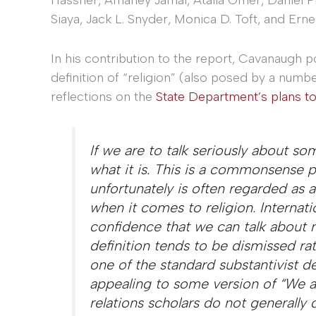
Siaya, Jack L. Snyder, Monica D. Toft, and Erne
In his contribution to the report, Cavanaugh p
definition of “religion” (also posed by a numbe
reflections on the
State Department’s plans to
If we are to talk seriously about s
what it is. This is a commonsense pr
unfortunately is often regarded as
when it comes to religion. Internati
confidence that we can talk about re
definition tends to be dismissed rat
one of the standard substantivist def
appealing to some version of “We al
relations scholars do not generally d