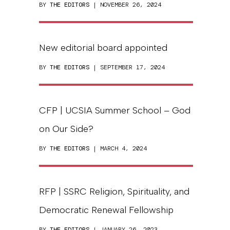
BY
THE EDITORS
| NOVEMBER 26, 2024
New editorial board appointed
BY
THE EDITORS
| SEPTEMBER 17, 2024
CFP | UCSIA Summer School – God
on Our Side?
BY
THE EDITORS
| MARCH 4, 2024
RFP | SSRC Religion, Spirituality, and
Democratic Renewal Fellowship
BY
THE EDITORS
| JANUARY 26, 2023