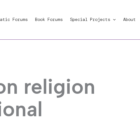
atic Forums
Book Forums
Special Projects
About
n religion
ional