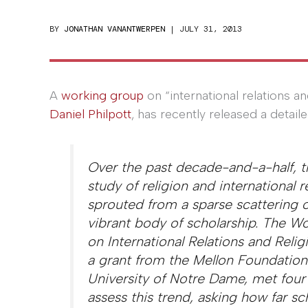
BY
JONATHAN VANANTWERPEN
|
JULY 31, 2013
A
working group
on “international relations 
Daniel Philpott
, has recently released a detail
Over the past decade-and-a-half, 
study of religion and international r
sprouted from a sparse scattering o
vibrant body of scholarship. The W
on International Relations and Relig
a grant from the Mellon Foundation
University of Notre Dame, met four
assess this trend, asking how far sc