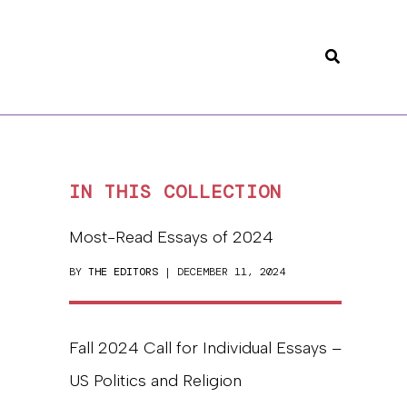
Search
IN THIS COLLECTION
Most-Read Essays of 2024
BY
THE EDITORS
| DECEMBER 11, 2024
Fall 2024 Call for Individual Essays –
US Politics and Religion