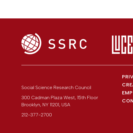
PRI
CRE
Social Science Research Council
EMP
300 Cadman Plaza West, 15th Floor
CON
Brooklyn
,
NY
11201
,
USA
212-377-2700