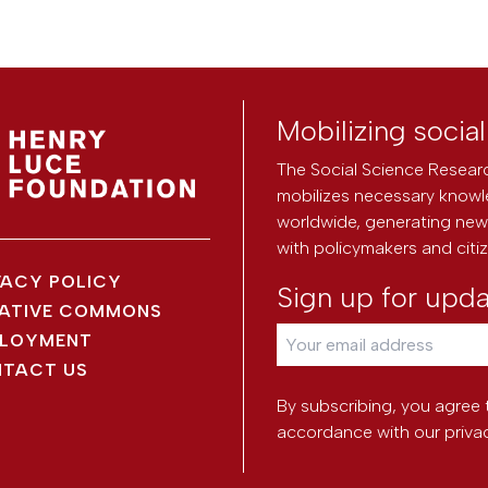
Mobilizing socia
The Social Science Researc
mobilizes necessary knowl
worldwide, generating new 
with policymakers and citi
VACY POLICY
Sign up for upd
ATIVE COMMONS
LOYMENT
TACT US
By subscribing, you agree 
accordance with our
priva