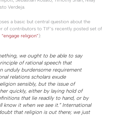
sto Verdeja.
oses a basic but central question about the
r of contributors to TIF’s recently posted set of
 “engage religion”
):
omething, we ought to be able to say
inciple of rational speech that
 an unduly burdensome requirement
onal relations scholars exude
ligion sensibly, but the issue of
her quickly, either by laying hold of
initions that lie readily to hand, or by
l know it when we see it.” International
oubt that religion is out there; we just