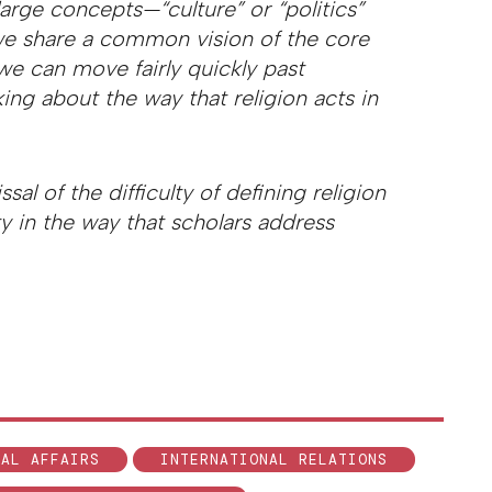
large concepts—“culture” or “politics”
we share a common vision of the core
 we can move fairly quickly past
king about the way that religion acts in
al of the difficulty of defining religion
ity in the way that scholars address
NAL AFFAIRS
INTERNATIONAL RELATIONS