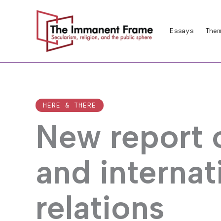
Skip
to
Essays
Them
content
HERE & THERE
New report o
and internat
relations