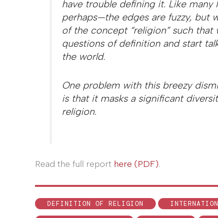
have trouble defining it. Like many 
perhaps—the edges are fuzzy, but 
of the concept “religion” such that
questions of definition and start tal
the world.
One problem with this breezy dismiss
is that it masks a significant divers
religion.
Read the full report
here (PDF)
.
DEFINITION OF RELIGION
INTERNATIO