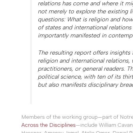
relations has come and where it mi
not merely to explore the existing l
questions: What is religion and how
of states and international relation
importantly manifested in contempor
The resulting report offers insights 
religion and international relations,
practitioners, or general readers. Th
political science, with ten of its thi
but also manifests disciplinary brea
Members of the working group—part of Notre
Across the Disciplines
—include William Cavana
Hassner, Amaney Jamal, Atalia Omer, Daniel Ph