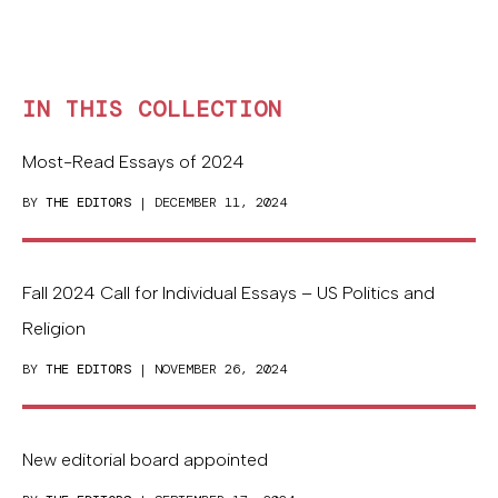
IN THIS COLLECTION
Most-Read Essays of 2024
BY
THE EDITORS
| DECEMBER 11, 2024
Fall 2024 Call for Individual Essays – US Politics and
Religion
BY
THE EDITORS
| NOVEMBER 26, 2024
New editorial board appointed