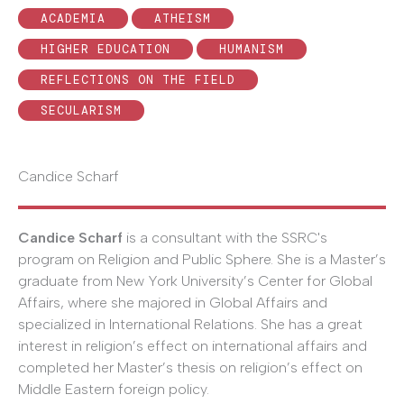
ACADEMIA
ATHEISM
HIGHER EDUCATION
HUMANISM
REFLECTIONS ON THE FIELD
SECULARISM
Candice Scharf
Candice Scharf
is a consultant with the SSRC's
program on Religion and Public Sphere. She is a Master’s
graduate from New York University’s Center for Global
Affairs, where she majored in Global Affairs and
specialized in International Relations. She has a great
interest in religion’s effect on international affairs and
completed her Master’s thesis on religion’s effect on
Middle Eastern foreign policy.