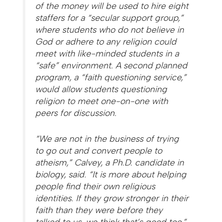
of the money will be used to hire eight
staffers for a “secular support group,”
where students who do not believe in
God or adhere to any religion could
meet with like-minded students in a
“safe” environment. A second planned
program, a “faith questioning service,”
would allow students questioning
religion to meet one-on-one with
peers for discussion.
“We are not in the business of trying
to go out and convert people to
atheism,” Calvey, a Ph.D. candidate in
biology, said. “It is more about helping
people find their own religious
identities. If they grow stronger in their
faith than they were before they
talked to us, we think that’s good too.”