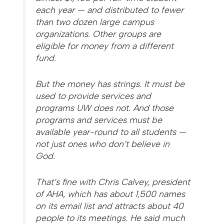
each year — and distributed to fewer
than two dozen large campus
organizations. Other groups are
eligible for money from a different
fund.
But the money has strings. It must be
used to provide services and
programs UW does not. And those
programs and services must be
available year-round to all students —
not just ones who don’t believe in
God.
That’s fine with Chris Calvey, president
of AHA, which has about 1,500 names
on its email list and attracts about 40
people to its meetings. He said much