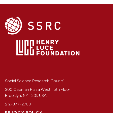
Social Science Research Council
300 Cadman Plaza West, 15th Floor
Brooklyn
,
NY
11201
,
USA
212-377-2700
PRIVACY POLICY