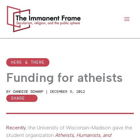
Skip
to
content
HERE & THERE
Funding for atheists
BY
CANDICE SCHARF
|
DECEMBER 5, 2012
SHARE
Recently
, the University of Wisconsin-Madison gave the
student organization
Atheists, Humanists, and