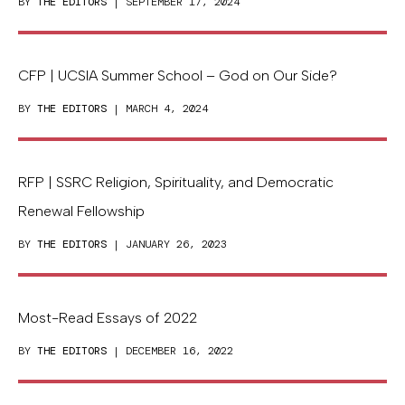
BY
THE EDITORS
| SEPTEMBER 17, 2024
CFP | UCSIA Summer School – God on Our Side?
BY
THE EDITORS
| MARCH 4, 2024
RFP | SSRC Religion, Spirituality, and Democratic
Renewal Fellowship
BY
THE EDITORS
| JANUARY 26, 2023
Most-Read Essays of 2022
BY
THE EDITORS
| DECEMBER 16, 2022