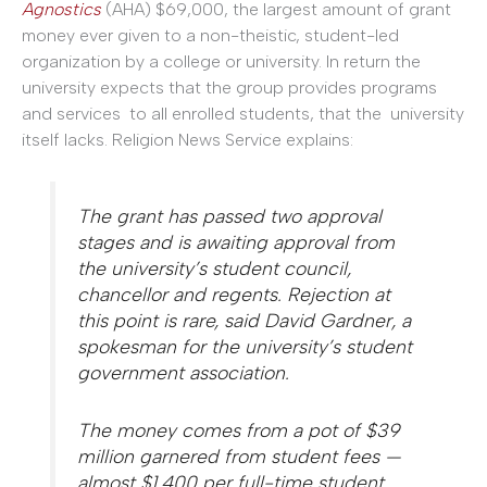
Agnostics
(AHA) $69,000, the largest amount of grant
money ever given to a non-theistic, student-led
organization by a college or university. In return the
university expects that the group provides programs
and services to all enrolled students, that the university
itself lacks. Religion News Service explains:
The grant has passed two approval
stages and is awaiting approval from
the university’s student council,
chancellor and regents. Rejection at
this point is rare, said David Gardner, a
spokesman for the university’s student
government association.
The money comes from a pot of $39
million garnered from student fees —
almost $1,400 per full-time student