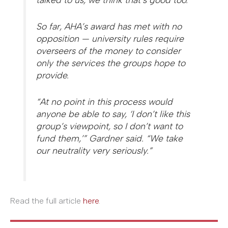
So far, AHA’s award has met with no
opposition — university rules require
overseers of the money to consider
only the services the groups hope to
provide.
“At no point in this process would
anyone be able to say, ‘I don’t like this
group’s viewpoint, so I don’t want to
fund them,’” Gardner said. “We take
our neutrality very seriously.”
Read the full article
here
.