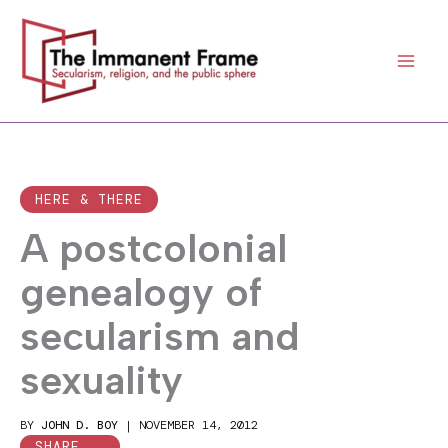
Skip
to
content
HERE & THERE
A postcolonial
genealogy of
secularism and
sexuality
BY
JOHN D. BOY
|
NOVEMBER 14, 2012
SHARE