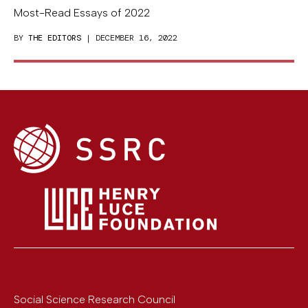
Most-Read Essays of 2022
BY
THE EDITORS
| DECEMBER 16, 2022
Social Science Research Council