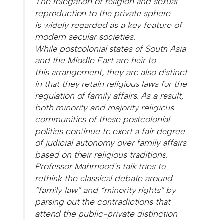
The relegation of religion and sexual
reproduction to the private sphere
is widely regarded as a key feature of
modern secular societies.
While postcolonial states of South Asia
and the Middle East are heir to
this arrangement, they are also distinct
in that they retain religious laws for the
regulation of family affairs. As a result,
both minority and majority religious
communities of these postcolonial
polities continue to exert a fair degree
of judicial autonomy over family affairs
based on their religious traditions.
Professor Mahmood’s talk tries to
rethink the classical debate around
“family law” and “minority rights” by
parsing out the contradictions that
attend the public-private distinction