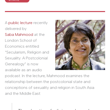
A
public lecture
recently
delivered by
Saba Mahmood
at the
London School of
Economics entitled
“Secularism, Religion and
Sexuality: A Postcolonial
Genealogy” is now
available as an audio
podcast. In the lecture, Mahmood examines the
relationship between the postcolonial state and
conceptions of sexuality and religion in South Asia
and the Middle East: