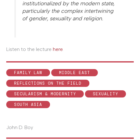
institutionalized by the modern state,
particularly the complex intertwining
of gender, sexuality and religion.
Listen to the lecture
here
.
FAMILY LAW
MIDDLE EAST
REFLECTIONS ON THE FIELD
SECULARISM & MODERNITY
SEXUALITY
SOUTH ASIA
John D. Boy