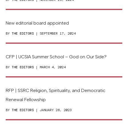
New editorial board appointed
BY
THE EDITORS
| SEPTEMBER 17, 2024
CFP | UCSIA Summer School – God on Our Side?
BY
THE EDITORS
| MARCH 4, 2024
RFP | SSRC Religion, Spirituality, and Democratic
Renewal Fellowship
BY
THE EDITORS
| JANUARY 26, 2023