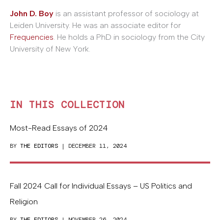
John D. Boy
is an assistant professor of sociology at
Leiden University. He was an associate editor for
Frequencies
. He holds a PhD in sociology from the City
University of New York.
IN THIS COLLECTION
Most-Read Essays of 2024
BY
THE EDITORS
| DECEMBER 11, 2024
Fall 2024 Call for Individual Essays – US Politics and
Religion
BY
THE EDITORS
| NOVEMBER 26, 2024