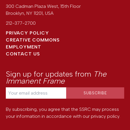
300 Cadman Plaza West, 15th Floor
Brooklyn
,
NY
11201
,
USA
212-377-2700
PRIVACY POLICY
CREATIVE COMMONS
EMPLOYMENT
CONTACT US
Sign up for updates from
The
Immanent Frame
By subscribing, you agree that the SSRC may process
your information in accordance with our
privacy policy
.