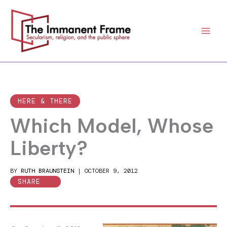
Skip
to
content
HERE & THERE
Which Model, Whose
Liberty?
BY
RUTH BRAUNSTEIN
|
OCTOBER 9, 2012
SHARE