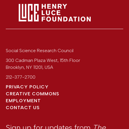
Social Science Research Council
300 Cadman Plaza West, 15th Floor
Brooklyn
,
NY
11201
,
USA
212-377-2700
PRIVACY POLICY
CREATIVE COMMONS
EMPLOYMENT
CONTACT US
Sign up for updates from
The