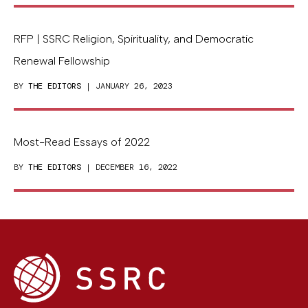
RFP | SSRC Religion, Spirituality, and Democratic
Renewal Fellowship
BY
THE EDITORS
| JANUARY 26, 2023
Most-Read Essays of 2022
BY
THE EDITORS
| DECEMBER 16, 2022