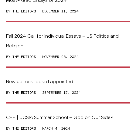
Most-Read Essays of 2024
BY
THE EDITORS
| DECEMBER 11, 2024
Fall 2024 Call for Individual Essays – US Politics and
Religion
BY
THE EDITORS
| NOVEMBER 26, 2024
New editorial board appointed
BY
THE EDITORS
| SEPTEMBER 17, 2024
CFP | UCSIA Summer School – God on Our Side?
BY
THE EDITORS
| MARCH 4, 2024