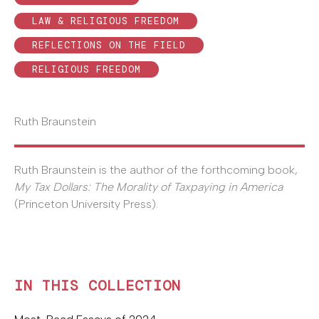
LAW & RELIGIOUS FREEDOM
REFLECTIONS ON THE FIELD
RELIGIOUS FREEDOM
Ruth Braunstein
Ruth Braunstein is the author of the forthcoming book,
My Tax Dollars: The Morality of Taxpaying in America
(Princeton University Press).
IN THIS COLLECTION