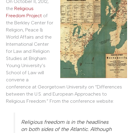
On October 11, 2012,
the
Religious
Freedom Project
of
the Berkley Center for
Religion, Peace &
World Affairs and the
International Center
for Law and Religion
Studies at Brigham
Young University’s
School of Law will
convene a
conference at Georgetown University on “Differences
between the U.S. and European Approaches to
Religious Freedom.” From the conference website:
Religious freedom is in the headlines
on both sides of the Atlantic. Although