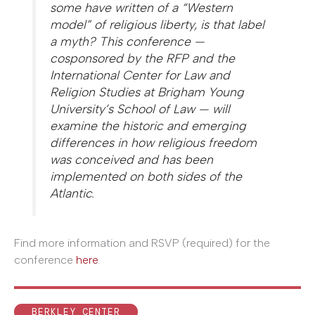
some have written of a “Western
model” of religious liberty, is that label
a myth? This conference —
cosponsored by the RFP and the
International Center for Law and
Religion Studies at Brigham Young
University’s School of Law — will
examine the historic and emerging
differences in how religious freedom
was conceived and has been
implemented on both sides of the
Atlantic.
Find more information and RSVP (required) for the
conference
here
.
BERKLEY CENTER