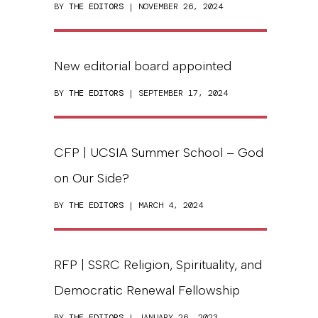
BY
THE EDITORS
| NOVEMBER 26, 2024
New editorial board appointed
BY
THE EDITORS
| SEPTEMBER 17, 2024
CFP | UCSIA Summer School – God
on Our Side?
BY
THE EDITORS
| MARCH 4, 2024
RFP | SSRC Religion, Spirituality, and
Democratic Renewal Fellowship
BY
THE EDITORS
| JANUARY 26, 2023