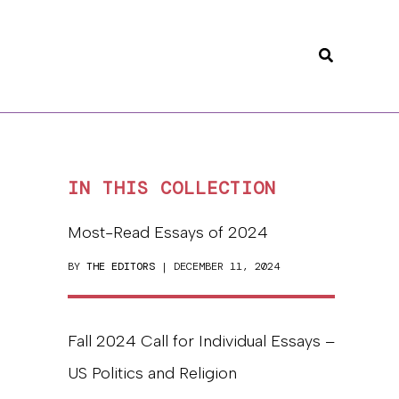
Search
IN THIS COLLECTION
Most-Read Essays of 2024
BY
THE EDITORS
| DECEMBER 11, 2024
Fall 2024 Call for Individual Essays –
US Politics and Religion