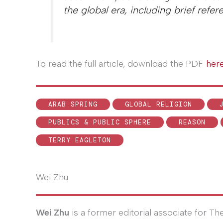
the global era, including brief refe
To read the full article, download the PDF
her
ARAB SPRING
GLOBAL RELIGION
PUBLICS & PUBLIC SPHERE
REASON
TERRY EAGLETON
Wei Zhu
Wei Zhu
is a former editorial associate for 