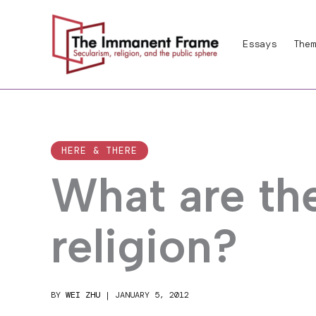
Skip
to
Essays
Them
content
HERE & THERE
What are th
religion?
BY
WEI ZHU
|
JANUARY 5, 2012