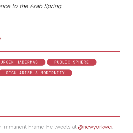
rence to the Arab Spring.
e
.
JÜRGEN HABERMAS
PUBLIC SPHERE
SECULARISM & MODERNITY
The Immanent Frame. He tweets at
@newyorkwei
.