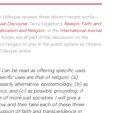
n Gillespie reviews three distinct recent works—
lar Discourse
, Terry Eagleton’s
Reason, Faith, and
turalism and Religion
—in the
International Journal
e books are all part of the discussion on the
or religion to play in the public sphere as citizens
Gillespie writes:
s can be read as offering specific uses
ecific uses are that of religion: (a)
arily alternative, epistemology, (b) as
ics, and (c) as possibly grounding, if
 of more just societies. I will give a
now and then take each of these three
cussion of faith and transcendence in