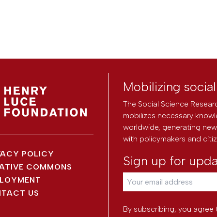
Mobilizing socia
The Social Science Researc
mobilizes necessary knowl
worldwide, generating new 
with policymakers and citi
VACY POLICY
Sign up for upd
ATIVE COMMONS
LOYMENT
TACT US
By subscribing, you agree 