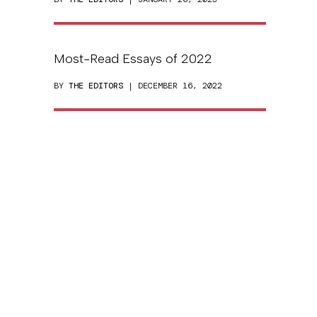
Most-Read Essays of 2022
BY
THE EDITORS
| DECEMBER 16, 2022