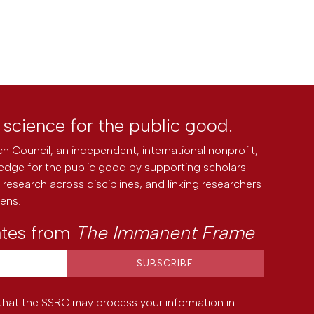
l science for the public good.
h Council, an independent, international nonprofit,
edge for the public good by supporting scholars
research across disciplines, and linking researchers
zens.
ates from
The Immanent Frame
that the SSRC may process your information in