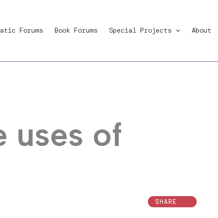
atic Forums
Book Forums
Special Projects
About
e uses of
SHARE