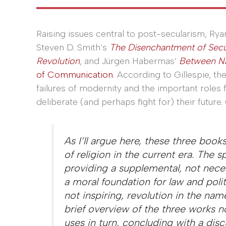
Raising issues central to post-secularism, Rya
Steven D. Smith’s
The Disenchantment of Secu
Revolution
, and Jürgen Habermas’
Between Na
of Communication
. According to Gillespie, th
failures of modernity and the important roles f
deliberate (and perhaps fight for) their future. 
As I’ll argue here, these three book
of religion in the current era. The sp
providing a supplemental, not necess
a moral foundation for law and polit
not inspiring, revolution in the name
brief overview of the three works 
uses in turn, concluding with a dis