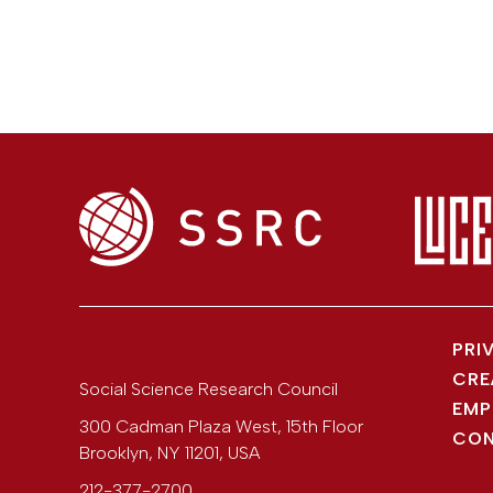
PRI
CRE
Social Science Research Council
EMP
300 Cadman Plaza West, 15th Floor
CON
Brooklyn
,
NY
11201
,
USA
212-377-2700