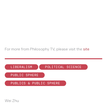
For more from Philosophy TV, please visit the
site
.
LIBERALISM
POLITICAL SCIENCE
PUBLIC SPHERE
PUBLICS & PUBLIC SPHERE
Wei Zhu