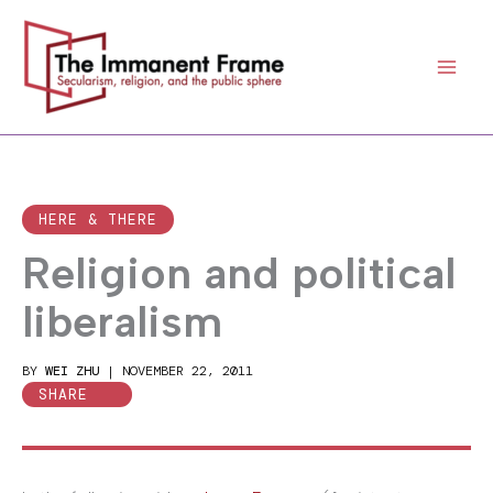
Skip
to
content
HERE & THERE
Religion and political
liberalism
BY
WEI ZHU
|
NOVEMBER 22, 2011
SHARE