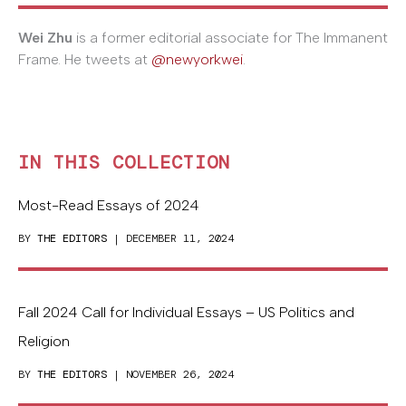
Wei Zhu
is a former editorial associate for The Immanent
Frame. He tweets at
@newyorkwei
.
IN THIS COLLECTION
Most-Read Essays of 2024
BY
THE EDITORS
| DECEMBER 11, 2024
Fall 2024 Call for Individual Essays – US Politics and
Religion
BY
THE EDITORS
| NOVEMBER 26, 2024