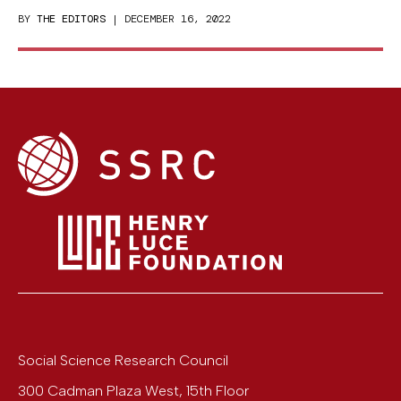
BY
THE EDITORS
| DECEMBER 16, 2022
Social Science Research Council
300 Cadman Plaza West, 15th Floor