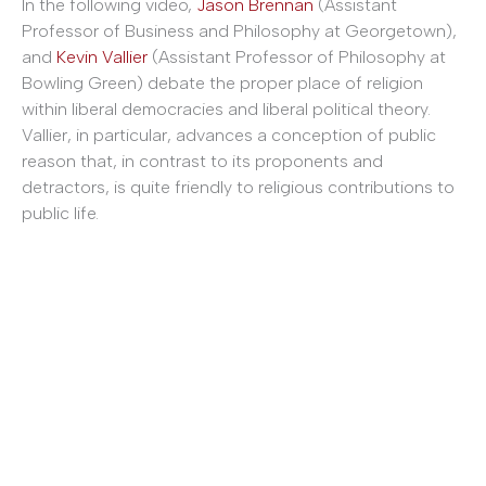
In the following video,
Jason Brennan
(Assistant
Professor of Business and Philosophy at Georgetown),
and
Kevin Vallier
(Assistant Professor of Philosophy at
Bowling Green) debate the proper place of religion
within liberal democracies and liberal political theory.
Vallier, in particular, advances a conception of public
reason that, in contrast to its proponents and
detractors, is quite friendly to religious contributions to
public life.