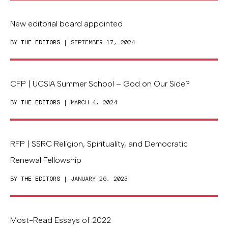
New editorial board appointed
BY
THE EDITORS
| SEPTEMBER 17, 2024
CFP | UCSIA Summer School – God on Our Side?
BY
THE EDITORS
| MARCH 4, 2024
RFP | SSRC Religion, Spirituality, and Democratic
Renewal Fellowship
BY
THE EDITORS
| JANUARY 26, 2023
Most-Read Essays of 2022